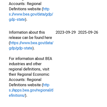
Accounts: Regional
Definitions website (
http
s://www.bea.gov/data/gdp/
gdp-state
).
Information about this
2023-09-29
2025-09-26
release can be found here
(
https://www.bea.gov/data/
gdp/gdp-state
).
For information about BEA
industries and other
regional definitions, visit
their Regional Economic
Accounts: Regional
Definitions website (
http
s://apps.bea.gov/regional/d
efinitions/
).