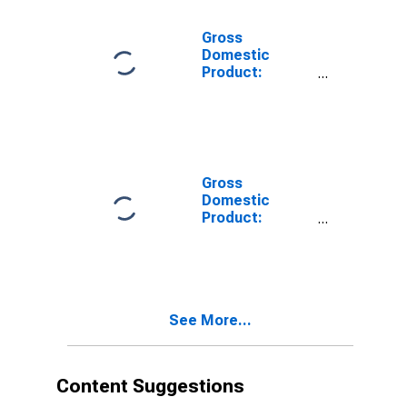
Related
Activities (711-
Gross
712) in Maine
Domestic
Product:
Accommodation
and Food
Services (72) in
Maine
Gross
Domestic
Product:
Accommodation
(721) in Maine
See More...
Content Suggestions