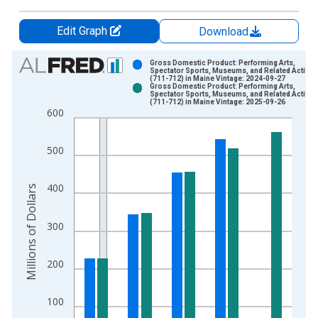
Edit Graph
Download
Chart
Gross Domestic Product: Performing Arts,
Spectator Sports, Museums, and Related Activiti
(711-712) in Maine Vintage: 2024-09-27
Bar chart with 2 data series.
Gross Domestic Product: Performing Arts,
Spectator Sports, Museums, and Related Activiti
View as data table, Chart
(711-712) in Maine Vintage: 2025-09-26
600
The chart has 1 X axis displaying xAxis. Data ranges from 1
The chart has 2 Y axes displaying Millions of Dollars and yAxis
500
400
Millions of Dollars
300
200
100