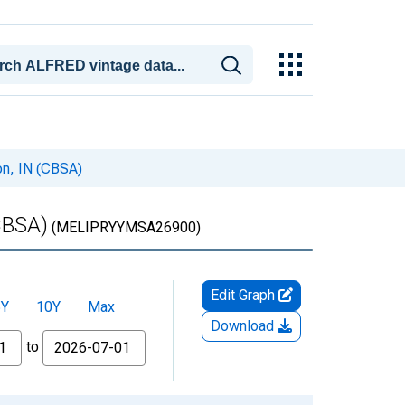
on, IN (CBSA)
CBSA)
(MELIPRYYMSA26900)
Edit Graph
5Y
10Y
Max
Download
to