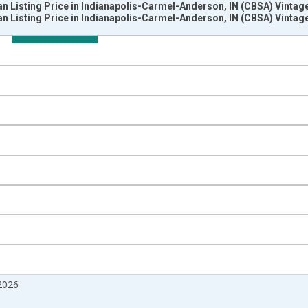
n Listing Price in Indianapolis-Carmel-Anderson, IN (CBSA) Vintag
n Listing Price in Indianapolis-Carmel-Anderson, IN (CBSA) Vintag
nges from 2017-08-01 2:00:00 to 2026-07-01 2:00:00.
 from Year Ago and yAxisRight.
2026