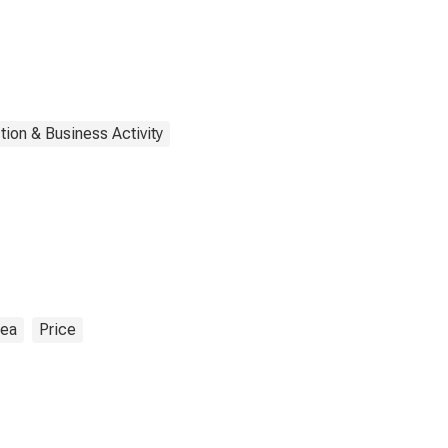
tion & Business Activity
rea
Price