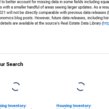
to better account for missing data in some fields including squ
 with a smaller handful of areas seeing larger updates. As a resu
1 will not be directly comparable with previous data releases 
ics blog posts. However, future data releases, including histo
tails are available at the source's Real Estate Data Library (
htt
ur Search
ing Inventory:
Housing Inventory: