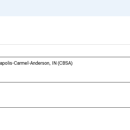
anapolis-Carmel-Anderson, IN (CBSA)