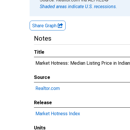
Shaded areas indicate U.S. recessions.
Share Graph
Notes
Title
Market Hotness: Median Listing Price in Indi
Source
Realtor.com
Release
Market Hotness Index
Units