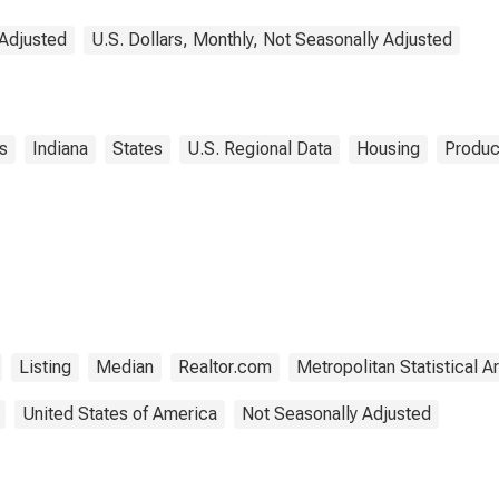
 Adjusted
U.S. Dollars, Monthly, Not Seasonally Adjusted
s
Indiana
States
U.S. Regional Data
Housing
Produc
Listing
Median
Realtor.com
Metropolitan Statistical A
United States of America
Not Seasonally Adjusted