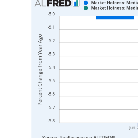
Market Hotness: Media
Market Hotness: Media
Bar chart with 2 data series.
-5.0
View as data table, Chart
The chart has 1 X axis displaying xAxis. Data ra
-5.1
The chart has 2 Y axes displaying Percent Change
Percent Change from Year Ago
-5.2
-5.3
-5.4
-5.5
-5.6
-5.7
-5.8
Jun 
End of interactive chart.
Source: Realtor.com
via
ALFRED
®