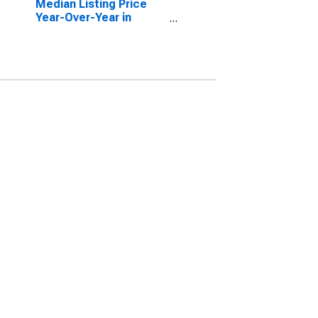
Median Listing Price
Year-Over-Year in
Indianapolis-Carmel-
Anderson, IN (CBSA)