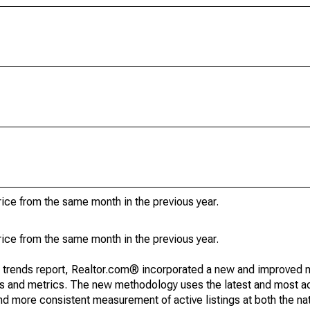
ice from the same month in the previous year.
ice from the same month in the previous year.
g trends report, Realtor.com® incorporated a new and improved 
nds and metrics. The new methodology uses the latest and most a
and more consistent measurement of active listings at both the nat