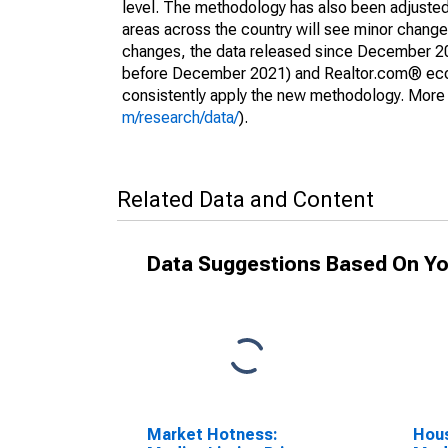
level. The methodology has also been adjusted 
areas across the country will see minor changes
changes, the data released since December 202
before December 2021) and Realtor.com® econom
consistently apply the new methodology. More de
m/research/data/
).
Related Data and Content
Data Suggestions Based On Yo
Market Hotness:
Hous