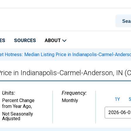
ES
SOURCES
ABOUT
t Hotness: Median Listing Price in Indianapolis-Carmel-Anders
rice in Indianapolis-Carmel-Anderson, IN (
Units:
Frequency:
1Y
Percent Change
Monthly
from Year Ago
,
From
Not Seasonally
Adjusted