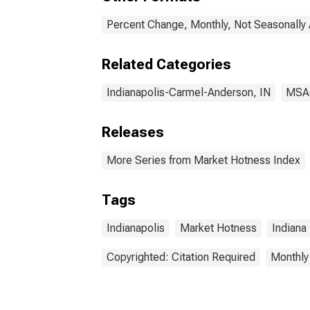
Percent Change, Monthly, Not Seasonally
Related Categories
Indianapolis-Carmel-Anderson, IN
MSA
Releases
More Series from Market Hotness Index
Tags
Indianapolis
Market Hotness
Indiana
Copyrighted: Citation Required
Monthly