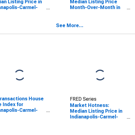
an Listing Price in
Median Listing Price
anapolis-Carmel-
Month-Over-Month in
rson, IN (CBSA)
Indianapolis-Carmel-
Anderson, IN (CBSA)
See More...
Transactions House
FRED Series
e Index for
Market Hotness:
anapolis-Carmel-
Median Listing Price in
rson, IN (MSA)
Indianapolis-Carmel-
Anderson, IN (CBSA)