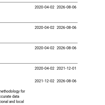
2020-04-02
2026-08-06
2020-04-02
2026-08-06
2020-04-02
2026-08-06
2020-04-02
2021-12-01
2021-12-02
2026-08-06
methodology for
ccurate data
ional and local