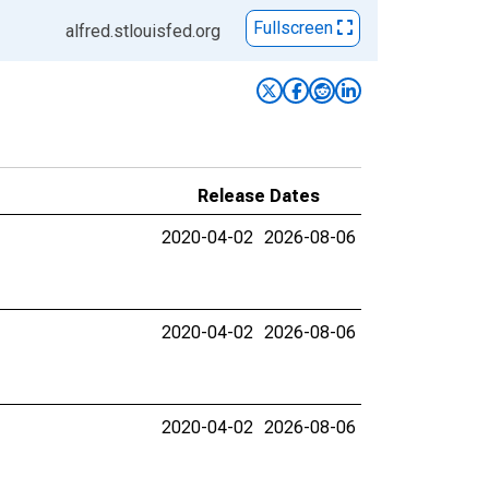
Fullscreen
alfred.stlouisfed.org
Release Dates
2020-04-02
2026-08-06
2020-04-02
2026-08-06
2020-04-02
2026-08-06