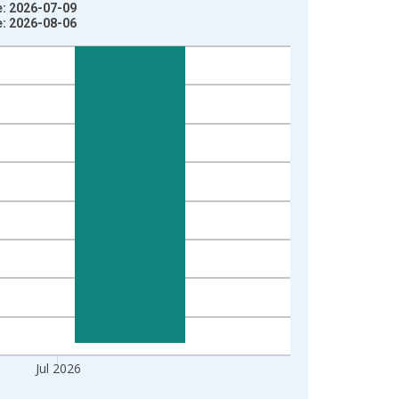
e: 2026-07-09
e: 2026-08-06
Jul 2026