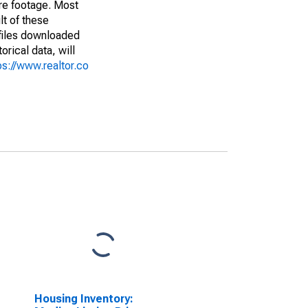
are footage. Most
lt of these
(files downloaded
rical data, will
ps://www.realtor.co
Housing Inventory: