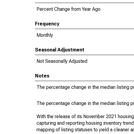
Percent Change from Year Ago
Frequency
Monthly
Seasonal Adjustment
Not Seasonally Adjusted
Notes
The percentage change in the median listing pr
The percentage change in the median listing pr
With the release of its November 2021 housin
capturing and reporting housing inventory tre
mapping of listing statuses to yield a cleaner 