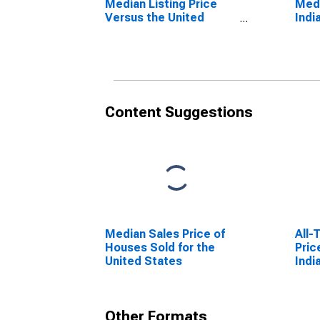
Median Listing Price
Medi
Versus the United
Indi
States in Indianapolis-
Ande
Carmel-Anderson, IN
(CBSA)
Content Suggestions
Median Sales Price of
All-
Houses Sold for the
Pric
United States
Indi
Ande
Other Formats