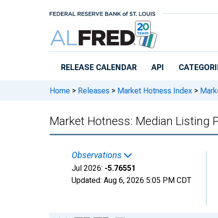
Skip to main content
RELEASE CALENDAR
API
CATEGORI
Home
>
Releases
>
Market Hotness Index
>
Marke
Market Hotness: Median Listing P
Observations
Jul 2026:
-5.76551
Updated:
Aug 6, 2026
5:05 PM CDT
Chart