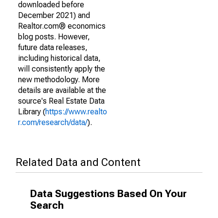
downloaded before
December 2021) and
Realtor.com® economics
blog posts. However,
future data releases,
including historical data,
will consistently apply the
new methodology. More
details are available at the
source's Real Estate Data
Library (
https://www.realto
r.com/research/data/
).
Related Data and Content
Data Suggestions Based On Your
Search