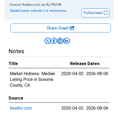
End of interactive chart.
Source: Realtor.com
via
ALFRED
®
Shaded areas indicate U.S. recessions.
Fullscreen
Share Graph
Notes
Title
Release Dates
Market Hotness: Median
2020-04-02
2026-08-06
Listing Price in Sonoma
County, CA
Source
Realtor.com
2020-04-02
2026-08-06