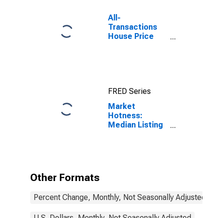
All-
Transactions
House Price
Index for
Sonoma
County, CA
FRED Series
Market
Hotness:
Median Listing
Price in
Sonoma
County, CA
Other Formats
Percent Change, Monthly, Not Seasonally Adjusted
U.S. Dollars, Monthly, Not Seasonally Adjusted