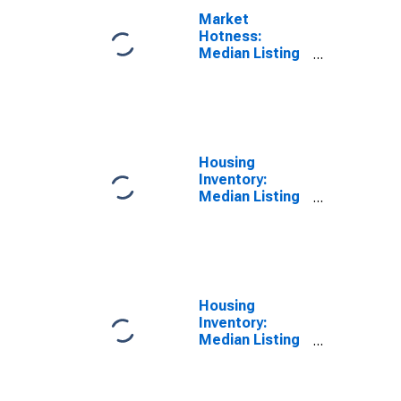
Market
Hotness:
Median Listing
Price Versus
the United
States in
Sonoma
County, CA
Housing
Inventory:
Median Listing
Price in
Sonoma
County, CA
Housing
Inventory:
Median Listing
Price Month-
Over-Month in
Sonoma