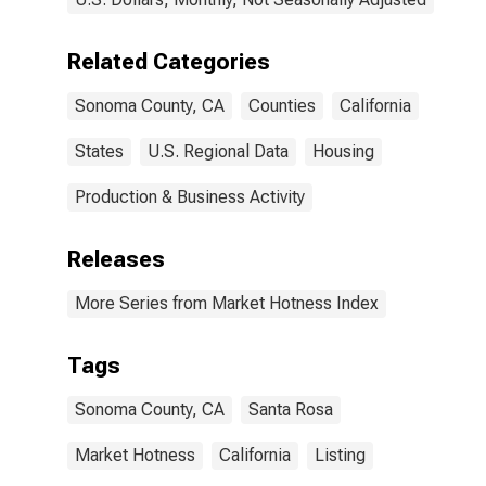
Related Categories
Sonoma County, CA
Counties
California
States
U.S. Regional Data
Housing
Production & Business Activity
Releases
More Series from Market Hotness Index
Tags
Sonoma County, CA
Santa Rosa
Market Hotness
California
Listing