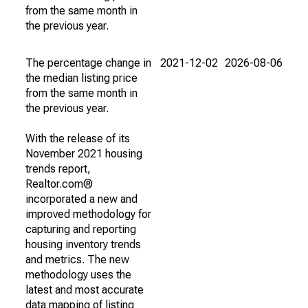
from the same month in
the previous year.
The percentage change in
2021-12-02
2026-08-06
the median listing price
from the same month in
the previous year.
With the release of its
November 2021 housing
trends report,
Realtor.com®
incorporated a new and
improved methodology for
capturing and reporting
housing inventory trends
and metrics. The new
methodology uses the
latest and most accurate
data mapping of listing