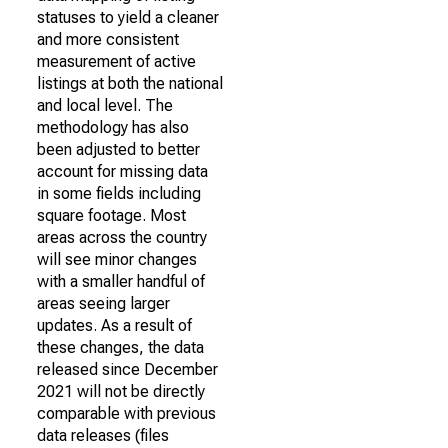
statuses to yield a cleaner
and more consistent
measurement of active
listings at both the national
and local level. The
methodology has also
been adjusted to better
account for missing data
in some fields including
square footage. Most
areas across the country
will see minor changes
with a smaller handful of
areas seeing larger
updates. As a result of
these changes, the data
released since December
2021 will not be directly
comparable with previous
data releases (files