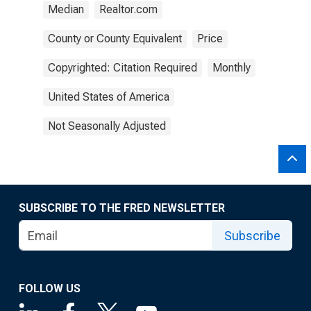
Median
Realtor.com
County or County Equivalent
Price
Copyrighted: Citation Required
Monthly
United States of America
Not Seasonally Adjusted
SUBSCRIBE TO THE FRED NEWSLETTER
Subscribe
FOLLOW US