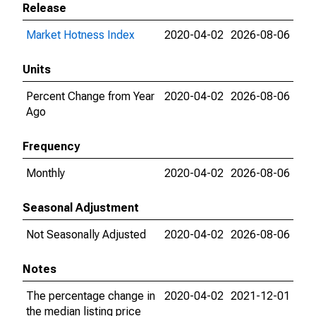
Release
Market Hotness Index
2020-04-02
2026-08-06
Units
Percent Change from Year
2020-04-02
2026-08-06
Ago
Frequency
Monthly
2020-04-02
2026-08-06
Seasonal Adjustment
Not Seasonally Adjusted
2020-04-02
2026-08-06
Notes
The percentage change in
2020-04-02
2021-12-01
the median listing price