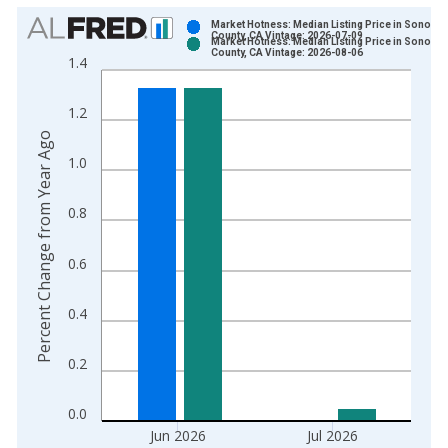
Chart
Market Hotness: Median Listing Price in Sonoma
County, CA Vintage: 2026-07-09
Market Hotness: Median Listing Price in Sonoma
Bar chart with 2 data series.
County, CA Vintage: 2026-08-06
1.4
View as data table, Chart
The chart has 1 X axis displaying xAxis. Data ranges from 2
1.2
The chart has 2 Y axes displaying Percent Change from Year A
Percent Change from Year Ago
1.0
0.8
0.6
0.4
0.2
0.0
Jun 2026
Jul 2026