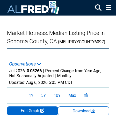
Skip to main content
Market Hotness: Median Listing Price in
Sonoma County, CA
(MELIPRYYCOUNTY6097)
Observations
Jul 2026:
0.05266
| Percent Change from Year Ago,
Not Seasonally Adjusted |
Monthly
Updated:
Aug 6, 2026
5:05 PM CDT
1Y
5Y
10Y
Max
Edit Graph
Download