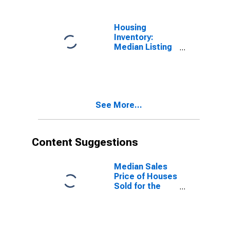
County, CA
Housing
Inventory:
Median Listing
Price Year-
Over-Year in
Sonoma
County, CA
See More...
Content Suggestions
Median Sales
Price of Houses
Sold for the
United States