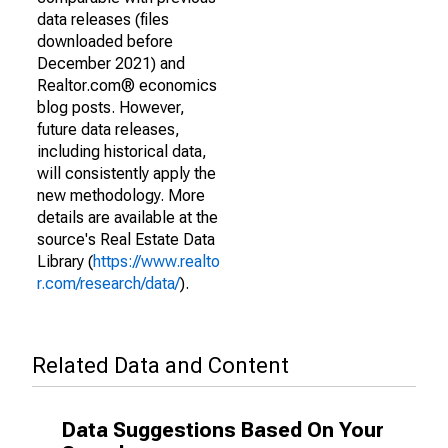
data releases (files
downloaded before
December 2021) and
Realtor.com® economics
blog posts. However,
future data releases,
including historical data,
will consistently apply the
new methodology. More
details are available at the
source's Real Estate Data
Library (
https://www.realto
r.com/research/data/
).
Related Data and Content
Data Suggestions Based On Your