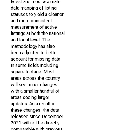
latest and most accurate
data mapping of listing
statuses to yield a cleaner
and more consistent
measurement of active
listings at both the national
and local level. The
methodology has also
been adjusted to better
account for missing data
in some fields including
square footage. Most
areas across the country
will see minor changes
with a smaller handful of
areas seeing larger
updates. As a result of
these changes, the data
released since December
2021 will not be directly
comparable with previous