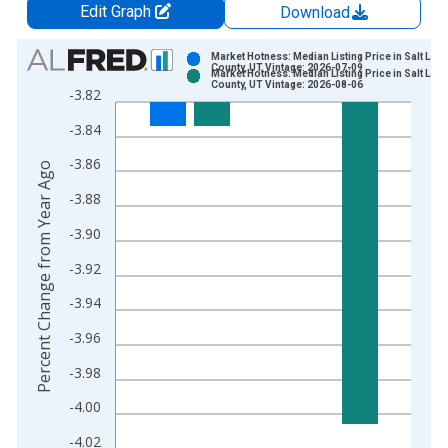
Edit Graph
Download
Chart
Market Hotness: Median Listing Price in Salt Lake
County, UT Vintage: 2026-07-09
Market Hotness: Median Listing Price in Salt Lake
Bar chart with 2 data series.
County, UT Vintage: 2026-08-06
-3.82
View as data table, Chart
-3.84
The chart has 1 X axis displaying xAxis. Data ranges from 2
The chart has 2 Y axes displaying Percent Change from Year A
-3.86
Percent Change from Year Ago
-3.88
-3.90
-3.92
-3.94
-3.96
-3.98
-4.00
-4.02