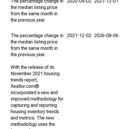
The percentage change in
2020-04-02
2021-12-01
the median listing price
from the same month in
the previous year.
The percentage change in
2021-12-02
2026-08-06
the median listing price
from the same month in
the previous year.
With the release of its
November 2021 housing
trends report,
Realtor.com®
incorporated a new and
improved methodology for
capturing and reporting
housing inventory trends
and metrics. The new
methodology uses the