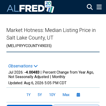
Skip to main content
Market Hotness: Median Listing Price in
Salt Lake County, UT
(MELIPRYYCOUNTY49035)
Observations
Jul 2026:
-4.00483
| Percent Change from Year Ago,
Not Seasonally Adjusted |
Monthly
Updated:
Aug 6, 2026
5:05 PM CDT
1Y
5Y
10Y
Max