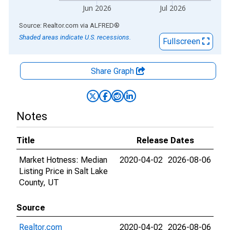
Jun 2026
Jul 2026
End of interactive chart.
Source: Realtor.com
via
ALFRED
®
Shaded areas indicate U.S. recessions.
Fullscreen
Share Graph
Notes
Title
Release Dates
Market Hotness: Median
2020-04-02
2026-08-06
Listing Price in Salt Lake
County, UT
Source
Realtor.com
2020-04-02
2026-08-06