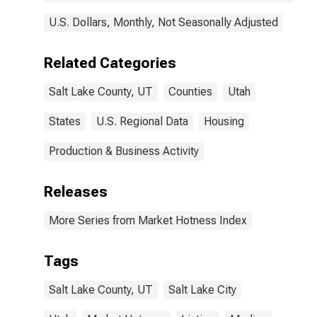
U.S. Dollars, Monthly, Not Seasonally Adjusted
Related Categories
Salt Lake County, UT
Counties
Utah
States
U.S. Regional Data
Housing
Production & Business Activity
Releases
More Series from Market Hotness Index
Tags
Salt Lake County, UT
Salt Lake City