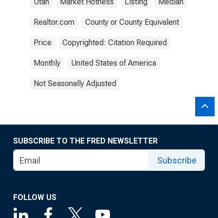
Utah
Market Hotness
Listing
Median
Realtor.com
County or County Equivalent
Price
Copyrighted: Citation Required
Monthly
United States of America
Not Seasonally Adjusted
SUBSCRIBE TO THE FRED NEWSLETTER
Subscribe
FOLLOW US