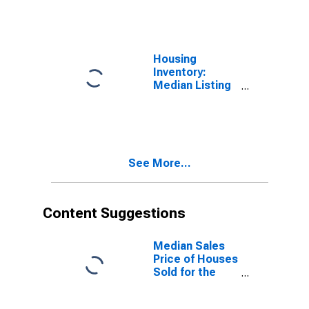
Over-Month in
Salt Lake
County, UT
Housing
Inventory:
Median Listing
Price Year-
Over-Year in
Salt Lake
County, UT
See More...
Content Suggestions
Median Sales
Price of Houses
Sold for the
United States