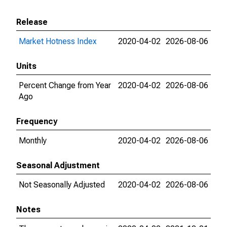
Release
Market Hotness Index
2020-04-02
2026-08-06
Units
Percent Change from Year
2020-04-02
2026-08-06
Ago
Frequency
Monthly
2020-04-02
2026-08-06
Seasonal Adjustment
Not Seasonally Adjusted
2020-04-02
2026-08-06
Notes