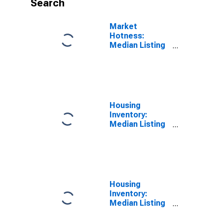
Search
Market
Hotness:
Median Listing
Price Versus
the United
States in Salt
Lake County,
UT
Housing
Inventory:
Median Listing
Price in Salt
Lake County,
UT
Housing
Inventory:
Median Listing
Price Month-