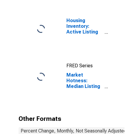
Housing
Inventory:
Active Listing
Count in Salt
Lake County,
UT
FRED Series
Market
Hotness:
Median Listing
Price in Salt
Lake County,
UT
Other Formats
Percent Change, Monthly, Not Seasonally Adjusted