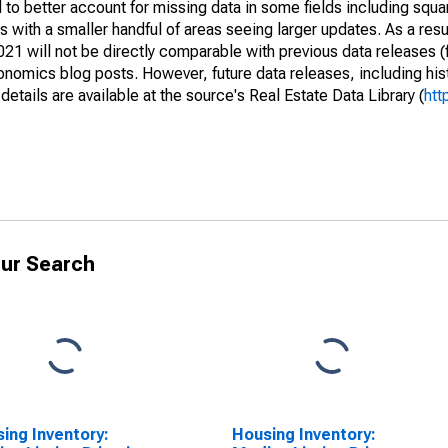
to better account for missing data in some fields including squ
 with a smaller handful of areas seeing larger updates. As a resu
1 will not be directly comparable with previous data releases 
ics blog posts. However, future data releases, including histo
tails are available at the source's Real Estate Data Library (
htt
ur Search
ing Inventory:
Housing Inventory: