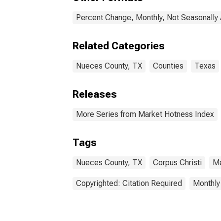
Percent Change, Monthly, Not Seasonally
Related Categories
Nueces County, TX
Counties
Texas
Releases
More Series from Market Hotness Index
Tags
Nueces County, TX
Corpus Christi
Ma
Copyrighted: Citation Required
Monthly