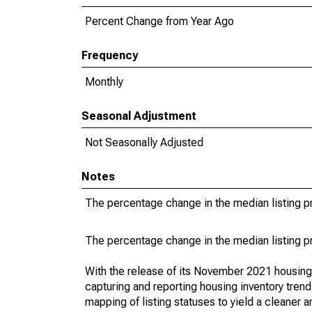
Percent Change from Year Ago
Frequency
Monthly
Seasonal Adjustment
Not Seasonally Adjusted
Notes
The percentage change in the median listing pr
The percentage change in the median listing pr
With the release of its November 2021 housin
capturing and reporting housing inventory tre
mapping of listing statuses to yield a cleaner 