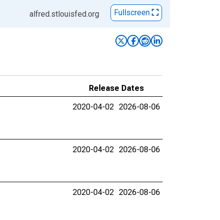
Fullscreen
alfred.stlouisfed.org
Release Dates
2020-04-02
2026-08-06
2020-04-02
2026-08-06
2020-04-02
2026-08-06