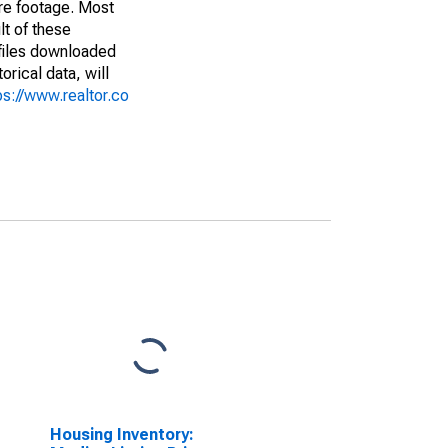
are footage. Most
lt of these
(files downloaded
rical data, will
ps://www.realtor.co
Housing Inventory: