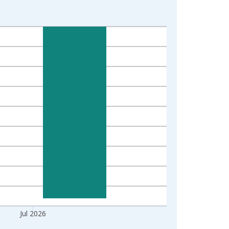
Jul 2026