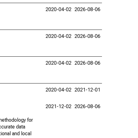
2020-04-02
2026-08-06
2020-04-02
2026-08-06
2020-04-02
2026-08-06
2020-04-02
2021-12-01
2021-12-02
2026-08-06
methodology for
ccurate data
ional and local