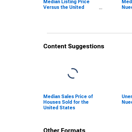
Median Listing Price
Medi
Versus the United
Nuec
States in Nueces
County, TX
Content Suggestions
Median Sales Price of
Unem
Houses Sold for the
Nuec
United States
Other Formats