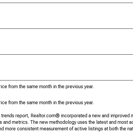
ice from the same month in the previous year.
ice from the same month in the previous year.
g trends report, Realtor.com® incorporated a new and improved 
nds and metrics. The new methodology uses the latest and most a
and more consistent measurement of active listings at both the nat