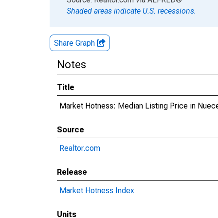
Shaded areas indicate U.S. recessions.
Share Graph
Notes
Title
Market Hotness: Median Listing Price in Nuec
Source
Realtor.com
Release
Market Hotness Index
Units