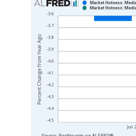
Market Hotness: Median
Market Hotness: Median
Bar chart with 2 data series.
-3.6
View as data table, Chart
-3.7
The chart has 1 X axis displaying xAxis. Data ra
The chart has 2 Y axes displaying Percent Change
Percent Change from Year Ago
-3.8
-3.9
-4.0
-4.1
-4.2
-4.3
-4.4
-4.5
Jun 
End of interactive chart.
Source: Realtor.com
via
ALFRED
®