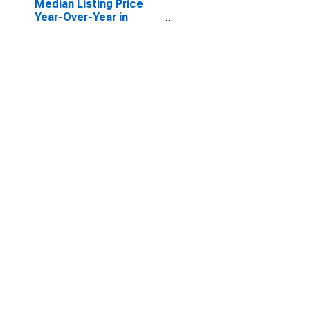
Median Listing Price
Year-Over-Year in
Nueces County, TX