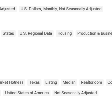
 Adjusted
U.S. Dollars, Monthly, Not Seasonally Adjusted
States
U.S. Regional Data
Housing
Production & Busine
rket Hotness
Texas
Listing
Median
Realtor.com
Co
United States of America
Not Seasonally Adjusted