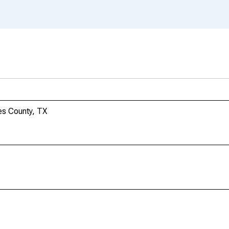
es County, TX