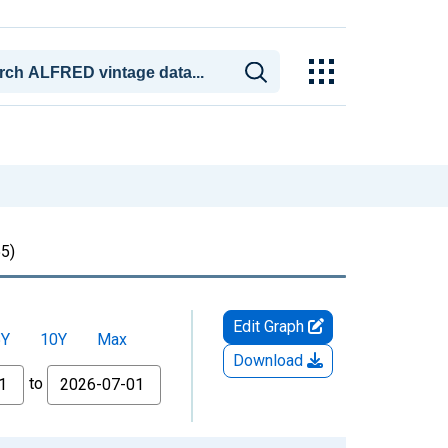
5)
Edit Graph
5Y
10Y
Max
Download
to