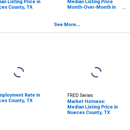
an Listing Price in
Median Listing Price
es County, TX
Month-Over-Month in
Nueces County, TX
See More...
ployment Rate in
FRED Series
es County, TX
Market Hotness:
Median Listing Price in
Nueces County, TX