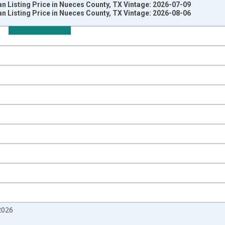
 Listing Price in Nueces County, TX Vintage: 2026-07-09
 Listing Price in Nueces County, TX Vintage: 2026-08-06
nges from 2017-08-01 2:00:00 to 2026-07-01 2:00:00.
 from Year Ago and yAxisRight.
2026