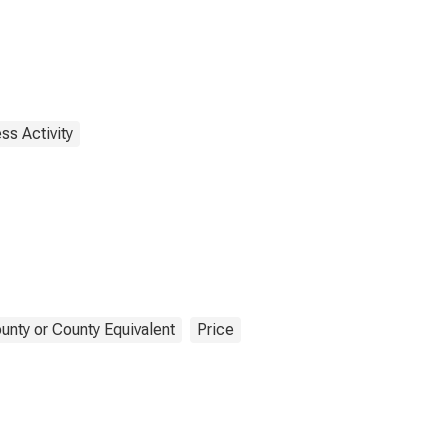
ss Activity
unty or County Equivalent
Price