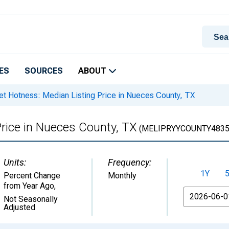
ES
SOURCES
ABOUT
t Hotness: Median Listing Price in Nueces County, TX
rice in Nueces County, TX
(MELIPRYYCOUNTY4835
Units:
Frequency:
1Y
Percent Change
Monthly
from Year Ago
,
From
Not Seasonally
Adjusted