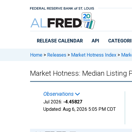
Skip to main content
RELEASE CALENDAR
API
CATEGORI
Home
>
Releases
>
Market Hotness Index
>
Marke
Market Hotness: Median Listing P
Observations
Jul 2026:
-4.45827
Updated:
Aug 6, 2026
5:05 PM CDT
Chart