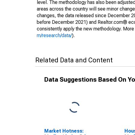
level. The methodology has also been adjusted 
areas across the country will see minor changes
changes, the data released since December 202
before December 2021) and Realtor.com® econom
consistently apply the new methodology. More de
m/research/data/
).
Related Data and Content
Data Suggestions Based On Yo
Market Hotness:
Hous