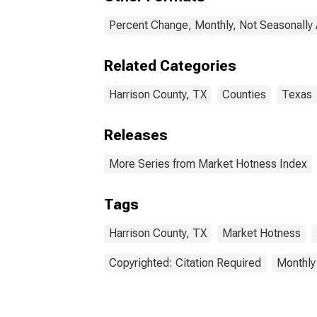
Percent Change, Monthly, Not Seasonally
Related Categories
Harrison County, TX
Counties
Texas
Releases
More Series from Market Hotness Index
Tags
Harrison County, TX
Market Hotness
Copyrighted: Citation Required
Monthly