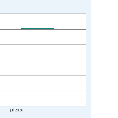
Jul 2026