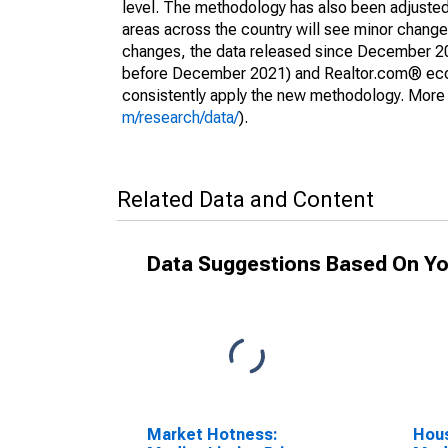
level. The methodology has also been adjusted 
areas across the country will see minor changes
changes, the data released since December 202
before December 2021) and Realtor.com® econom
consistently apply the new methodology. More de
m/research/data/
).
Related Data and Content
Data Suggestions Based On Yo
Market Hotness:
Hous