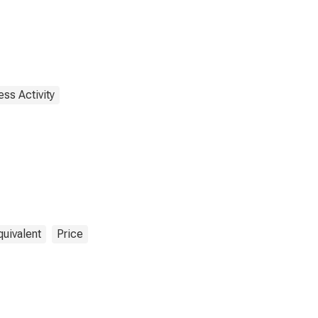
ss Activity
quivalent
Price