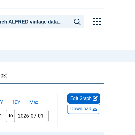
03)
Edit Graph
5Y
10Y
Max
Download
to