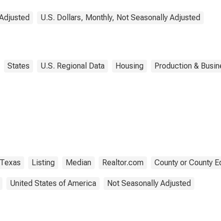
 Adjusted
U.S. Dollars, Monthly, Not Seasonally Adjusted
States
U.S. Regional Data
Housing
Production & Busine
Texas
Listing
Median
Realtor.com
County or County E
United States of America
Not Seasonally Adjusted