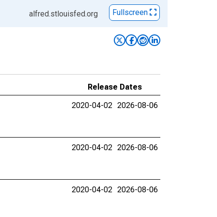
Fullscreen
alfred.stlouisfed.org
Release Dates
2020-04-02
2026-08-06
2020-04-02
2026-08-06
2020-04-02
2026-08-06