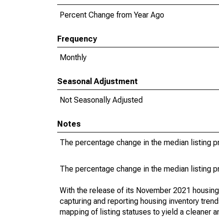
Percent Change from Year Ago
Frequency
Monthly
Seasonal Adjustment
Not Seasonally Adjusted
Notes
The percentage change in the median listing pr
The percentage change in the median listing pr
With the release of its November 2021 housin
capturing and reporting housing inventory tre
mapping of listing statuses to yield a cleaner 