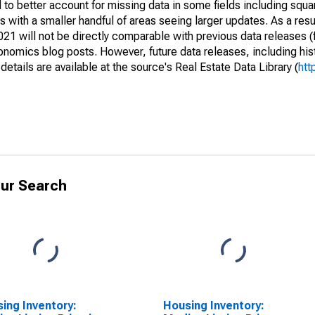
to better account for missing data in some fields including squ
 with a smaller handful of areas seeing larger updates. As a resu
1 will not be directly comparable with previous data releases 
ics blog posts. However, future data releases, including histo
tails are available at the source's Real Estate Data Library (
htt
ur Search
ing Inventory:
Housing Inventory: