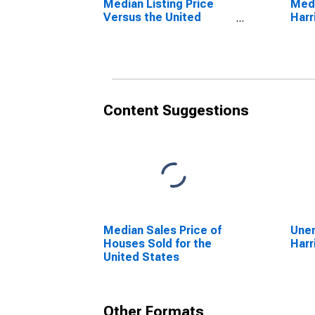
Median Listing Price
Medi
Versus the United
Harr
States in Harrison
County, TX
Content Suggestions
Median Sales Price of
Unem
Houses Sold for the
Harr
United States
Other Formats