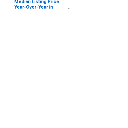
Median Listing Price
Year-Over-Year in
Harrison County, TX