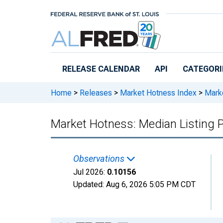
Skip to main content
RELEASE CALENDAR
API
CATEGORI
Home
>
Releases
>
Market Hotness Index
>
Marke
Market Hotness: Median Listing P
Observations
Jul 2026:
0.10156
Updated:
Aug 6, 2026
5:05 PM CDT
Chart