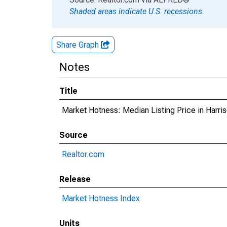
Shaded areas indicate U.S. recessions.
Share Graph
Notes
Title
Market Hotness: Median Listing Price in Harri
Source
Realtor.com
Release
Market Hotness Index
Units