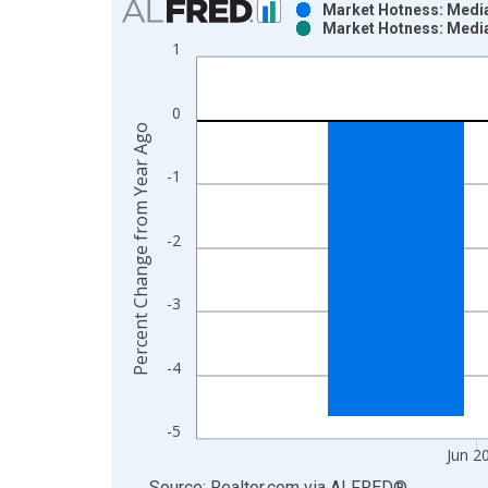
Market Hotness: Median
Market Hotness: Median
Bar chart with 2 data series.
1
View as data table, Chart
The chart has 1 X axis displaying xAxis. Data ra
0
The chart has 2 Y axes displaying Percent Change
Percent Change from Year Ago
-1
-2
-3
-4
-5
Jun 2
End of interactive chart.
Source: Realtor.com
via
ALFRED
®