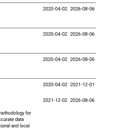
2020-04-02
2026-08-06
2020-04-02
2026-08-06
2020-04-02
2026-08-06
2020-04-02
2021-12-01
2021-12-02
2026-08-06
methodology for
ccurate data
ional and local