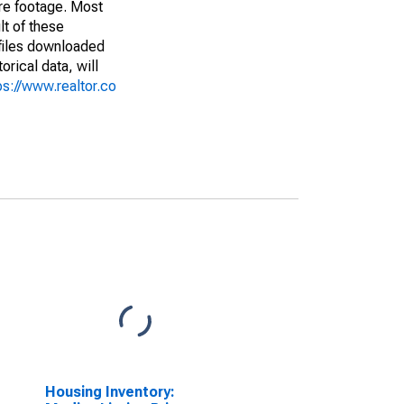
are footage. Most
lt of these
(files downloaded
rical data, will
ps://www.realtor.co
Housing Inventory: