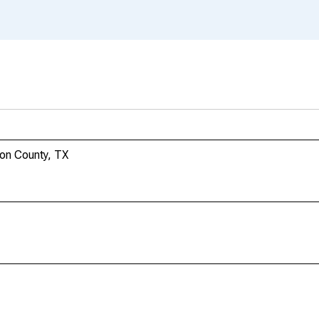
son County, TX