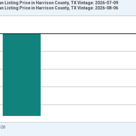
 Listing Price in Harrison County, TX Vintage: 2026-07-09
 Listing Price in Harrison County, TX Vintage: 2026-08-06
nges from 2017-08-01 2:00:00 to 2026-07-01 2:00:00.
 from Year Ago and yAxisRight.
026