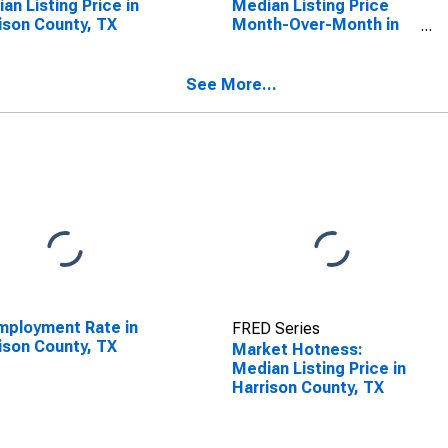
an Listing Price in
Median Listing Price
ison County, TX
Month-Over-Month in
Harrison County, TX
See More...
ployment Rate in
FRED Series
ison County, TX
Market Hotness:
Median Listing Price in
Harrison County, TX