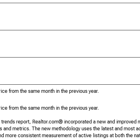
ice from the same month in the previous year.
ice from the same month in the previous year.
g trends report, Realtor.com® incorporated a new and improved 
nds and metrics. The new methodology uses the latest and most a
and more consistent measurement of active listings at both the nat