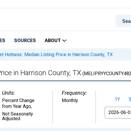
ES
SOURCES
ABOUT
t Hotness: Median Listing Price in Harrison County, TX
rice in Harrison County, TX
(MELIPRYYCOUNTY482
Units:
Frequency:
1Y
Percent Change
Monthly
from Year Ago
,
From
Not Seasonally
Adjusted