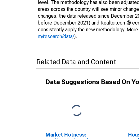
level. The methodology has also been adjusted 
areas across the country will see minor changes
changes, the data released since December 202
before December 2021) and Realtor.com® econom
consistently apply the new methodology. More de
m/research/data/
).
Related Data and Content
Data Suggestions Based On Yo
Market Hotness:
Hous