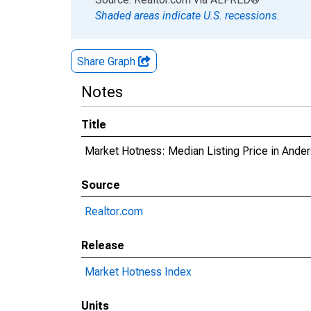
Shaded areas indicate U.S. recessions.
Share Graph
Notes
Title
Market Hotness: Median Listing Price in Ande
Source
Realtor.com
Release
Market Hotness Index
Units