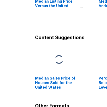
Median Listing Price
Medi
Versus the United
Ande
States in Anderson
County, TN
Content Suggestions
Median Sales Price of
Perc
Houses Sold for the
Belo
United States
Leve
in A
Other Formats