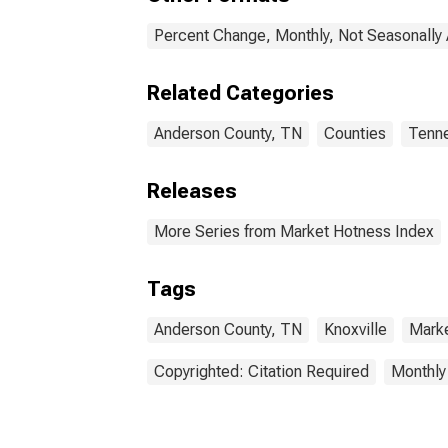
Percent Change, Monthly, Not Seasonally
Related Categories
Anderson County, TN
Counties
Tenn
Releases
More Series from Market Hotness Index
Tags
Anderson County, TN
Knoxville
Mark
Copyrighted: Citation Required
Monthly