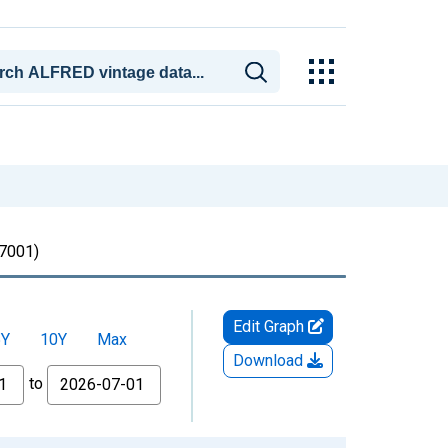
7001)
Edit Graph
5Y
10Y
Max
Download
to