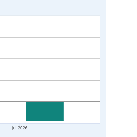
Jul 2026