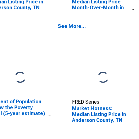
an Listing Price in
Median Listing Price
rson County, TN
Month-Over-Month in
Anderson County, TN
See More...
ent of Population
FRED Series
w the Poverty
Market Hotness:
l (5-year estimate)
Median Listing Price in
nderson County, TN
Anderson County, TN