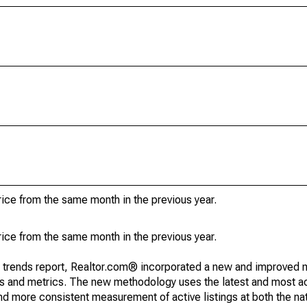
ice from the same month in the previous year.
ice from the same month in the previous year.
g trends report, Realtor.com® incorporated a new and improved 
nds and metrics. The new methodology uses the latest and most a
and more consistent measurement of active listings at both the nat