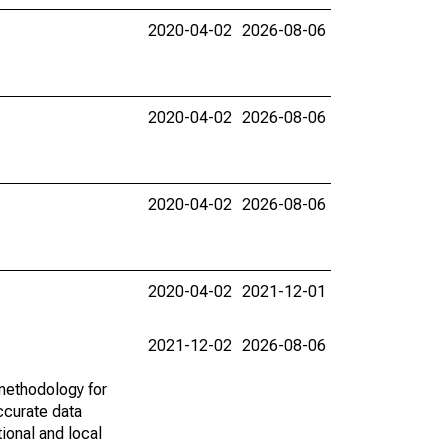
2020-04-02
2026-08-06
2020-04-02
2026-08-06
2020-04-02
2026-08-06
2020-04-02
2021-12-01
2021-12-02
2026-08-06
methodology for
ccurate data
ional and local