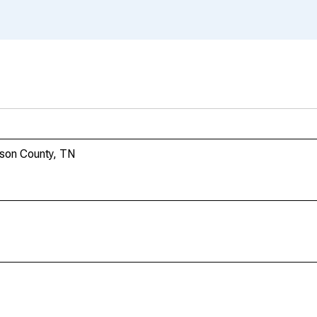
rson County, TN