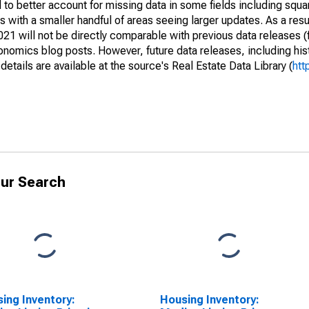
to better account for missing data in some fields including squ
 with a smaller handful of areas seeing larger updates. As a resu
1 will not be directly comparable with previous data releases 
ics blog posts. However, future data releases, including histo
tails are available at the source's Real Estate Data Library (
htt
ur Search
ing Inventory:
Housing Inventory: