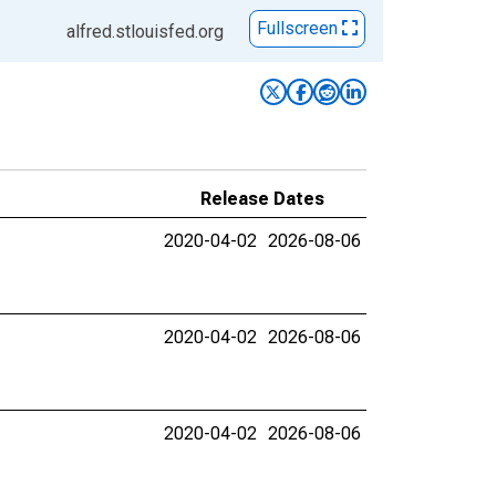
Fullscreen
alfred.stlouisfed.org
Release Dates
2020-04-02
2026-08-06
2020-04-02
2026-08-06
2020-04-02
2026-08-06