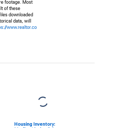
are footage. Most
lt of these
(files downloaded
rical data, will
ps://www.realtor.co
Housing Inventory: