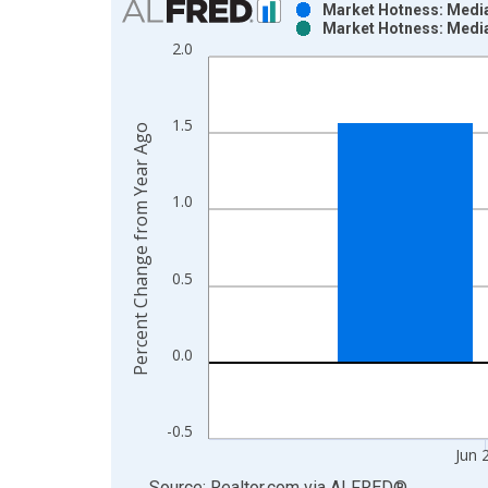
Market Hotness: Media
Market Hotness: Media
Bar chart with 2 data series.
2.0
View as data table, Chart
The chart has 1 X axis displaying xAxis. Data ra
The chart has 2 Y axes displaying Percent Change
1.5
Percent Change from Year Ago
1.0
0.5
0.0
-0.5
Jun 
End of interactive chart.
Source: Realtor.com
via
ALFRED
®