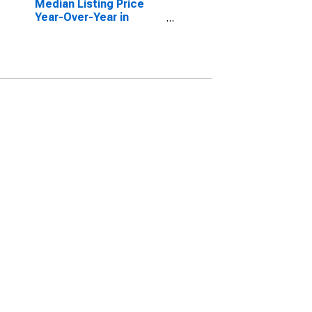
Median Listing Price
Year-Over-Year in
Anderson County, TN