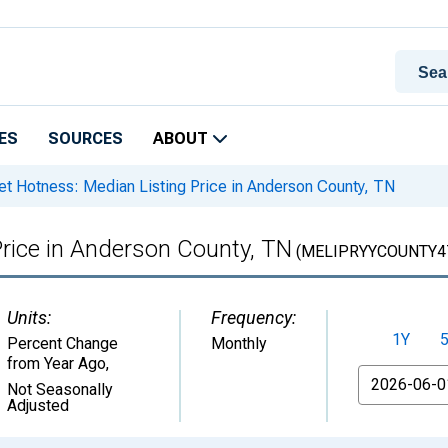
ES
SOURCES
ABOUT
t Hotness: Median Listing Price in Anderson County, TN
Price in Anderson County, TN
(MELIPRYYCOUNTY4
Units:
Frequency:
1Y
Percent Change
Monthly
from Year Ago
,
From
Not Seasonally
Adjusted