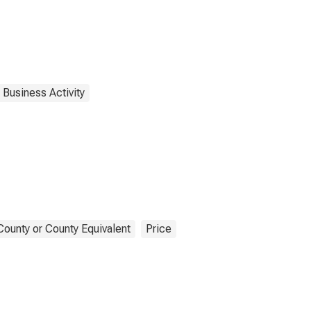
 Business Activity
County or County Equivalent
Price