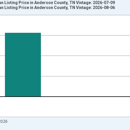
n Listing Price in Anderson County, TN Vintage: 2026-07-09
n Listing Price in Anderson County, TN Vintage: 2026-08-06
nges from 2017-08-01 2:00:00 to 2026-07-01 2:00:00.
 from Year Ago and yAxisRight.
2026