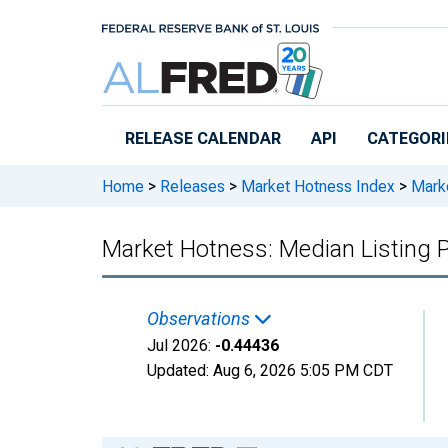
Skip to main content
RELEASE CALENDAR
API
CATEGORI
Home
>
Releases
>
Market Hotness Index
>
Marke
Market Hotness: Median Listing 
Observations
Jul 2026:
-0.44436
Updated:
Aug 6, 2026
5:05 PM CDT
Chart