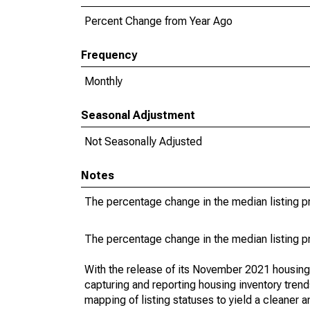
Percent Change from Year Ago
Frequency
Monthly
Seasonal Adjustment
Not Seasonally Adjusted
Notes
The percentage change in the median listing pr
The percentage change in the median listing pr
With the release of its November 2021 housin
capturing and reporting housing inventory tre
mapping of listing statuses to yield a cleaner 