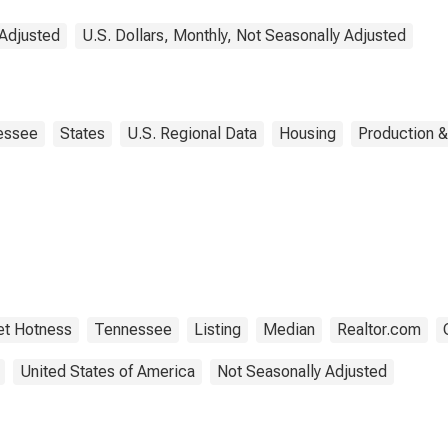
 Adjusted
U.S. Dollars, Monthly, Not Seasonally Adjusted
essee
States
U.S. Regional Data
Housing
Production &
et Hotness
Tennessee
Listing
Median
Realtor.com
United States of America
Not Seasonally Adjusted