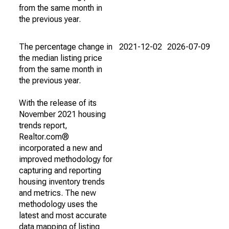
from the same month in
the previous year.
The percentage change in
2021-12-02
2026-07-09
the median listing price
from the same month in
the previous year.
With the release of its
November 2021 housing
trends report,
Realtor.com®
incorporated a new and
improved methodology for
capturing and reporting
housing inventory trends
and metrics. The new
methodology uses the
latest and most accurate
data mapping of listing