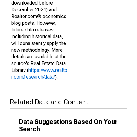
downloaded before
December 2021) and
Realtor.com® economics
blog posts. However,
future data releases,
including historical data,
will consistently apply the
new methodology. More
details are available at the
source's Real Estate Data
Library (
https://www.realto
r.com/research/data/
).
Related Data and Content
Data Suggestions Based On Your
Search