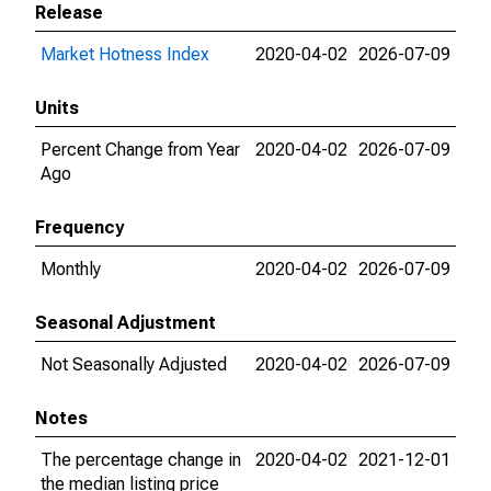
Release
Market Hotness Index
2020-04-02
2026-07-09
Units
Percent Change from Year
2020-04-02
2026-07-09
Ago
Frequency
Monthly
2020-04-02
2026-07-09
Seasonal Adjustment
Not Seasonally Adjusted
2020-04-02
2026-07-09
Notes
The percentage change in
2020-04-02
2021-12-01
the median listing price