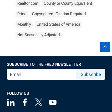
Realtor.com
County or County Equivalent
Price
Copyrighted: Citation Required
Monthly
United States of America
Not Seasonally Adjusted
SUBSCRIBE TO THE FRED NEWSLETTER
Subscribe
FOLLOW US