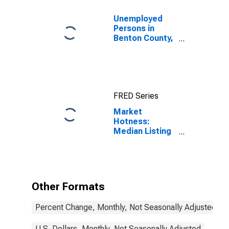
Unemployed
Persons in
Benton County,
OR
FRED Series
Market
Hotness:
Median Listing
Price in Benton
County, OR
Other Formats
Percent Change, Monthly, Not Seasonally Adjusted
U.S. Dollars, Monthly, Not Seasonally Adjusted