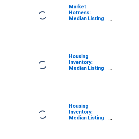
Market
Hotness:
Median Listing
Price Versus
the United
States in
Benton County,
OR
Housing
Inventory:
Median Listing
Price in Benton
County, OR
Housing
Inventory:
Median Listing
Price Month-
Over-Month in
Benton County,