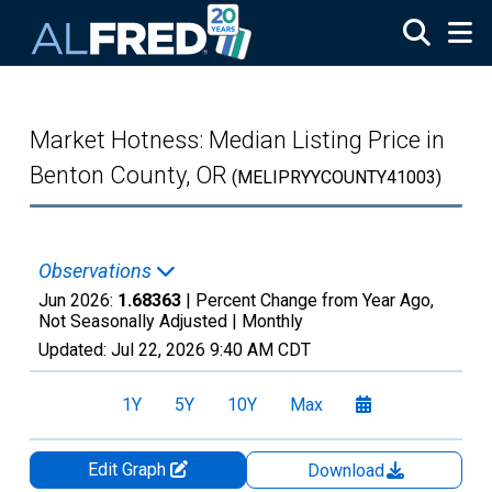
Skip to main content
Market Hotness: Median Listing Price in
Benton County, OR
(MELIPRYYCOUNTY41003)
Observations
Jun 2026:
1.68363
| Percent Change from Year Ago,
Not Seasonally Adjusted |
Monthly
Updated:
Jul 22, 2026
9:40 AM CDT
1Y
5Y
10Y
Max
Edit Graph
Download