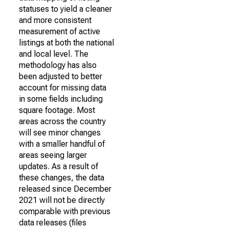
statuses to yield a cleaner
and more consistent
measurement of active
listings at both the national
and local level. The
methodology has also
been adjusted to better
account for missing data
in some fields including
square footage. Most
areas across the country
will see minor changes
with a smaller handful of
areas seeing larger
updates. As a result of
these changes, the data
released since December
2021 will not be directly
comparable with previous
data releases (files