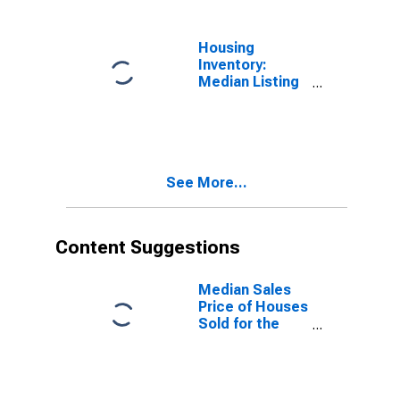
OR
Housing
Inventory:
Median Listing
Price Year-
Over-Year in
Benton County,
OR
See More...
Content Suggestions
Median Sales
Price of Houses
Sold for the
United States