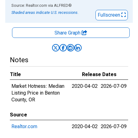
End of interactive chart.
Source: Realtor.com
via
ALFRED
®
Shaded areas indicate U.S. recessions.
Fullscreen
Share Graph
Notes
Title
Release Dates
Market Hotness: Median
2020-04-02
2026-07-09
Listing Price in Benton
County, OR
Source
Realtor.com
2020-04-02
2026-07-09