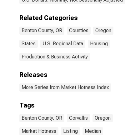
Related Categories
Benton County, OR
Counties
Oregon
States
U.S. Regional Data
Housing
Production & Business Activity
Releases
More Series from Market Hotness Index
Tags
Benton County, OR
Corvallis
Oregon
Market Hotness
Listing
Median