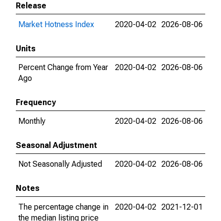
Release
Market Hotness Index
2020-04-02
2026-08-06
Units
Percent Change from Year
2020-04-02
2026-08-06
Ago
Frequency
Monthly
2020-04-02
2026-08-06
Seasonal Adjustment
Not Seasonally Adjusted
2020-04-02
2026-08-06
Notes
The percentage change in
2020-04-02
2021-12-01
the median listing price