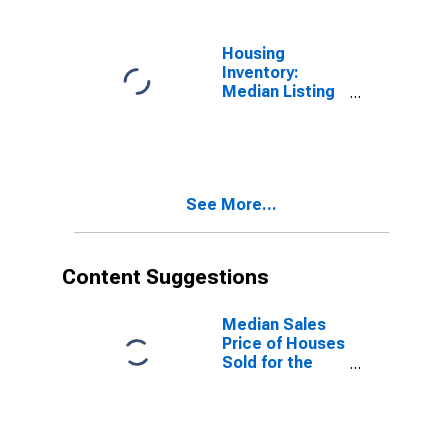
Housing
Inventory:
Median Listing
Price Year-
Over-Year in
Hall County, GA
See More...
Content Suggestions
Median Sales
Price of Houses
Sold for the
United States