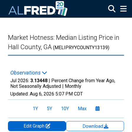
Skip to main content
Market Hotness: Median Listing Price in
Hall County, GA
(MELIPRYYCOUNTY13139)
Observations
Jul 2026:
3.13448
| Percent Change from Year Ago,
Not Seasonally Adjusted |
Monthly
Updated:
Aug 6, 2026
5:07 PM CDT
1Y
5Y
10Y
Max
Edit Graph
Download