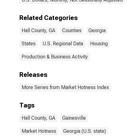
Related Categories
Hall County, GA
Counties
Georgia
States
U.S. Regional Data
Housing
Production & Business Activity
Releases
More Series from Market Hotness Index
Tags
Hall County, GA
Gainesville
Market Hotness
Georgia (U.S. state)