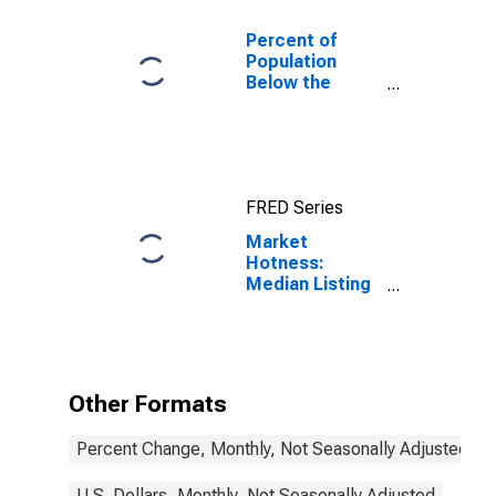
Percent of
Population
Below the
Poverty Level
(5-year
estimate) in
Hall County, GA
FRED Series
Market
Hotness:
Median Listing
Price in Hall
County, GA
Other Formats
Percent Change, Monthly, Not Seasonally Adjusted
U.S. Dollars, Monthly, Not Seasonally Adjusted