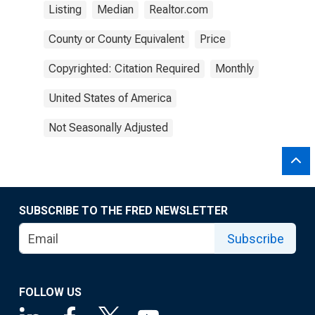
Listing
Median
Realtor.com
County or County Equivalent
Price
Copyrighted: Citation Required
Monthly
United States of America
Not Seasonally Adjusted
SUBSCRIBE TO THE FRED NEWSLETTER
Subscribe
FOLLOW US