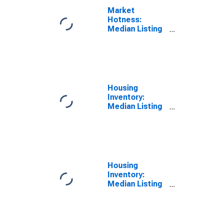
Market
Hotness:
Median Listing
Price Versus
the United
States in Hall
County, GA
Housing
Inventory:
Median Listing
Price in Hall
County, GA
Housing
Inventory:
Median Listing
Price Month-
Over-Month in
Hall County, GA