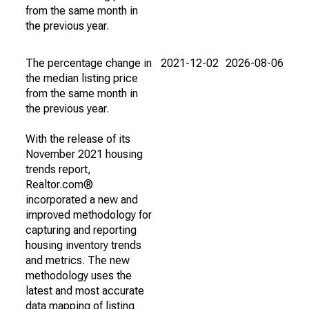
from the same month in
the previous year.
The percentage change in
2021-12-02
2026-08-06
the median listing price
from the same month in
the previous year.
With the release of its
November 2021 housing
trends report,
Realtor.com®
incorporated a new and
improved methodology for
capturing and reporting
housing inventory trends
and metrics. The new
methodology uses the
latest and most accurate
data mapping of listing