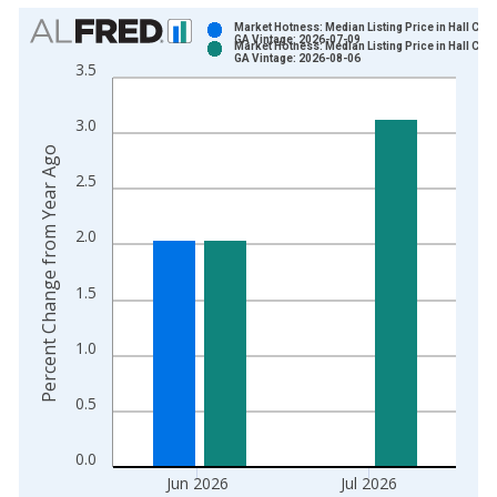
Chart
Market Hotness: Median Listing Price in Hall Coun
GA Vintage: 2026-07-09
Market Hotness: Median Listing Price in Hall Coun
Bar chart with 2 data series.
GA Vintage: 2026-08-06
3.5
View as data table, Chart
The chart has 1 X axis displaying xAxis. Data ranges from 2
3.0
The chart has 2 Y axes displaying Percent Change from Year A
Percent Change from Year Ago
2.5
2.0
1.5
1.0
0.5
0.0
Jun 2026
Jul 2026