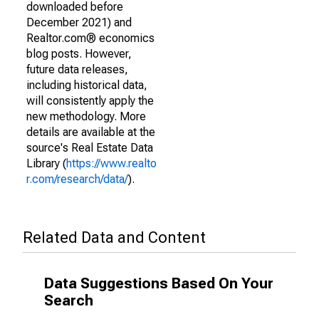
downloaded before
December 2021) and
Realtor.com® economics
blog posts. However,
future data releases,
including historical data,
will consistently apply the
new methodology. More
details are available at the
source's Real Estate Data
Library (
https://www.realto
r.com/research/data/
).
Related Data and Content
Data Suggestions Based On Your
Search