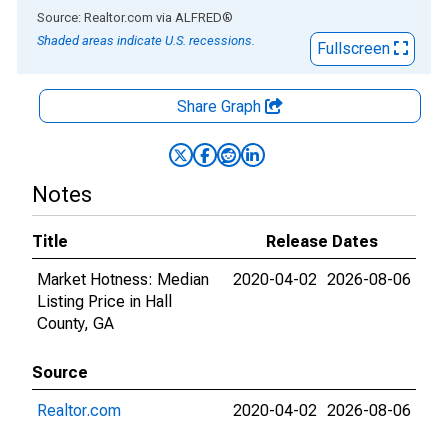
End of interactive chart.
Source: Realtor.com
via
ALFRED
®
Shaded areas indicate U.S. recessions.
Fullscreen
Share Graph
Notes
Title
Release Dates
Market Hotness: Median
2020-04-02
2026-08-06
Listing Price in Hall
County, GA
Source
Realtor.com
2020-04-02
2026-08-06