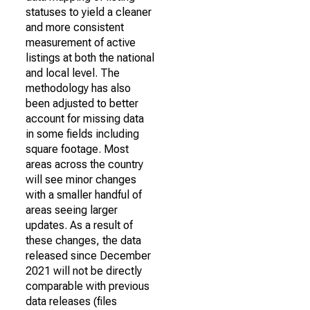
statuses to yield a cleaner
and more consistent
measurement of active
listings at both the national
and local level. The
methodology has also
been adjusted to better
account for missing data
in some fields including
square footage. Most
areas across the country
will see minor changes
with a smaller handful of
areas seeing larger
updates. As a result of
these changes, the data
released since December
2021 will not be directly
comparable with previous
data releases (files