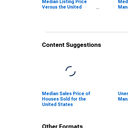
Median Listing Price
Medi
Versus the United
Mana
States in Manatee
County, FL
Content Suggestions
Median Sales Price of
Unem
Houses Sold for the
Mana
United States
Other Formats