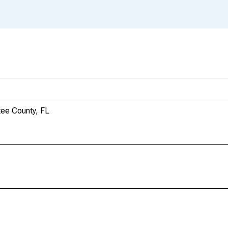
tee County, FL