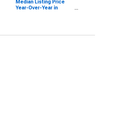
Median Listing Price
Year-Over-Year in
Manatee County, FL