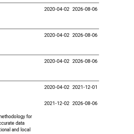
2020-04-02
2026-08-06
2020-04-02
2026-08-06
2020-04-02
2026-08-06
2020-04-02
2021-12-01
2021-12-02
2026-08-06
methodology for
ccurate data
ional and local