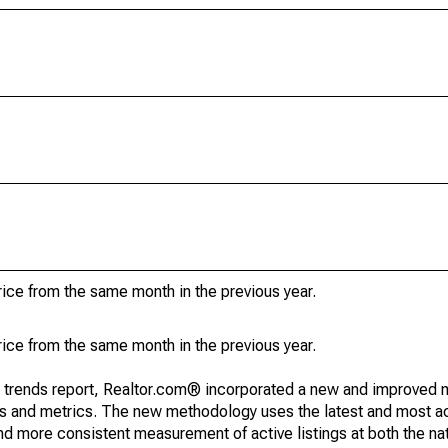
ice from the same month in the previous year.
ice from the same month in the previous year.
g trends report, Realtor.com® incorporated a new and improved 
nds and metrics. The new methodology uses the latest and most a
and more consistent measurement of active listings at both the nat