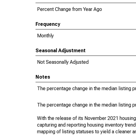
Percent Change from Year Ago
Frequency
Monthly
Seasonal Adjustment
Not Seasonally Adjusted
Notes
The percentage change in the median listing pr
The percentage change in the median listing pr
With the release of its November 2021 housin
capturing and reporting housing inventory tre
mapping of listing statuses to yield a cleaner 