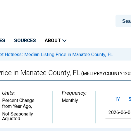
ES
SOURCES
ABOUT
t Hotness: Median Listing Price in Manatee County, FL
rice in Manatee County, FL
(MELIPRYYCOUNTY120
Units:
Frequency:
1Y
Percent Change
Monthly
from Year Ago
,
From
Not Seasonally
Adjusted