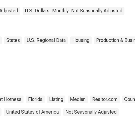
 Adjusted
U.S. Dollars, Monthly, Not Seasonally Adjusted
States
U.S. Regional Data
Housing
Production & Busin
t Hotness
Florida
Listing
Median
Realtor.com
Count
United States of America
Not Seasonally Adjusted