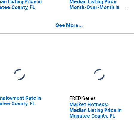
an Listing Price in
Median Listing Price
tee County, FL
Month-Over-Month in
Manatee County, FL
See More...
ployment Rate in
FRED Series
tee County, FL
Market Hotness:
Median Listing Price in
Manatee County, FL