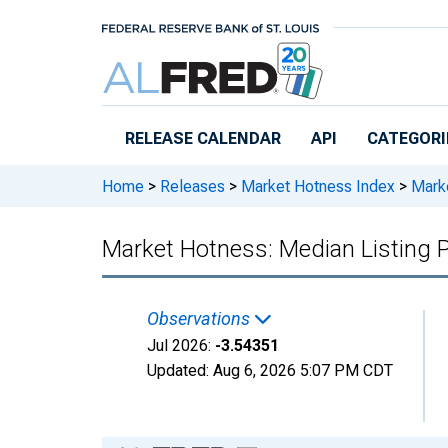
Skip to main content
RELEASE CALENDAR
API
CATEGORI
Home
>
Releases
>
Market Hotness Index
>
Marke
Market Hotness: Median Listing P
Observations
Jul 2026:
-3.54351
Updated:
Aug 6, 2026
5:07 PM CDT
Chart