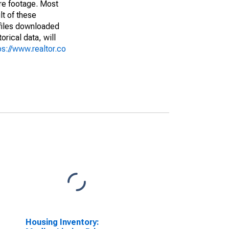
are footage. Most
lt of these
(files downloaded
rical data, will
ps://www.realtor.co
Housing Inventory: