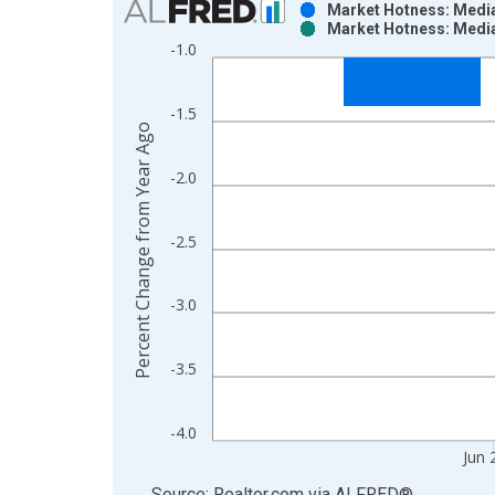
Market Hotness: Median
Market Hotness: Median
Bar chart with 2 data series.
-1.0
View as data table, Chart
The chart has 1 X axis displaying xAxis. Data ra
-1.5
The chart has 2 Y axes displaying Percent Change
Percent Change from Year Ago
-2.0
-2.5
-3.0
-3.5
-4.0
Jun 
End of interactive chart.
Source: Realtor.com
via
ALFRED
®