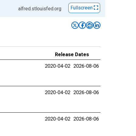
Fullscreen
alfred.stlouisfed.org
Release Dates
2020-04-02
2026-08-06
2020-04-02
2026-08-06
2020-04-02
2026-08-06