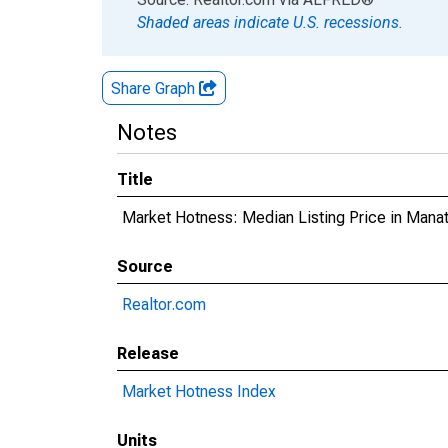
Shaded areas indicate U.S. recessions.
Share Graph
Notes
Title
Market Hotness: Median Listing Price in Mana
Source
Realtor.com
Release
Market Hotness Index
Units