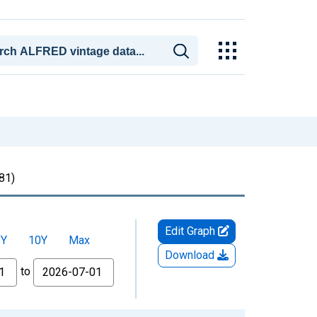
81)
Edit Graph
5Y
10Y
Max
Download
to