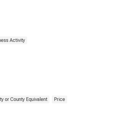
ess Activity
y or County Equivalent
Price