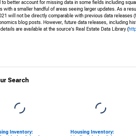
to better account for missing data in some fields including squ
 with a smaller handful of areas seeing larger updates. As a resu
1 will not be directly comparable with previous data releases 
ics blog posts. However, future data releases, including histo
tails are available at the source's Real Estate Data Library (
htt
ur Search
ing Inventory:
Housing Inventory: