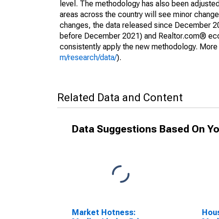
level. The methodology has also been adjusted 
areas across the country will see minor changes
changes, the data released since December 202
before December 2021) and Realtor.com® econom
consistently apply the new methodology. More de
m/research/data/
).
Related Data and Content
Data Suggestions Based On Yo
Market Hotness:
Hous