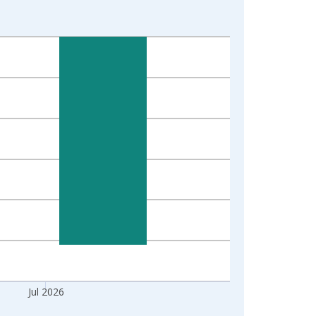
Jul 2026