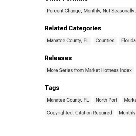
Percent Change, Monthly, Not Seasonally
Related Categories
Manatee County, FL
Counties
Florida
Releases
More Series from Market Hotness Index
Tags
Manatee County, FL
North Port
Marke
Copyrighted: Citation Required
Monthly