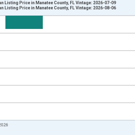
 Listing Price in Manatee County, FL Vintage: 2026-07-09
 Listing Price in Manatee County, FL Vintage: 2026-08-06
nges from 2017-08-01 2:00:00 to 2026-07-01 2:00:00.
 from Year Ago and yAxisRight.
2026