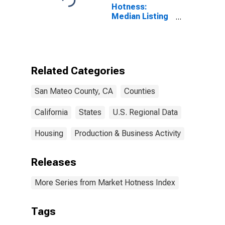
Hotness:
Median Listing
Price Versus
the United
States in San
Mateo County,
CA
Related Categories
San Mateo County, CA
Counties
California
States
U.S. Regional Data
Housing
Production & Business Activity
Releases
More Series from Market Hotness Index
Tags