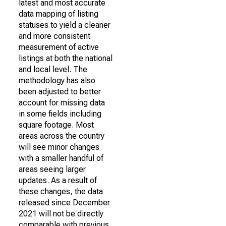
latest and most accurate
data mapping of listing
statuses to yield a cleaner
and more consistent
measurement of active
listings at both the national
and local level. The
methodology has also
been adjusted to better
account for missing data
in some fields including
square footage. Most
areas across the country
will see minor changes
with a smaller handful of
areas seeing larger
updates. As a result of
these changes, the data
released since December
2021 will not be directly
comparable with previous