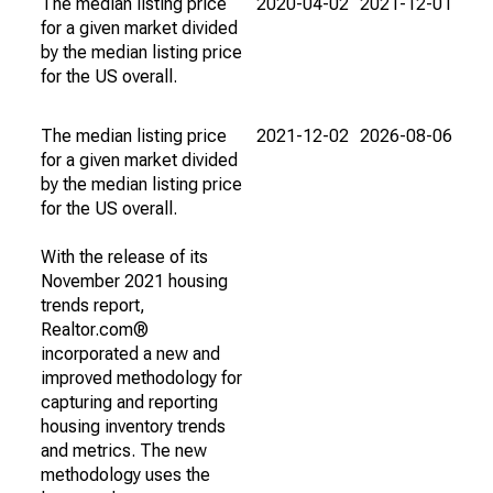
The median listing price
2020-04-02
2021-12-01
for a given market divided
by the median listing price
for the US overall.
The median listing price
2021-12-02
2026-08-06
for a given market divided
by the median listing price
for the US overall.
With the release of its
November 2021 housing
trends report,
Realtor.com®
incorporated a new and
improved methodology for
capturing and reporting
housing inventory trends
and metrics. The new
methodology uses the