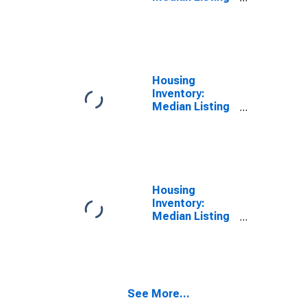
Price in San
Mateo County,
CA
Housing
Inventory:
Median Listing
Price Month-
Over-Month in
San Mateo
County, CA
Housing
Inventory:
Median Listing
Price Year-
Over-Year in
San Mateo
County, CA
See More...