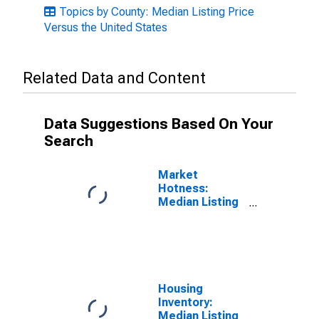
Topics by County: Median Listing Price
Versus the United States
Related Data and Content
Data Suggestions Based On Your
Search
Market
Hotness:
Median Listing
Price in San
Mateo County,
CA
Housing
Inventory:
Median Listing