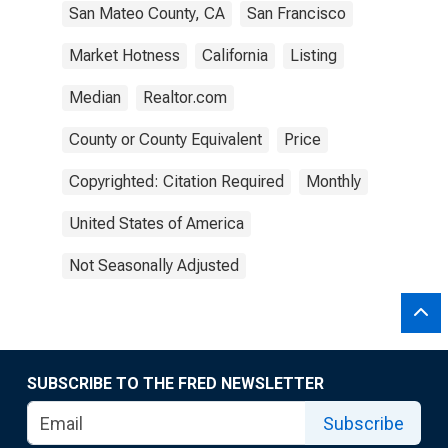
San Mateo County, CA
San Francisco
Market Hotness
California
Listing
Median
Realtor.com
County or County Equivalent
Price
Copyrighted: Citation Required
Monthly
United States of America
Not Seasonally Adjusted
SUBSCRIBE TO THE FRED NEWSLETTER
Subscribe