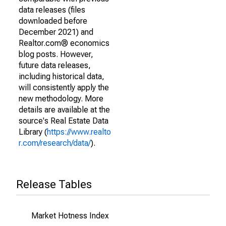
data releases (files
downloaded before
December 2021) and
Realtor.com® economics
blog posts. However,
future data releases,
including historical data,
will consistently apply the
new methodology. More
details are available at the
source's Real Estate Data
Library (
https://www.realto
r.com/research/data/
).
Release Tables
Market Hotness Index