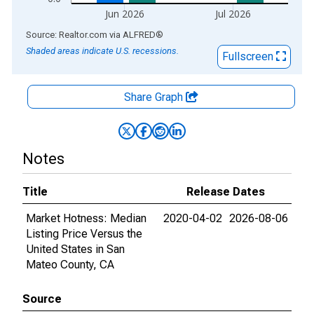
Jun 2026
Jul 2026
End of interactive chart.
Source: Realtor.com
via
ALFRED
®
Shaded areas indicate U.S. recessions.
Fullscreen
Share Graph
Notes
Title
Release Dates
Market Hotness: Median
2020-04-02
2026-08-06
Listing Price Versus the
United States in San
Mateo County, CA
Source