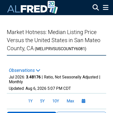
Skip to main content
Market Hotness: Median Listing Price
Versus the United States in San Mateo
County, CA
(MELIPRVSUSCOUNTY6081)
Observations
Jul 2026:
3.48176
| Ratio, Not Seasonally Adjusted |
Monthly
Updated:
Aug 6, 2026
5:07 PM CDT
1Y
5Y
10Y
Max