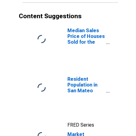
Content Suggestions
Median Sales
Price of Houses
Sold for the
United States
Resident
Population in
San Mateo
County, CA
FRED Series
Market