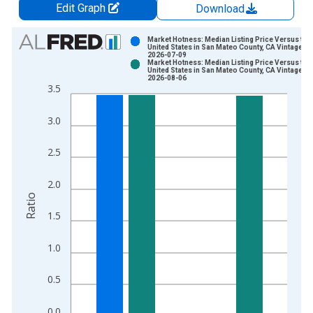
Edit Graph
Download
Chart
Market Hotness: Median Listing Price Versus the
United States in San Mateo County, CA Vintage:
2026-07-09
Bar chart with 2 data series.
Market Hotness: Median Listing Price Versus the
United States in San Mateo County, CA Vintage:
View as data table, Chart
2026-08-06
3.5
The chart has 1 X axis displaying xAxis. Data ranges from 2
The chart has 2 Y axes displaying Ratio and yAxisRight.
3.0
2.5
2.0
Ratio
1.5
1.0
0.5
0.0