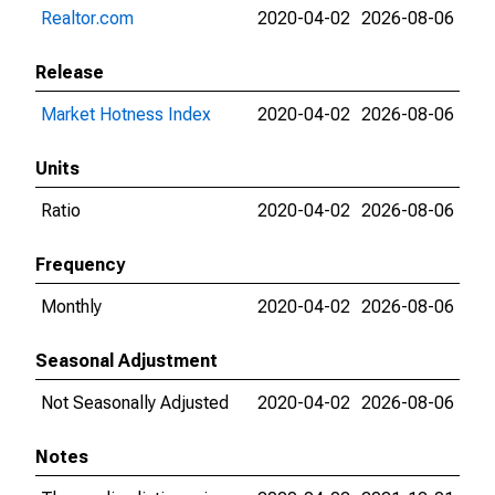
Realtor.com
2020-04-02
2026-08-06
Release
Market Hotness Index
2020-04-02
2026-08-06
Units
Ratio
2020-04-02
2026-08-06
Frequency
Monthly
2020-04-02
2026-08-06
Seasonal Adjustment
Not Seasonally Adjusted
2020-04-02
2026-08-06
Notes