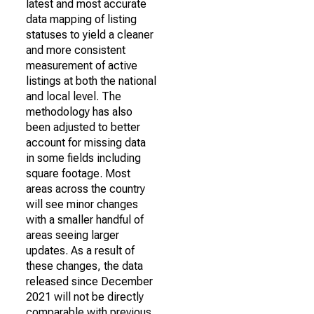
latest and most accurate
data mapping of listing
statuses to yield a cleaner
and more consistent
measurement of active
listings at both the national
and local level. The
methodology has also
been adjusted to better
account for missing data
in some fields including
square footage. Most
areas across the country
will see minor changes
with a smaller handful of
areas seeing larger
updates. As a result of
these changes, the data
released since December
2021 will not be directly
comparable with previous