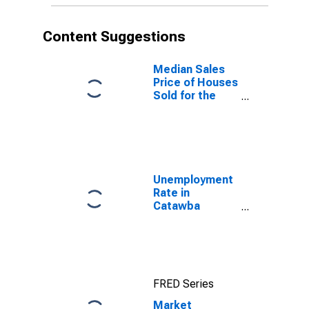
Content Suggestions
Median Sales
Price of Houses
Sold for the
United States
Unemployment
Rate in
Catawba
County, NC
FRED Series
Market