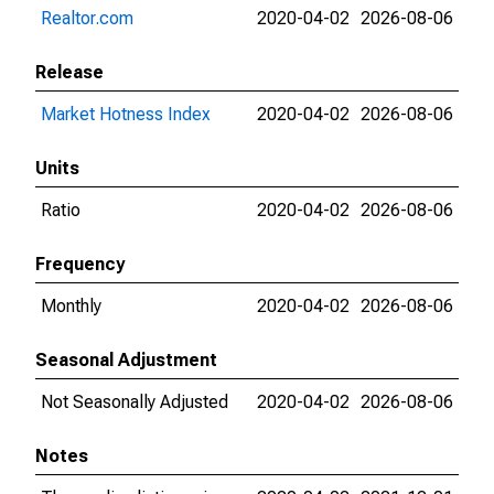
Realtor.com
2020-04-02
2026-08-06
Release
Market Hotness Index
2020-04-02
2026-08-06
Units
Ratio
2020-04-02
2026-08-06
Frequency
Monthly
2020-04-02
2026-08-06
Seasonal Adjustment
Not Seasonally Adjusted
2020-04-02
2026-08-06
Notes