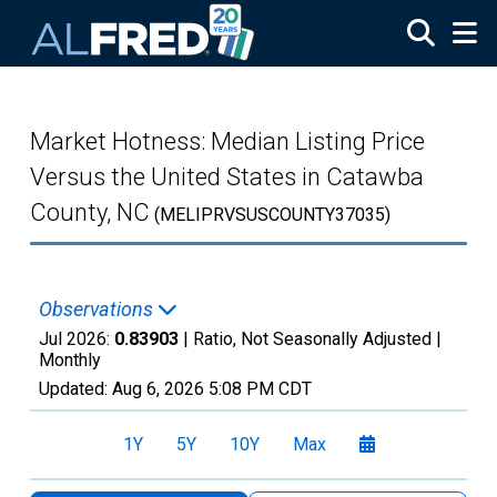
Skip to main content
Market Hotness: Median Listing Price
Versus the United States in Catawba
County, NC
(MELIPRVSUSCOUNTY37035)
Observations
Jul 2026:
0.83903
| Ratio, Not Seasonally Adjusted |
Monthly
Updated:
Aug 6, 2026
5:08 PM CDT
1Y
5Y
10Y
Max