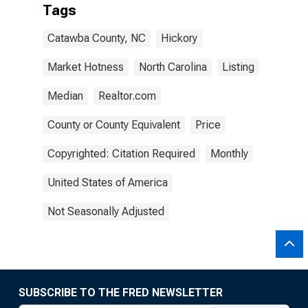
Tags
Catawba County, NC
Hickory
Market Hotness
North Carolina
Listing
Median
Realtor.com
County or County Equivalent
Price
Copyrighted: Citation Required
Monthly
United States of America
Not Seasonally Adjusted
SUBSCRIBE TO THE FRED NEWSLETTER