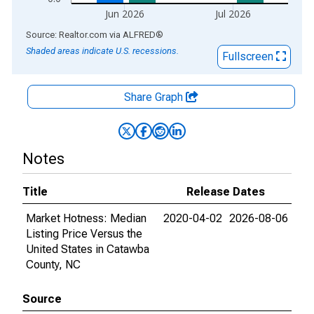
Jun 2026
Jul 2026
End of interactive chart.
Source: Realtor.com
via
ALFRED
®
Shaded areas indicate U.S. recessions.
Fullscreen
Share Graph
Notes
Title
Release Dates
Market Hotness: Median
2020-04-02
2026-08-06
Listing Price Versus the
United States in Catawba
County, NC
Source