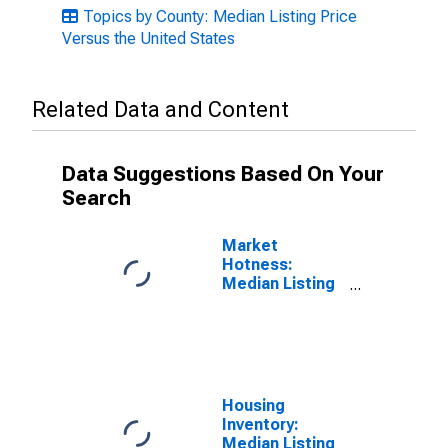
Topics by County: Median Listing Price
Versus the United States
Related Data and Content
Data Suggestions Based On Your
Search
Market
Hotness:
Median Listing
Price in
Catawba
County, NC
Housing
Inventory:
Median Listing