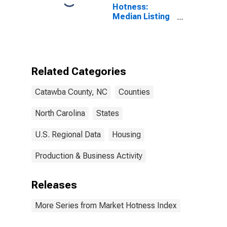
Hotness:
Median Listing
Price Versus
the United
States in
Catawba
County, NC
Related Categories
Catawba County, NC
Counties
North Carolina
States
U.S. Regional Data
Housing
Production & Business Activity
Releases
More Series from Market Hotness Index