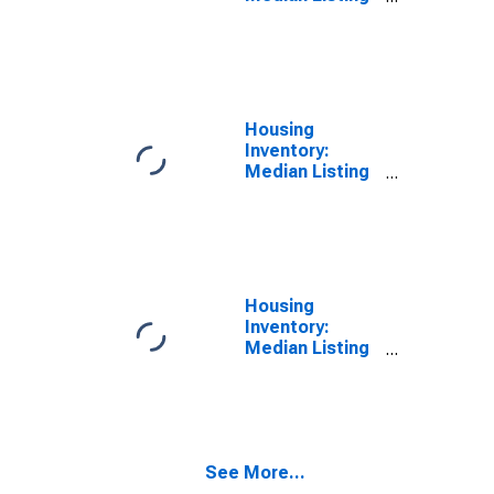
Price in
Catawba
County, NC
Housing
Inventory:
Median Listing
Price Month-
Over-Month in
Catawba
County, NC
Housing
Inventory:
Median Listing
Price Year-
Over-Year in
Catawba
County, NC
See More...