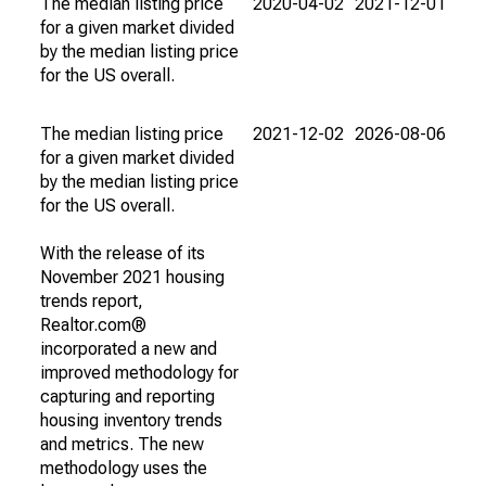
The median listing price
2020-04-02
2021-12-01
for a given market divided
by the median listing price
for the US overall.
The median listing price
2021-12-02
2026-08-06
for a given market divided
by the median listing price
for the US overall.
With the release of its
November 2021 housing
trends report,
Realtor.com®
incorporated a new and
improved methodology for
capturing and reporting
housing inventory trends
and metrics. The new
methodology uses the