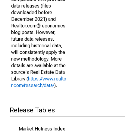
data releases (files
downloaded before
December 2021) and
Realtor.com® economics
blog posts. However,
future data releases,
including historical data,
will consistently apply the
new methodology. More
details are available at the
source's Real Estate Data
Library (
https://www.realto
r.com/research/data/
).
Release Tables
Market Hotness Index