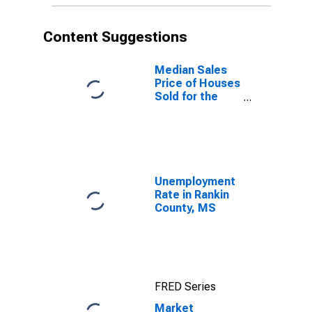
Content Suggestions
Median Sales
Price of Houses
Sold for the
United States
Unemployment
Rate in Rankin
County, MS
FRED Series
Market