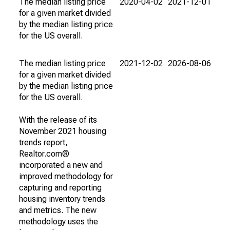
The median listing price
2020-04-02
2021-12-01
for a given market divided
by the median listing price
for the US overall.
The median listing price
2021-12-02
2026-08-06
for a given market divided
by the median listing price
for the US overall.
With the release of its
November 2021 housing
trends report,
Realtor.com®
incorporated a new and
improved methodology for
capturing and reporting
housing inventory trends
and metrics. The new
methodology uses the