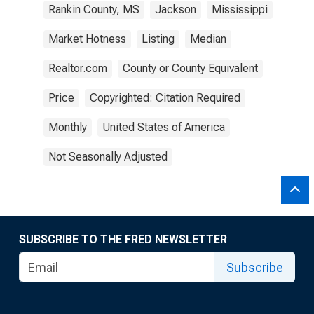
Rankin County, MS
Jackson
Mississippi
Market Hotness
Listing
Median
Realtor.com
County or County Equivalent
Price
Copyrighted: Citation Required
Monthly
United States of America
Not Seasonally Adjusted
SUBSCRIBE TO THE FRED NEWSLETTER
Subscribe