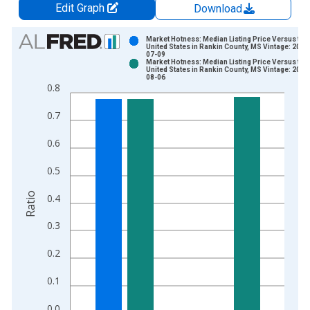
Edit Graph
Download
Chart
Market Hotness: Median Listing Price Versus the
United States in Rankin County, MS Vintage: 2026
07-09
Bar chart with 2 data series.
Market Hotness: Median Listing Price Versus the
United States in Rankin County, MS Vintage: 2026
View as data table, Chart
08-06
0.8
The chart has 1 X axis displaying xAxis. Data ranges from 2
The chart has 2 Y axes displaying Ratio and yAxisRight.
0.7
0.6
0.5
Ratio
0.4
0.3
0.2
0.1
0.0