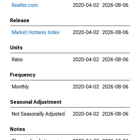
Realtor.com
2020-04-02
2026-08-06
Release
Market Hotness Index
2020-04-02
2026-08-06
Units
Ratio
2020-04-02
2026-08-06
Frequency
Monthly
2020-04-02
2026-08-06
Seasonal Adjustment
Not Seasonally Adjusted
2020-04-02
2026-08-06
Notes