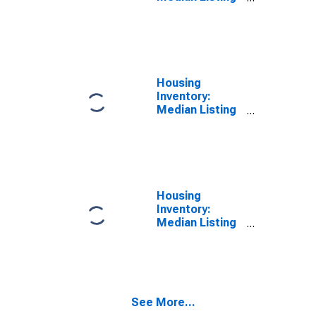
Price in Rankin
County, MS
Housing
Inventory:
Median Listing
Price Month-
Over-Month in
Rankin County,
MS
Housing
Inventory:
Median Listing
Price Year-
Over-Year in
Rankin County,
MS
See More...