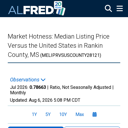
Skip to main content
Market Hotness: Median Listing Price
Versus the United States in Rankin
County, MS
(MELIPRVSUSCOUNTY28121)
Observations
Jul 2026:
0.78663
| Ratio, Not Seasonally Adjusted |
Monthly
Updated:
Aug 6, 2026
5:08 PM CDT
1Y
5Y
10Y
Max