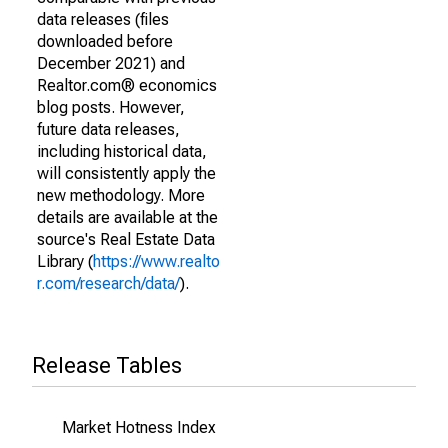
data releases (files
downloaded before
December 2021) and
Realtor.com® economics
blog posts. However,
future data releases,
including historical data,
will consistently apply the
new methodology. More
details are available at the
source's Real Estate Data
Library (
https://www.realto
r.com/research/data/
).
Release Tables
Market Hotness Index