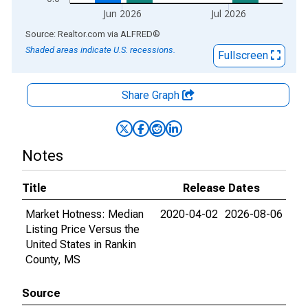
Jun 2026
Jul 2026
End of interactive chart.
Source: Realtor.com
via
ALFRED
®
Shaded areas indicate U.S. recessions.
Fullscreen
Share Graph
Notes
Title
Release Dates
Market Hotness: Median
2020-04-02
2026-08-06
Listing Price Versus the
United States in Rankin
County, MS
Source