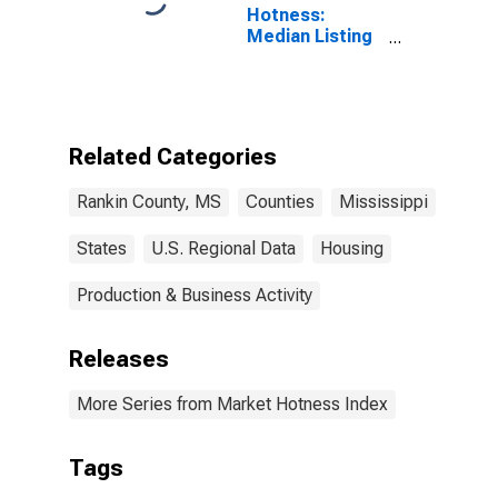
Hotness:
Median Listing
Price Versus
the United
States in
Rankin County,
MS
Related Categories
Rankin County, MS
Counties
Mississippi
States
U.S. Regional Data
Housing
Production & Business Activity
Releases
More Series from Market Hotness Index
Tags