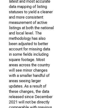
latest and most accurate
data mapping of listing
statuses to yield a cleaner
and more consistent
measurement of active
listings at both the national
and local level. The
methodology has also
been adjusted to better
account for missing data
in some fields including
square footage. Most
areas across the country
will see minor changes
with a smaller handful of
areas seeing larger
updates. As a result of
these changes, the data
released since December
2021 will not be directly
comparable with previous