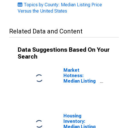
Topics by County: Median Listing Price
Versus the United States
Related Data and Content
Data Suggestions Based On Your
Search
Market
Hotness:
Median Listing
Price in Rankin
County, MS
Housing
Inventory:
Median Listing