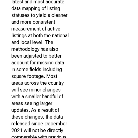
latest and most accurate
data mapping of listing
statuses to yield a cleaner
and more consistent
measurement of active
listings at both the national
and local level. The
methodology has also
been adjusted to better
account for missing data
in some fields including
square footage. Most
areas across the country
will see minor changes
with a smaller handful of
areas seeing larger
updates. As a result of
these changes, the data
released since December
2021 will not be directly
comparable with previous