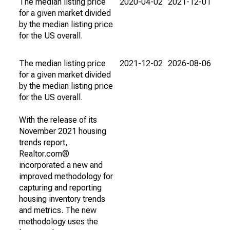
The median listing price
2020-04-02
2021-12-01
for a given market divided
by the median listing price
for the US overall.
The median listing price
2021-12-02
2026-08-06
for a given market divided
by the median listing price
for the US overall.
With the release of its
November 2021 housing
trends report,
Realtor.com®
incorporated a new and
improved methodology for
capturing and reporting
housing inventory trends
and metrics. The new
methodology uses the