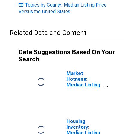
Topics by County: Median Listing Price
Versus the United States
Related Data and Content
Data Suggestions Based On Your
Search
Market
Hotness:
Median Listing
Price in Lamar
County, MS
Housing
Inventory:
Median Listing