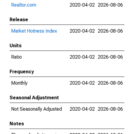
Realtor.com
2020-04-02
2026-08-06
Release
Market Hotness Index
2020-04-02
2026-08-06
Units
Ratio
2020-04-02
2026-08-06
Frequency
Monthly
2020-04-02
2026-08-06
Seasonal Adjustment
Not Seasonally Adjusted
2020-04-02
2026-08-06
Notes