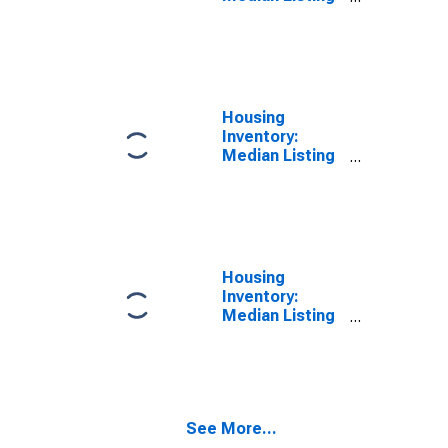
Price in Lamar
County, MS
Housing
Inventory:
Median Listing
Price Month-
Over-Month in
Lamar County,
MS
Housing
Inventory:
Median Listing
Price Year-
Over-Year in
Lamar County,
MS
See More...