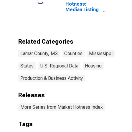
Hotness:
Median Listing
Price Versus
the United
States in Lamar
County, MS
Related Categories
Lamar County, MS
Counties
Mississippi
States
U.S. Regional Data
Housing
Production & Business Activity
Releases
More Series from Market Hotness Index
Tags