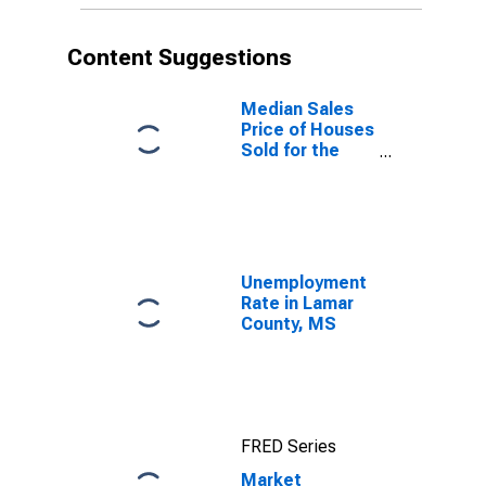
Content Suggestions
Median Sales
Price of Houses
Sold for the
United States
Unemployment
Rate in Lamar
County, MS
FRED Series
Market