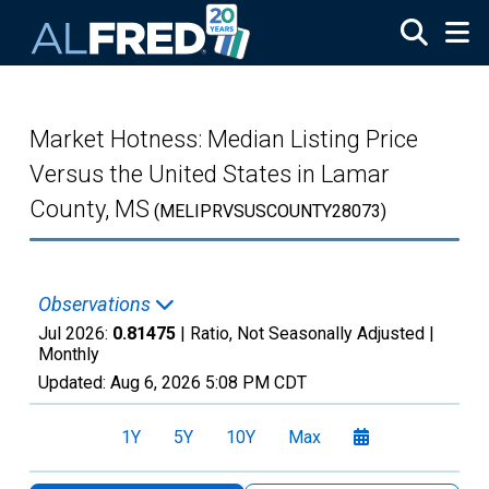
Skip to main content
Market Hotness: Median Listing Price
Versus the United States in Lamar
County, MS
(MELIPRVSUSCOUNTY28073)
Observations
Jul 2026:
0.81475
| Ratio, Not Seasonally Adjusted |
Monthly
Updated:
Aug 6, 2026
5:08 PM CDT
1Y
5Y
10Y
Max