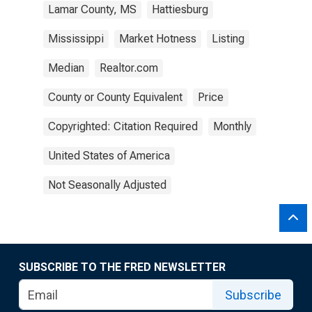
Lamar County, MS
Hattiesburg
Mississippi
Market Hotness
Listing
Median
Realtor.com
County or County Equivalent
Price
Copyrighted: Citation Required
Monthly
United States of America
Not Seasonally Adjusted
SUBSCRIBE TO THE FRED NEWSLETTER
Subscribe