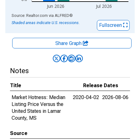
Jun 2026
Jul 2026
End of interactive chart.
Source: Realtor.com
via
ALFRED
®
Shaded areas indicate U.S. recessions.
Fullscreen
Share Graph
Notes
Title
Release Dates
Market Hotness: Median
2020-04-02
2026-08-06
Listing Price Versus the
United States in Lamar
County, MS
Source