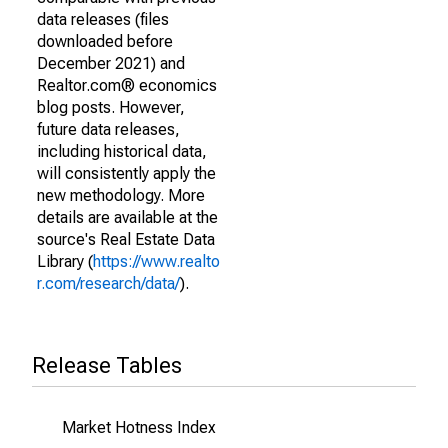
data releases (files
downloaded before
December 2021) and
Realtor.com® economics
blog posts. However,
future data releases,
including historical data,
will consistently apply the
new methodology. More
details are available at the
source's Real Estate Data
Library (
https://www.realto
r.com/research/data/
).
Release Tables
Market Hotness Index