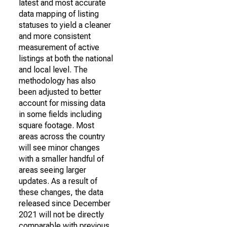
latest and most accurate
data mapping of listing
statuses to yield a cleaner
and more consistent
measurement of active
listings at both the national
and local level. The
methodology has also
been adjusted to better
account for missing data
in some fields including
square footage. Most
areas across the country
will see minor changes
with a smaller handful of
areas seeing larger
updates. As a result of
these changes, the data
released since December
2021 will not be directly
comparable with previous