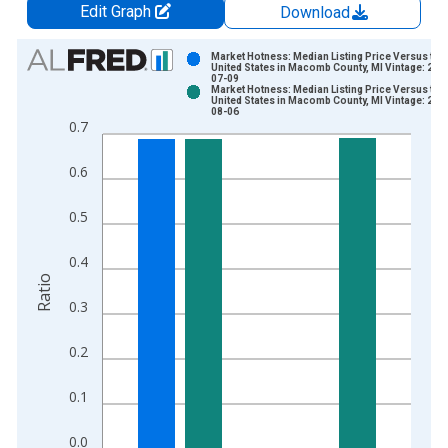
Edit Graph
Download
Chart
Market Hotness: Median Listing Price Versus the
United States in Macomb County, MI Vintage: 202
07-09
Bar chart with 2 data series.
Market Hotness: Median Listing Price Versus the
United States in Macomb County, MI Vintage: 202
View as data table, Chart
08-06
0.7
The chart has 1 X axis displaying xAxis. Data ranges from 2
The chart has 2 Y axes displaying Ratio and yAxisRight.
0.6
0.5
0.4
Ratio
0.3
0.2
0.1
0.0