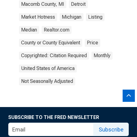
Macomb County, MI
Detroit
Market Hotness
Michigan
Listing
Median
Realtor.com
County or County Equivalent
Price
Copyrighted: Citation Required
Monthly
United States of America
Not Seasonally Adjusted
SUBSCRIBE TO THE FRED NEWSLETTER
Subscribe