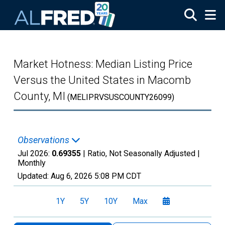
Skip to main content
Market Hotness: Median Listing Price
Versus the United States in Macomb
County, MI
(MELIPRVSUSCOUNTY26099)
Observations
Jul 2026:
0.69355
| Ratio, Not Seasonally Adjusted |
Monthly
Updated:
Aug 6, 2026
5:08 PM CDT
1Y
5Y
10Y
Max