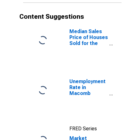
Content Suggestions
Median Sales
Price of Houses
Sold for the
United States
Unemployment
Rate in
Macomb
County, MI
FRED Series
Market