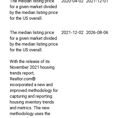
The median listing price
2020-04-02
2021-12-01
for a given market divided
by the median listing price
for the US overall.
The median listing price
2021-12-02
2026-08-06
for a given market divided
by the median listing price
for the US overall.
With the release of its
November 2021 housing
trends report,
Realtor.com®
incorporated a new and
improved methodology for
capturing and reporting
housing inventory trends
and metrics. The new
methodology uses the