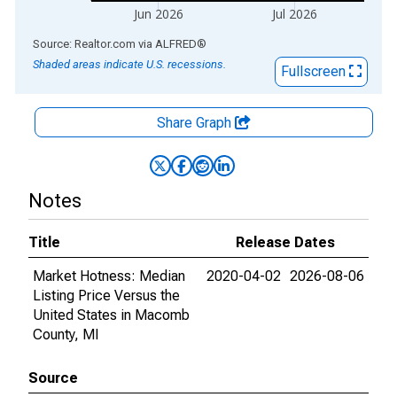
Jun 2026
Jul 2026
End of interactive chart.
Source: Realtor.com
via
ALFRED
®
Shaded areas indicate U.S. recessions.
Fullscreen
Share Graph
Notes
Title
Release Dates
Market Hotness: Median
2020-04-02
2026-08-06
Listing Price Versus the
United States in Macomb
County, MI
Source