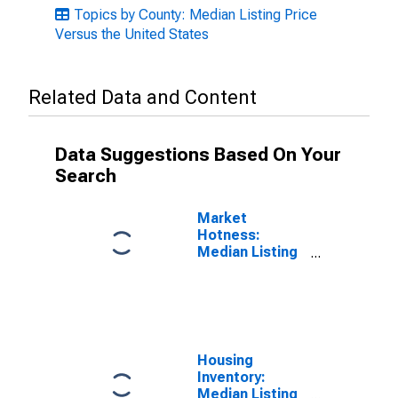
Topics by County: Median Listing Price
Versus the United States
Related Data and Content
Data Suggestions Based On Your
Search
Market
Hotness:
Median Listing
Price in
Macomb
County, MI
Housing
Inventory:
Median Listing