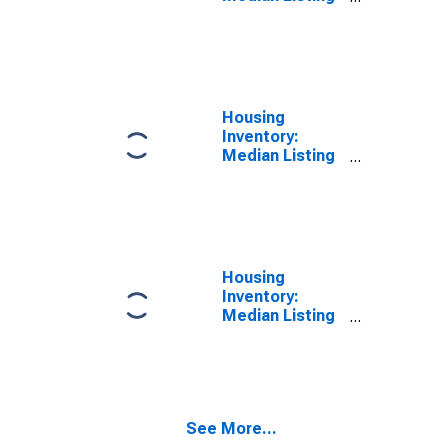
Price in
Macomb
County, MI
Housing
Inventory:
Median Listing
Price Month-
Over-Month in
Macomb
County, MI
Housing
Inventory:
Median Listing
Price Year-
Over-Year in
Macomb
County, MI
See More...