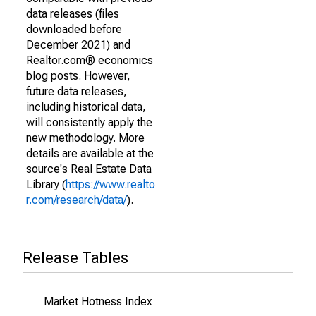
data releases (files
downloaded before
December 2021) and
Realtor.com® economics
blog posts. However,
future data releases,
including historical data,
will consistently apply the
new methodology. More
details are available at the
source's Real Estate Data
Library (
https://www.realto
r.com/research/data/
).
Release Tables
Market Hotness Index