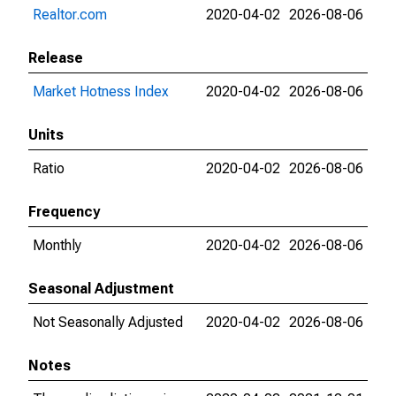
Realtor.com
2020-04-02
2026-08-06
Release
Market Hotness Index
2020-04-02
2026-08-06
Units
Ratio
2020-04-02
2026-08-06
Frequency
Monthly
2020-04-02
2026-08-06
Seasonal Adjustment
Not Seasonally Adjusted
2020-04-02
2026-08-06
Notes