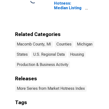
Hotness:
Median Listing
Price Versus
the United
States in
Macomb
County, MI
Related Categories
Macomb County, MI
Counties
Michigan
States
U.S. Regional Data
Housing
Production & Business Activity
Releases
More Series from Market Hotness Index
Tags