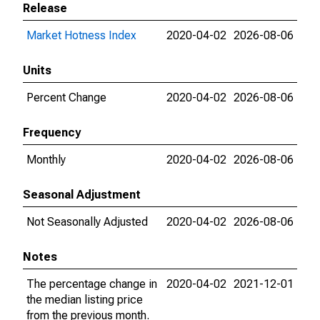
Release
Market Hotness Index
2020-04-02
2026-08-06
Units
Percent Change
2020-04-02
2026-08-06
Frequency
Monthly
2020-04-02
2026-08-06
Seasonal Adjustment
Not Seasonally Adjusted
2020-04-02
2026-08-06
Notes
The percentage change in
2020-04-02
2021-12-01
the median listing price
from the previous month.