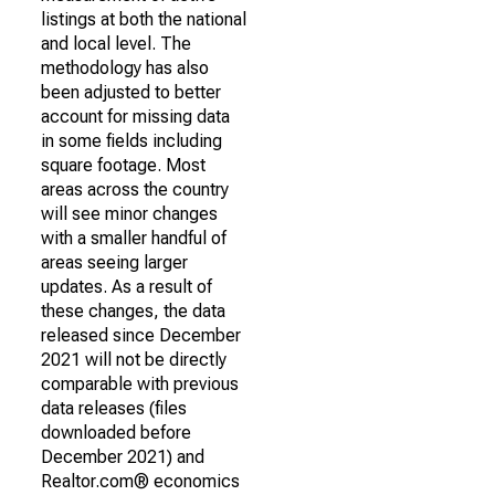
listings at both the national
and local level. The
methodology has also
been adjusted to better
account for missing data
in some fields including
square footage. Most
areas across the country
will see minor changes
with a smaller handful of
areas seeing larger
updates. As a result of
these changes, the data
released since December
2021 will not be directly
comparable with previous
data releases (files
downloaded before
December 2021) and
Realtor.com® economics