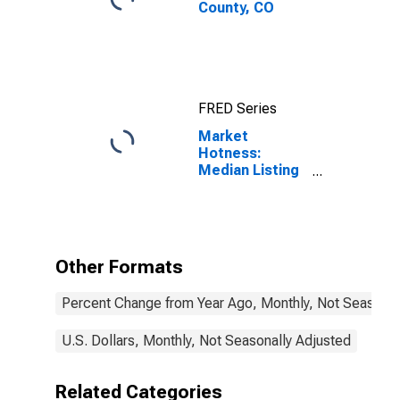
County, CO
FRED Series
Market
Hotness:
Median Listing
Price in Mesa
County, CO
Other Formats
Percent Change from Year Ago, Monthly, Not Seasonal
U.S. Dollars, Monthly, Not Seasonally Adjusted
Related Categories