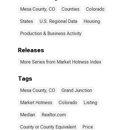
Mesa County, CO
Counties
Colorado
States
U.S. Regional Data
Housing
Production & Business Activity
Releases
More Series from Market Hotness Index
Tags
Mesa County, CO
Grand Junction
Market Hotness
Colorado
Listing
Median
Realtor.com
County or County Equivalent
Price