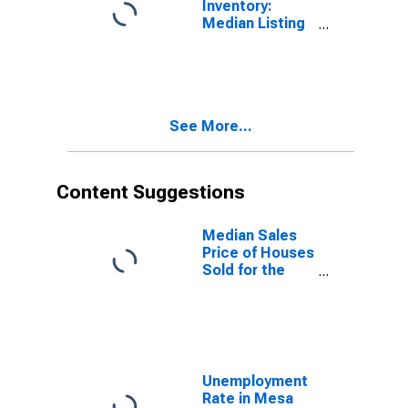
Inventory:
Median Listing
Price Year-
Over-Year in
Mesa County,
CO
See More...
Content Suggestions
Median Sales
Price of Houses
Sold for the
United States
Unemployment
Rate in Mesa