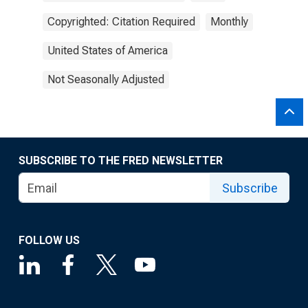
Copyrighted: Citation Required
Monthly
United States of America
Not Seasonally Adjusted
SUBSCRIBE TO THE FRED NEWSLETTER
Subscribe
FOLLOW US