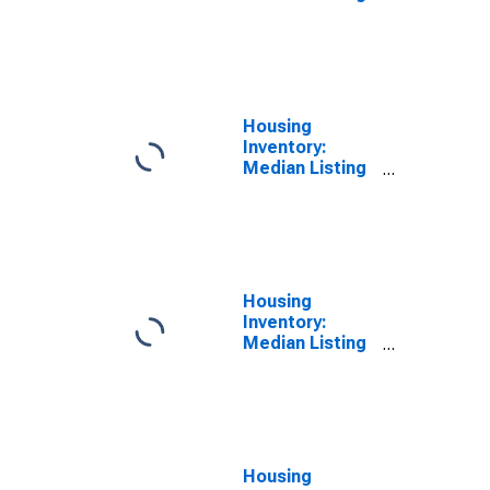
Price Versus
the United
States in Mesa
County, CO
Housing
Inventory:
Median Listing
Price in Mesa
County, CO
Housing
Inventory:
Median Listing
Price Month-
Over-Month in
Mesa County,
CO
Housing