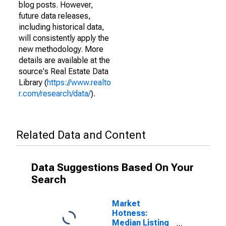
blog posts. However,
future data releases,
including historical data,
will consistently apply the
new methodology. More
details are available at the
source's Real Estate Data
Library (
https://www.realto
r.com/research/data/
).
Related Data and Content
Data Suggestions Based On Your
Search
Market
Hotness:
Median Listing