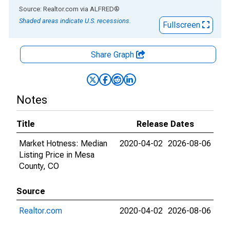
End of interactive chart.
Source: Realtor.com
via
ALFRED
®
Shaded areas indicate U.S. recessions.
Fullscreen
Share Graph
Notes
Title
Release Dates
Market Hotness: Median
2020-04-02
2026-08-06
Listing Price in Mesa
County, CO
Source
Realtor.com
2020-04-02
2026-08-06