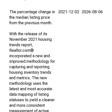
The percentage change in
2021-12-02
2026-08-06
the median listing price
from the previous month.
With the release of its
November 2021 housing
trends report,
Realtor.com®
incorporated a new and
improved methodology for
capturing and reporting
housing inventory trends
and metrics. The new
methodology uses the
latest and most accurate
data mapping of listing
statuses to yield a cleaner
and more consistent
measurement of active