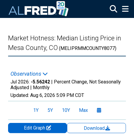
Skip to main content
Market Hotness: Median Listing Price in
Mesa County, CO
(MELIPRMMCOUNTY8077)
Observations
Jul 2026:
-5.56242
| Percent Change, Not Seasonally
Adjusted |
Monthly
Updated:
Aug 6, 2026
5:09 PM CDT
1Y
5Y
10Y
Max
Edit Graph
Download