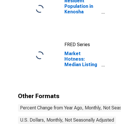
Resident
Population in
Kenosha
County, WI
FRED Series
Market
Hotness:
Median Listing
Price in
Kenosha
County, WI
Other Formats
Percent Change from Year Ago, Monthly, Not Seasonal
U.S. Dollars, Monthly, Not Seasonally Adjusted