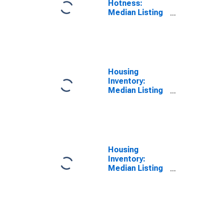
Hotness:
Median Listing
Price Versus
the United
States in
Kenosha
County, WI
Housing
Inventory:
Median Listing
Price in
Kenosha
County, WI
Housing
Inventory:
Median Listing
Price Month-
Over-Month in
Kenosha
County, WI