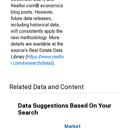
Realtor.com® economics
blog posts. However,
future data releases,
including historical data,
will consistently apply the
new methodology. More
details are available at the
source's Real Estate Data
Library (
https://www.realto
r.com/research/data/
).
Related Data and Content
Data Suggestions Based On Your
Search
Market