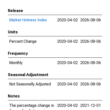
Release
Market Hotness Index
2020-04-02
2026-08-06
Units
Percent Change
2020-04-02
2026-08-06
Frequency
Monthly
2020-04-02
2026-08-06
Seasonal Adjustment
Not Seasonally Adjusted
2020-04-02
2026-08-06
Notes
The percentage change in
2020-04-02
2021-12-01