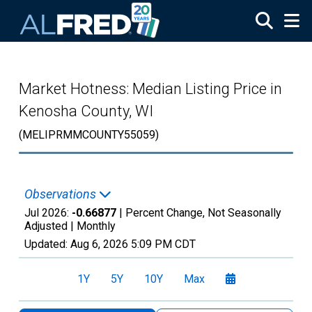
Skip to main content
Market Hotness: Median Listing Price in
Kenosha County, WI
(MELIPRMMCOUNTY55059)
Observations
Jul 2026:
-0.66877
| Percent Change, Not Seasonally
Adjusted |
Monthly
Updated:
Aug 6, 2026
5:09 PM CDT
1Y
5Y
10Y
Max