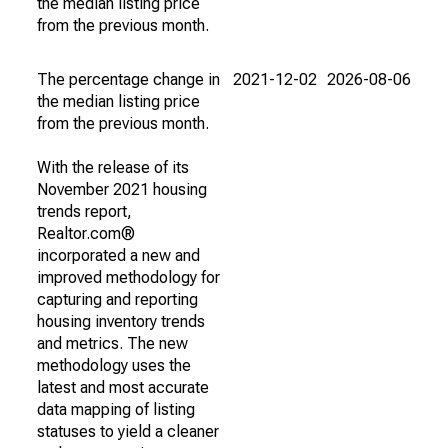
the median listing price
from the previous month.
The percentage change in
2021-12-02
2026-08-06
the median listing price
from the previous month.
With the release of its
November 2021 housing
trends report,
Realtor.com®
incorporated a new and
improved methodology for
capturing and reporting
housing inventory trends
and metrics. The new
methodology uses the
latest and most accurate
data mapping of listing
statuses to yield a cleaner