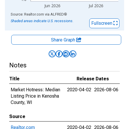
Jun 2026
Jul 2026
End of interactive chart.
Source: Realtor.com
via
ALFRED
®
Shaded areas indicate U.S. recessions.
Fullscreen
Share Graph
Notes
Title
Release Dates
Market Hotness: Median
2020-04-02
2026-08-06
Listing Price in Kenosha
County, WI
Source
Realtor.com
2020-04-02
2026-08-06