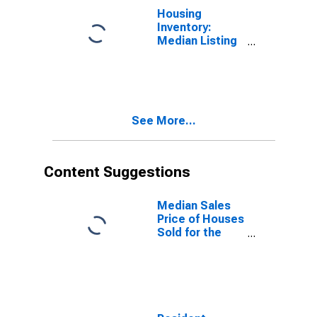
Housing
Inventory:
Median Listing
Price Year-
Over-Year in
Kenosha
County, WI
See More...
Content Suggestions
Median Sales
Price of Houses
Sold for the
United States