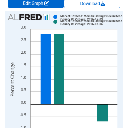
Edit Graph
Download
Chart
Market Hotness: Median Listing Price in Kenosha
County, WI Vintage: 2026-07-09
Market Hotness: Median Listing Price in Kenosha
Bar chart with 2 data series.
County, WI Vintage: 2026-08-06
3.0
View as data table, Chart
The chart has 1 X axis displaying xAxis. Data ranges from 2
2.5
The chart has 2 Y axes displaying Percent Change and yAxisRi
2.0
1.5
Percent Change
1.0
0.5
0.0
-0.5
-1.0