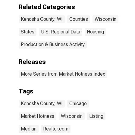
Related Categories
Kenosha County, WI
Counties
Wisconsin
States
U.S. Regional Data
Housing
Production & Business Activity
Releases
More Series from Market Hotness Index
Tags
Kenosha County, WI
Chicago
Market Hotness
Wisconsin
Listing
Median
Realtor.com