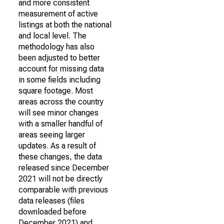
and more consistent
measurement of active
listings at both the national
and local level. The
methodology has also
been adjusted to better
account for missing data
in some fields including
square footage. Most
areas across the country
will see minor changes
with a smaller handful of
areas seeing larger
updates. As a result of
these changes, the data
released since December
2021 will not be directly
comparable with previous
data releases (files
downloaded before
December 2021) and