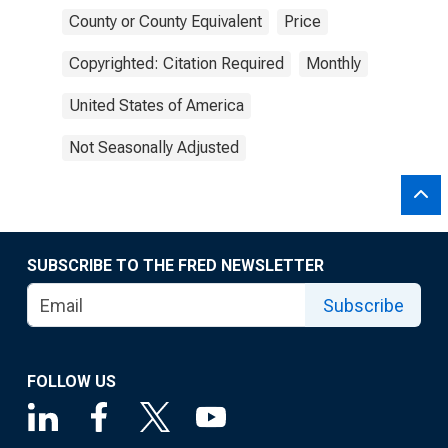
County or County Equivalent
Price
Copyrighted: Citation Required
Monthly
United States of America
Not Seasonally Adjusted
SUBSCRIBE TO THE FRED NEWSLETTER
Subscribe
FOLLOW US