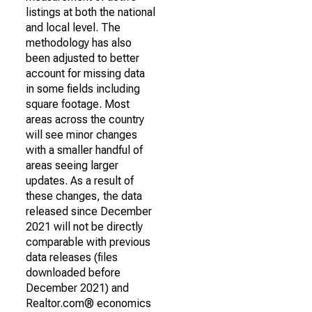
listings at both the national
and local level. The
methodology has also
been adjusted to better
account for missing data
in some fields including
square footage. Most
areas across the country
will see minor changes
with a smaller handful of
areas seeing larger
updates. As a result of
these changes, the data
released since December
2021 will not be directly
comparable with previous
data releases (files
downloaded before
December 2021) and
Realtor.com® economics