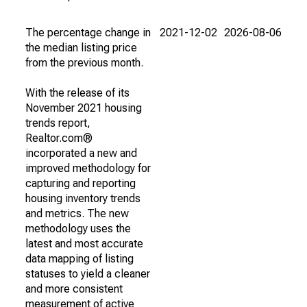
The percentage change in
2021-12-02
2026-08-06
the median listing price
from the previous month.
With the release of its
November 2021 housing
trends report,
Realtor.com®
incorporated a new and
improved methodology for
capturing and reporting
housing inventory trends
and metrics. The new
methodology uses the
latest and most accurate
data mapping of listing
statuses to yield a cleaner
and more consistent
measurement of active