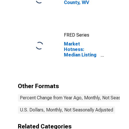
County, WV
FRED Series
Market
Hotness:
Median Listing
Price in Mercer
County, WV
Other Formats
Percent Change from Year Ago, Monthly, Not Seasonal
U.S. Dollars, Monthly, Not Seasonally Adjusted
Related Categories