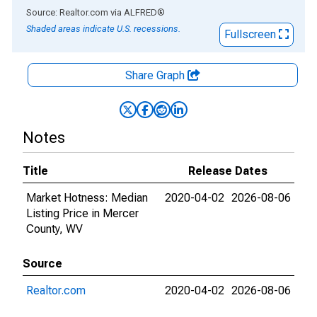
End of interactive chart.
Source: Realtor.com
via
ALFRED
®
Shaded areas indicate U.S. recessions.
Fullscreen
Share Graph
Notes
Title
Release Dates
Market Hotness: Median
2020-04-02
2026-08-06
Listing Price in Mercer
County, WV
Source
Realtor.com
2020-04-02
2026-08-06