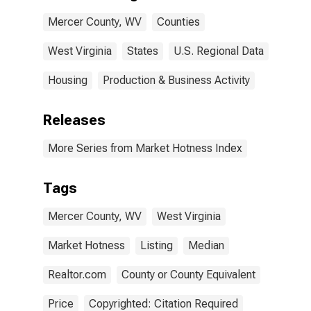
Mercer County, WV
Counties
West Virginia
States
U.S. Regional Data
Housing
Production & Business Activity
Releases
More Series from Market Hotness Index
Tags
Mercer County, WV
West Virginia
Market Hotness
Listing
Median
Realtor.com
County or County Equivalent
Price
Copyrighted: Citation Required