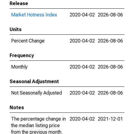
Release
Market Hotness Index
2020-04-02
2026-08-06
Units
Percent Change
2020-04-02
2026-08-06
Frequency
Monthly
2020-04-02
2026-08-06
Seasonal Adjustment
Not Seasonally Adjusted
2020-04-02
2026-08-06
Notes
The percentage change in
2020-04-02
2021-12-01
the median listing price
from the previous month.