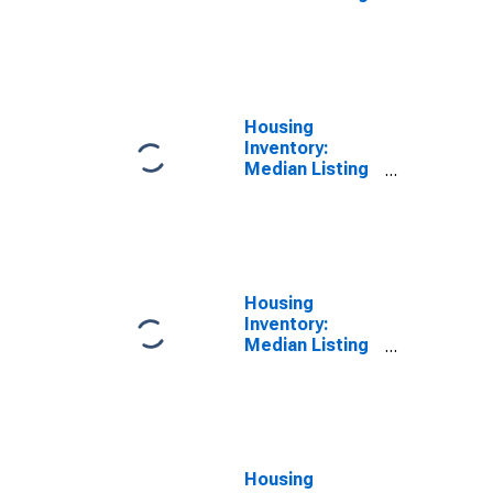
Price Versus
the United
States in
Mercer County,
WV
Housing
Inventory:
Median Listing
Price in Mercer
County, WV
Housing
Inventory:
Median Listing
Price Month-
Over-Month in
Mercer County,
WV
Housing