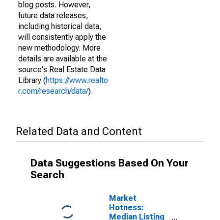
blog posts. However,
future data releases,
including historical data,
will consistently apply the
new methodology. More
details are available at the
source's Real Estate Data
Library (
https://www.realto
r.com/research/data/
).
Related Data and Content
Data Suggestions Based On Your
Search
Market
Hotness:
Median Listing