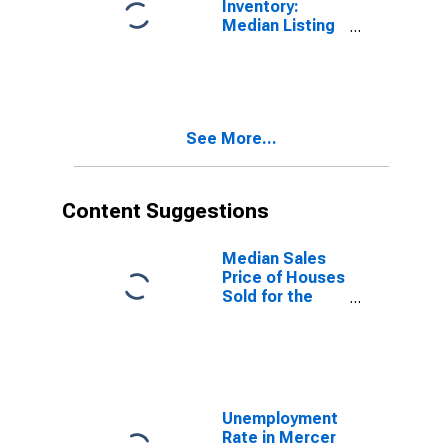
Inventory:
Median Listing
Price Year-
Over-Year in
Mercer County,
WV
See More...
Content Suggestions
Median Sales
Price of Houses
Sold for the
United States
Unemployment
Rate in Mercer