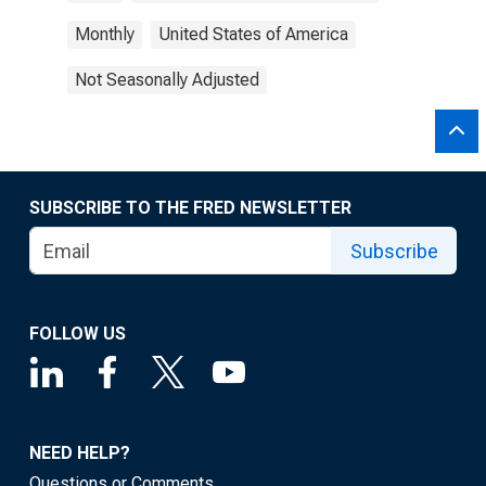
Monthly
United States of America
Not Seasonally Adjusted
SUBSCRIBE TO THE FRED NEWSLETTER
Subscribe
FOLLOW US
NEED HELP?
Questions or Comments