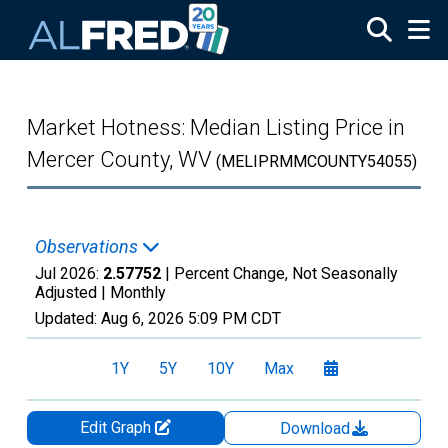
Skip to main content
Market Hotness: Median Listing Price in
Mercer County, WV
(MELIPRMMCOUNTY54055)
Observations
Jul 2026:
2.57752
| Percent Change, Not Seasonally
Adjusted |
Monthly
Updated:
Aug 6, 2026
5:09 PM CDT
1Y
5Y
10Y
Max
Edit Graph
Download