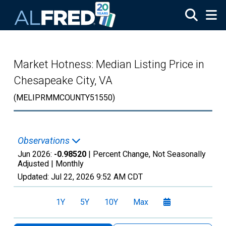
Skip to main content
Market Hotness: Median Listing Price in
Chesapeake City, VA
(MELIPRMMCOUNTY51550)
Observations
Jun 2026:
-0.98520
| Percent Change, Not Seasonally
Adjusted |
Monthly
Updated:
Jul 22, 2026
9:52 AM CDT
1Y
5Y
10Y
Max