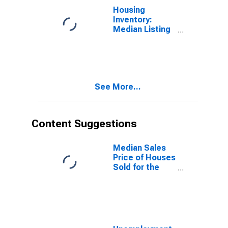
Housing
Inventory:
Median Listing
Price Year-
Over-Year in
Chesapeake
City, VA
See More...
Content Suggestions
Median Sales
Price of Houses
Sold for the
United States