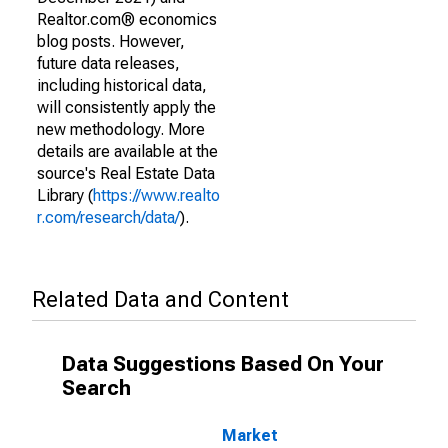
Realtor.com® economics
blog posts. However,
future data releases,
including historical data,
will consistently apply the
new methodology. More
details are available at the
source's Real Estate Data
Library (
https://www.realto
r.com/research/data/
).
Related Data and Content
Data Suggestions Based On Your
Search
Market