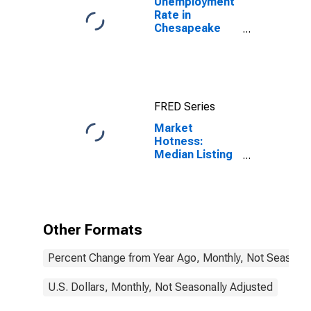
Unemployment
Rate in
Chesapeake
City, VA
FRED Series
Market
Hotness:
Median Listing
Price in
Chesapeake
City, VA
Other Formats
Percent Change from Year Ago, Monthly, Not Seasonal
U.S. Dollars, Monthly, Not Seasonally Adjusted