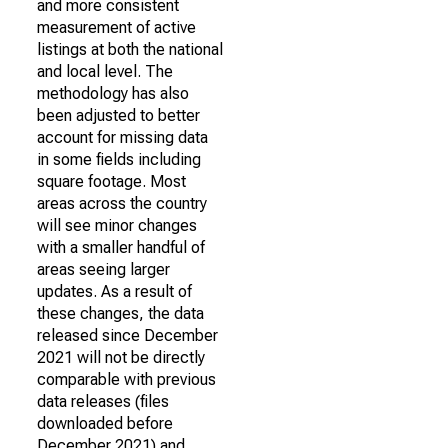
and more consistent
measurement of active
listings at both the national
and local level. The
methodology has also
been adjusted to better
account for missing data
in some fields including
square footage. Most
areas across the country
will see minor changes
with a smaller handful of
areas seeing larger
updates. As a result of
these changes, the data
released since December
2021 will not be directly
comparable with previous
data releases (files
downloaded before
December 2021) and