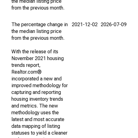
the median listing price
from the previous month.
The percentage change in
2021-12-02
2026-07-09
the median listing price
from the previous month.
With the release of its
November 2021 housing
trends report,
Realtor.com®
incorporated a new and
improved methodology for
capturing and reporting
housing inventory trends
and metrics. The new
methodology uses the
latest and most accurate
data mapping of listing
statuses to yield a cleaner