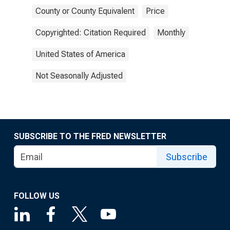
County or County Equivalent
Price
Copyrighted: Citation Required
Monthly
United States of America
Not Seasonally Adjusted
SUBSCRIBE TO THE FRED NEWSLETTER
Subscribe
FOLLOW US