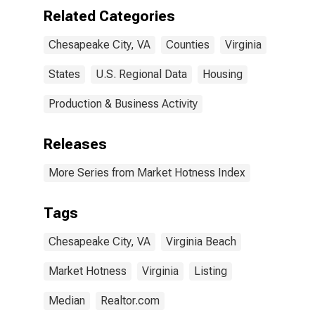
Related Categories
Chesapeake City, VA
Counties
Virginia
States
U.S. Regional Data
Housing
Production & Business Activity
Releases
More Series from Market Hotness Index
Tags
Chesapeake City, VA
Virginia Beach
Market Hotness
Virginia
Listing
Median
Realtor.com