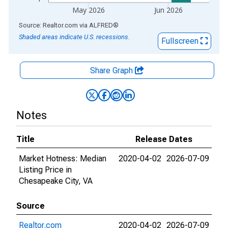
May 2026
Jun 2026
End of interactive chart.
Source: Realtor.com
via
ALFRED
®
Shaded areas indicate U.S. recessions.
Fullscreen
Share Graph
Notes
Title
Release Dates
Market Hotness: Median
2020-04-02
2026-07-09
Listing Price in
Chesapeake City, VA
Source
Realtor.com
2020-04-02
2026-07-09