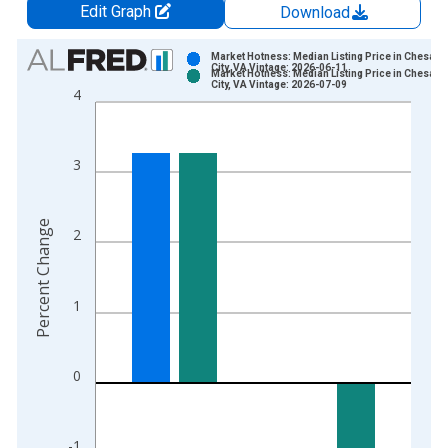
Edit Graph
Download
Chart
Market Hotness: Median Listing Price in Chesap
City, VA Vintage: 2026-06-11
Market Hotness: Median Listing Price in Chesap
Bar chart with 2 data series.
City, VA Vintage: 2026-07-09
4
View as data table, Chart
The chart has 1 X axis displaying xAxis. Data ranges from 2
The chart has 2 Y axes displaying Percent Change and yAxisRi
3
Percent Change
2
1
0
-1