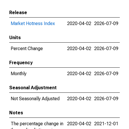
Release
Market Hotness Index
2020-04-02
2026-07-09
Units
Percent Change
2020-04-02
2026-07-09
Frequency
Monthly
2020-04-02
2026-07-09
Seasonal Adjustment
Not Seasonally Adjusted
2020-04-02
2026-07-09
Notes
The percentage change in
2020-04-02
2021-12-01