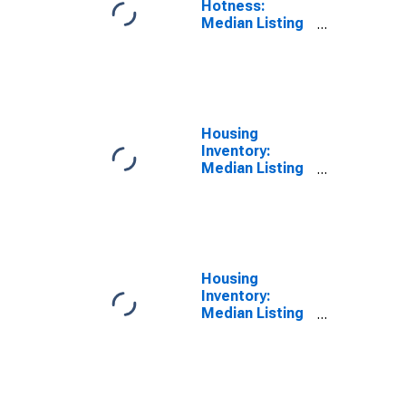
Hotness:
Median Listing
Price Versus
the United
States in
Chesapeake
City, VA
Housing
Inventory:
Median Listing
Price in
Chesapeake
City, VA
Housing
Inventory:
Median Listing
Price Month-
Over-Month in
Chesapeake
City, VA