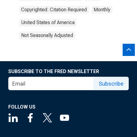
Copyrighted: Citation Required
Monthly
United States of America
Not Seasonally Adjusted
SUBSCRIBE TO THE FRED NEWSLETTER
Subscribe
FOLLOW US