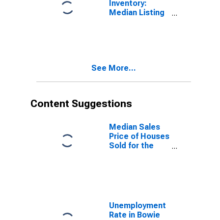
Inventory:
Median Listing
Price Year-
Over-Year in
Bowie County,
TX
See More...
Content Suggestions
Median Sales
Price of Houses
Sold for the
United States
Unemployment
Rate in Bowie