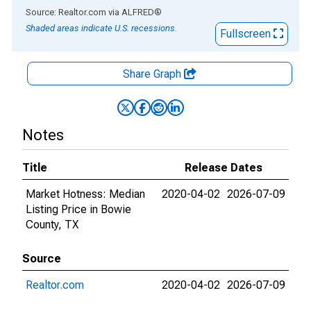
End of interactive chart.
Source: Realtor.com
via
ALFRED
®
Shaded areas indicate U.S. recessions.
Fullscreen
Share Graph
Notes
Title
Release Dates
Market Hotness: Median
2020-04-02
2026-07-09
Listing Price in Bowie
County, TX
Source
Realtor.com
2020-04-02
2026-07-09