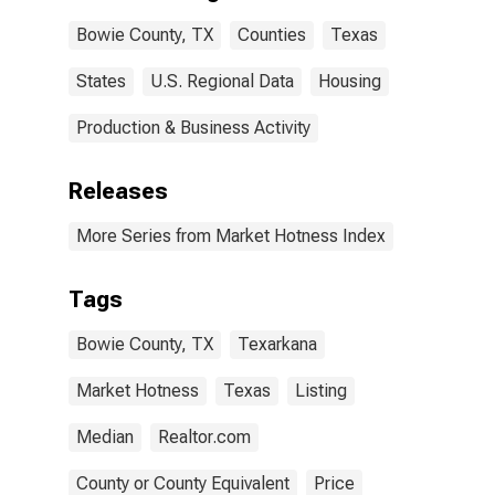
Bowie County, TX
Counties
Texas
States
U.S. Regional Data
Housing
Production & Business Activity
Releases
More Series from Market Hotness Index
Tags
Bowie County, TX
Texarkana
Market Hotness
Texas
Listing
Median
Realtor.com
County or County Equivalent
Price