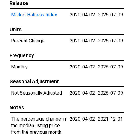
Release
Market Hotness Index
2020-04-02
2026-07-09
Units
Percent Change
2020-04-02
2026-07-09
Frequency
Monthly
2020-04-02
2026-07-09
Seasonal Adjustment
Not Seasonally Adjusted
2020-04-02
2026-07-09
Notes
The percentage change in
2020-04-02
2021-12-01
the median listing price
from the previous month.