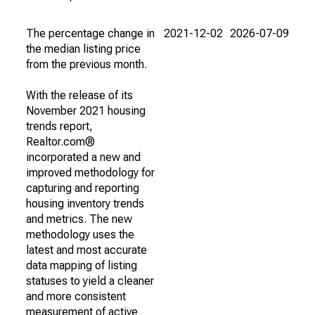
The percentage change in
2021-12-02
2026-07-09
the median listing price
from the previous month.
With the release of its
November 2021 housing
trends report,
Realtor.com®
incorporated a new and
improved methodology for
capturing and reporting
housing inventory trends
and metrics. The new
methodology uses the
latest and most accurate
data mapping of listing
statuses to yield a cleaner
and more consistent
measurement of active