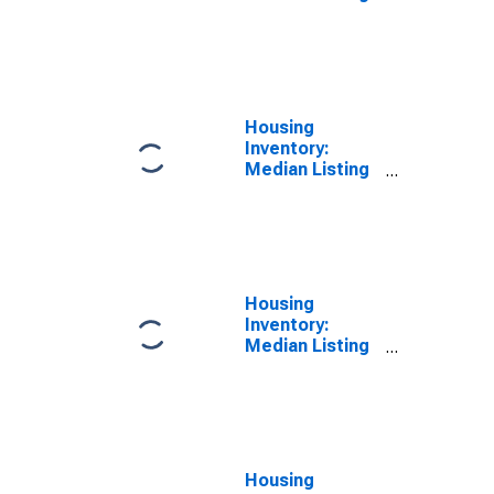
Price Versus
the United
States in Bowie
County, TX
Housing
Inventory:
Median Listing
Price in Bowie
County, TX
Housing
Inventory:
Median Listing
Price Month-
Over-Month in
Bowie County,
TX
Housing