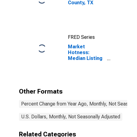
County, TX
FRED Series
Market
Hotness:
Median Listing
Price in Bowie
County, TX
Other Formats
Percent Change from Year Ago, Monthly, Not Seasonal
U.S. Dollars, Monthly, Not Seasonally Adjusted
Related Categories