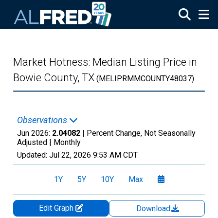
Skip to main content
Market Hotness: Median Listing Price in
Bowie County, TX
(MELIPRMMCOUNTY48037)
Observations
Jun 2026:
2.04082
| Percent Change, Not Seasonally
Adjusted |
Monthly
Updated:
Jul 22, 2026
9:53 AM CDT
1Y
5Y
10Y
Max
Edit Graph
Download