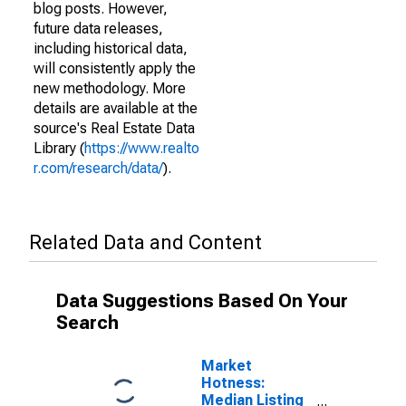
blog posts. However,
future data releases,
including historical data,
will consistently apply the
new methodology. More
details are available at the
source's Real Estate Data
Library (
https://www.realto
r.com/research/data/
).
Related Data and Content
Data Suggestions Based On Your
Search
Market
Hotness:
Median Listing