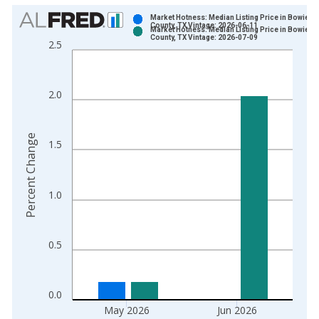
Chart
Market Hotness: Median Listing Price in Bowie
County, TX Vintage: 2026-06-11
Market Hotness: Median Listing Price in Bowie
Bar chart with 2 data series.
County, TX Vintage: 2026-07-09
2.5
View as data table, Chart
The chart has 1 X axis displaying xAxis. Data ranges from 2
The chart has 2 Y axes displaying Percent Change and yAxisRi
2.0
Percent Change
1.5
1.0
0.5
0.0
May 2026
Jun 2026