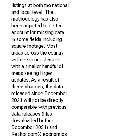
listings at both the national
and local level. The
methodology has also
been adjusted to better
account for missing data
in some fields including
square footage. Most
areas across the country
will see minor changes
with a smaller handful of
areas seeing larger
updates. As a result of
these changes, the data
released since December
2021 will not be directly
comparable with previous
data releases (files
downloaded before
December 2021) and
Realtor.com® economics