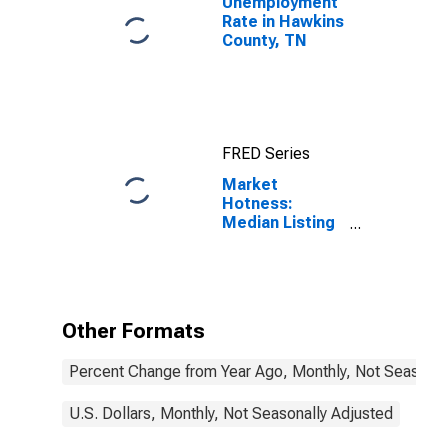
Unemployment
Rate in Hawkins
County, TN
FRED Series
Market
Hotness:
Median Listing
Price in
Hawkins
County, TN
Other Formats
Percent Change from Year Ago, Monthly, Not Seasonal
U.S. Dollars, Monthly, Not Seasonally Adjusted