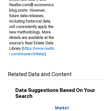
Realtor.com® economics
blog posts. However,
future data releases,
including historical data,
will consistently apply the
new methodology. More
details are available at the
source's Real Estate Data
Library (
https://www.realto
r.com/research/data/
).
Related Data and Content
Data Suggestions Based On Your
Search
Market