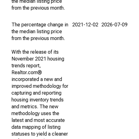
the median listing price
from the previous month.
The percentage change in
2021-12-02
2026-07-09
the median listing price
from the previous month.
With the release of its
November 2021 housing
trends report,
Realtor.com®
incorporated a new and
improved methodology for
capturing and reporting
housing inventory trends
and metrics. The new
methodology uses the
latest and most accurate
data mapping of listing
statuses to yield a cleaner