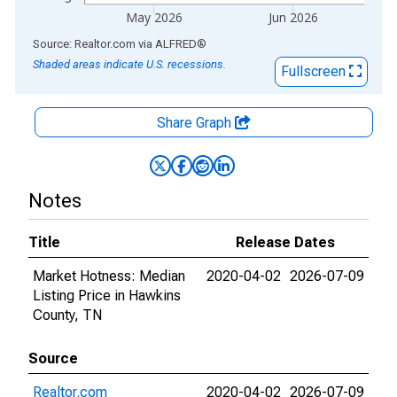
May 2026
Jun 2026
End of interactive chart.
Source: Realtor.com
via
ALFRED
®
Shaded areas indicate U.S. recessions.
Fullscreen
Share Graph
Notes
Title
Release Dates
Market Hotness: Median
2020-04-02
2026-07-09
Listing Price in Hawkins
County, TN
Source
Realtor.com
2020-04-02
2026-07-09