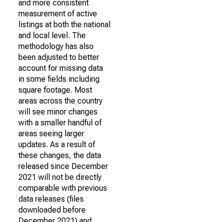
and more consistent
measurement of active
listings at both the national
and local level. The
methodology has also
been adjusted to better
account for missing data
in some fields including
square footage. Most
areas across the country
will see minor changes
with a smaller handful of
areas seeing larger
updates. As a result of
these changes, the data
released since December
2021 will not be directly
comparable with previous
data releases (files
downloaded before
December 2021) and