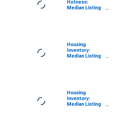
Hotness:
Median Listing
Price Versus
the United
States in
Hawkins
County, TN
Housing
Inventory:
Median Listing
Price in
Hawkins
County, TN
Housing
Inventory:
Median Listing
Price Month-
Over-Month in
Hawkins
County, TN