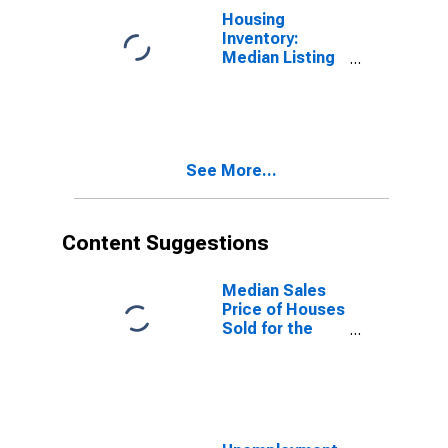
Housing
Inventory:
Median Listing
Price Year-
Over-Year in
Hawkins
County, TN
See More...
Content Suggestions
Median Sales
Price of Houses
Sold for the
United States