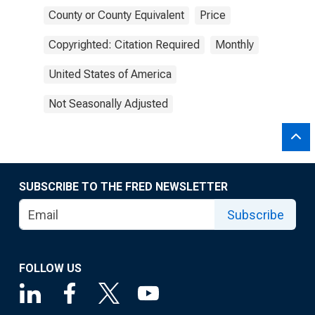
County or County Equivalent
Price
Copyrighted: Citation Required
Monthly
United States of America
Not Seasonally Adjusted
SUBSCRIBE TO THE FRED NEWSLETTER
Subscribe
FOLLOW US