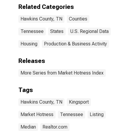
Related Categories
Hawkins County, TN
Counties
Tennessee
States
U.S. Regional Data
Housing
Production & Business Activity
Releases
More Series from Market Hotness Index
Tags
Hawkins County, TN
Kingsport
Market Hotness
Tennessee
Listing
Median
Realtor.com