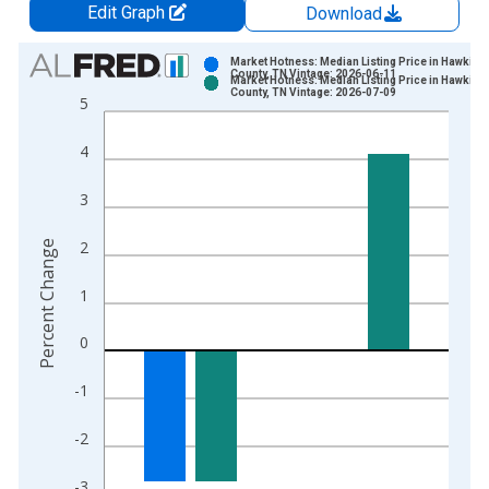
Edit Graph
Download
Chart
Market Hotness: Median Listing Price in Hawkins
County, TN Vintage: 2026-06-11
Market Hotness: Median Listing Price in Hawkins
Bar chart with 2 data series.
County, TN Vintage: 2026-07-09
5
View as data table, Chart
The chart has 1 X axis displaying xAxis. Data ranges from 2
4
The chart has 2 Y axes displaying Percent Change and yAxisRi
3
2
Percent Change
1
0
-1
-2
-3