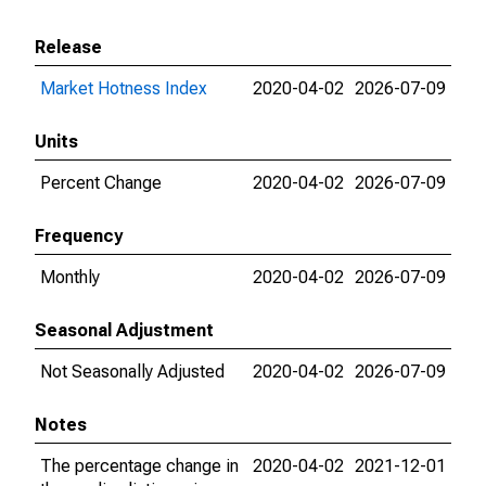
Release
Market Hotness Index
2020-04-02
2026-07-09
Units
Percent Change
2020-04-02
2026-07-09
Frequency
Monthly
2020-04-02
2026-07-09
Seasonal Adjustment
Not Seasonally Adjusted
2020-04-02
2026-07-09
Notes
The percentage change in
2020-04-02
2021-12-01