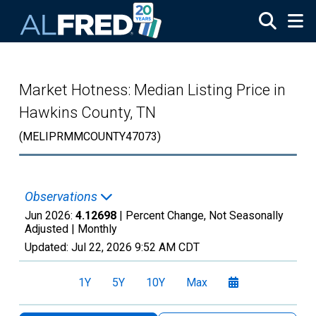
Skip to main content
Market Hotness: Median Listing Price in
Hawkins County, TN
(MELIPRMMCOUNTY47073)
Observations
Jun 2026:
4.12698
| Percent Change, Not Seasonally
Adjusted |
Monthly
Updated:
Jul 22, 2026
9:52 AM CDT
1Y
5Y
10Y
Max