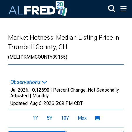
Skip to main content
Market Hotness: Median Listing Price in
Trumbull County, OH
(MELIPRMMCOUNTY39155)
Observations
Jul 2026:
-0.12690
| Percent Change, Not Seasonally
Adjusted |
Monthly
Updated:
Aug 6, 2026
5:09 PM CDT
1Y
5Y
10Y
Max