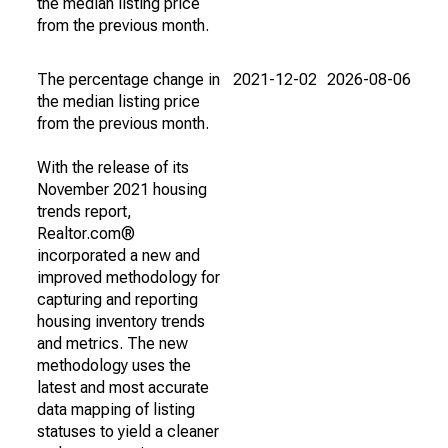
the median listing price
from the previous month.
The percentage change in
2021-12-02
2026-08-06
the median listing price
from the previous month.
With the release of its
November 2021 housing
trends report,
Realtor.com®
incorporated a new and
improved methodology for
capturing and reporting
housing inventory trends
and metrics. The new
methodology uses the
latest and most accurate
data mapping of listing
statuses to yield a cleaner