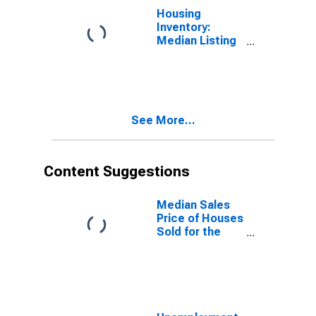
Housing
Inventory:
Median Listing
Price Year-
Over-Year in
Trumbull
County, OH
See More...
Content Suggestions
Median Sales
Price of Houses
Sold for the
United States