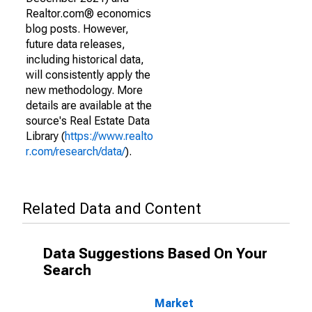
Realtor.com® economics
blog posts. However,
future data releases,
including historical data,
will consistently apply the
new methodology. More
details are available at the
source's Real Estate Data
Library (
https://www.realto
r.com/research/data/
).
Related Data and Content
Data Suggestions Based On Your
Search
Market