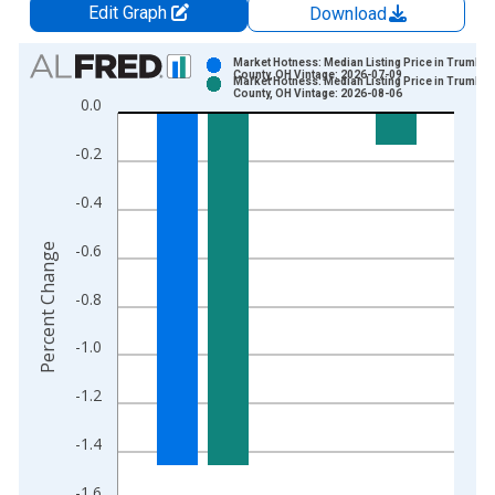
Edit Graph
Download
Chart
Market Hotness: Median Listing Price in Trumbull
County, OH Vintage: 2026-07-09
Market Hotness: Median Listing Price in Trumbull
Bar chart with 2 data series.
County, OH Vintage: 2026-08-06
0.0
View as data table, Chart
The chart has 1 X axis displaying xAxis. Data ranges from 2
-0.2
The chart has 2 Y axes displaying Percent Change and yAxisRi
-0.4
-0.6
Percent Change
-0.8
-1.0
-1.2
-1.4
-1.6