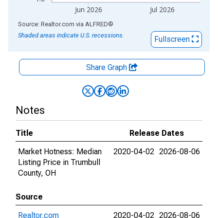
Jun 2026
Jul 2026
End of interactive chart.
Source: Realtor.com
via
ALFRED
®
Shaded areas indicate U.S. recessions.
Fullscreen
Share Graph
Notes
Title
Release Dates
Market Hotness: Median
2020-04-02
2026-08-06
Listing Price in Trumbull
County, OH
Source
Realtor.com
2020-04-02
2026-08-06