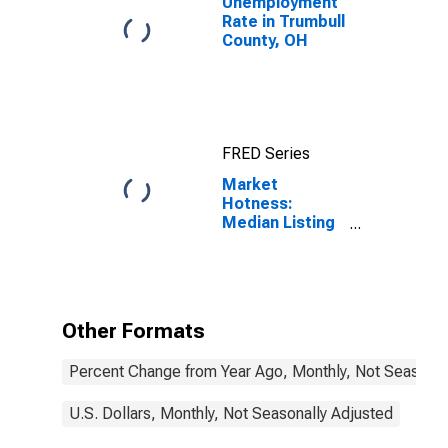
Unemployment
Rate in Trumbull
County, OH
FRED Series
Market
Hotness:
Median Listing
Price in
Trumbull
County, OH
Other Formats
Percent Change from Year Ago, Monthly, Not Seasonal
U.S. Dollars, Monthly, Not Seasonally Adjusted