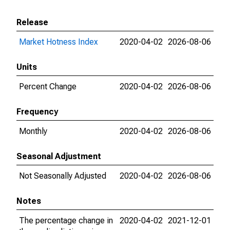
Release
Market Hotness Index
2020-04-02
2026-08-06
Units
Percent Change
2020-04-02
2026-08-06
Frequency
Monthly
2020-04-02
2026-08-06
Seasonal Adjustment
Not Seasonally Adjusted
2020-04-02
2026-08-06
Notes
The percentage change in
2020-04-02
2021-12-01