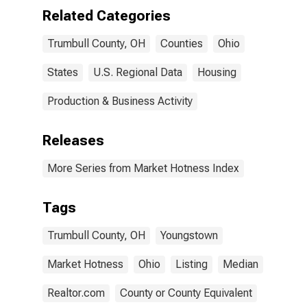
Related Categories
Trumbull County, OH
Counties
Ohio
States
U.S. Regional Data
Housing
Production & Business Activity
Releases
More Series from Market Hotness Index
Tags
Trumbull County, OH
Youngstown
Market Hotness
Ohio
Listing
Median
Realtor.com
County or County Equivalent