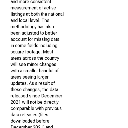
and more consistent
measurement of active
listings at both the national
and local level. The
methodology has also
been adjusted to better
account for missing data
in some fields including
square footage. Most
areas across the country
will see minor changes
with a smaller handful of
areas seeing larger
updates. As a result of
these changes, the data
released since December
2021 will not be directly
comparable with previous
data releases (files
downloaded before
December 2021) and