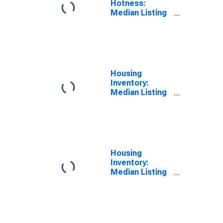
Hotness:
Median Listing
Price Versus
the United
States in
Trumbull
County, OH
Housing
Inventory:
Median Listing
Price in
Trumbull
County, OH
Housing
Inventory:
Median Listing
Price Month-
Over-Month in
Trumbull
County, OH