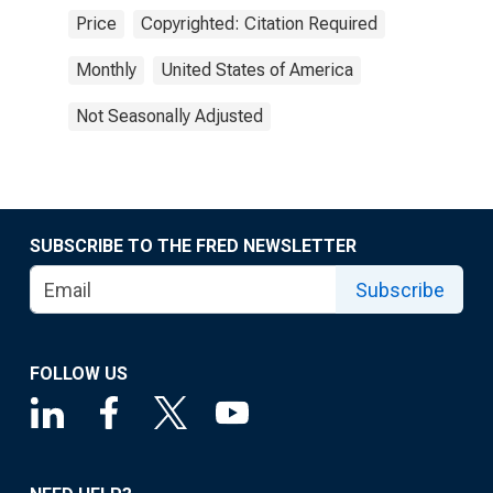
Price
Copyrighted: Citation Required
Monthly
United States of America
Not Seasonally Adjusted
SUBSCRIBE TO THE FRED NEWSLETTER
Subscribe
FOLLOW US