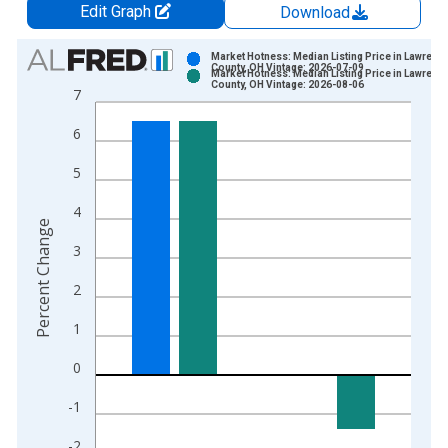
Edit Graph
Download
Chart
Market Hotness: Median Listing Price in Lawrenc
County, OH Vintage: 2026-07-09
Market Hotness: Median Listing Price in Lawrenc
Bar chart with 2 data series.
County, OH Vintage: 2026-08-06
7
View as data table, Chart
6
The chart has 1 X axis displaying xAxis. Data ranges from 2
The chart has 2 Y axes displaying Percent Change and yAxisRi
5
4
Percent Change
3
2
1
0
-1
-2