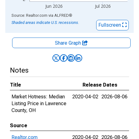
Jun 2026
Jul 2026
End of interactive chart.
Source: Realtor.com
via
ALFRED
®
Shaded areas indicate U.S. recessions.
Fullscreen
Share Graph
Notes
Title
Release Dates
Market Hotness: Median
2020-04-02
2026-08-06
Listing Price in Lawrence
County, OH
Source
Realtor.com
2020-04-02
2026-08-06