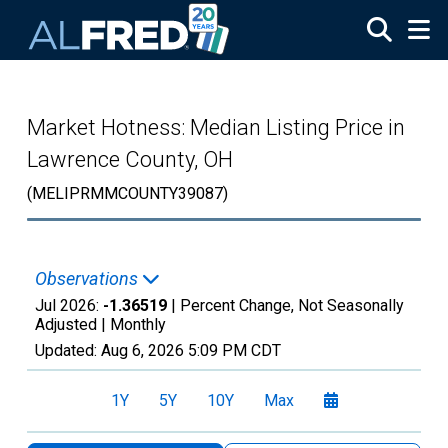
Skip to main content
Market Hotness: Median Listing Price in
Lawrence County, OH
(MELIPRMMCOUNTY39087)
Observations
Jul 2026:
-1.36519
| Percent Change, Not Seasonally
Adjusted |
Monthly
Updated:
Aug 6, 2026
5:09 PM CDT
1Y
5Y
10Y
Max