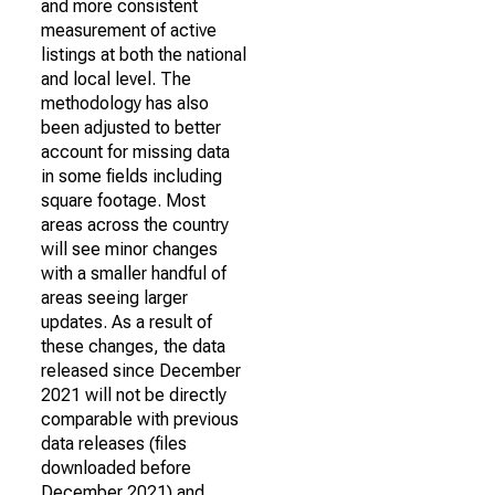
and more consistent
measurement of active
listings at both the national
and local level. The
methodology has also
been adjusted to better
account for missing data
in some fields including
square footage. Most
areas across the country
will see minor changes
with a smaller handful of
areas seeing larger
updates. As a result of
these changes, the data
released since December
2021 will not be directly
comparable with previous
data releases (files
downloaded before
December 2021) and