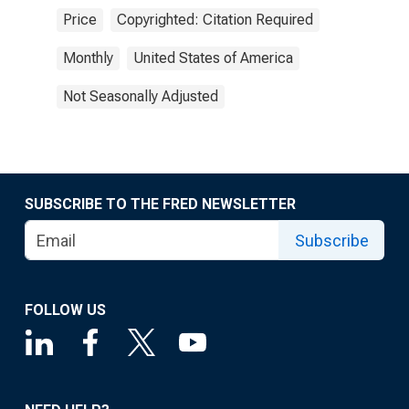
Price
Copyrighted: Citation Required
Monthly
United States of America
Not Seasonally Adjusted
SUBSCRIBE TO THE FRED NEWSLETTER
Subscribe
FOLLOW US