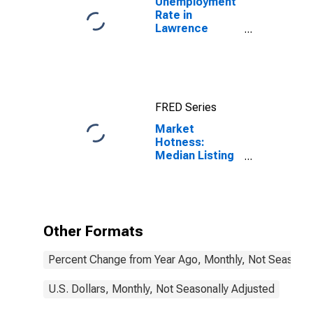
Unemployment
Rate in
Lawrence
County, OH
FRED Series
Market
Hotness:
Median Listing
Price in
Lawrence
County, OH
Other Formats
Percent Change from Year Ago, Monthly, Not Seasonal
U.S. Dollars, Monthly, Not Seasonally Adjusted