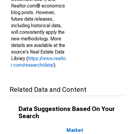
Realtor.com® economics
blog posts. However,
future data releases,
including historical data,
will consistently apply the
new methodology. More
details are available at the
source's Real Estate Data
Library (
https://www.realto
r.com/research/data/
).
Related Data and Content
Data Suggestions Based On Your
Search
Market