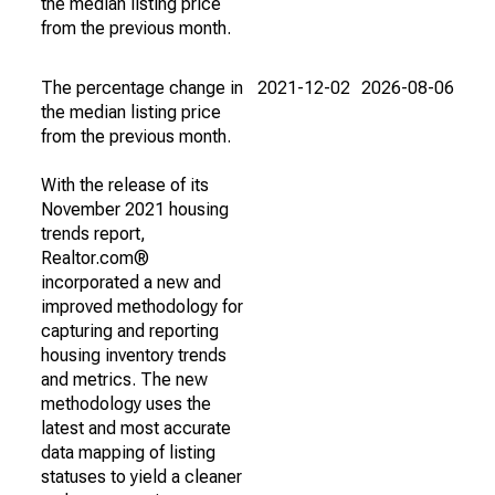
the median listing price
from the previous month.
The percentage change in
2021-12-02
2026-08-06
the median listing price
from the previous month.
With the release of its
November 2021 housing
trends report,
Realtor.com®
incorporated a new and
improved methodology for
capturing and reporting
housing inventory trends
and metrics. The new
methodology uses the
latest and most accurate
data mapping of listing
statuses to yield a cleaner