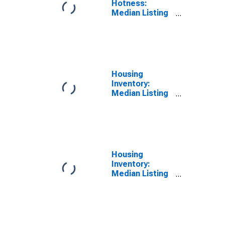
Hotness:
Median Listing
Price Versus
the United
States in
Lawrence
County, OH
Housing
Inventory:
Median Listing
Price in
Lawrence
County, OH
Housing
Inventory:
Median Listing
Price Month-
Over-Month in
Lawrence
County, OH