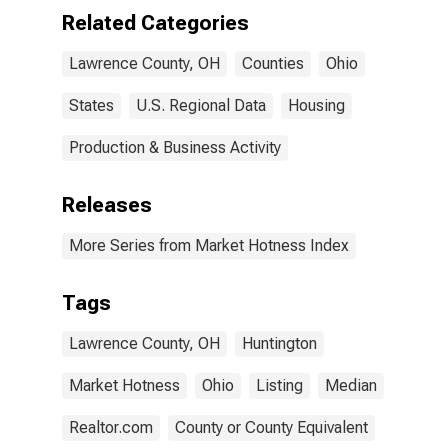
Related Categories
Lawrence County, OH
Counties
Ohio
States
U.S. Regional Data
Housing
Production & Business Activity
Releases
More Series from Market Hotness Index
Tags
Lawrence County, OH
Huntington
Market Hotness
Ohio
Listing
Median
Realtor.com
County or County Equivalent