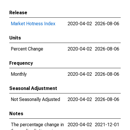
Release
Market Hotness Index
2020-04-02
2026-08-06
Units
Percent Change
2020-04-02
2026-08-06
Frequency
Monthly
2020-04-02
2026-08-06
Seasonal Adjustment
Not Seasonally Adjusted
2020-04-02
2026-08-06
Notes
The percentage change in
2020-04-02
2021-12-01