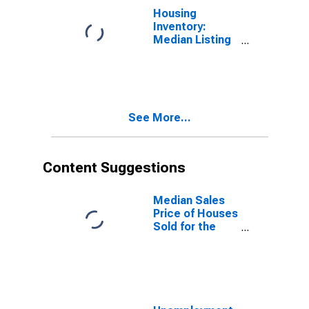
Housing
Inventory:
Median Listing
Price Year-
Over-Year in
Lawrence
County, OH
See More...
Content Suggestions
Median Sales
Price of Houses
Sold for the
United States