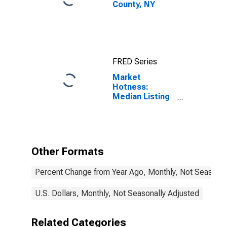
County, NY
FRED Series
Market
Hotness:
Median Listing
Price in Cayuga
County, NY
Other Formats
Percent Change from Year Ago, Monthly, Not Seasonal
U.S. Dollars, Monthly, Not Seasonally Adjusted
Related Categories