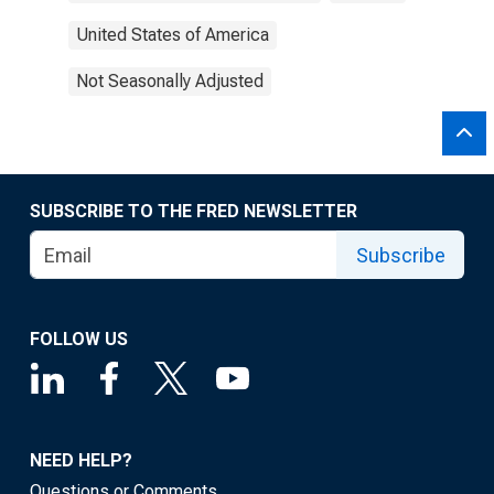
United States of America
Not Seasonally Adjusted
SUBSCRIBE TO THE FRED NEWSLETTER
Subscribe
FOLLOW US
NEED HELP?
Questions or Comments