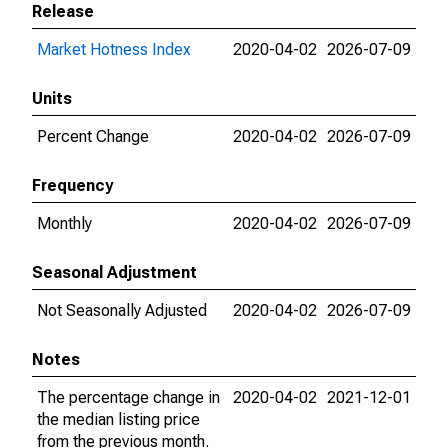
Release
Market Hotness Index
2020-04-02
2026-07-09
Units
Percent Change
2020-04-02
2026-07-09
Frequency
Monthly
2020-04-02
2026-07-09
Seasonal Adjustment
Not Seasonally Adjusted
2020-04-02
2026-07-09
Notes
The percentage change in
2020-04-02
2021-12-01
the median listing price
from the previous month.