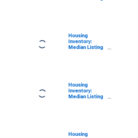
Price Versus
the United
States in
Cayuga County,
NY
Housing
Inventory:
Median Listing
Price in Cayuga
County, NY
Housing
Inventory:
Median Listing
Price Month-
Over-Month in
Cayuga County,
NY
Housing