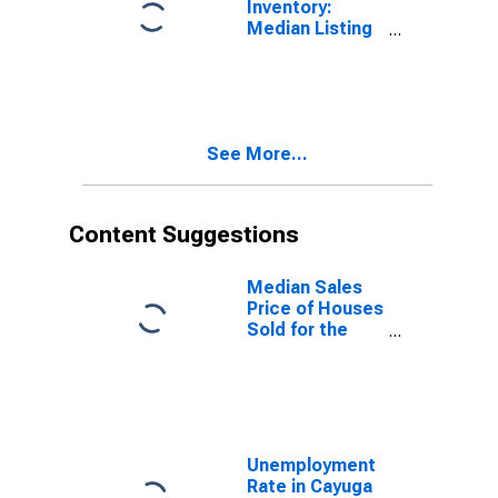
Inventory:
Median Listing
Price Year-
Over-Year in
Cayuga County,
NY
See More...
Content Suggestions
Median Sales
Price of Houses
Sold for the
United States
Unemployment
Rate in Cayuga