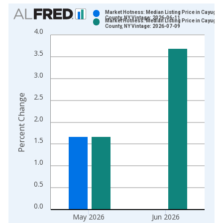
Chart
Market Hotness: Median Listing Price in Cayuga
County, NY Vintage: 2026-06-11
Market Hotness: Median Listing Price in Cayuga
Bar chart with 2 data series.
County, NY Vintage: 2026-07-09
4.0
View as data table, Chart
The chart has 1 X axis displaying xAxis. Data ranges from 2
3.5
The chart has 2 Y axes displaying Percent Change and yAxisRi
3.0
2.5
Percent Change
2.0
1.5
1.0
0.5
0.0
May 2026
Jun 2026