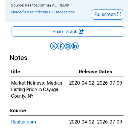
End of interactive chart.
Source: Realtor.com
via
ALFRED
®
Shaded areas indicate U.S. recessions.
Fullscreen
Share Graph
Notes
Title
Release Dates
Market Hotness: Median
2020-04-02
2026-07-09
Listing Price in Cayuga
County, NY
Source
Realtor.com
2020-04-02
2026-07-09