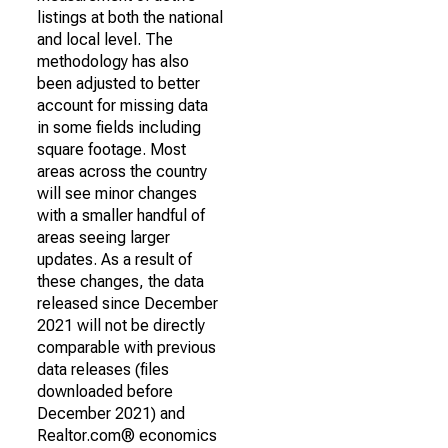
listings at both the national
and local level. The
methodology has also
been adjusted to better
account for missing data
in some fields including
square footage. Most
areas across the country
will see minor changes
with a smaller handful of
areas seeing larger
updates. As a result of
these changes, the data
released since December
2021 will not be directly
comparable with previous
data releases (files
downloaded before
December 2021) and
Realtor.com® economics