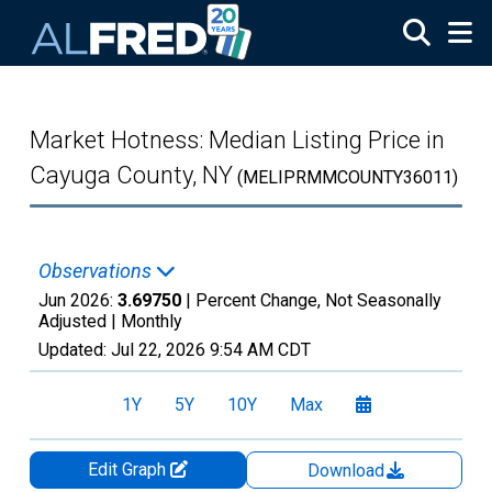
Skip to main content
Market Hotness: Median Listing Price in
Cayuga County, NY
(MELIPRMMCOUNTY36011)
Observations
Jun 2026:
3.69750
| Percent Change, Not Seasonally
Adjusted |
Monthly
Updated:
Jul 22, 2026
9:54 AM CDT
1Y
5Y
10Y
Max
Edit Graph
Download