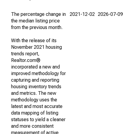
The percentage change in
2021-12-02
2026-07-09
the median listing price
from the previous month.
With the release of its
November 2021 housing
trends report,
Realtor.com®
incorporated a new and
improved methodology for
capturing and reporting
housing inventory trends
and metrics. The new
methodology uses the
latest and most accurate
data mapping of listing
statuses to yield a cleaner
and more consistent
measurement of active