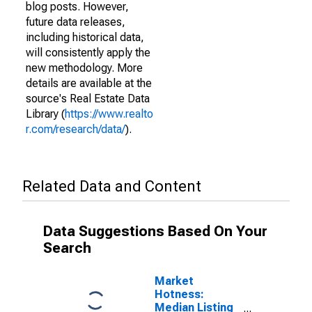
blog posts. However,
future data releases,
including historical data,
will consistently apply the
new methodology. More
details are available at the
source's Real Estate Data
Library (
https://www.realto
r.com/research/data/
).
Related Data and Content
Data Suggestions Based On Your
Search
Market
Hotness:
Median Listing