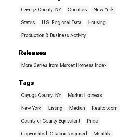
Cayuga County, NY
Counties
New York
States
U.S. Regional Data
Housing
Production & Business Activity
Releases
More Series from Market Hotness Index
Tags
Cayuga County, NY
Market Hotness
New York
Listing
Median
Realtor.com
County or County Equivalent
Price
Copyrighted: Citation Required
Monthly