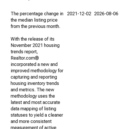
The percentage change in
2021-12-02
2026-08-06
the median listing price
from the previous month.
With the release of its
November 2021 housing
trends report,
Realtor.com®
incorporated a new and
improved methodology for
capturing and reporting
housing inventory trends
and metrics. The new
methodology uses the
latest and most accurate
data mapping of listing
statuses to yield a cleaner
and more consistent
measurement of active