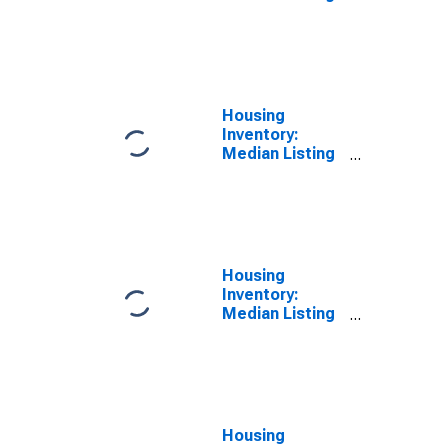
Price Versus
the United
States in
Hardin County,
KY
Housing
Inventory:
Median Listing
Price in Hardin
County, KY
Housing
Inventory:
Median Listing
Price Month-
Over-Month in
Hardin County,
KY
Housing