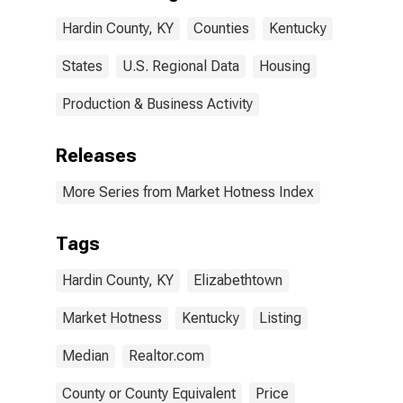
Hardin County, KY
Counties
Kentucky
States
U.S. Regional Data
Housing
Production & Business Activity
Releases
More Series from Market Hotness Index
Tags
Hardin County, KY
Elizabethtown
Market Hotness
Kentucky
Listing
Median
Realtor.com
County or County Equivalent
Price