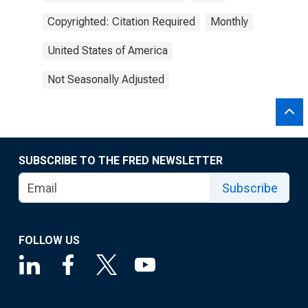
Copyrighted: Citation Required
Monthly
United States of America
Not Seasonally Adjusted
SUBSCRIBE TO THE FRED NEWSLETTER
Subscribe
FOLLOW US