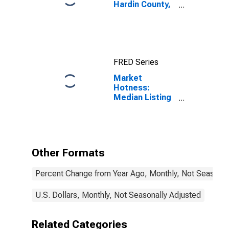
Hardin County,
KY
FRED Series
Market
Hotness:
Median Listing
Price in Hardin
County, KY
Other Formats
Percent Change from Year Ago, Monthly, Not Seasonal
U.S. Dollars, Monthly, Not Seasonally Adjusted
Related Categories