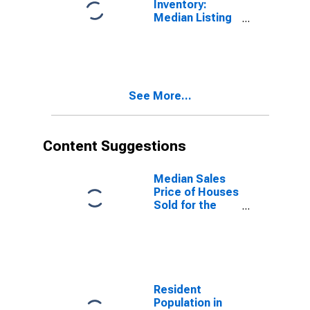
Inventory:
Median Listing
Price Year-
Over-Year in
Hardin County,
KY
See More...
Content Suggestions
Median Sales
Price of Houses
Sold for the
United States
Resident
Population in