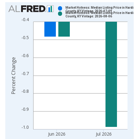
Chart
Market Hotness: Median Listing Price in Hardin
County, KY Vintage: 2026-07-09
Market Hotness: Median Listing Price in Hardin
Bar chart with 2 data series.
County, KY Vintage: 2026-08-06
-0.4
View as data table, Chart
The chart has 1 X axis displaying xAxis. Data ranges from 2
-0.5
The chart has 2 Y axes displaying Percent Change and yAxisRi
-0.6
Percent Change
-0.7
-0.8
-0.9
-1.0
Jun 2026
Jul 2026