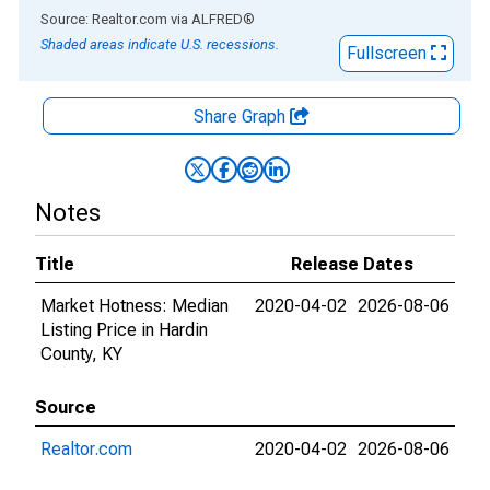
End of interactive chart.
Source: Realtor.com
via
ALFRED
®
Shaded areas indicate U.S. recessions.
Fullscreen
Share Graph
Notes
Title
Release Dates
Market Hotness: Median
2020-04-02
2026-08-06
Listing Price in Hardin
County, KY
Source
Realtor.com
2020-04-02
2026-08-06