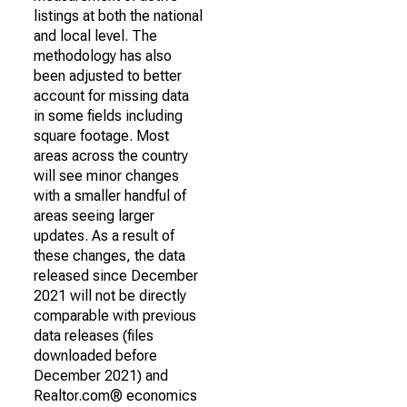
listings at both the national
and local level. The
methodology has also
been adjusted to better
account for missing data
in some fields including
square footage. Most
areas across the country
will see minor changes
with a smaller handful of
areas seeing larger
updates. As a result of
these changes, the data
released since December
2021 will not be directly
comparable with previous
data releases (files
downloaded before
December 2021) and
Realtor.com® economics