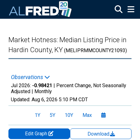
Skip to main content
Market Hotness: Median Listing Price in
Hardin County, KY
(MELIPRMMCOUNTY21093)
Observations
Jul 2026:
-0.98421
| Percent Change, Not Seasonally
Adjusted |
Monthly
Updated:
Aug 6, 2026
5:10 PM CDT
1Y
5Y
10Y
Max
Edit Graph
Download