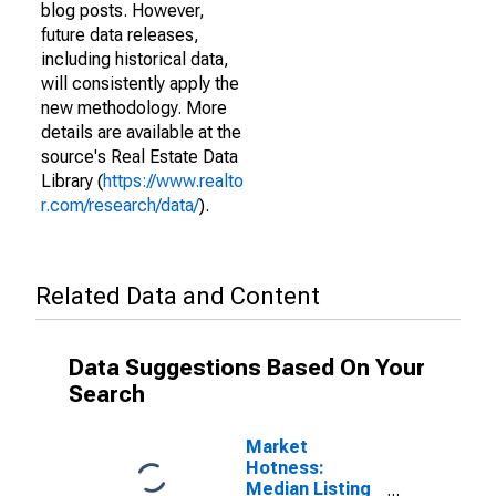
blog posts. However,
future data releases,
including historical data,
will consistently apply the
new methodology. More
details are available at the
source's Real Estate Data
Library (
https://www.realto
r.com/research/data/
).
Related Data and Content
Data Suggestions Based On Your
Search
Market
Hotness:
Median Listing