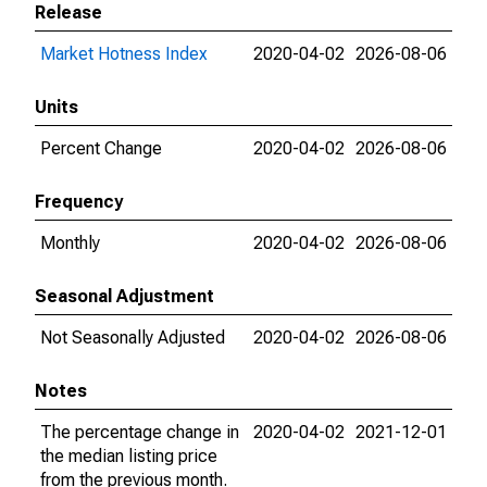
Release
Market Hotness Index
2020-04-02
2026-08-06
Units
Percent Change
2020-04-02
2026-08-06
Frequency
Monthly
2020-04-02
2026-08-06
Seasonal Adjustment
Not Seasonally Adjusted
2020-04-02
2026-08-06
Notes
The percentage change in
2020-04-02
2021-12-01
the median listing price
from the previous month.