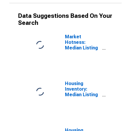
Data Suggestions Based On Your
Search
Market
Hotness:
Median Listing
Price Versus
the United
States in Boone
County, IN
Housing
Inventory:
Median Listing
Price in Boone
County, IN
Housing