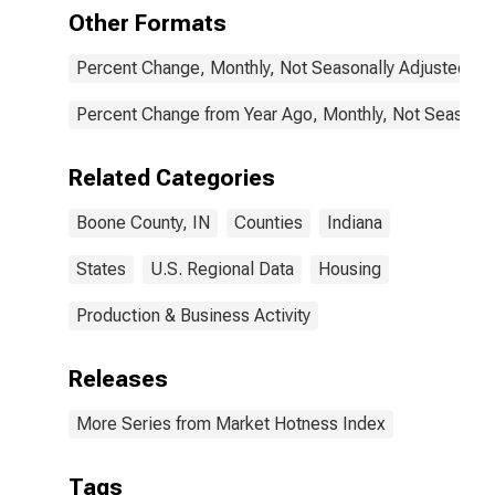
Other Formats
Percent Change, Monthly, Not Seasonally Adjusted
Percent Change from Year Ago, Monthly, Not Seasonal
Related Categories
Boone County, IN
Counties
Indiana
States
U.S. Regional Data
Housing
Production & Business Activity
Releases
More Series from Market Hotness Index
Tags