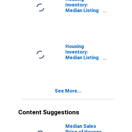
Inventory:
Median Listing
Price Month-
Over-Month in
Boone County,
IN
Housing
Inventory:
Median Listing
Price Year-
Over-Year in
Boone County,
IN
See More...
Content Suggestions
Median Sales
Price of Houses