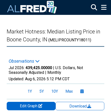
Skip to main content
Market Hotness: Median Listing Price in
Boone County, IN
(MELIPRCOUNTY18011)
Observations
Jul 2026:
439,425.00000
| U.S. Dollars, Not
Seasonally Adjusted |
Monthly
Updated:
Aug 6, 2026
5:12 PM CDT
1Y
5Y
10Y
Max
Edit Graph
Download