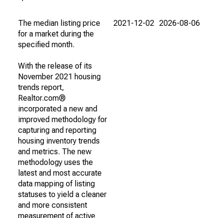
The median listing price
2021-12-02
2026-08-06
for a market during the
specified month.
With the release of its
November 2021 housing
trends report,
Realtor.com®
incorporated a new and
improved methodology for
capturing and reporting
housing inventory trends
and metrics. The new
methodology uses the
latest and most accurate
data mapping of listing
statuses to yield a cleaner
and more consistent
measurement of active