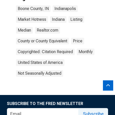
Boone County, IN
Indianapolis
Market Hotness
Indiana
Listing
Median
Realtor.com
County or County Equivalent
Price
Copyrighted: Citation Required
Monthly
United States of America
Not Seasonally Adjusted
SUBSCRIBE TO THE FRED NEWSLETTER
Subscribe