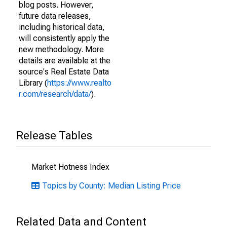
blog posts. However,
future data releases,
including historical data,
will consistently apply the
new methodology. More
details are available at the
source's Real Estate Data
Library (
https://www.realto
r.com/research/data/
).
Release Tables
Market Hotness Index
Topics by County: Median Listing Price
Related Data and Content