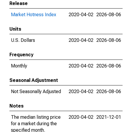
Release
Market Hotness Index
2020-04-02
2026-08-06
Units
U.S. Dollars
2020-04-02
2026-08-06
Frequency
Monthly
2020-04-02
2026-08-06
Seasonal Adjustment
Not Seasonally Adjusted
2020-04-02
2026-08-06
Notes
The median listing price
2020-04-02
2021-12-01
for a market during the
specified month.