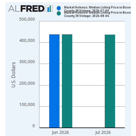
Chart
Market Hotness: Median Listing Price in Boone
County, IN Vintage: 2026-07-09
Market Hotness: Median Listing Price in Boone
Bar chart with 2 data series.
County, IN Vintage: 2026-08-06
500,000
View as data table, Chart
The chart has 1 X axis displaying xAxis. Data ranges from 2
The chart has 2 Y axes displaying U.S. Dollars and yAxisRight.
400,000
300,000
U.S. Dollars
200,000
100,000
0
Jun 2026
Jul 2026