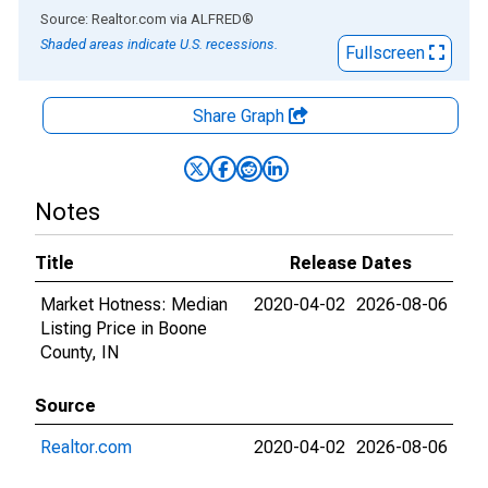
End of interactive chart.
Source: Realtor.com
via
ALFRED
®
Shaded areas indicate U.S. recessions.
Fullscreen
Share Graph
Notes
Title
Release Dates
Market Hotness: Median
2020-04-02
2026-08-06
Listing Price in Boone
County, IN
Source
Realtor.com
2020-04-02
2026-08-06