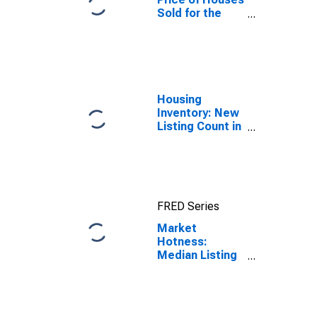
Sold for the
United States
Housing
Inventory: New
Listing Count in
Boone County,
IN
FRED Series
Market
Hotness:
Median Listing
Price in Boone
County, IN