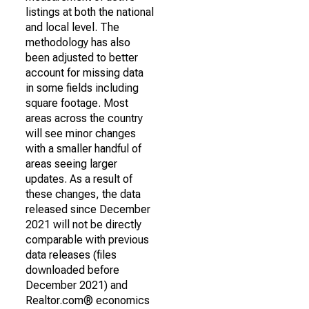
listings at both the national
and local level. The
methodology has also
been adjusted to better
account for missing data
in some fields including
square footage. Most
areas across the country
will see minor changes
with a smaller handful of
areas seeing larger
updates. As a result of
these changes, the data
released since December
2021 will not be directly
comparable with previous
data releases (files
downloaded before
December 2021) and
Realtor.com® economics