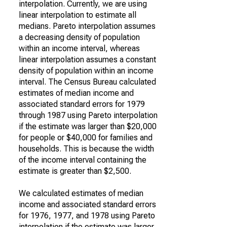
interpolation. Currently, we are using
linear interpolation to estimate all
medians. Pareto interpolation assumes
a decreasing density of population
within an income interval, whereas
linear interpolation assumes a constant
density of population within an income
interval. The Census Bureau calculated
estimates of median income and
associated standard errors for 1979
through 1987 using Pareto interpolation
if the estimate was larger than $20,000
for people or $40,000 for families and
households. This is because the width
of the income interval containing the
estimate is greater than $2,500.
We calculated estimates of median
income and associated standard errors
for 1976, 1977, and 1978 using Pareto
interpolation if the estimate was larger