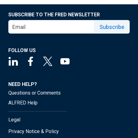
SUBSCRIBE TO THE FRED NEWSLETTER
Subscribe
FOLLOW US
NEED HELP?
Questions or Comments
ALFRED Help
Legal
Privacy Notice & Policy