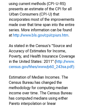
using current methods (CPI-U-RS)
presents an estimate of the CPI for all
Urban Consumers (CPI-U) that
incorporates most of the improvements
made over that time span into the entire
series. More information can be found
at
http://www.bls.gov/cpi/cpiurs.htm
.
As stated in the Census's "Source and
Accuracy of Estimates for Income,
Poverty, and Health Insurance Coverage
in the United States: 2011" (
http://www.
census.gov/hhes/www/p60_243sa.pdf):
Estimation of Median Incomes. The
Census Bureau has changed the
methodology for computing median
income over time. The Census Bureau
has computed medians using either
Pareto interpolation or linear