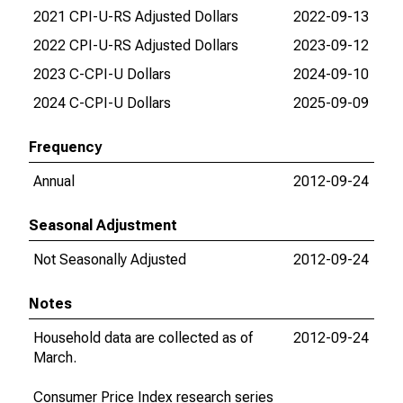
2021 CPI-U-RS Adjusted Dollars
2022-09-13
202
2022 CPI-U-RS Adjusted Dollars
2023-09-12
202
2023 C-CPI-U Dollars
2024-09-10
202
2024 C-CPI-U Dollars
2025-09-09
202
Frequency
Annual
2012-09-24
202
Seasonal Adjustment
Not Seasonally Adjusted
2012-09-24
202
Notes
Household data are collected as of
2012-09-24
201
March.
Consumer Price Index research series