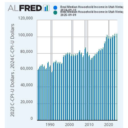
Chart
Real Median Household Income in Utah Vintage:
2024-09-10
Real Median Household Income in Utah Vintage:
Bar chart with 2 data series.
2025-09-09
120,000
View as data table, Chart
2023 C-CPI-U Dollars , 2024 C-CPI-U Dollars
The chart has 1 X axis displaying xAxis. Data ranges from 1
100,000
The chart has 2 Y axes displaying 2023 C-CPI-U Dollars , 202
80,000
60,000
40,000
20,000
0
1990
2000
2010
2020