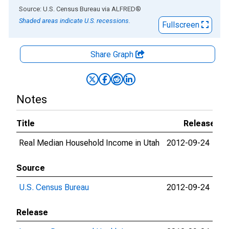
End of interactive chart.
Source: U.S. Census Bureau
via
ALFRED
®
Shaded areas indicate U.S. recessions.
Fullscreen
Share Graph
Notes
Title
Release Da
Real Median Household Income in Utah
2012-09-24
202
Source
U.S. Census Bureau
2012-09-24
202
Release