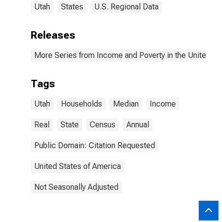
Utah
States
U.S. Regional Data
Releases
More Series from Income and Poverty in the United St
Tags
Utah
Households
Median
Income
Real
State
Census
Annual
Public Domain: Citation Requested
United States of America
Not Seasonally Adjusted