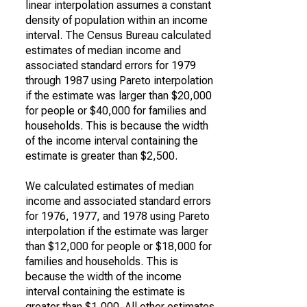
linear interpolation assumes a constant
density of population within an income
interval. The Census Bureau calculated
estimates of median income and
associated standard errors for 1979
through 1987 using Pareto interpolation
if the estimate was larger than $20,000
for people or $40,000 for families and
households. This is because the width
of the income interval containing the
estimate is greater than $2,500.
We calculated estimates of median
income and associated standard errors
for 1976, 1977, and 1978 using Pareto
interpolation if the estimate was larger
than $12,000 for people or $18,000 for
families and households. This is
because the width of the income
interval containing the estimate is
greater than $1,000. All other estimates