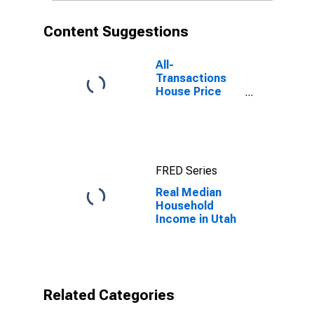
Content Suggestions
All-
Transactions
House Price
Index for Utah
FRED Series
Real Median
Household
Income in Utah
Related Categories