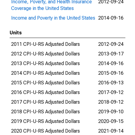
Income, Poverty, and Health Insurance
2012-09-24
201
Coverage in the United States
Income and Poverty in the United States
2014-09-16
202
Units
2011 CPI-U-RS Adjusted Dollars
2012-09-24
201
2012 CPI-U-RS Adjusted Dollars
2013-09-17
201
2013 CPI-U-RS Adjusted Dollars
2014-09-16
201
2014 CPI-U-RS Adjusted Dollars
2015-09-16
201
2015 CPI-U-RS Adjusted Dollars
2016-09-13
201
2016 CPI-U-RS Adjusted Dollars
2017-09-12
201
2017 CPI-U-RS Adjusted Dollars
2018-09-12
201
2018 CPI-U-RS Adjusted Dollars
2019-09-10
202
2019 CPI-U-RS Adjusted Dollars
2020-09-15
202
2020 CPI-U-RS Adjusted Dollars
2021-09-14
202