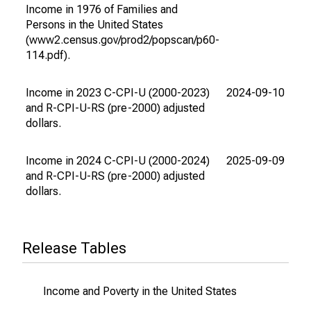
Income in 1976 of Families and
Persons in the United States
(www2.census.gov/prod2/popscan/p60-
114.pdf).
Income in 2023 C-CPI-U (2000-2023)
2024-09-10
202
and R-CPI-U-RS (pre-2000) adjusted
dollars.
Income in 2024 C-CPI-U (2000-2024)
2025-09-09
202
and R-CPI-U-RS (pre-2000) adjusted
dollars.
Release Tables
Income and Poverty in the United States