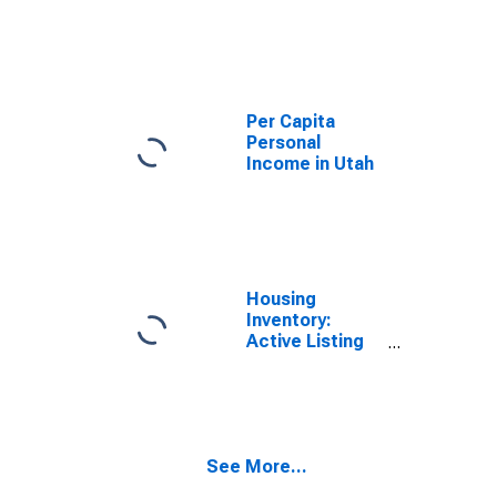
Price in Utah
Per Capita
Personal
Income in Utah
Housing
Inventory:
Active Listing
Count in Utah
See More...