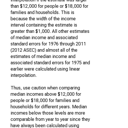
than $12,000 for people or $18,000 for
families and households. This is
because the width of the income
interval containing the estimate is
greater than $1,000. All other estimates
of median income and associated
standard errors for 1976 through 2011
(2012 ASEC) and almost all of the
estimates of median income and
associated standard errors for 1975 and
earlier were calculated using linear
interpolation.
Thus, use caution when comparing
median incomes above $12,000 for
people or $18,000 for families and
households for different years. Median
incomes below those levels are more
comparable from year to year since they
have always been calculated using