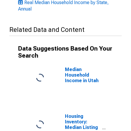
Real Median Household Income by State,
Annual
Related Data and Content
Data Suggestions Based On Your
Search
Median
Household
Income in Utah
Housing
Inventory:
Median Listing