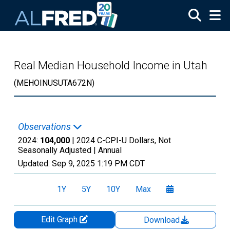
Skip to main content
Real Median Household Income in Utah
(MEHOINUSUTA672N)
Observations
2024:
104,000
| 2024 C-CPI-U Dollars, Not
Seasonally Adjusted |
Annual
Updated:
Sep 9, 2025
1:19 PM CDT
1Y
5Y
10Y
Max
Edit Graph
Download