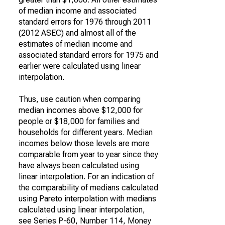
of median income and associated
standard errors for 1976 through 2011
(2012 ASEC) and almost all of the
estimates of median income and
associated standard errors for 1975 and
earlier were calculated using linear
interpolation.
Thus, use caution when comparing
median incomes above $12,000 for
people or $18,000 for families and
households for different years. Median
incomes below those levels are more
comparable from year to year since they
have always been calculated using
linear interpolation. For an indication of
the comparability of medians calculated
using Pareto interpolation with medians
calculated using linear interpolation,
see Series P-60, Number 114, Money