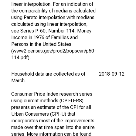
linear interpolation. For an indication of
the comparability of medians calculated
using Pareto interpolation with medians
calculated using linear interpolation,
see Series P-60, Number 114, Money
Income in 1976 of Families and
Persons in the United States
(www2.census.gov/prod2/popscan/p60-
114.pdf).
Household data are collected as of
2018-09-12
202
March.
Consumer Price Index research series
using current methods (CPI-U-RS)
presents an estimate of the CPI for all
Urban Consumers (CPI-U) that
incorporates most of the improvements
made over that time span into the entire
series. More information can be found