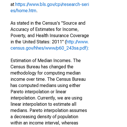
at
https://www.bls.gov/cpi/research-seri
es/home.htm
.
As stated in the Census's "Source and
Accuracy of Estimates for Income,
Poverty, and Health Insurance Coverage
in the United States: 2011" (
http://www.
census.gov/hhes/www/p60_243sa.pdf):
Estimation of Median Incomes. The
Census Bureau has changed the
methodology for computing median
income over time. The Census Bureau
has computed medians using either
Pareto interpolation or linear
interpolation. Currently, we are using
linear interpolation to estimate all
medians. Pareto interpolation assumes
a decreasing density of population
within an income interval, whereas