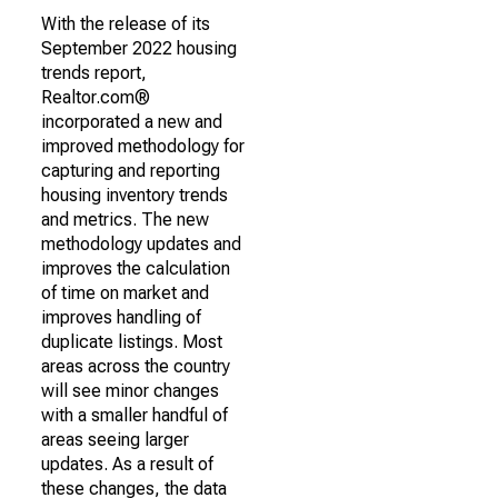
With the release of its
September 2022 housing
trends report,
Realtor.com®
incorporated a new and
improved methodology for
capturing and reporting
housing inventory trends
and metrics. The new
methodology updates and
improves the calculation
of time on market and
improves handling of
duplicate listings. Most
areas across the country
will see minor changes
with a smaller handful of
areas seeing larger
updates. As a result of
these changes, the data