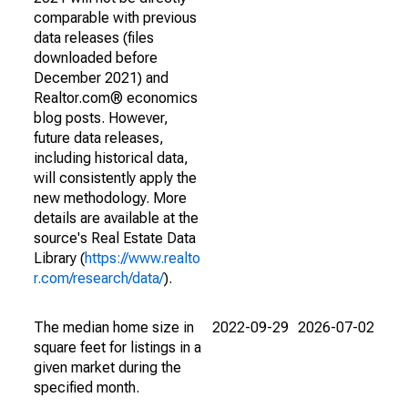
comparable with previous
data releases (files
downloaded before
December 2021) and
Realtor.com® economics
blog posts. However,
future data releases,
including historical data,
will consistently apply the
new methodology. More
details are available at the
source's Real Estate Data
Library (
https://www.realto
r.com/research/data/
).
The median home size in
2022-09-29
2026-07-02
square feet for listings in a
given market during the
specified month.