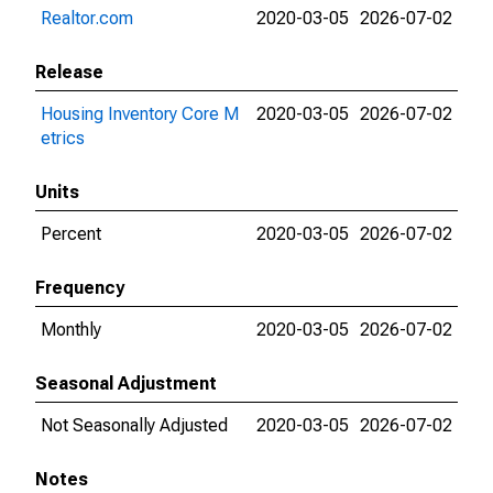
Realtor.com
2020-03-05
2026-07-02
Release
Housing Inventory Core M
2020-03-05
2026-07-02
etrics
Units
Percent
2020-03-05
2026-07-02
Frequency
Monthly
2020-03-05
2026-07-02
Seasonal Adjustment
Not Seasonally Adjusted
2020-03-05
2026-07-02
Notes