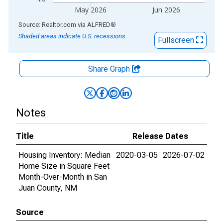
May 2026
Jun 2026
End of interactive chart.
Source: Realtor.com
via
ALFRED
®
Shaded areas indicate U.S. recessions.
Fullscreen
Share Graph
Notes
Title
Release Dates
Housing Inventory: Median
2020-03-05
2026-07-02
Home Size in Square Feet
Month-Over-Month in San
Juan County, NM
Source