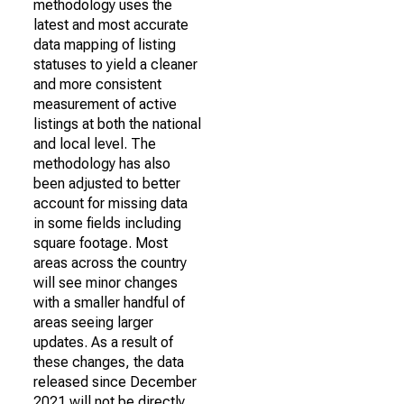
methodology uses the
latest and most accurate
data mapping of listing
statuses to yield a cleaner
and more consistent
measurement of active
listings at both the national
and local level. The
methodology has also
been adjusted to better
account for missing data
in some fields including
square footage. Most
areas across the country
will see minor changes
with a smaller handful of
areas seeing larger
updates. As a result of
these changes, the data
released since December
2021 will not be directly