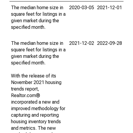
The median home size in
2020-03-05
2021-12-01
square feet for listings in a
given market during the
specified month.
The median home size in
2021-12-02
2022-09-28
square feet for listings in a
given market during the
specified month.
With the release of its
November 2021 housing
trends report,
Realtor.com®
incorporated a new and
improved methodology for
capturing and reporting
housing inventory trends
and metrics. The new