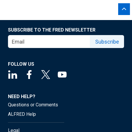
SUBSCRIBE TO THE FRED NEWSLETTER
Subscribe
FOLLOW US
NEED HELP?
Questions or Comments
ALFRED Help
Legal