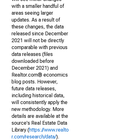
with a smaller handful of
areas seeing larger
updates. As a result of
these changes, the data
released since December
2021 will not be directly
comparable with previous
data releases (files
downloaded before
December 2021) and
Realtor.com® economics
blog posts. However,
future data releases,
including historical data,
will consistently apply the
new methodology. More
details are available at the
source's Real Estate Data
Library (
https://www.realto
r.com/research/data/
).