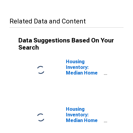
Related Data and Content
Data Suggestions Based On Your
Search
Housing
Inventory:
Median Home
Size in Square
Feet in San
Juan County,
NM
Housing
Inventory:
Median Home
Size in Square
Feet Year-