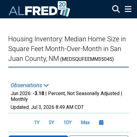
Skip to main content
Housing Inventory: Median Home Size in
Square Feet Month-Over-Month in San
Juan County, NM
(MEDSQUFEEMM35045)
Observations
Jun 2026:
-3.18
| Percent, Not Seasonally Adjusted |
Monthly
Updated:
Jul 3, 2026
8:49 AM CDT
1Y
5Y
10Y
Max