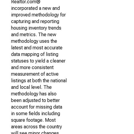
Realtor.com®
incorporated a new and
improved methodology for
capturing and reporting
housing inventory trends
and metrics. The new
methodology uses the
latest and most accurate
data mapping of listing
statuses to yield a cleaner
and more consistent
measurement of active
listings at both the national
and local level. The
methodology has also
been adjusted to better
account for missing data
in some fields including
square footage. Most
areas across the country
will see minor changes