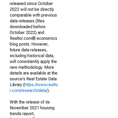
released since October
2022 will not be directly
comparable with previous
data releases (files
downloaded before
October 2022) and
Realtor.com® economics
blog posts. However,
future data releases,
including historical data,
will consistently apply the
new methodology. More
details are available at the
source's Real Estate Data
Library (
https://www.realto
r.com/research/data/
).
With the release of its
November 2021 housing
trends report,