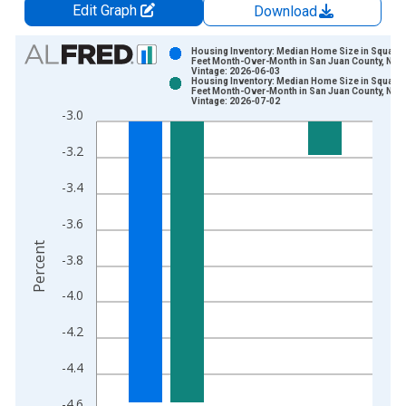
Edit Graph
Download
Chart
Housing Inventory: Median Home Size in Square
Feet Month-Over-Month in San Juan County, NM
Vintage: 2026-06-03
Bar chart with 2 data series.
Housing Inventory: Median Home Size in Square
Feet Month-Over-Month in San Juan County, NM
View as data table, Chart
Vintage: 2026-07-02
-3.0
The chart has 1 X axis displaying xAxis. Data ranges from 2
The chart has 2 Y axes displaying Percent and yAxisRight.
-3.2
-3.4
-3.6
Percent
-3.8
-4.0
-4.2
-4.4
-4.6