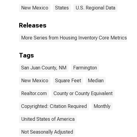
New Mexico
States
U.S. Regional Data
Releases
More Series from Housing Inventory Core Metrics
Tags
San Juan County, NM
Farmington
New Mexico
Square Feet
Median
Realtor.com
County or County Equivalent
Copyrighted: Citation Required
Monthly
United States of America
Not Seasonally Adjusted