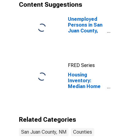
Content Suggestions
Unemployed
Persons in San
Juan County,
NM
FRED Series
Housing
Inventory:
Median Home
Size in Square
Feet Month-
Over-Month in
San Juan
County, NM
Related Categories
San Juan County, NM
Counties