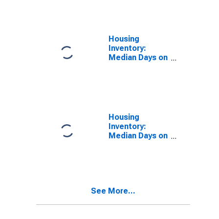
Over-Year in
San Juan
County, NM
Housing
Inventory:
Median Days on
Market in San
Juan County,
NM
Housing
Inventory:
Median Days on
Market Month-
Over-Month in
San Juan
County, NM
See More...