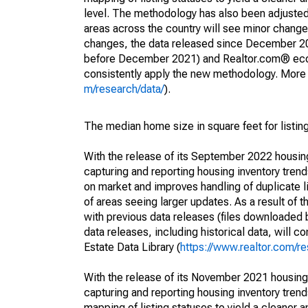
level. The methodology has also been adjusted 
areas across the country will see minor changes
changes, the data released since December 202
before December 2021) and Realtor.com® econom
consistently apply the new methodology. More de
m/research/data/
).
The median home size in square feet for listing
With the release of its September 2022 housi
capturing and reporting housing inventory tre
on market and improves handling of duplicate l
of areas seeing larger updates. As a result of
with previous data releases (files downloade
data releases, including historical data, will 
Estate Data Library (
https://www.realtor.com/re
With the release of its November 2021 housin
capturing and reporting housing inventory tre
mapping of listing statuses to yield a cleaner 