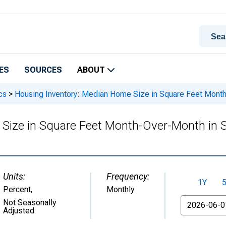
ES
SOURCES
ABOUT
cs
>
Housing Inventory: Median Home Size in Square Feet Mont
 Size in Square Feet Month-Over-Month in
Units:
Frequency:
1Y
Percent
,
Monthly
From
Not Seasonally
Adjusted