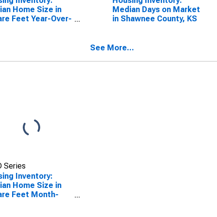
ing Inventory:
Housing Inventory:
an Home Size in
Median Days on Market
re Feet Year-Over-
in Shawnee County, KS
 in Shawnee
ty, KS
See More...
 Series
ing Inventory:
an Home Size in
re Feet Month-
-Month in
wnee County, KS