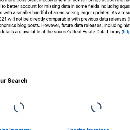
to better account for missing data in some fields including squ
 with a smaller handful of areas seeing larger updates. As a resu
1 will not be directly comparable with previous data releases 
ics blog posts. However, future data releases, including histo
tails are available at the source's Real Estate Data Library (
htt
ur Search