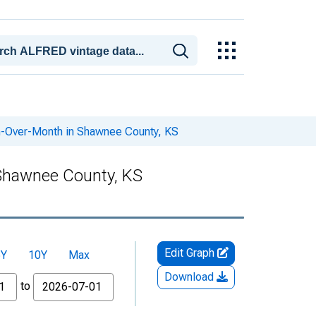
h-Over-Month in Shawnee County, KS
 Shawnee County, KS
Edit Graph
5Y
10Y
Max
Download
to