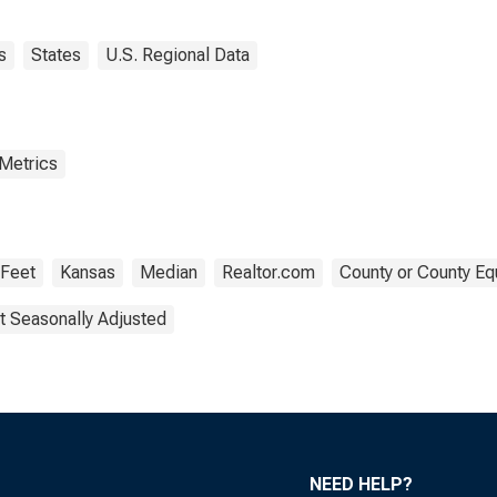
s
States
U.S. Regional Data
 Metrics
 Feet
Kansas
Median
Realtor.com
County or County Eq
t Seasonally Adjusted
NEED HELP?