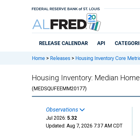
Skip to main content
RELEASE CALENDAR
API
CATEGORI
Home
>
Releases
>
Housing Inventory Core Metri
Housing Inventory: Median Home
(MEDSQUFEEMM20177)
Observations
Jul 2026:
5.32
Updated:
Aug 7, 2026
7:37 AM CDT