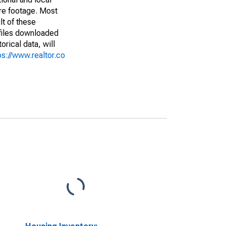
are footage. Most
lt of these
(files downloaded
rical data, will
ps://www.realtor.co