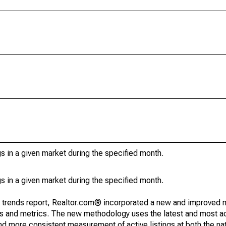
s in a given market during the specified month.
s in a given market during the specified month.
g trends report, Realtor.com® incorporated a new and improved 
nds and metrics. The new methodology uses the latest and most a
and more consistent measurement of active listings at both the nat