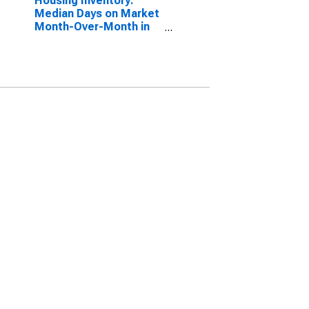
Housing Inventory:
Median Days on Market
Month-Over-Month in
Shawnee County, KS