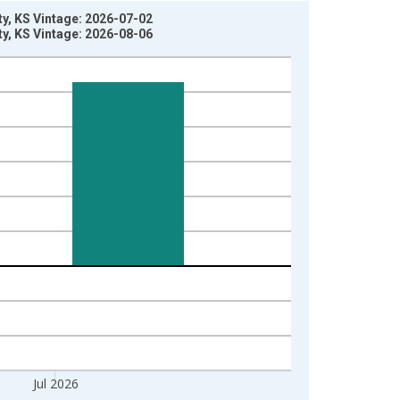
y, KS Vintage: 2026-07-02
y, KS Vintage: 2026-08-06
Jul 2026