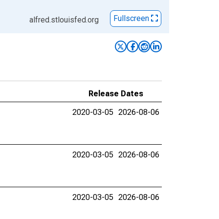
Fullscreen
alfred.stlouisfed.org
Release Dates
2020-03-05
2026-08-06
2020-03-05
2026-08-06
2020-03-05
2026-08-06