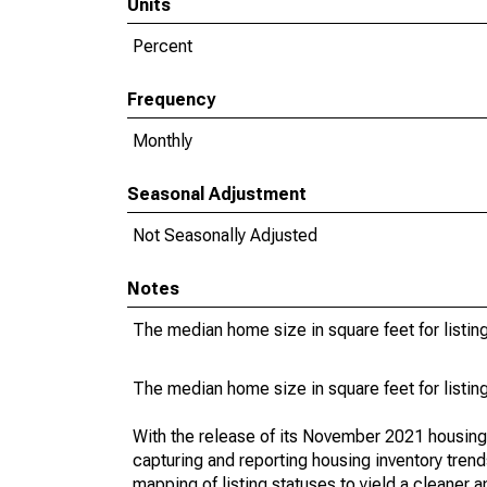
Units
Percent
Frequency
Monthly
Seasonal Adjustment
Not Seasonally Adjusted
Notes
The median home size in square feet for listing
The median home size in square feet for listing
With the release of its November 2021 housin
capturing and reporting housing inventory tre
mapping of listing statuses to yield a cleaner 