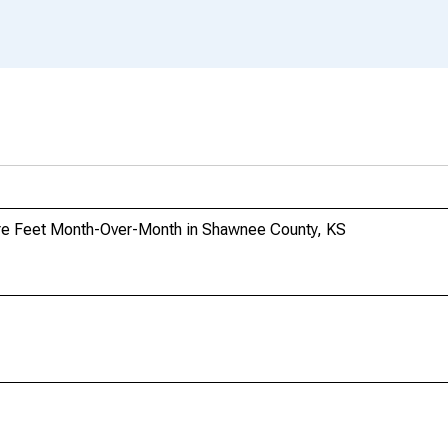
re Feet Month-Over-Month in Shawnee County, KS