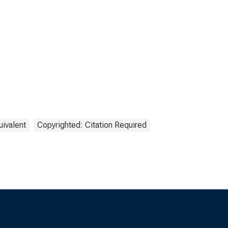
uivalent
Copyrighted: Citation Required