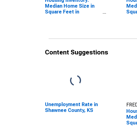
Housing Inventory:
Hous
Median Home Size in
Medi
Square Feet in
Squa
Shawnee County, KS
Year
Coun
Content Suggestions
Unemployment Rate in
FRED
Shawnee County, KS
Hous
Medi
Squa
Over
Sha