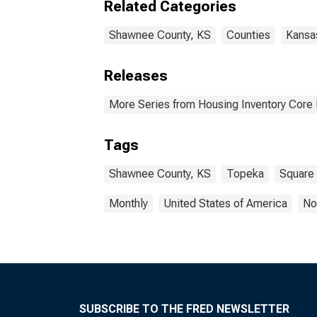
Related Categories
Shawnee County, KS
Counties
Kansa
Releases
More Series from Housing Inventory Core
Tags
Shawnee County, KS
Topeka
Square
Monthly
United States of America
No
SUBSCRIBE TO THE FRED NEWSLETTER