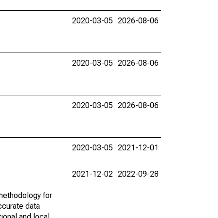
2020-03-05
2026-08-06
2020-03-05
2026-08-06
2020-03-05
2026-08-06
2020-03-05
2021-12-01
2021-12-02
2022-09-28
methodology for
ccurate data
ional and local