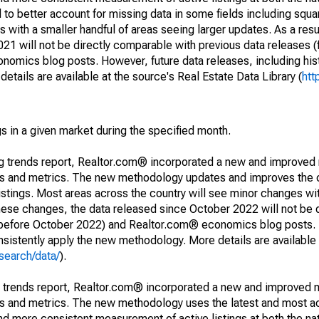
to better account for missing data in some fields including squ
 with a smaller handful of areas seeing larger updates. As a resu
1 will not be directly comparable with previous data releases 
ics blog posts. However, future data releases, including histo
tails are available at the source's Real Estate Data Library (
htt
s in a given market during the specified month.
ng trends report, Realtor.com® incorporated a new and improved
nds and metrics. The new methodology updates and improves the c
istings. Most areas across the country will see minor changes wit
 these changes, the data released since October 2022 will not be
d before October 2022) and Realtor.com® economics blog posts. 
consistently apply the new methodology. More details are available
search/data/
).
g trends report, Realtor.com® incorporated a new and improved 
nds and metrics. The new methodology uses the latest and most a
and more consistent measurement of active listings at both the nat