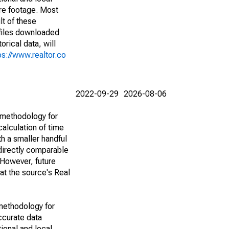
are footage. Most
lt of these
(files downloaded
rical data, will
ps://www.realtor.co
2022-09-29
2026-08-06
 methodology for
alculation of time
h a smaller handful
 directly comparable
However, future
 at the source's Real
methodology for
ccurate data
ional and local