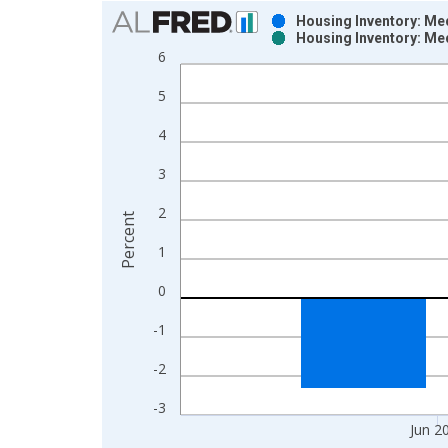
Chart
Housing Inventory: Me
Housing Inventory: Me
Bar chart with 2 data series.
6
View as data table, Chart
5
The chart has 1 X axis displaying xAxis. Data ra
The chart has 2 Y axes displaying Percent and yAx
4
3
2
Percent
1
0
-1
-2
-3
Jun 2