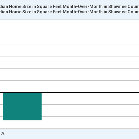
dian Home Size in Square Feet Month-Over-Month in Shawnee Count
dian Home Size in Square Feet Month-Over-Month in Shawnee Count
nges from 2017-07-01 2:00:00 to 2026-07-01 2:00:00.
isRight.
026