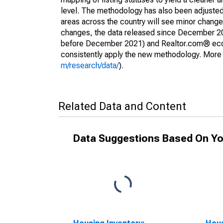
level. The methodology has also been adjusted 
areas across the country will see minor changes
changes, the data released since December 202
before December 2021) and Realtor.com® econom
consistently apply the new methodology. More de
m/research/data/
).
Related Data and Content
Data Suggestions Based On Yo