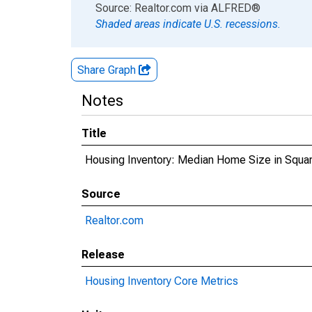
End of interactive chart.
Source: Realtor.com
via
ALFRED
®
Shaded areas indicate U.S. recessions.
Share Graph
Notes
Title
Housing Inventory: Median Home Size in Squa
Source
Realtor.com
Release
Housing Inventory Core Metrics