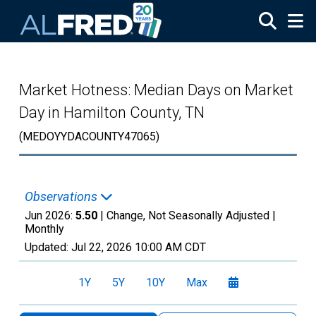
Skip to main content
Market Hotness: Median Days on Market
Day in Hamilton County, TN
(MEDOYYDACOUNTY47065)
Observations
Jun 2026:
5.50
| Change, Not Seasonally Adjusted |
Monthly
Updated:
Jul 22, 2026
10:00 AM CDT
1Y
5Y
10Y
Max