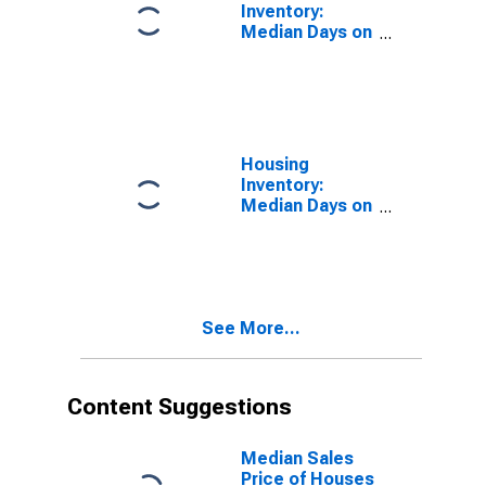
Inventory:
Median Days on
Market in
Hamilton
County, TN
Housing
Inventory:
Median Days on
Market Month-
Over-Month in
Hamilton
County, TN
See More...
Content Suggestions
Median Sales
Price of Houses