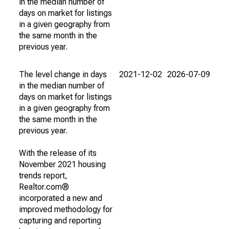
in the median number of
days on market for listings
in a given geography from
the same month in the
previous year.
The level change in days
2021-12-02
2026-07-09
in the median number of
days on market for listings
in a given geography from
the same month in the
previous year.
With the release of its
November 2021 housing
trends report,
Realtor.com®
incorporated a new and
improved methodology for
capturing and reporting