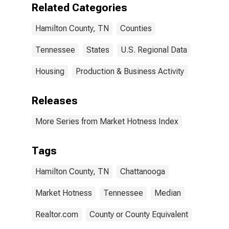
Related Categories
Hamilton County, TN
Counties
Tennessee
States
U.S. Regional Data
Housing
Production & Business Activity
Releases
More Series from Market Hotness Index
Tags
Hamilton County, TN
Chattanooga
Market Hotness
Tennessee
Median
Realtor.com
County or County Equivalent