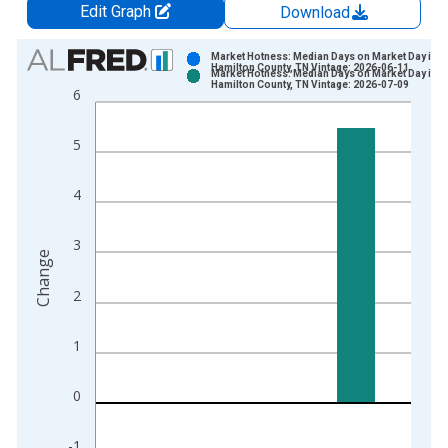
Edit Graph
Download
Chart
Market Hotness: Median Days on Market Day in
Hamilton County, TN Vintage: 2026-06-11
Market Hotness: Median Days on Market Day in
Bar chart with 2 data series.
Hamilton County, TN Vintage: 2026-07-09
6
View as data table, Chart
The chart has 1 X axis displaying xAxis. Data ranges from 2
5
The chart has 2 Y axes displaying Change and yAxisRight.
4
3
Change
2
1
0
-1