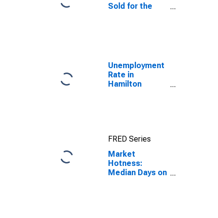
Sold for the
United States
Unemployment
Rate in
Hamilton
County, TN
FRED Series
Market
Hotness:
Median Days on
Market Day in
Hamilton
County, TN