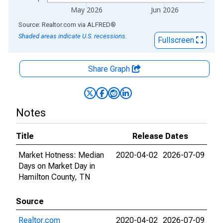
May 2026
Jun 2026
End of interactive chart.
Source: Realtor.com
via
ALFRED
®
Shaded areas indicate U.S. recessions.
Fullscreen
Share Graph
Notes
Title
Release Dates
Market Hotness: Median
2020-04-02
2026-07-09
Days on Market Day in
Hamilton County, TN
Source
Realtor.com
2020-04-02
2026-07-09