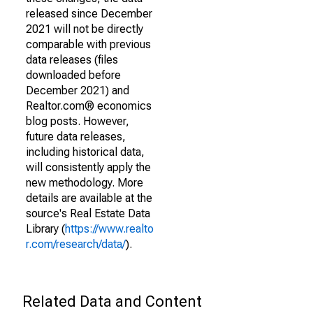
released since December
2021 will not be directly
comparable with previous
data releases (files
downloaded before
December 2021) and
Realtor.com® economics
blog posts. However,
future data releases,
including historical data,
will consistently apply the
new methodology. More
details are available at the
source's Real Estate Data
Library (
https://www.realto
r.com/research/data/
).
Related Data and Content