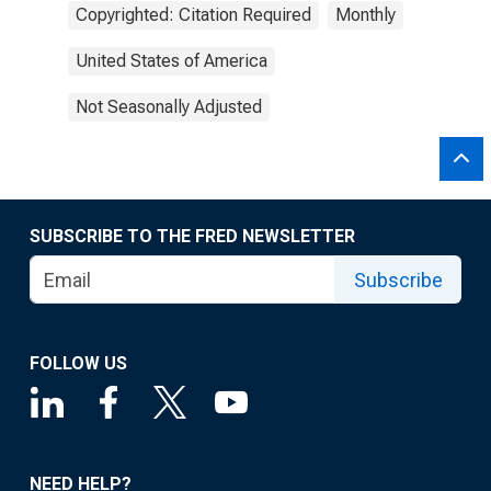
Copyrighted: Citation Required
Monthly
United States of America
Not Seasonally Adjusted
SUBSCRIBE TO THE FRED NEWSLETTER
Subscribe
FOLLOW US
NEED HELP?