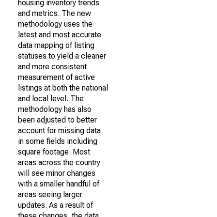
housing inventory trends
and metrics. The new
methodology uses the
latest and most accurate
data mapping of listing
statuses to yield a cleaner
and more consistent
measurement of active
listings at both the national
and local level. The
methodology has also
been adjusted to better
account for missing data
in some fields including
square footage. Most
areas across the country
will see minor changes
with a smaller handful of
areas seeing larger
updates. As a result of
these changes, the data