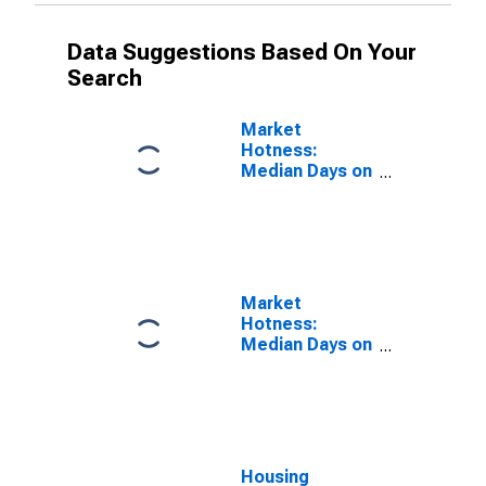
Data Suggestions Based On Your
Search
Market
Hotness:
Median Days on
Market in
Hamilton
County, TN
Market
Hotness:
Median Days on
Market Versus
the United
States in
Hamilton
County, TN
Housing