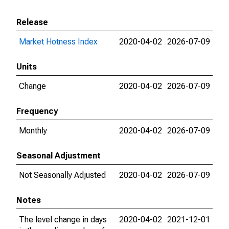
Release
Market Hotness Index
2020-04-02
2026-07-09
Units
Change
2020-04-02
2026-07-09
Frequency
Monthly
2020-04-02
2026-07-09
Seasonal Adjustment
Not Seasonally Adjusted
2020-04-02
2026-07-09
Notes
The level change in days
2020-04-02
2021-12-01