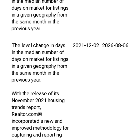
in the median number of
days on market for listings
in a given geography from
the same month in the
previous year.
The level change in days
2021-12-02
2026-08-06
in the median number of
days on market for listings
in a given geography from
the same month in the
previous year.
With the release of its
November 2021 housing
trends report,
Realtor.com®
incorporated a new and
improved methodology for
capturing and reporting