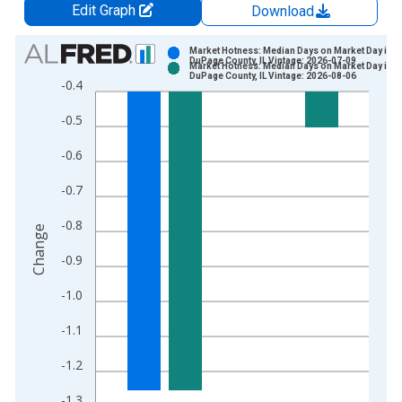
Edit Graph
Download
Chart
Market Hotness: Median Days on Market Day in
DuPage County, IL Vintage: 2026-07-09
Market Hotness: Median Days on Market Day in
Bar chart with 2 data series.
DuPage County, IL Vintage: 2026-08-06
-0.4
View as data table, Chart
-0.5
The chart has 1 X axis displaying xAxis. Data ranges from 2
The chart has 2 Y axes displaying Change and yAxisRight.
-0.6
-0.7
-0.8
Change
-0.9
-1.0
-1.1
-1.2
-1.3