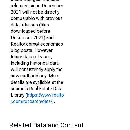
released since December
2021 will not be directly
comparable with previous
data releases (files
downloaded before
December 2021) and
Realtor.com® economics
blog posts. However,
future data releases,
including historical data,
will consistently apply the
new methodology. More
details are available at the
source's Real Estate Data
Library (
https://www.realto
r.com/research/data/
).
Related Data and Content