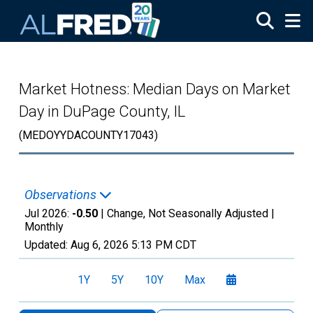
Skip to main content
Market Hotness: Median Days on Market
Day in DuPage County, IL
(MEDOYYDACOUNTY17043)
Observations
Jul 2026:
-0.50
| Change, Not Seasonally Adjusted |
Monthly
Updated:
Aug 6, 2026
5:13 PM CDT
1Y
5Y
10Y
Max