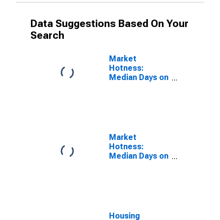
Data Suggestions Based On Your
Search
Market
Hotness:
Median Days on
Market in
DuPage County,
IL
Market
Hotness:
Median Days on
Market Versus
the United
States in
DuPage County,
IL
Housing