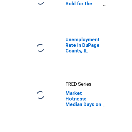
Sold for the
United States
Unemployment
Rate in DuPage
County, IL
FRED Series
Market
Hotness:
Median Days on
Market Day in
DuPage County,
IL