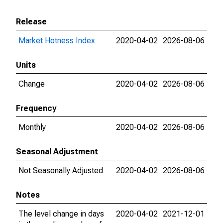
Release
Market Hotness Index
2020-04-02
2026-08-06
Units
Change
2020-04-02
2026-08-06
Frequency
Monthly
2020-04-02
2026-08-06
Seasonal Adjustment
Not Seasonally Adjusted
2020-04-02
2026-08-06
Notes
The level change in days
2020-04-02
2021-12-01