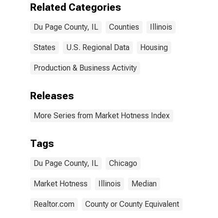
Related Categories
Du Page County, IL
Counties
Illinois
States
U.S. Regional Data
Housing
Production & Business Activity
Releases
More Series from Market Hotness Index
Tags
Du Page County, IL
Chicago
Market Hotness
Illinois
Median
Realtor.com
County or County Equivalent