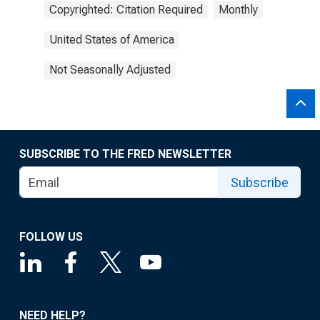
Copyrighted: Citation Required
Monthly
United States of America
Not Seasonally Adjusted
SUBSCRIBE TO THE FRED NEWSLETTER
Subscribe
FOLLOW US
NEED HELP?