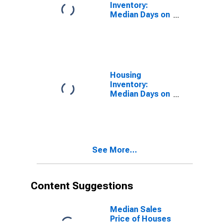
Inventory:
Median Days on
Market in Du
Page County, IL
Housing
Inventory:
Median Days on
Market Month-
Over-Month in
Du Page
County, IL
See More...
Content Suggestions
Median Sales
Price of Houses