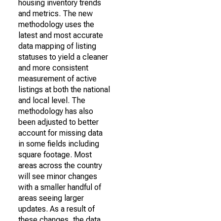
housing inventory trends
and metrics. The new
methodology uses the
latest and most accurate
data mapping of listing
statuses to yield a cleaner
and more consistent
measurement of active
listings at both the national
and local level. The
methodology has also
been adjusted to better
account for missing data
in some fields including
square footage. Most
areas across the country
will see minor changes
with a smaller handful of
areas seeing larger
updates. As a result of
these changes, the data