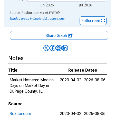
Jun 2026
Jul 2026
End of interactive chart.
Source: Realtor.com
via
ALFRED
®
Shaded areas indicate U.S. recessions.
Fullscreen
Share Graph
Notes
Title
Release Dates
Market Hotness: Median
2020-04-02
2026-08-06
Days on Market Day in
DuPage County, IL
Source
Realtor.com
2020-04-02
2026-08-06