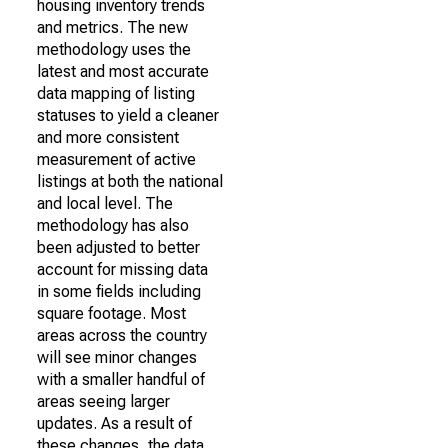
housing inventory trends
and metrics. The new
methodology uses the
latest and most accurate
data mapping of listing
statuses to yield a cleaner
and more consistent
measurement of active
listings at both the national
and local level. The
methodology has also
been adjusted to better
account for missing data
in some fields including
square footage. Most
areas across the country
will see minor changes
with a smaller handful of
areas seeing larger
updates. As a result of
these changes, the data