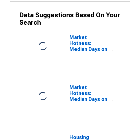
Data Suggestions Based On Your
Search
Market
Hotness:
Median Days on
Market in
Russell County,
AL
Market
Hotness:
Median Days on
Market Versus
the United
States in
Russell County,
AL
Housing