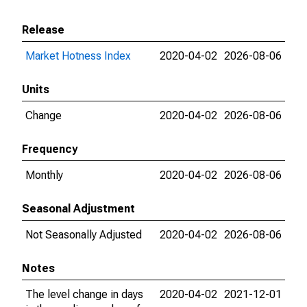
Release
Market Hotness Index
2020-04-02
2026-08-06
Units
Change
2020-04-02
2026-08-06
Frequency
Monthly
2020-04-02
2026-08-06
Seasonal Adjustment
Not Seasonally Adjusted
2020-04-02
2026-08-06
Notes
The level change in days
2020-04-02
2021-12-01