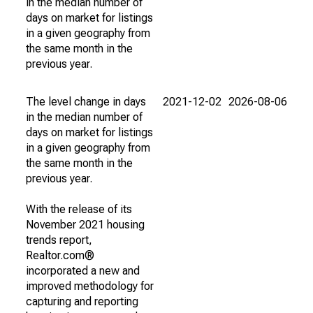
in the median number of
days on market for listings
in a given geography from
the same month in the
previous year.
The level change in days
2021-12-02
2026-08-06
in the median number of
days on market for listings
in a given geography from
the same month in the
previous year.
With the release of its
November 2021 housing
trends report,
Realtor.com®
incorporated a new and
improved methodology for
capturing and reporting