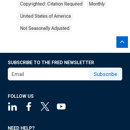
Copyrighted: Citation Required
Monthly
United States of America
Not Seasonally Adjusted
SUBSCRIBE TO THE FRED NEWSLETTER
Subscribe
FOLLOW US
NEED HELP?