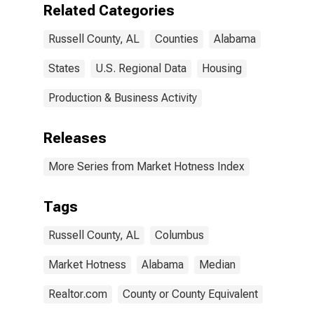
Related Categories
Russell County, AL
Counties
Alabama
States
U.S. Regional Data
Housing
Production & Business Activity
Releases
More Series from Market Hotness Index
Tags
Russell County, AL
Columbus
Market Hotness
Alabama
Median
Realtor.com
County or County Equivalent