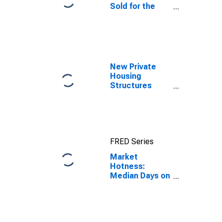
Sold for the
United States
New Private
Housing
Structures
Authorized by
Building
Permits for
Russell County,
AL
FRED Series
Market
Hotness:
Median Days on
Market Day in
Russell County,
AL