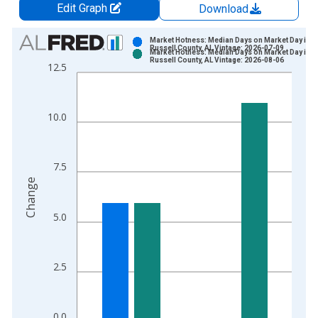
Edit Graph
Download
Chart
Market Hotness: Median Days on Market Day in
Russell County, AL Vintage: 2026-07-09
Market Hotness: Median Days on Market Day in
Bar chart with 2 data series.
Russell County, AL Vintage: 2026-08-06
12.5
View as data table, Chart
The chart has 1 X axis displaying xAxis. Data ranges from 2
The chart has 2 Y axes displaying Change and yAxisRight.
10.0
7.5
Change
5.0
2.5
0.0