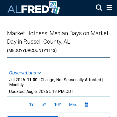
Skip to main content
Market Hotness: Median Days on Market
Day in Russell County, AL
(MEDOYYDACOUNTY1113)
Observations
Jul 2026:
11.00
| Change, Not Seasonally Adjusted |
Monthly
Updated:
Aug 6, 2026
5:13 PM CDT
1Y
5Y
10Y
Max