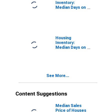
Inventory:
Median Days on
Market in
Russell County,
AL
Housing
Inventory:
Median Days on
Market Month-
Over-Month in
Russell County,
AL
See More...
Content Suggestions
Median Sales
Price of Houses