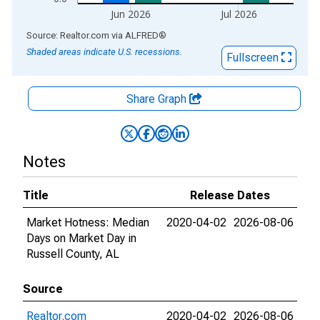
Jun 2026
Jul 2026
End of interactive chart.
Source: Realtor.com
via
ALFRED
®
Shaded areas indicate U.S. recessions.
Fullscreen
Share Graph
Notes
Title
Release Dates
Market Hotness: Median
2020-04-02
2026-08-06
Days on Market Day in
Russell County, AL
Source
Realtor.com
2020-04-02
2026-08-06