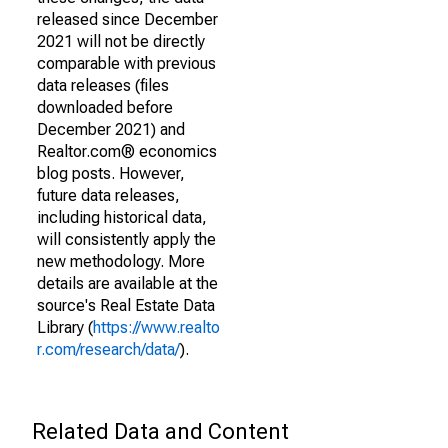
released since December
2021 will not be directly
comparable with previous
data releases (files
downloaded before
December 2021) and
Realtor.com® economics
blog posts. However,
future data releases,
including historical data,
will consistently apply the
new methodology. More
details are available at the
source's Real Estate Data
Library (
https://www.realto
r.com/research/data/
).
Related Data and Content