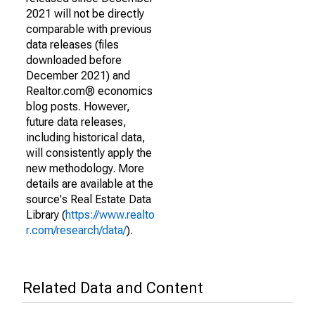
2021 will not be directly
comparable with previous
data releases (files
downloaded before
December 2021) and
Realtor.com® economics
blog posts. However,
future data releases,
including historical data,
will consistently apply the
new methodology. More
details are available at the
source's Real Estate Data
Library (
https://www.realto
r.com/research/data/
).
Related Data and Content