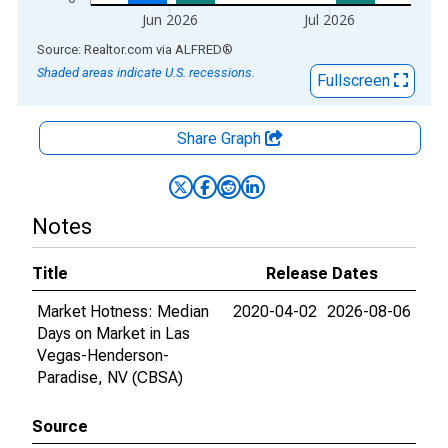
Jun 2026
Jul 2026
End of interactive chart.
Source: Realtor.com
via
ALFRED
®
Shaded areas indicate U.S. recessions.
Fullscreen
Share Graph
Notes
Title
Release Dates
Market Hotness: Median
2020-04-02
2026-08-06
Days on Market in Las
Vegas-Henderson-
Paradise, NV (CBSA)
Source