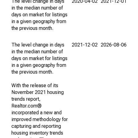
The level change in days
2020-04-02
2021-12-01
in the median number of
days on market for listings
in a given geography from
the previous month.
The level change in days
2021-12-02
2026-08-06
in the median number of
days on market for listings
in a given geography from
the previous month.
With the release of its
November 2021 housing
trends report,
Realtor.com®
incorporated a new and
improved methodology for
capturing and reporting
housing inventory trends