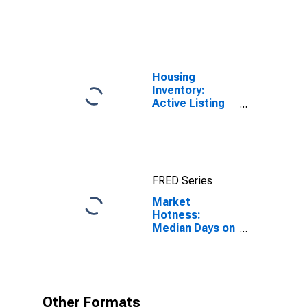
United States
Housing
Inventory:
Active Listing
Count in Las
Vegas-
Henderson-
Paradise, NV
(CBSA)
FRED Series
Market
Hotness:
Median Days on
Market in Las
Vegas-
Henderson-
Paradise, NV
(CBSA)
Other Formats