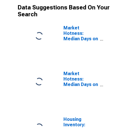
Data Suggestions Based On Your
Search
Market
Hotness:
Median Days on
Market Versus
the United
States in Las
Vegas-
Henderson-
Paradise, NV
Market
(CBSA)
Hotness:
Median Days on
Market Day in
Las Vegas-
Henderson-
Paradise, NV
(CBSA)
Housing
Inventory: