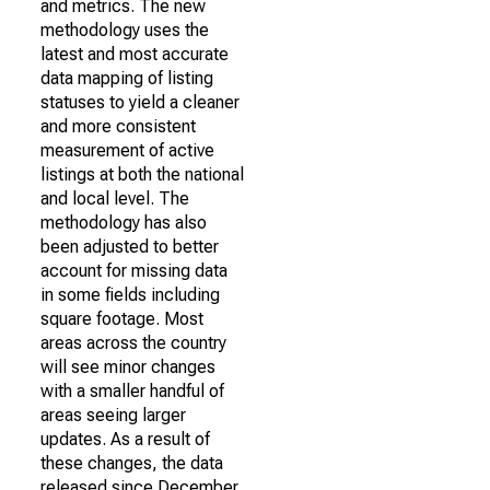
and metrics. The new
methodology uses the
latest and most accurate
data mapping of listing
statuses to yield a cleaner
and more consistent
measurement of active
listings at both the national
and local level. The
methodology has also
been adjusted to better
account for missing data
in some fields including
square footage. Most
areas across the country
will see minor changes
with a smaller handful of
areas seeing larger
updates. As a result of
these changes, the data
released since December