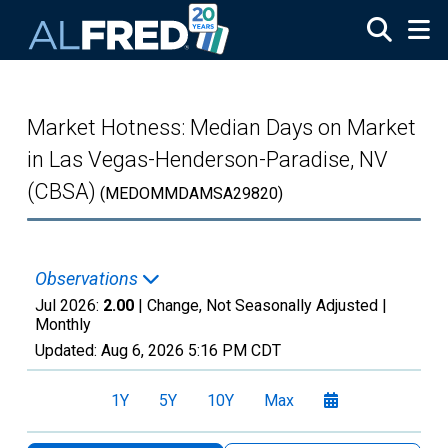
Skip to main content
Market Hotness: Median Days on Market
in Las Vegas-Henderson-Paradise, NV
(CBSA)
(MEDOMMDAMSA29820)
Observations
Jul 2026:
2.00
| Change, Not Seasonally Adjusted |
Monthly
Updated:
Aug 6, 2026
5:16 PM CDT
1Y
5Y
10Y
Max