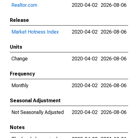
Realtor.com
2020-04-02
2026-08-06
Release
Market Hotness Index
2020-04-02
2026-08-06
Units
Change
2020-04-02
2026-08-06
Frequency
Monthly
2020-04-02
2026-08-06
Seasonal Adjustment
Not Seasonally Adjusted
2020-04-02
2026-08-06
Notes