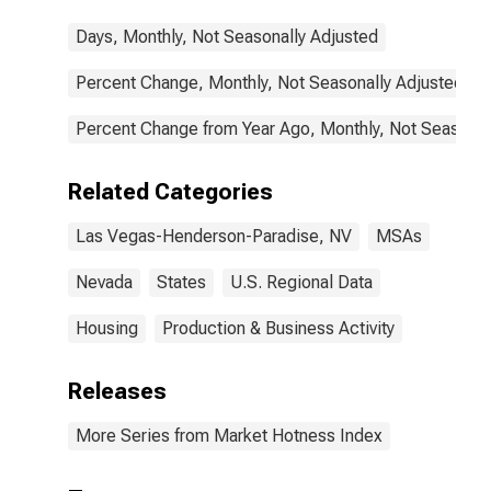
Days, Monthly, Not Seasonally Adjusted
Percent Change, Monthly, Not Seasonally Adjusted
Percent Change from Year Ago, Monthly, Not Seasonal
Related Categories
Las Vegas-Henderson-Paradise, NV
MSAs
Nevada
States
U.S. Regional Data
Housing
Production & Business Activity
Releases
More Series from Market Hotness Index