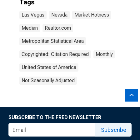
Tags
Las Vegas
Nevada
Market Hotness
Median
Realtor.com
Metropolitan Statistical Area
Copyrighted: Citation Required
Monthly
United States of America
Not Seasonally Adjusted
SUBSCRIBE TO THE FRED NEWSLETTER
Subscribe