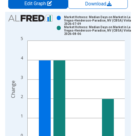
Edit Graph
Download
Chart
Market Hotness: Median Days on Market in Las
Vegas-Henderson-Paradise, NV (CBSA) Vintage:
2026-07-09
Bar chart with 2 data series.
Market Hotness: Median Days on Market in Las
Vegas-Henderson-Paradise, NV (CBSA) Vintage:
View as data table, Chart
2026-08-06
5
The chart has 1 X axis displaying xAxis. Data ranges from 2
The chart has 2 Y axes displaying Change and yAxisRight.
4
3
Change
2
1
0