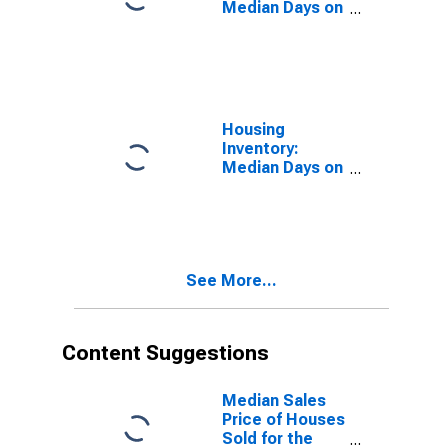
Median Days on
Market in Las
Vegas-
Henderson-
Paradise, NV
(CBSA)
Housing
Inventory:
Median Days on
Market Month-
Over-Month in
Las Vegas-
Henderson-
Paradise, NV
See More...
(CBSA)
Content Suggestions
Median Sales
Price of Houses
Sold for the