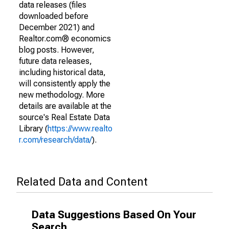
data releases (files
downloaded before
December 2021) and
Realtor.com® economics
blog posts. However,
future data releases,
including historical data,
will consistently apply the
new methodology. More
details are available at the
source's Real Estate Data
Library (
https://www.realto
r.com/research/data/
).
Related Data and Content
Data Suggestions Based On Your
Search