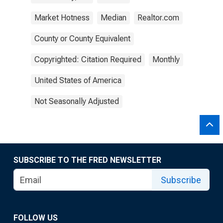
Market Hotness
Median
Realtor.com
County or County Equivalent
Copyrighted: Citation Required
Monthly
United States of America
Not Seasonally Adjusted
SUBSCRIBE TO THE FRED NEWSLETTER
Subscribe
FOLLOW US