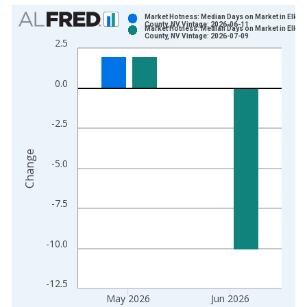
Chart
Market Hotness: Median Days on Market in Elko
County, NV Vintage: 2026-06-11
Market Hotness: Median Days on Market in Elko
Bar chart with 2 data series.
County, NV Vintage: 2026-07-09
2.5
View as data table, Chart
The chart has 1 X axis displaying xAxis. Data ranges from 2
0.0
The chart has 2 Y axes displaying Change and yAxisRight.
-2.5
Change
-5.0
-7.5
-10.0
-12.5
May 2026
Jun 2026