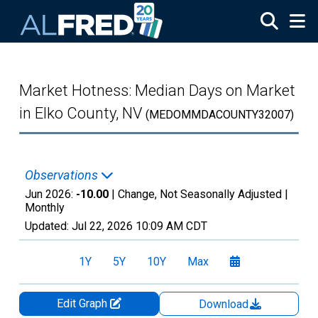
Skip to main content
Market Hotness: Median Days on Market
in Elko County, NV
(MEDOMMDACOUNTY32007)
Observations
Jun 2026:
-10.00
| Change, Not Seasonally Adjusted |
Monthly
Updated:
Jul 22, 2026
10:09 AM CDT
1Y
5Y
10Y
Max
Edit Graph
Download