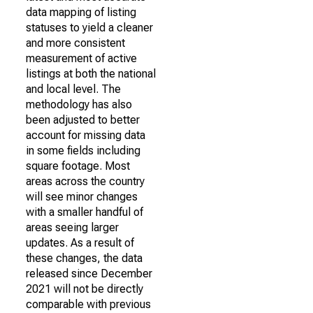
data mapping of listing
statuses to yield a cleaner
and more consistent
measurement of active
listings at both the national
and local level. The
methodology has also
been adjusted to better
account for missing data
in some fields including
square footage. Most
areas across the country
will see minor changes
with a smaller handful of
areas seeing larger
updates. As a result of
these changes, the data
released since December
2021 will not be directly
comparable with previous