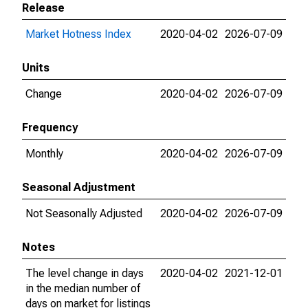
Release
Market Hotness Index
2020-04-02
2026-07-09
Units
Change
2020-04-02
2026-07-09
Frequency
Monthly
2020-04-02
2026-07-09
Seasonal Adjustment
Not Seasonally Adjusted
2020-04-02
2026-07-09
Notes
The level change in days
2020-04-02
2021-12-01
in the median number of
days on market for listings