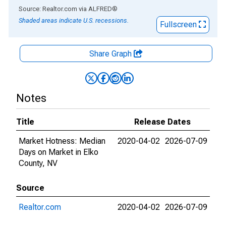
End of interactive chart.
Source: Realtor.com
via
ALFRED
®
Shaded areas indicate U.S. recessions.
Fullscreen
Share Graph
Notes
Title
Release Dates
Market Hotness: Median
2020-04-02
2026-07-09
Days on Market in Elko
County, NV
Source
Realtor.com
2020-04-02
2026-07-09