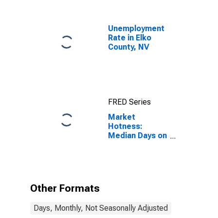
Unemployment
Rate in Elko
County, NV
FRED Series
Market
Hotness:
Median Days on
Market in Elko
County, NV
Other Formats
Days, Monthly, Not Seasonally Adjusted