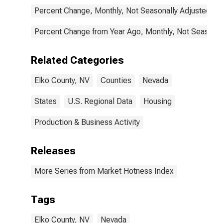
Percent Change, Monthly, Not Seasonally Adjusted
Percent Change from Year Ago, Monthly, Not Seasonal
Related Categories
Elko County, NV
Counties
Nevada
States
U.S. Regional Data
Housing
Production & Business Activity
Releases
More Series from Market Hotness Index
Tags
Elko County, NV
Nevada