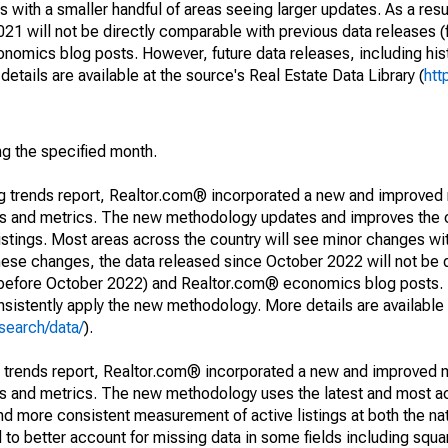
 with a smaller handful of areas seeing larger updates. As a resu
1 will not be directly comparable with previous data releases 
ics blog posts. However, future data releases, including histo
tails are available at the source's Real Estate Data Library (
htt
ng the specified month.
ng trends report, Realtor.com® incorporated a new and improved
nds and metrics. The new methodology updates and improves the c
istings. Most areas across the country will see minor changes wit
 these changes, the data released since October 2022 will not be
d before October 2022) and Realtor.com® economics blog posts. 
consistently apply the new methodology. More details are available
search/data/
).
g trends report, Realtor.com® incorporated a new and improved 
nds and metrics. The new methodology uses the latest and most a
and more consistent measurement of active listings at both the nat
to better account for missing data in some fields including squ