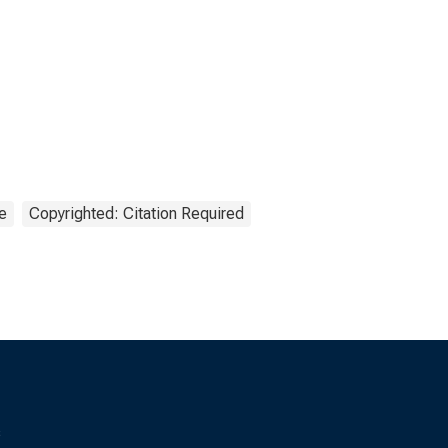
e
Copyrighted: Citation Required
s