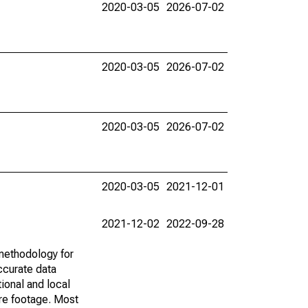
2020-03-05
2026-07-02
2020-03-05
2026-07-02
2020-03-05
2026-07-02
2020-03-05
2021-12-01
2021-12-02
2022-09-28
methodology for
ccurate data
ional and local
are footage. Most