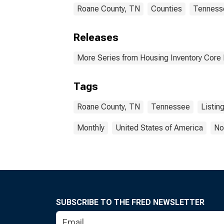
Roane County, TN
Counties
Tenness
Releases
More Series from Housing Inventory Core
Tags
Roane County, TN
Tennessee
Listin
Monthly
United States of America
No
SUBSCRIBE TO THE FRED NEWSLETTER