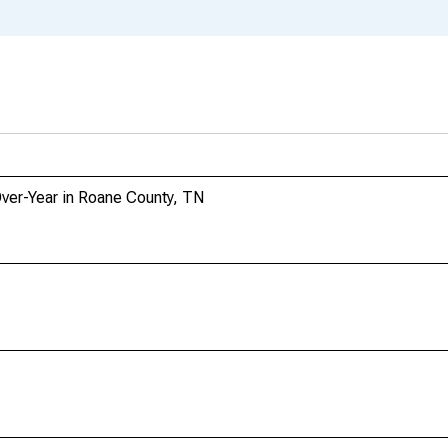
Over-Year in Roane County, TN