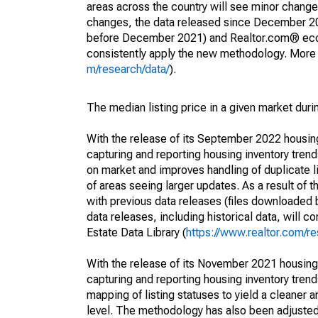
areas across the country will see minor changes
changes, the data released since December 202
before December 2021) and Realtor.com® econom
consistently apply the new methodology. More de
m/research/data/
).
The median listing price in a given market duri
With the release of its September 2022 housi
capturing and reporting housing inventory tre
on market and improves handling of duplicate l
of areas seeing larger updates. As a result of
with previous data releases (files downloade
data releases, including historical data, will 
Estate Data Library (
https://www.realtor.com/re
With the release of its November 2021 housin
capturing and reporting housing inventory tre
mapping of listing statuses to yield a cleaner 
level. The methodology has also been adjusted 