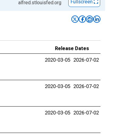
Fullscreen
alfred.stlouisfed.org
Release Dates
2020-03-05
2026-07-02
2020-03-05
2026-07-02
2020-03-05
2026-07-02