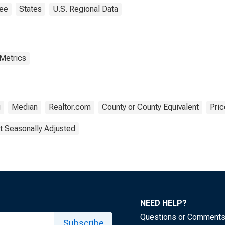
ee
States
U.S. Regional Data
 Metrics
g
Median
Realtor.com
County or County Equivalent
Pric
t Seasonally Adjusted
NEED HELP?
Questions or Comment
Subscribe