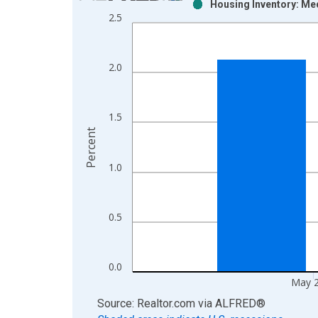
Housing Inventory: Med
Bar chart with 2 data series.
2.5
View as data table, Chart
The chart has 1 X axis displaying xAxis. Data ra
The chart has 2 Y axes displaying Percent and yAx
2.0
1.5
Percent
1.0
0.5
0.0
May 
End of interactive chart.
Source: Realtor.com
via
ALFRED
®