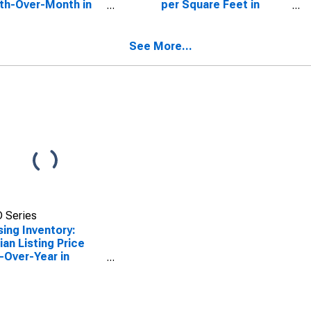
th-Over-Month in
per Square Feet in
e County, TN
Roane County, TN
See More...
 Series
ing Inventory:
an Listing Price
-Over-Year in
e County, TN