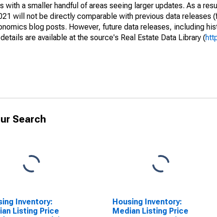
 with a smaller handful of areas seeing larger updates. As a resu
1 will not be directly comparable with previous data releases 
ics blog posts. However, future data releases, including histo
tails are available at the source's Real Estate Data Library (
htt
ur Search
ing Inventory:
Housing Inventory:
an Listing Price
Median Listing Price