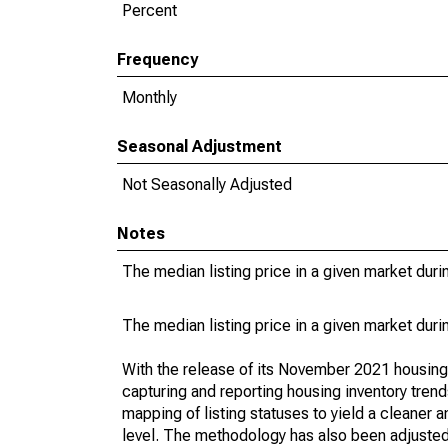
Percent
Frequency
Monthly
Seasonal Adjustment
Not Seasonally Adjusted
Notes
The median listing price in a given market duri
The median listing price in a given market duri
With the release of its November 2021 housin
capturing and reporting housing inventory tre
mapping of listing statuses to yield a cleaner 
level. The methodology has also been adjusted 