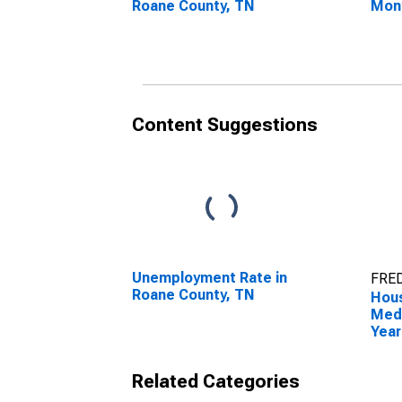
Roane County, TN
Mon
Roan
Content Suggestions
Unemployment Rate in
FRED
Roane County, TN
Hous
Medi
Year
Roan
Related Categories