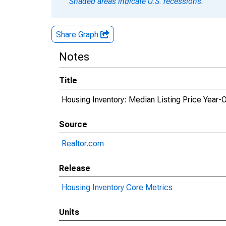
Shaded areas indicate U.S. recessions.
Share Graph
Notes
Title
Housing Inventory: Median Listing Price Year-
Source
Realtor.com
Release
Housing Inventory Core Metrics
Units