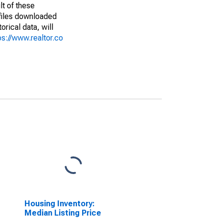
lt of these
(files downloaded
rical data, will
ps://www.realtor.co
Housing Inventory:
Median Listing Price