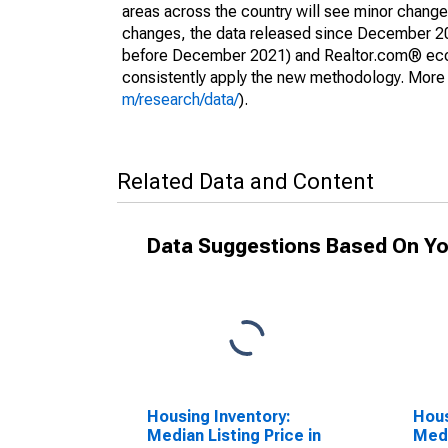
areas across the country will see minor changes
changes, the data released since December 202
before December 2021) and Realtor.com® econom
consistently apply the new methodology. More de
m/research/data/
).
Related Data and Content
Data Suggestions Based On Yo
Housing Inventory:
Hous
Median Listing Price in
Medi