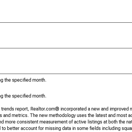
ng the specified month.
ng the specified month.
g trends report, Realtor.com® incorporated a new and improved 
nds and metrics. The new methodology uses the latest and most a
and more consistent measurement of active listings at both the nat
to better account for missing data in some fields including squ