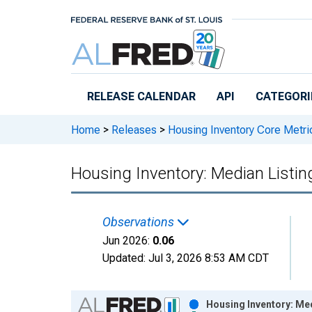
Skip to main content
RELEASE CALENDAR
API
CATEGORI
Home
>
Releases
>
Housing Inventory Core Metri
Housing Inventory: Median Listin
Observations
Jun 2026:
0.06
Updated:
Jul 3, 2026
8:53 AM CDT
Chart
Housing Inventory: Med