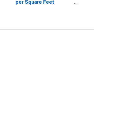
per Square Feet
Month-Over-Month in
Roane County, TN