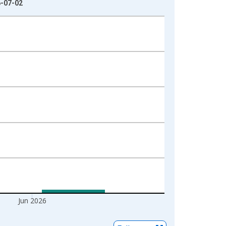
6-07-02
Jun 2026