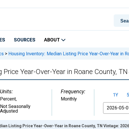
ES
SOURCES
ABOUT
cs
>
Housing Inventory: Median Listing Price Year-Over-Year in 
g Price Year-Over-Year in Roane County, TN
Units:
Frequency:
1Y
Percent
,
Monthly
From
Not Seasonally
Adjusted
ian Listing Price Year-Over-Year in Roane County, TN Vintage: 202