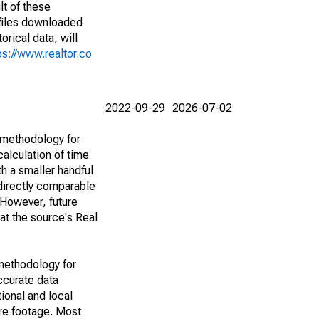
lt of these
(files downloaded
rical data, will
ps://www.realtor.co
2022-09-29
2026-07-02
 methodology for
alculation of time
h a smaller handful
 directly comparable
However, future
 at the source's Real
methodology for
ccurate data
ional and local
are footage. Most