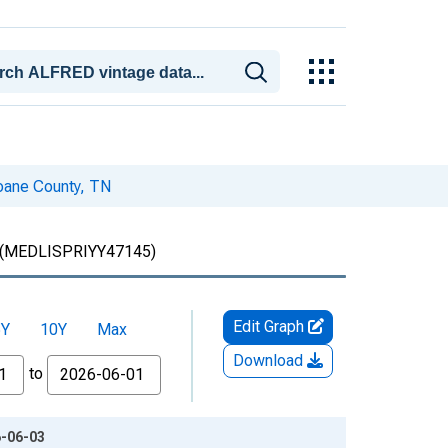
Roane County, TN
(MEDLISPRIYY47145)
Edit Graph
5Y
10Y
Max
Download
to
6-06-03