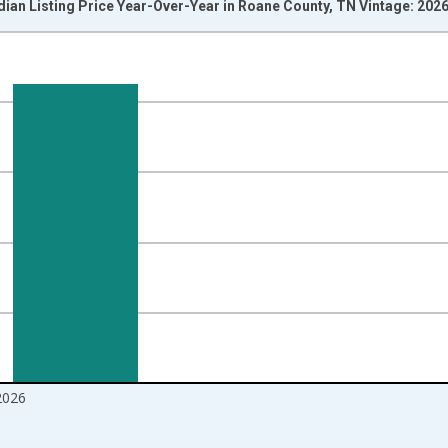
ian Listing Price Year-Over-Year in Roane County, TN Vintage: 202
nges from 2017-07-01 2:00:00 to 2026-06-01 1:00:00.
isRight.
2026