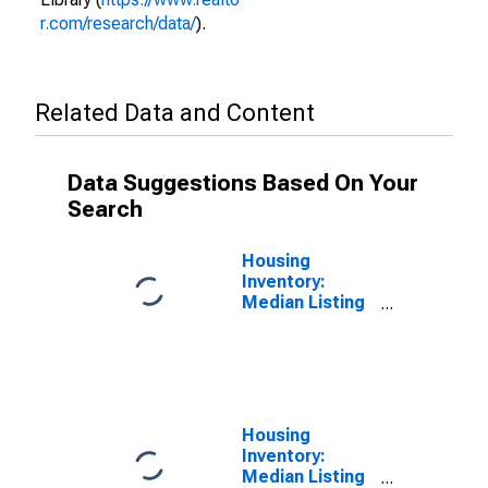
r.com/research/data/
).
Related Data and Content
Data Suggestions Based On Your
Search
Housing
Inventory:
Median Listing
Price per
Square Feet in
St. Joseph
County, IN
Housing
Inventory:
Median Listing