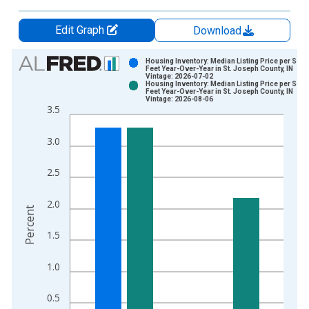
Edit Graph
Download
Chart
Housing Inventory: Median Listing Price per Squ
Feet Year-Over-Year in St. Joseph County, IN
Vintage: 2026-07-02
Bar chart with 2 data series.
Housing Inventory: Median Listing Price per Squ
Feet Year-Over-Year in St. Joseph County, IN
View as data table, Chart
Vintage: 2026-08-06
3.5
The chart has 1 X axis displaying xAxis. Data ranges from 2
The chart has 2 Y axes displaying Percent and yAxisRight.
3.0
2.5
2.0
Percent
1.5
1.0
0.5