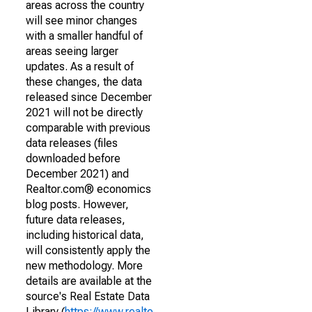
areas across the country
will see minor changes
with a smaller handful of
areas seeing larger
updates. As a result of
these changes, the data
released since December
2021 will not be directly
comparable with previous
data releases (files
downloaded before
December 2021) and
Realtor.com® economics
blog posts. However,
future data releases,
including historical data,
will consistently apply the
new methodology. More
details are available at the
source's Real Estate Data
Library (
https://www.realto