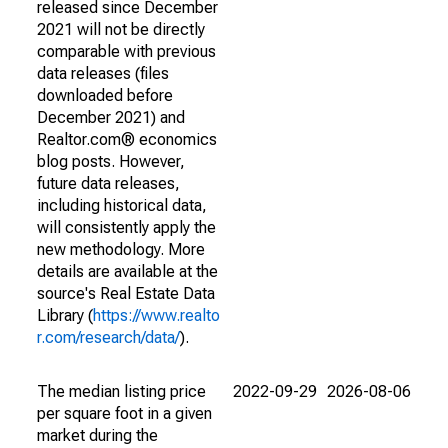
released since December
2021 will not be directly
comparable with previous
data releases (files
downloaded before
December 2021) and
Realtor.com® economics
blog posts. However,
future data releases,
including historical data,
will consistently apply the
new methodology. More
details are available at the
source's Real Estate Data
Library (
https://www.realto
r.com/research/data/
).
The median listing price
2022-09-29
2026-08-06
per square foot in a given
market during the