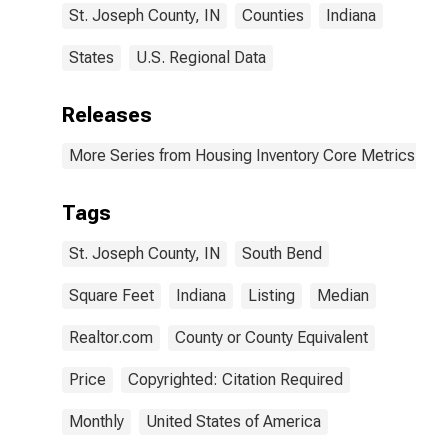
St. Joseph County, IN
Counties
Indiana
States
U.S. Regional Data
Releases
More Series from Housing Inventory Core Metrics
Tags
St. Joseph County, IN
South Bend
Square Feet
Indiana
Listing
Median
Realtor.com
County or County Equivalent
Price
Copyrighted: Citation Required
Monthly
United States of America