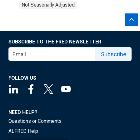
Not Seasonally Adjusted
SUBSCRIBE TO THE FRED NEWSLETTER
Subscribe
FOLLOW US
NEED HELP?
Questions or Comments
ALFRED Help