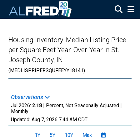
Skip to main content
Housing Inventory: Median Listing Price
per Square Feet Year-Over-Year in St.
Joseph County, IN
(MEDLISPRIPERSQUFEEYY18141)
Observations
Jul 2026:
2.18
| Percent, Not Seasonally Adjusted |
Monthly
Updated:
Aug 7, 2026
7:44 AM CDT
1Y
5Y
10Y
Max