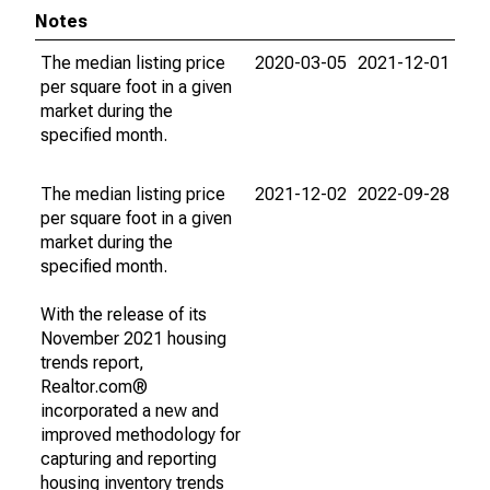
Notes
The median listing price
2020-03-05
2021-12-01
per square foot in a given
market during the
specified month.
The median listing price
2021-12-02
2022-09-28
per square foot in a given
market during the
specified month.
With the release of its
November 2021 housing
trends report,
Realtor.com®
incorporated a new and
improved methodology for
capturing and reporting
housing inventory trends