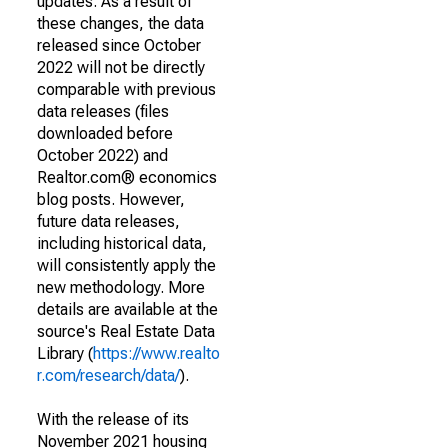
updates. As a result of
these changes, the data
released since October
2022 will not be directly
comparable with previous
data releases (files
downloaded before
October 2022) and
Realtor.com® economics
blog posts. However,
future data releases,
including historical data,
will consistently apply the
new methodology. More
details are available at the
source's Real Estate Data
Library (
https://www.realto
r.com/research/data/
).
With the release of its
November 2021 housing