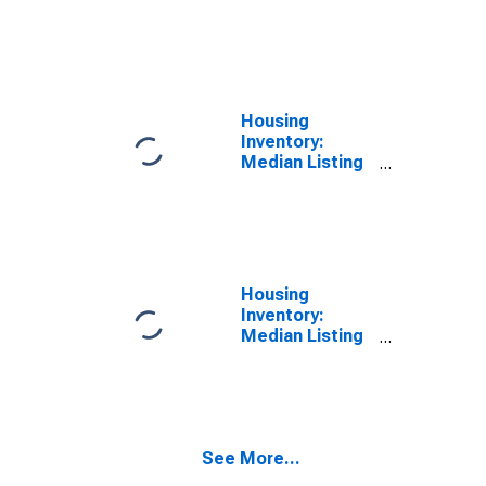
Price per
Square Feet
Month-Over-
Month in St.
Joseph County,
IN
Housing
Inventory:
Median Listing
Price in St.
Joseph County,
IN
Housing
Inventory:
Median Listing
Price Month-
Over-Month in
St. Joseph
County, IN
See More...