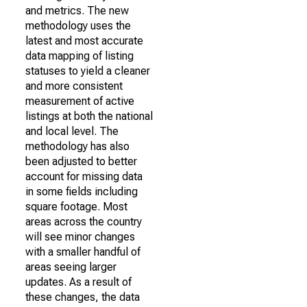
and metrics. The new
methodology uses the
latest and most accurate
data mapping of listing
statuses to yield a cleaner
and more consistent
measurement of active
listings at both the national
and local level. The
methodology has also
been adjusted to better
account for missing data
in some fields including
square footage. Most
areas across the country
will see minor changes
with a smaller handful of
areas seeing larger
updates. As a result of
these changes, the data