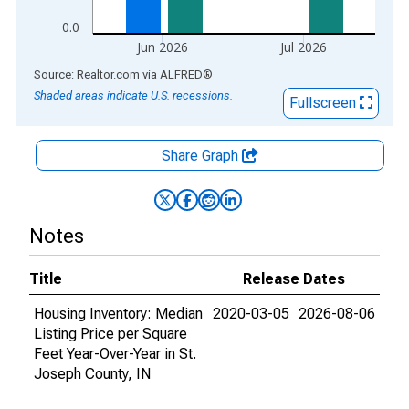
0.0
Jun 2026
Jul 2026
End of interactive chart.
Source: Realtor.com
via
ALFRED
®
Shaded areas indicate U.S. recessions.
Fullscreen
Share Graph
Notes
Title
Release Dates
Housing Inventory: Median
2020-03-05
2026-08-06
Listing Price per Square
Feet Year-Over-Year in St.
Joseph County, IN