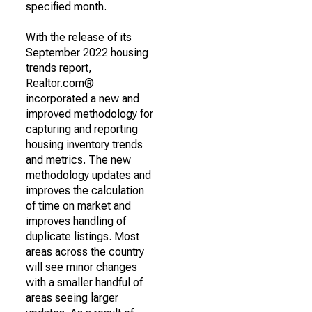
specified month.
With the release of its
September 2022 housing
trends report,
Realtor.com®
incorporated a new and
improved methodology for
capturing and reporting
housing inventory trends
and metrics. The new
methodology updates and
improves the calculation
of time on market and
improves handling of
duplicate listings. Most
areas across the country
will see minor changes
with a smaller handful of
areas seeing larger