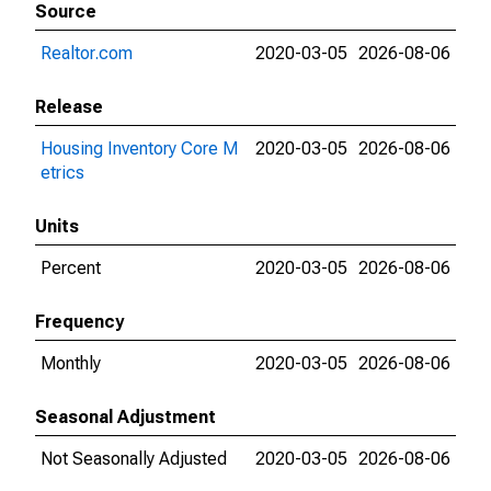
Source
Realtor.com
2020-03-05
2026-08-06
Release
Housing Inventory Core M
2020-03-05
2026-08-06
etrics
Units
Percent
2020-03-05
2026-08-06
Frequency
Monthly
2020-03-05
2026-08-06
Seasonal Adjustment
Not Seasonally Adjusted
2020-03-05
2026-08-06