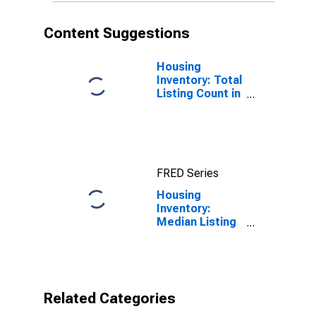
Content Suggestions
Housing
Inventory: Total
Listing Count in
St. Joseph
County, IN
FRED Series
Housing
Inventory:
Median Listing
Price per
Square Feet
Year-Over-Year
in St. Joseph
County, IN
Related Categories