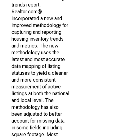
trends report,
Realtor.com®
incorporated a new and
improved methodology for
capturing and reporting
housing inventory trends
and metrics. The new
methodology uses the
latest and most accurate
data mapping of listing
statuses to yield a cleaner
and more consistent
measurement of active
listings at both the national
and local level. The
methodology has also
been adjusted to better
account for missing data
in some fields including
square footage. Most