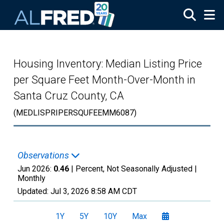
Skip to main content
Housing Inventory: Median Listing Price
per Square Feet Month-Over-Month in
Santa Cruz County, CA
(MEDLISPRIPERSQUFEEMM6087)
Observations
Jun 2026:
0.46
| Percent, Not Seasonally Adjusted |
Monthly
Updated:
Jul 3, 2026
8:58 AM CDT
1Y
5Y
10Y
Max