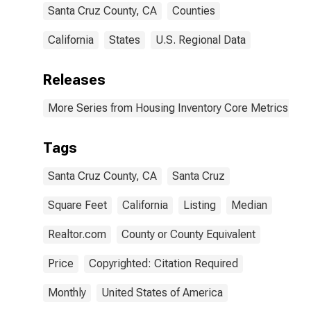
Santa Cruz County, CA
Counties
California
States
U.S. Regional Data
Releases
More Series from Housing Inventory Core Metrics
Tags
Santa Cruz County, CA
Santa Cruz
Square Feet
California
Listing
Median
Realtor.com
County or County Equivalent
Price
Copyrighted: Citation Required
Monthly
United States of America