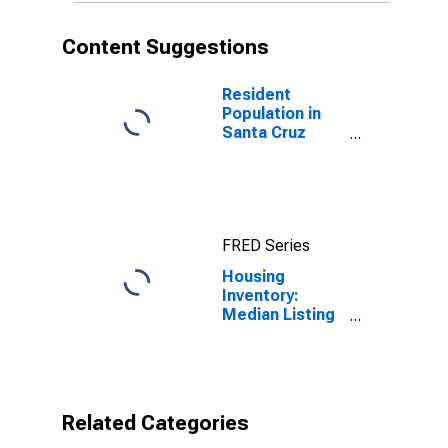
Content Suggestions
Resident
Population in
Santa Cruz
County, CA
FRED Series
Housing
Inventory:
Median Listing
Price per
Square Feet
Month-Over-
Month in Santa
Cruz County, CA
Related Categories