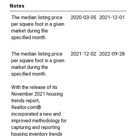
Notes
The median listing price
2020-03-05
2021-12-01
per square foot in a given
market during the
specified month.
The median listing price
2021-12-02
2022-09-28
per square foot in a given
market during the
specified month.
With the release of its
November 2021 housing
trends report,
Realtor.com®
incorporated a new and
improved methodology for
capturing and reporting
housing inventory trends