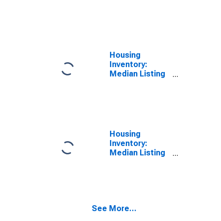
Price per
Square Feet
Year-Over-Year
in Santa Cruz
County, CA
Housing
Inventory:
Median Listing
Price in Santa
Cruz County, CA
Housing
Inventory:
Median Listing
Price Month-
Over-Month in
Santa Cruz
County, CA
See More...