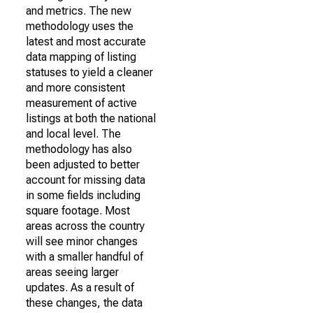
and metrics. The new
methodology uses the
latest and most accurate
data mapping of listing
statuses to yield a cleaner
and more consistent
measurement of active
listings at both the national
and local level. The
methodology has also
been adjusted to better
account for missing data
in some fields including
square footage. Most
areas across the country
will see minor changes
with a smaller handful of
areas seeing larger
updates. As a result of
these changes, the data