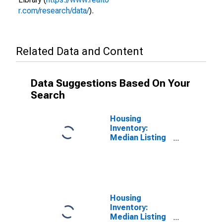
r.com/research/data/
).
Related Data and Content
Data Suggestions Based On Your
Search
Housing
Inventory:
Median Listing
Price per
Square Feet in
Santa Cruz
County, CA
Housing
Inventory:
Median Listing