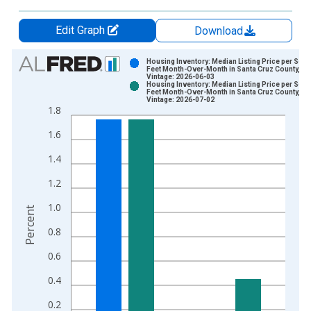
Edit Graph
Download
Chart
Housing Inventory: Median Listing Price per Squ
Feet Month-Over-Month in Santa Cruz County, CA
Vintage: 2026-06-03
Bar chart with 2 data series.
Housing Inventory: Median Listing Price per Squ
Feet Month-Over-Month in Santa Cruz County, CA
View as data table, Chart
Vintage: 2026-07-02
1.8
The chart has 1 X axis displaying xAxis. Data ranges from 2
The chart has 2 Y axes displaying Percent and yAxisRight.
1.6
1.4
1.2
1.0
Percent
0.8
0.6
0.4
0.2