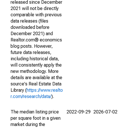
released since December
2021 will not be directly
comparable with previous
data releases (files
downloaded before
December 2021) and
Realtor.com® economics
blog posts. However,
future data releases,
including historical data,
will consistently apply the
new methodology. More
details are available at the
source's Real Estate Data
Library (
https://www.realto
r.com/research/data/
).
The median listing price
2022-09-29
2026-07-02
per square foot in a given
market during the