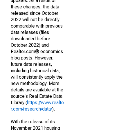
updates. As a result of
these changes, the data
released since October
2022 will not be directly
comparable with previous
data releases (files
downloaded before
October 2022) and
Realtor.com® economics
blog posts. However,
future data releases,
including historical data,
will consistently apply the
new methodology. More
details are available at the
source's Real Estate Data
Library (
https://www.realto
r.com/research/data/
).
With the release of its
November 2021 housing