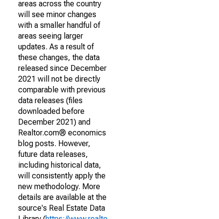
areas across the country
will see minor changes
with a smaller handful of
areas seeing larger
updates. As a result of
these changes, the data
released since December
2021 will not be directly
comparable with previous
data releases (files
downloaded before
December 2021) and
Realtor.com® economics
blog posts. However,
future data releases,
including historical data,
will consistently apply the
new methodology. More
details are available at the
source's Real Estate Data
Library (
https://www.realto