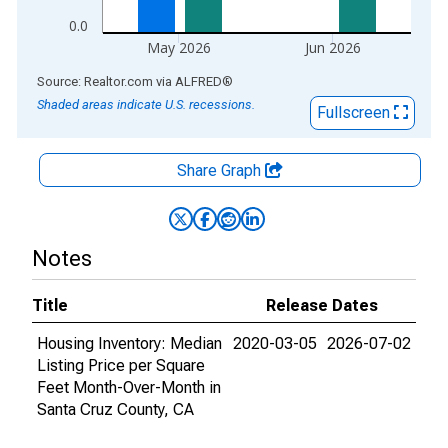
0.0
May 2026
Jun 2026
End of interactive chart.
Source: Realtor.com
via
ALFRED
®
Shaded areas indicate U.S. recessions.
Fullscreen
Share Graph
Notes
Title
Release Dates
Housing Inventory: Median
2020-03-05
2026-07-02
Listing Price per Square
Feet Month-Over-Month in
Santa Cruz County, CA