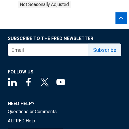
Not Seasonally Adjusted
SUBSCRIBE TO THE FRED NEWSLETTER
Subscribe
FOLLOW US
NEED HELP?
Questions or Comments
ALFRED Help