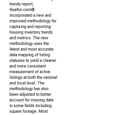
trends report,
Realtor.com®
incorporated a new and
improved methodology for
capturing and reporting
housing inventory trends
and metrics. The new
methodology uses the
latest and most accurate
data mapping of listing
statuses to yield a cleaner
and more consistent
measurement of active
listings at both the national
and local level. The
methodology has also
been adjusted to better
account for missing data
in some fields including
square footage. Most