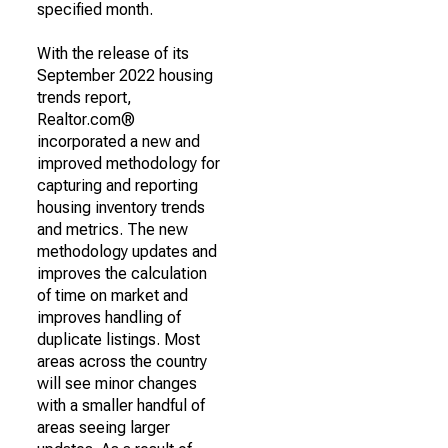
specified month.
With the release of its
September 2022 housing
trends report,
Realtor.com®
incorporated a new and
improved methodology for
capturing and reporting
housing inventory trends
and metrics. The new
methodology updates and
improves the calculation
of time on market and
improves handling of
duplicate listings. Most
areas across the country
will see minor changes
with a smaller handful of
areas seeing larger