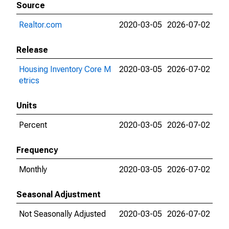
Source
Realtor.com
2020-03-05
2026-07-02
Release
Housing Inventory Core M
2020-03-05
2026-07-02
etrics
Units
Percent
2020-03-05
2026-07-02
Frequency
Monthly
2020-03-05
2026-07-02
Seasonal Adjustment
Not Seasonally Adjusted
2020-03-05
2026-07-02