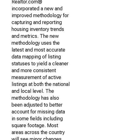
Realtor.com®
incorporated a new and
improved methodology for
capturing and reporting
housing inventory trends
and metrics. The new
methodology uses the
latest and most accurate
data mapping of listing
statuses to yield a cleaner
and more consistent
measurement of active
listings at both the national
and local level. The
methodology has also
been adjusted to better
account for missing data
in some fields including
square footage. Most
areas across the country
will see minor changes