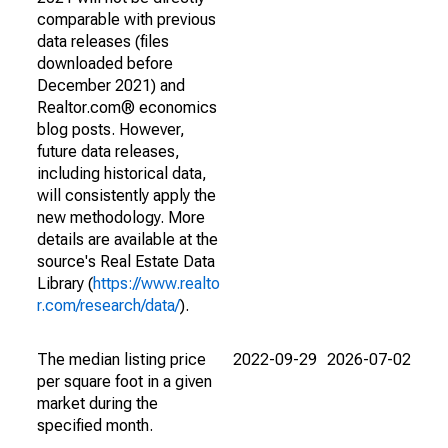
comparable with previous
data releases (files
downloaded before
December 2021) and
Realtor.com® economics
blog posts. However,
future data releases,
including historical data,
will consistently apply the
new methodology. More
details are available at the
source's Real Estate Data
Library (
https://www.realto
r.com/research/data/
).
The median listing price
2022-09-29
2026-07-02
per square foot in a given
market during the
specified month.