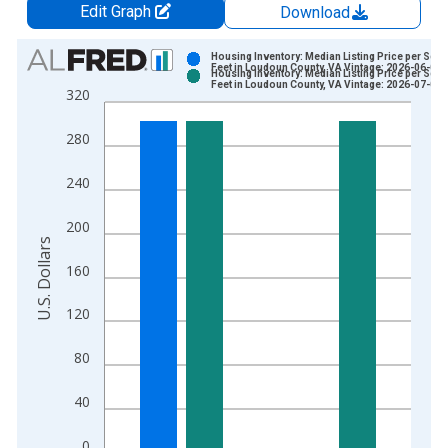
Edit Graph
Download
Chart
Housing Inventory: Median Listing Price per Squ
Feet in Loudoun County, VA Vintage: 2026-06-03
Housing Inventory: Median Listing Price per Squ
Bar chart with 2 data series.
Feet in Loudoun County, VA Vintage: 2026-07-02
320
View as data table, Chart
The chart has 1 X axis displaying xAxis. Data ranges from 2
280
The chart has 2 Y axes displaying U.S. Dollars and yAxisRight.
240
200
U.S. Dollars
160
120
80
40
0