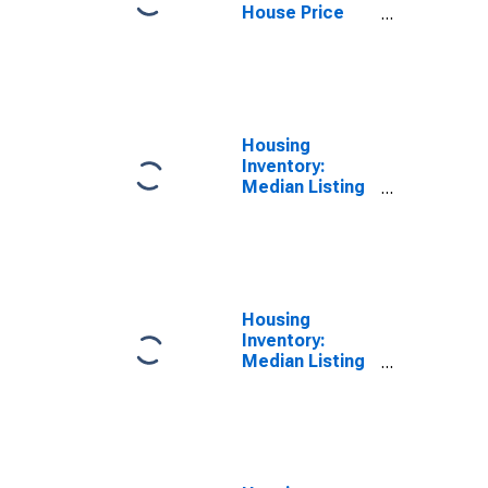
House Price
Index for
Loudoun
County, VA
Housing
Inventory:
Median Listing
Price per
Square Feet
Month-Over-
Month in
Loudoun
County, VA
Housing
Inventory:
Median Listing
Price per
Square Feet
Year-Over-Year
in Loudoun
County, VA