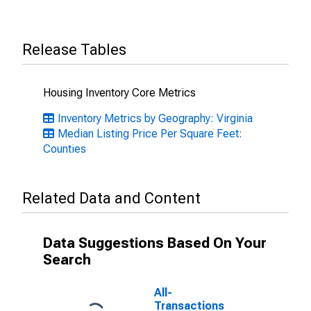
Release Tables
Housing Inventory Core Metrics
Inventory Metrics by Geography: Virginia
Median Listing Price Per Square Feet:
Counties
Related Data and Content
Data Suggestions Based On Your
Search
All-
Transactions