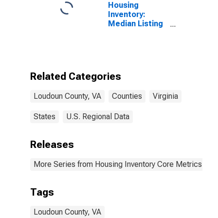
Housing
Inventory:
Median Listing
Price per
Square Feet in
Loudoun
County, VA
Related Categories
Loudoun County, VA
Counties
Virginia
States
U.S. Regional Data
Releases
More Series from Housing Inventory Core Metrics
Tags
Loudoun County, VA