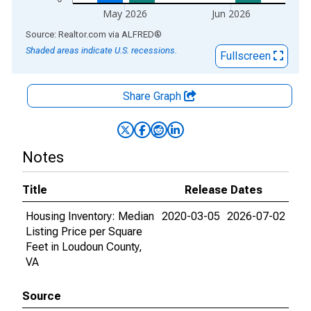
May 2026
Jun 2026
End of interactive chart.
Source: Realtor.com
via
ALFRED
®
Shaded areas indicate U.S. recessions.
Fullscreen
Share Graph
Notes
Title
Release Dates
Housing Inventory: Median
2020-03-05
2026-07-02
Listing Price per Square
Feet in Loudoun County,
VA
Source