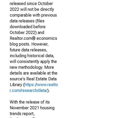
released since October
2022 will not be directly
comparable with previous
data releases (files
downloaded before
October 2022) and
Realtor.com® economics
blog posts. However,
future data releases,
including historical data,
will consistently apply the
new methodology. More
details are available at the
source's Real Estate Data
Library (
https://www.realto
r.com/research/data/
).
With the release of its
November 2021 housing
trends report,