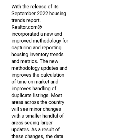
With the release of its
September 2022 housing
trends report,
Realtor.com®
incorporated a new and
improved methodology for
capturing and reporting
housing inventory trends
and metrics. The new
methodology updates and
improves the calculation
of time on market and
improves handling of
duplicate listings. Most
areas across the country
will see minor changes
with a smaller handful of
areas seeing larger
updates. As a result of
these changes, the data