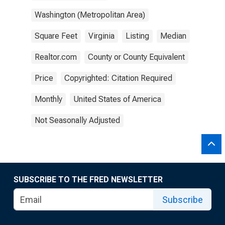
Washington (Metropolitan Area)
Square Feet
Virginia
Listing
Median
Realtor.com
County or County Equivalent
Price
Copyrighted: Citation Required
Monthly
United States of America
Not Seasonally Adjusted
SUBSCRIBE TO THE FRED NEWSLETTER
Subscribe