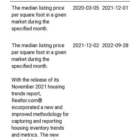
The median listing price
2020-03-05
2021-12-01
per square foot in a given
market during the
specified month.
The median listing price
2021-12-02
2022-09-28
per square foot in a given
market during the
specified month.
With the release of its
November 2021 housing
trends report,
Realtor.com®
incorporated a new and
improved methodology for
capturing and reporting
housing inventory trends
and metrics. The new