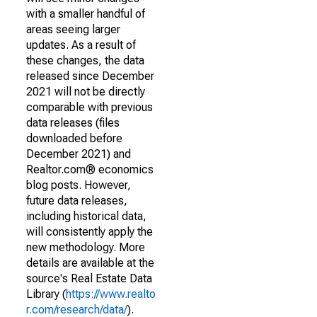
with a smaller handful of
areas seeing larger
updates. As a result of
these changes, the data
released since December
2021 will not be directly
comparable with previous
data releases (files
downloaded before
December 2021) and
Realtor.com® economics
blog posts. However,
future data releases,
including historical data,
will consistently apply the
new methodology. More
details are available at the
source's Real Estate Data
Library (
https://www.realto
r.com/research/data/
).