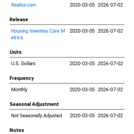
Realtor.com
2020-03-05
2026-07-02
Release
Housing Inventory Core M
2020-03-05
2026-07-02
etrics
Units
U.S. Dollars
2020-03-05
2026-07-02
Frequency
Monthly
2020-03-05
2026-07-02
Seasonal Adjustment
Not Seasonally Adjusted
2020-03-05
2026-07-02
Notes