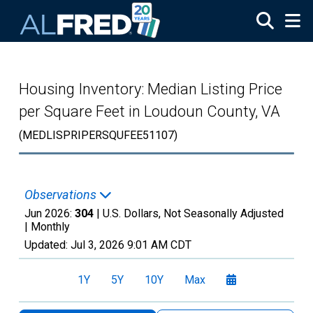
Skip to main content
Housing Inventory: Median Listing Price
per Square Feet in Loudoun County, VA
(MEDLISPRIPERSQUFEE51107)
Observations
Jun 2026:
304
| U.S. Dollars, Not Seasonally Adjusted
|
Monthly
Updated:
Jul 3, 2026
9:01 AM CDT
1Y
5Y
10Y
Max