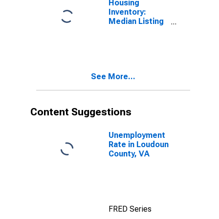
Housing
Inventory:
Median Listing
Price in
Loudoun
County, VA
See More...
Content Suggestions
Unemployment
Rate in Loudoun
County, VA
FRED Series