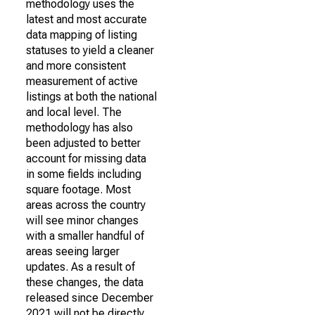
methodology uses the
latest and most accurate
data mapping of listing
statuses to yield a cleaner
and more consistent
measurement of active
listings at both the national
and local level. The
methodology has also
been adjusted to better
account for missing data
in some fields including
square footage. Most
areas across the country
will see minor changes
with a smaller handful of
areas seeing larger
updates. As a result of
these changes, the data
released since December
2021 will not be directly