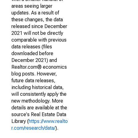
areas seeing larger
updates. As a result of
these changes, the data
released since December
2021 will not be directly
comparable with previous
data releases (files
downloaded before
December 2021) and
Realtor.com® economics
blog posts. However,
future data releases,
including historical data,
will consistently apply the
new methodology. More
details are available at the
source's Real Estate Data
Library (
https://www.realto
r.com/research/data/
).