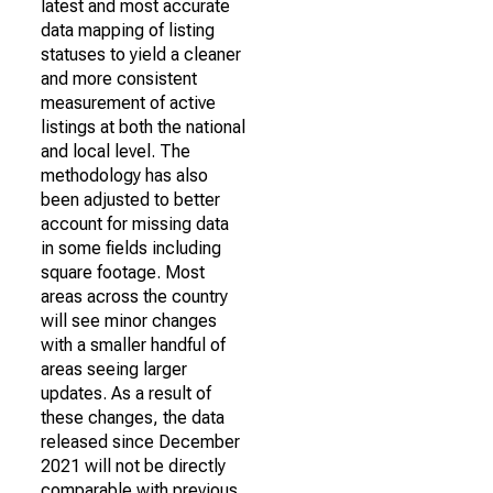
latest and most accurate
data mapping of listing
statuses to yield a cleaner
and more consistent
measurement of active
listings at both the national
and local level. The
methodology has also
been adjusted to better
account for missing data
in some fields including
square footage. Most
areas across the country
will see minor changes
with a smaller handful of
areas seeing larger
updates. As a result of
these changes, the data
released since December
2021 will not be directly
comparable with previous