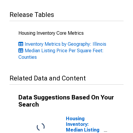
Release Tables
Housing Inventory Core Metrics
Inventory Metrics by Geography: Illinois
Median Listing Price Per Square Feet:
Counties
Related Data and Content
Data Suggestions Based On Your
Search
Housing
Inventory:
Median Listing