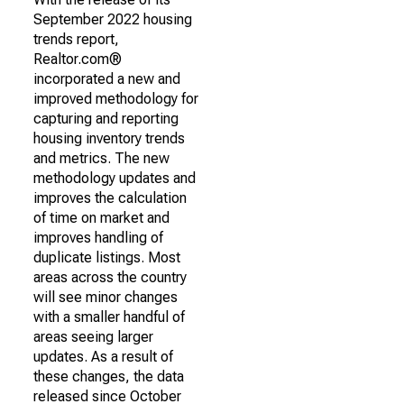
September 2022 housing
trends report,
Realtor.com®
incorporated a new and
improved methodology for
capturing and reporting
housing inventory trends
and metrics. The new
methodology updates and
improves the calculation
of time on market and
improves handling of
duplicate listings. Most
areas across the country
will see minor changes
with a smaller handful of
areas seeing larger
updates. As a result of
these changes, the data
released since October