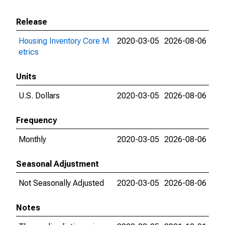
Release
Housing Inventory Core M
2020-03-05
2026-08-06
etrics
Units
U.S. Dollars
2020-03-05
2026-08-06
Frequency
Monthly
2020-03-05
2026-08-06
Seasonal Adjustment
Not Seasonally Adjusted
2020-03-05
2026-08-06
Notes