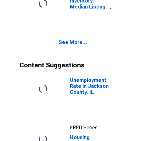
Inventory:
Median Listing
Price Month-
Over-Month in
Jackson
County, IL
See More...
Content Suggestions
Unemployment
Rate in Jackson
County, IL
FRED Series
Housing