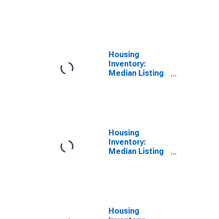
Price per
Square Feet
Month-Over-
Month in
Jackson
County, IL
Housing
Inventory:
Median Listing
Price per
Square Feet
Year-Over-Year
in Jackson
County, IL
Housing
Inventory:
Median Listing
Price in
Jackson
County, IL
Housing