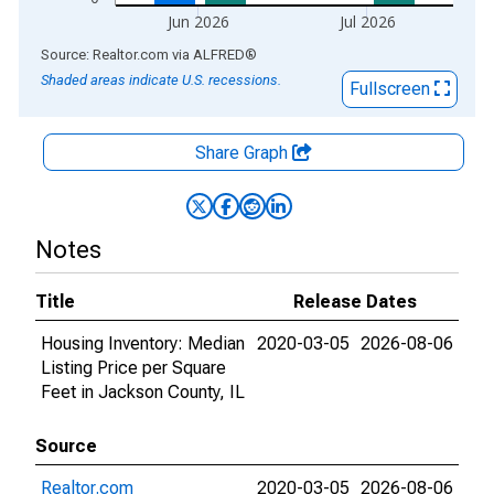
Jun 2026
Jul 2026
End of interactive chart.
Source: Realtor.com
via
ALFRED
®
Shaded areas indicate U.S. recessions.
Fullscreen
Share Graph
Notes
Title
Release Dates
Housing Inventory: Median
2020-03-05
2026-08-06
Listing Price per Square
Feet in Jackson County, IL
Source
Realtor.com
2020-03-05
2026-08-06