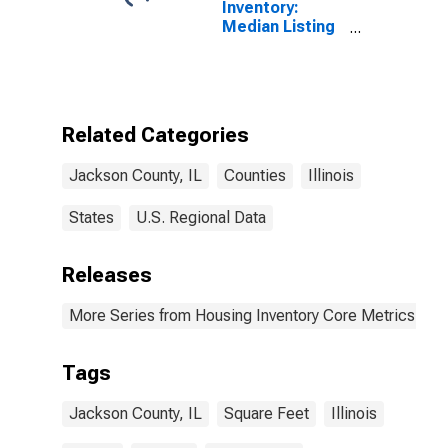
Inventory:
Median Listing
Price per
Square Feet in
Jackson
County, IL
Related Categories
Jackson County, IL
Counties
Illinois
States
U.S. Regional Data
Releases
More Series from Housing Inventory Core Metrics
Tags
Jackson County, IL
Square Feet
Illinois