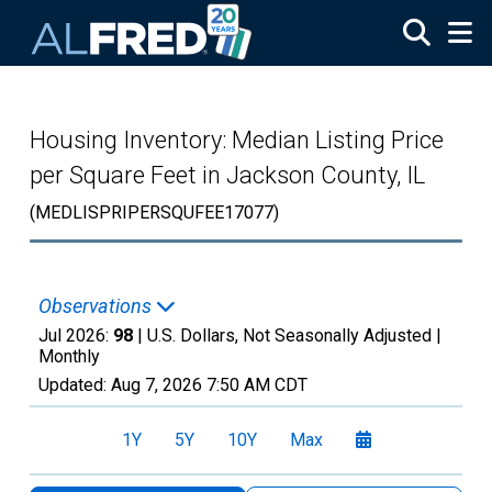
Skip to main content
Housing Inventory: Median Listing Price
per Square Feet in Jackson County, IL
(MEDLISPRIPERSQUFEE17077)
Observations
Jul 2026:
98
| U.S. Dollars, Not Seasonally Adjusted |
Monthly
Updated:
Aug 7, 2026
7:50 AM CDT
1Y
5Y
10Y
Max