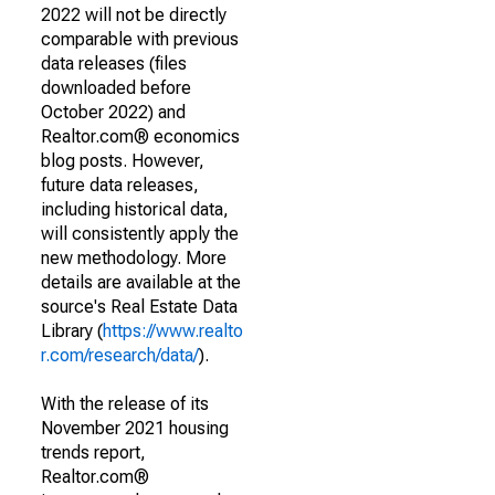
2022 will not be directly
comparable with previous
data releases (files
downloaded before
October 2022) and
Realtor.com® economics
blog posts. However,
future data releases,
including historical data,
will consistently apply the
new methodology. More
details are available at the
source's Real Estate Data
Library (
https://www.realto
r.com/research/data/
).
With the release of its
November 2021 housing
trends report,
Realtor.com®