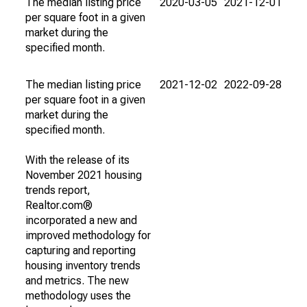
The median listing price
2020-03-05
2021-12-01
per square foot in a given
market during the
specified month.
The median listing price
2021-12-02
2022-09-28
per square foot in a given
market during the
specified month.
With the release of its
November 2021 housing
trends report,
Realtor.com®
incorporated a new and
improved methodology for
capturing and reporting
housing inventory trends
and metrics. The new
methodology uses the