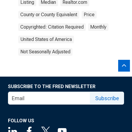
Listing
Median
Realtor.com
County or County Equivalent
Price
Copyrighted: Citation Required
Monthly
United States of America
Not Seasonally Adjusted
SUBSCRIBE TO THE FRED NEWSLETTER
Subscribe
FOLLOW US