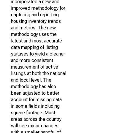
incorporated a new and
improved methodology for
capturing and reporting
housing inventory trends
and metrics. The new
methodology uses the
latest and most accurate
data mapping of listing
statuses to yield a cleaner
and more consistent
measurement of active
listings at both the national
and local level. The
methodology has also
been adjusted to better
account for missing data
in some fields including
square footage. Most
areas across the country
will see minor changes
with a smaller handful of