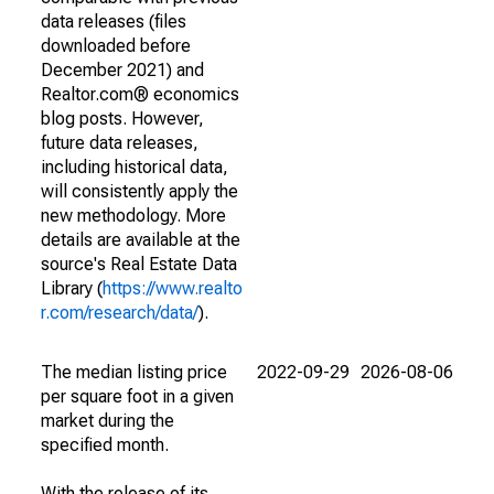
data releases (files
downloaded before
December 2021) and
Realtor.com® economics
blog posts. However,
future data releases,
including historical data,
will consistently apply the
new methodology. More
details are available at the
source's Real Estate Data
Library (
https://www.realto
r.com/research/data/
).
The median listing price
2022-09-29
2026-08-06
per square foot in a given
market during the
specified month.
With the release of its