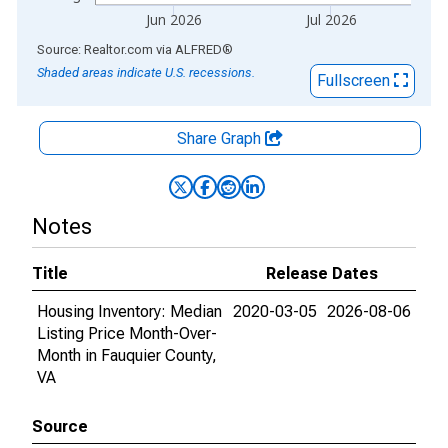
Jun 2026
Jul 2026
End of interactive chart.
Source: Realtor.com
via
ALFRED
®
Shaded areas indicate U.S. recessions.
Fullscreen
Share Graph
Notes
Title
Release Dates
Housing Inventory: Median
2020-03-05
2026-08-06
Listing Price Month-Over-
Month in Fauquier County,
VA
Source