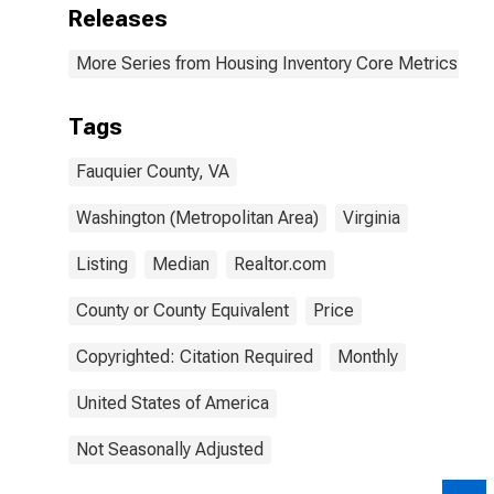
Releases
More Series from Housing Inventory Core Metrics
Tags
Fauquier County, VA
Washington (Metropolitan Area)
Virginia
Listing
Median
Realtor.com
County or County Equivalent
Price
Copyrighted: Citation Required
Monthly
United States of America
Not Seasonally Adjusted