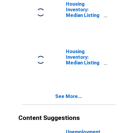
Housing
Inventory:
Median Listing
Price per
Square Feet in
Fauquier
County, VA
Housing
Inventory:
Median Listing
Price per
Square Feet
Month-Over-
Month in
Fauquier
See More...
County, VA
Content Suggestions
Unemployment