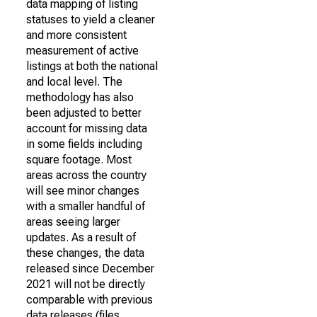
data mapping of listing
statuses to yield a cleaner
and more consistent
measurement of active
listings at both the national
and local level. The
methodology has also
been adjusted to better
account for missing data
in some fields including
square footage. Most
areas across the country
will see minor changes
with a smaller handful of
areas seeing larger
updates. As a result of
these changes, the data
released since December
2021 will not be directly
comparable with previous
data releases (files