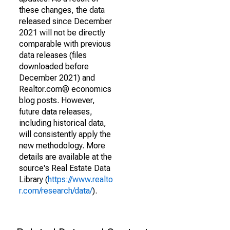
these changes, the data
released since December
2021 will not be directly
comparable with previous
data releases (files
downloaded before
December 2021) and
Realtor.com® economics
blog posts. However,
future data releases,
including historical data,
will consistently apply the
new methodology. More
details are available at the
source's Real Estate Data
Library (
https://www.realto
r.com/research/data/
).