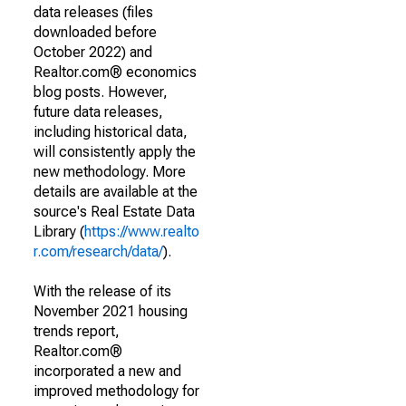
data releases (files
downloaded before
October 2022) and
Realtor.com® economics
blog posts. However,
future data releases,
including historical data,
will consistently apply the
new methodology. More
details are available at the
source's Real Estate Data
Library (
https://www.realto
r.com/research/data/
).
With the release of its
November 2021 housing
trends report,
Realtor.com®
incorporated a new and
improved methodology for