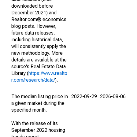
downloaded before
December 2021) and
Realtor.com® economics
blog posts. However,
future data releases,
including historical data,
will consistently apply the
new methodology. More
details are available at the
source's Real Estate Data
Library (
https://www.realto
r.com/research/data/
).
The median listing price in
2022-09-29
2026-08-06
a given market during the
specified month.
With the release of its
September 2022 housing
trends report,