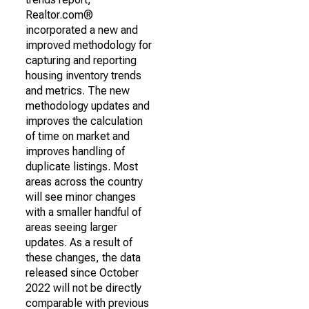
Realtor.com®
incorporated a new and
improved methodology for
capturing and reporting
housing inventory trends
and metrics. The new
methodology updates and
improves the calculation
of time on market and
improves handling of
duplicate listings. Most
areas across the country
will see minor changes
with a smaller handful of
areas seeing larger
updates. As a result of
these changes, the data
released since October
2022 will not be directly
comparable with previous