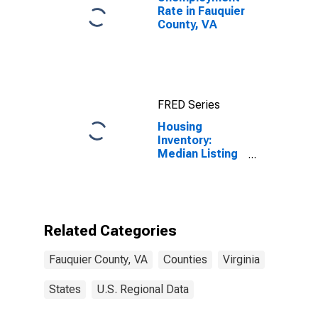
Rate in Fauquier
County, VA
FRED Series
Housing
Inventory:
Median Listing
Price Month-
Over-Month in
Fauquier
County, VA
Related Categories
Fauquier County, VA
Counties
Virginia
States
U.S. Regional Data