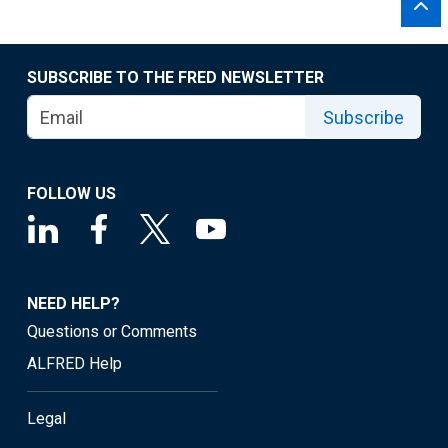
SUBSCRIBE TO THE FRED NEWSLETTER
Subscribe
FOLLOW US
NEED HELP?
Questions or Comments
ALFRED Help
Legal