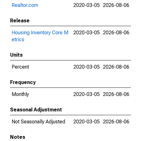
Realtor.com
2020-03-05
2026-08-06
Release
Housing Inventory Core M
2020-03-05
2026-08-06
etrics
Units
Percent
2020-03-05
2026-08-06
Frequency
Monthly
2020-03-05
2026-08-06
Seasonal Adjustment
Not Seasonally Adjusted
2020-03-05
2026-08-06
Notes