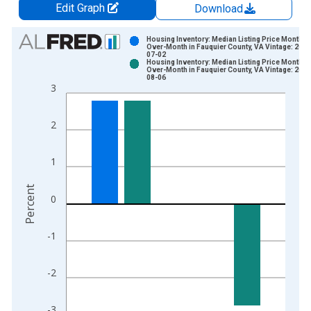
Edit Graph
Download
Chart
Housing Inventory: Median Listing Price Month-
Over-Month in Fauquier County, VA Vintage: 2026
07-02
Bar chart with 2 data series.
Housing Inventory: Median Listing Price Month-
Over-Month in Fauquier County, VA Vintage: 2026
View as data table, Chart
08-06
3
The chart has 1 X axis displaying xAxis. Data ranges from 2
The chart has 2 Y axes displaying Percent and yAxisRight.
2
1
Percent
0
-1
-2
-3