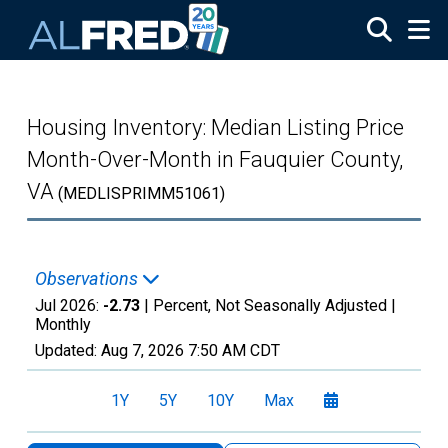
Skip to main content
Housing Inventory: Median Listing Price
Month-Over-Month in Fauquier County,
VA
(MEDLISPRIMM51061)
Observations
Jul 2026:
-2.73
| Percent, Not Seasonally Adjusted |
Monthly
Updated:
Aug 7, 2026
7:50 AM CDT
1Y
5Y
10Y
Max