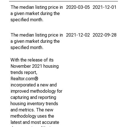
The median listing price in
2020-03-05
2021-12-01
a given market during the
specified month.
The median listing price in
2021-12-02
2022-09-28
a given market during the
specified month.
With the release of its
November 2021 housing
trends report,
Realtor.com®
incorporated a new and
improved methodology for
capturing and reporting
housing inventory trends
and metrics. The new
methodology uses the
latest and most accurate