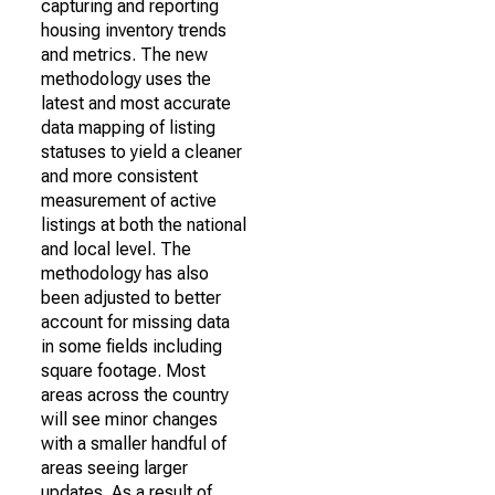
capturing and reporting
housing inventory trends
and metrics. The new
methodology uses the
latest and most accurate
data mapping of listing
statuses to yield a cleaner
and more consistent
measurement of active
listings at both the national
and local level. The
methodology has also
been adjusted to better
account for missing data
in some fields including
square footage. Most
areas across the country
will see minor changes
with a smaller handful of
areas seeing larger
updates. As a result of