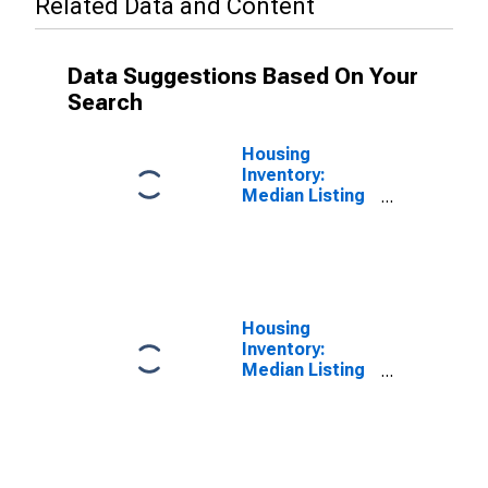
Related Data and Content
Data Suggestions Based On Your
Search
Housing
Inventory:
Median Listing
Price in
Fauquier
County, VA
Housing
Inventory:
Median Listing
Price Year-
Over-Year in
Fauquier
County, VA