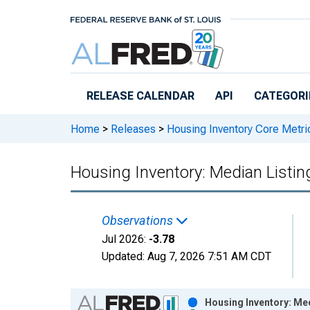
Skip to main content
RELEASE CALENDAR
API
CATEGORI
Home
>
Releases
>
Housing Inventory Core Metri
Housing Inventory: Median Listi
Observations
Jul 2026:
-3.78
Updated:
Aug 7, 2026
7:51 AM CDT
Chart
Housing Inventory: Me