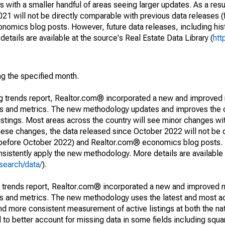
 with a smaller handful of areas seeing larger updates. As a resu
1 will not be directly comparable with previous data releases 
ics blog posts. However, future data releases, including histo
tails are available at the source's Real Estate Data Library (
htt
ng the specified month.
ng trends report, Realtor.com® incorporated a new and improved
nds and metrics. The new methodology updates and improves the c
istings. Most areas across the country will see minor changes wit
 these changes, the data released since October 2022 will not be
d before October 2022) and Realtor.com® economics blog posts. 
consistently apply the new methodology. More details are available
search/data/
).
g trends report, Realtor.com® incorporated a new and improved 
nds and metrics. The new methodology uses the latest and most a
and more consistent measurement of active listings at both the nat
to better account for missing data in some fields including squ