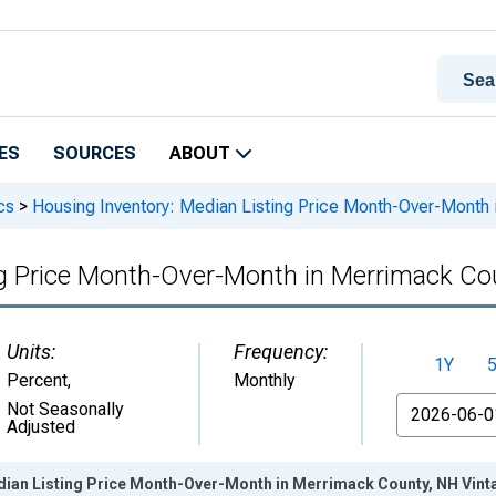
ES
SOURCES
ABOUT
cs
>
Housing Inventory: Median Listing Price Month-Over-Month
ng Price Month-Over-Month in Merrimack Co
Units:
Frequency:
1Y
Percent
,
Monthly
From
Not Seasonally
Adjusted
dian Listing Price Month-Over-Month in Merrimack County, NH Vint