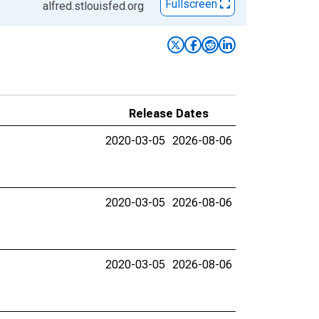
Fullscreen
alfred.stlouisfed.org
Release Dates
2020-03-05
2026-08-06
2020-03-05
2026-08-06
2020-03-05
2026-08-06