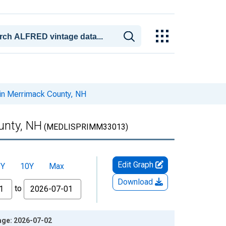
 in Merrimack County, NH
unty, NH
(MEDLISPRIMM33013)
Edit Graph
5Y
10Y
Max
Download
to
age: 2026-07-02