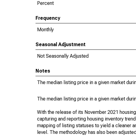
Percent
Frequency
Monthly
Seasonal Adjustment
Not Seasonally Adjusted
Notes
The median listing price in a given market duri
The median listing price in a given market duri
With the release of its November 2021 housin
capturing and reporting housing inventory tre
mapping of listing statuses to yield a cleaner 
level. The methodology has also been adjusted 