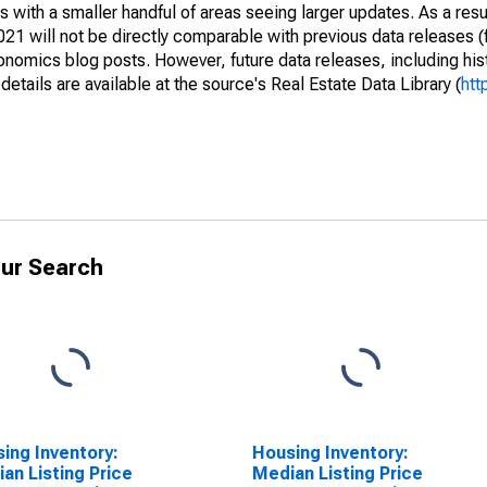
 with a smaller handful of areas seeing larger updates. As a resu
1 will not be directly comparable with previous data releases 
ics blog posts. However, future data releases, including histo
tails are available at the source's Real Estate Data Library (
htt
ur Search
ing Inventory:
Housing Inventory:
an Listing Price
Median Listing Price