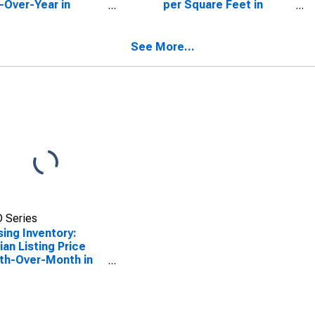
-Over-Year in
per Square Feet in
imack County, NH
Merrimack County, NH
See More...
 Series
ing Inventory:
an Listing Price
th-Over-Month in
imack County, NH