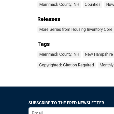
Merrimack County, NH
Counties
New
Releases
More Series from Housing Inventory Core
Tags
Merrimack County, NH
New Hampshire
Copyrighted: Citation Required
Monthly
SUBSCRIBE TO THE FRED NEWSLETTER