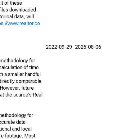
lt of these
(files downloaded
rical data, will
ps://www.realtor.co
2022-09-29
2026-08-06
 methodology for
alculation of time
h a smaller handful
 directly comparable
However, future
 at the source's Real
methodology for
ccurate data
ional and local
are footage. Most