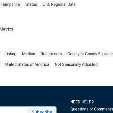
 Hampshire
States
U.S. Regional Data
 Metrics
Listing
Median
Realtor.com
County or County Equivale
United States of America
Not Seasonally Adjusted
NEED HELP?
Questions or Comment
Subscribe