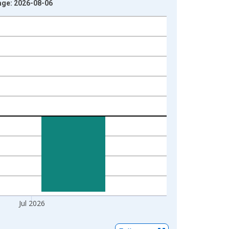
age: 2026-08-06
Jul 2026