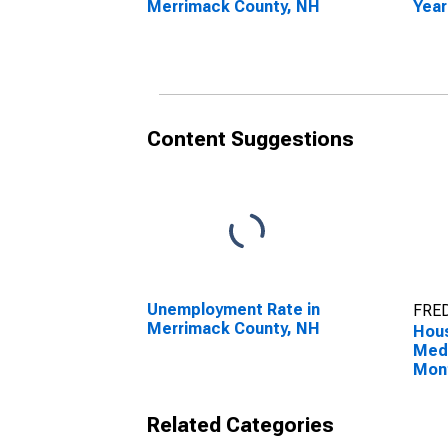
Merrimack County, NH
Year
Merr
Content Suggestions
Unemployment Rate in
FRED
Merrimack County, NH
Hous
Medi
Mon
Merr
Related Categories