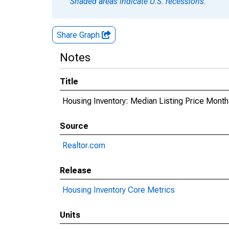
Shaded areas indicate U.S. recessions.
Share Graph
Notes
Title
Housing Inventory: Median Listing Price Mont
Source
Realtor.com
Release
Housing Inventory Core Metrics
Units