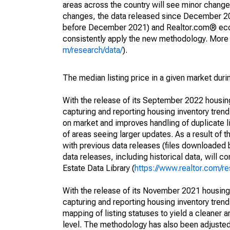
areas across the country will see minor changes
changes, the data released since December 202
before December 2021) and Realtor.com® econom
consistently apply the new methodology. More de
m/research/data/
).
The median listing price in a given market duri
With the release of its September 2022 housi
capturing and reporting housing inventory tre
on market and improves handling of duplicate l
of areas seeing larger updates. As a result of
with previous data releases (files downloade
data releases, including historical data, will 
Estate Data Library (
https://www.realtor.com/re
With the release of its November 2021 housin
capturing and reporting housing inventory tre
mapping of listing statuses to yield a cleaner 
level. The methodology has also been adjusted 