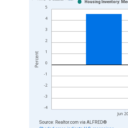
Housing Inventory: Me
Bar chart with 2 data series.
5
View as data table, Chart
4
The chart has 1 X axis displaying xAxis. Data ra
The chart has 2 Y axes displaying Percent and yAx
3
2
1
Percent
0
-1
-2
-3
-4
Jun 2
End of interactive chart.
Source: Realtor.com
via
ALFRED
®