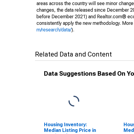
areas across the country will see minor changes
changes, the data released since December 202
before December 2021) and Realtor.com® econom
consistently apply the new methodology. More de
m/research/data/
).
Related Data and Content
Data Suggestions Based On Yo
Housing Inventory:
Hous
Median Listing Price in
Medi