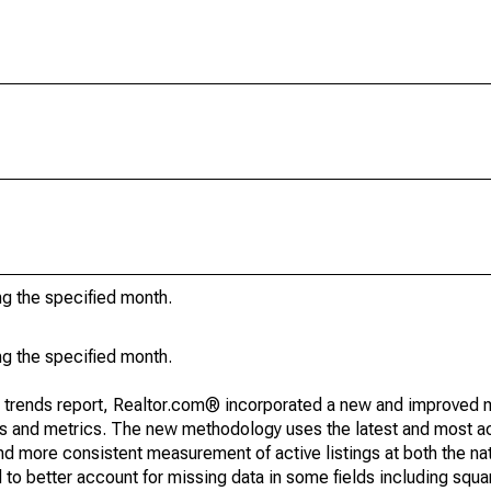
ng the specified month.
ng the specified month.
g trends report, Realtor.com® incorporated a new and improved 
nds and metrics. The new methodology uses the latest and most a
and more consistent measurement of active listings at both the nat
to better account for missing data in some fields including squ