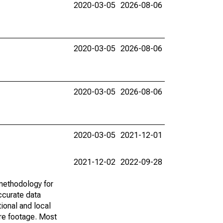
2020-03-05
2026-08-06
2020-03-05
2026-08-06
2020-03-05
2026-08-06
2020-03-05
2021-12-01
2021-12-02
2022-09-28
methodology for
ccurate data
ional and local
are footage. Most