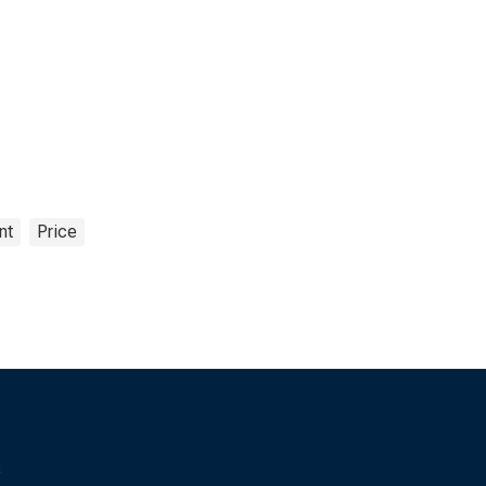
nt
Price
s