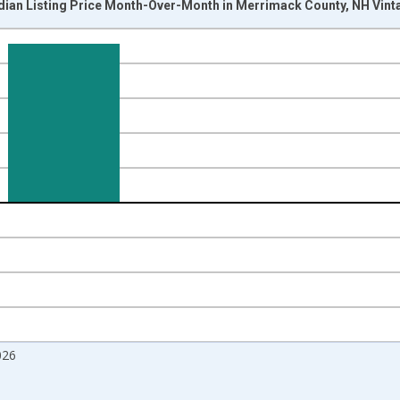
dian Listing Price Month-Over-Month in Merrimack County, NH Vint
nges from 2017-07-01 2:00:00 to 2026-07-01 2:00:00.
isRight.
026