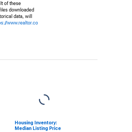
lt of these
(files downloaded
rical data, will
ps://www.realtor.co
Housing Inventory:
Median Listing Price