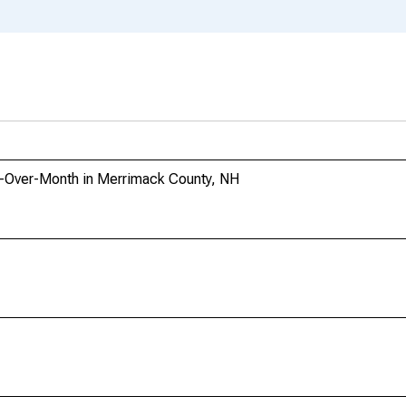
h-Over-Month in Merrimack County, NH