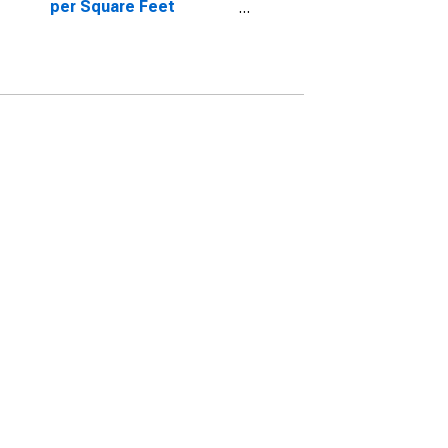
per Square Feet
Month-Over-Month in
Merrimack County, NH