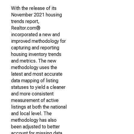
With the release of its
November 2021 housing
trends report,
Realtor.com®
incorporated a new and
improved methodology for
capturing and reporting
housing inventory trends
and metrics. The new
methodology uses the
latest and most accurate
data mapping of listing
statuses to yield a cleaner
and more consistent
measurement of active
listings at both the national
and local level. The
methodology has also
been adjusted to better
account for missing data