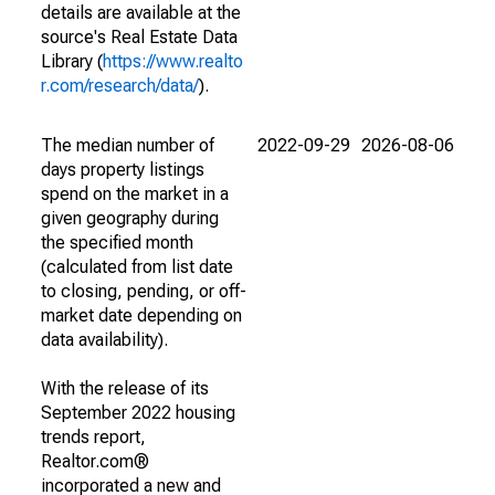
details are available at the
source's Real Estate Data
Library (
https://www.realto
r.com/research/data/
).
The median number of
2022-09-29
2026-08-06
days property listings
spend on the market in a
given geography during
the specified month
(calculated from list date
to closing, pending, or off-
market date depending on
data availability).
With the release of its
September 2022 housing
trends report,
Realtor.com®
incorporated a new and