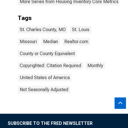
More Series from Housing Inventory Core Metrics
Tags
St. Charles County, MO
St. Louis
Missouri
Median
Realtor.com
County or County Equivalent
Copyrighted: Citation Required
Monthly
United States of America
Not Seasonally Adjusted
SUBSCRIBE TO THE FRED NEWSLETTER