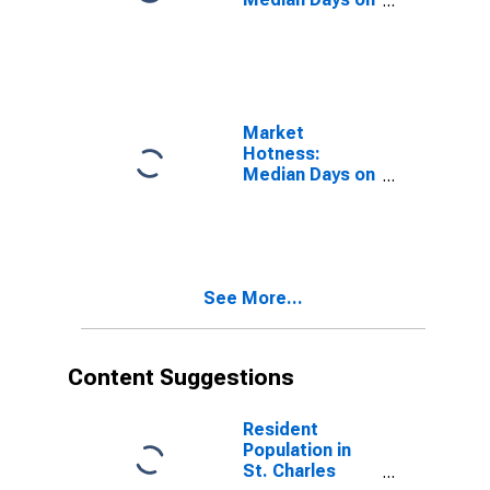
Market in St.
Charles County,
MO
Market
Hotness:
Median Days on
Market Versus
the United
States in St.
Charles County,
MO
See More...
Content Suggestions
Resident
Population in
St. Charles