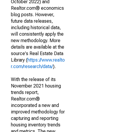
October 2022) and
Realtor.com® economics
blog posts. However,
future data releases,
including historical data,
will consistently apply the
new methodology. More
details are available at the
source's Real Estate Data
Library (
https://www.realto
r.com/research/data/
).
With the release of its
November 2021 housing
trends report,
Realtor.com®
incorporated a new and
improved methodology for
capturing and reporting
housing inventory trends
and metrics. The new