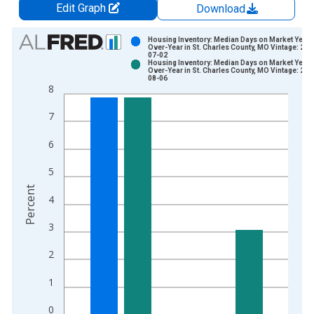
Edit Graph
Download
Chart
Housing Inventory: Median Days on Market Year-
Over-Year in St. Charles County, MO Vintage: 202
07-02
Bar chart with 2 data series.
Housing Inventory: Median Days on Market Year-
Over-Year in St. Charles County, MO Vintage: 202
View as data table, Chart
08-06
8
The chart has 1 X axis displaying xAxis. Data ranges from 2
The chart has 2 Y axes displaying Percent and yAxisRight.
7
6
5
Percent
4
3
2
1
0