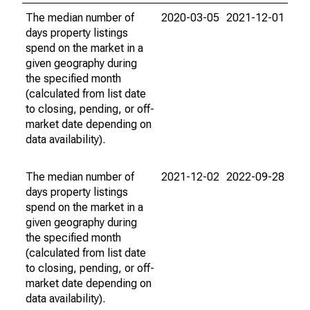
The median number of
2020-03-05
2021-12-01
days property listings
spend on the market in a
given geography during
the specified month
(calculated from list date
to closing, pending, or off-
market date depending on
data availability).
The median number of
2021-12-02
2022-09-28
days property listings
spend on the market in a
given geography during
the specified month
(calculated from list date
to closing, pending, or off-
market date depending on
data availability).