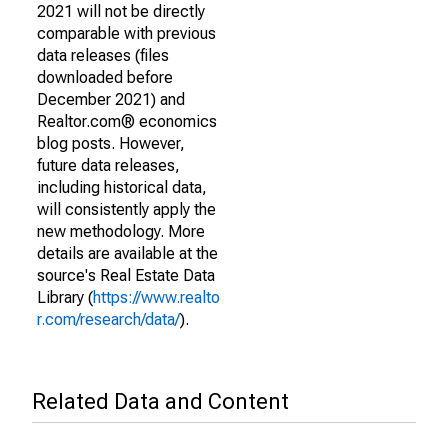
2021 will not be directly
comparable with previous
data releases (files
downloaded before
December 2021) and
Realtor.com® economics
blog posts. However,
future data releases,
including historical data,
will consistently apply the
new methodology. More
details are available at the
source's Real Estate Data
Library (
https://www.realto
r.com/research/data/
).
Related Data and Content