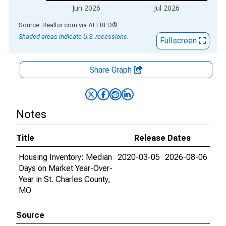
Jun 2026
Jul 2026
End of interactive chart.
Source: Realtor.com
via
ALFRED
®
Shaded areas indicate U.S. recessions.
Fullscreen
Share Graph
Notes
Title
Release Dates
Housing Inventory: Median
2020-03-05
2026-08-06
Days on Market Year-Over-
Year in St. Charles County,
MO
Source