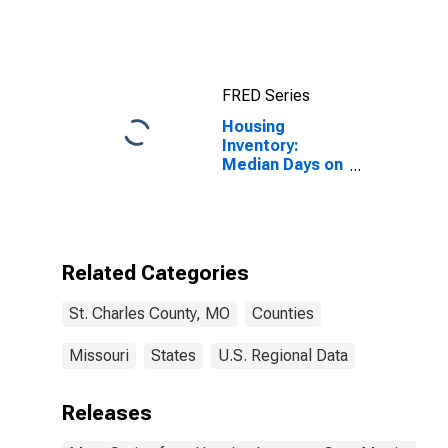
County, MO
FRED Series
Housing
Inventory:
Median Days on
Market Year-
Over-Year in St.
Charles County,
MO
Related Categories
St. Charles County, MO
Counties
Missouri
States
U.S. Regional Data
Releases