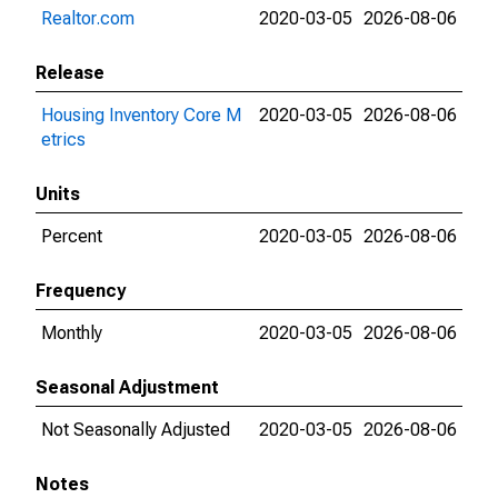
Realtor.com
2020-03-05
2026-08-06
Release
Housing Inventory Core M
2020-03-05
2026-08-06
etrics
Units
Percent
2020-03-05
2026-08-06
Frequency
Monthly
2020-03-05
2026-08-06
Seasonal Adjustment
Not Seasonally Adjusted
2020-03-05
2026-08-06
Notes