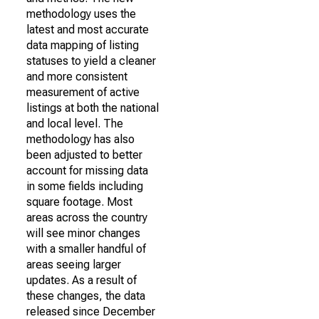
methodology uses the
latest and most accurate
data mapping of listing
statuses to yield a cleaner
and more consistent
measurement of active
listings at both the national
and local level. The
methodology has also
been adjusted to better
account for missing data
in some fields including
square footage. Most
areas across the country
will see minor changes
with a smaller handful of
areas seeing larger
updates. As a result of
these changes, the data
released since December