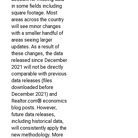
in some fields including
square footage. Most
areas across the country
will see minor changes
with a smaller handful of
areas seeing larger
updates. As a result of
these changes, the data
released since December
2021 will not be directly
comparable with previous
data releases (files
downloaded before
December 2021) and
Realtor.com® economics
blog posts. However,
future data releases,
including historical data,
will consistently apply the
new methodology. More