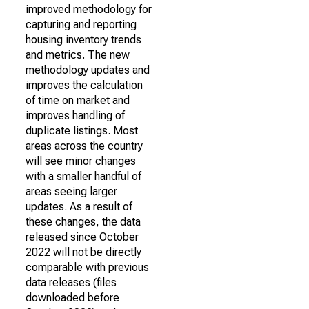
improved methodology for
capturing and reporting
housing inventory trends
and metrics. The new
methodology updates and
improves the calculation
of time on market and
improves handling of
duplicate listings. Most
areas across the country
will see minor changes
with a smaller handful of
areas seeing larger
updates. As a result of
these changes, the data
released since October
2022 will not be directly
comparable with previous
data releases (files
downloaded before