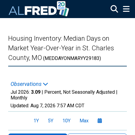
Skip to main content
Housing Inventory: Median Days on
Market Year-Over-Year in St. Charles
County, MO
(MEDDAYONMARYY29183)
Observations
Jul 2026:
3.09
| Percent, Not Seasonally Adjusted |
Monthly
Updated:
Aug 7, 2026
7:57 AM CDT
1Y
5Y
10Y
Max