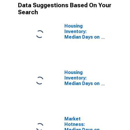
Data Suggestions Based On Your
Search
Housing
Inventory:
Median Days on
Market in St.
Charles County,
MO
Housing
Inventory:
Median Days on
Market Month-
Over-Month in
St. Charles
County, MO
Market
Hotness:
Median Days on