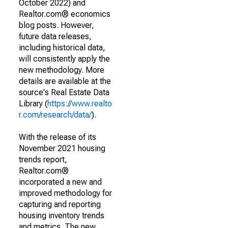
October 2022) and
Realtor.com® economics
blog posts. However,
future data releases,
including historical data,
will consistently apply the
new methodology. More
details are available at the
source's Real Estate Data
Library (
https://www.realto
r.com/research/data/
).
With the release of its
November 2021 housing
trends report,
Realtor.com®
incorporated a new and
improved methodology for
capturing and reporting
housing inventory trends
and metrics. The new