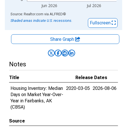
Jun 2026
Jul 2026
End of interactive chart.
Source: Realtor.com
via
ALFRED
®
Shaded areas indicate U.S. recessions.
Fullscreen
Share Graph
Notes
Title
Release Dates
Housing Inventory: Median
2020-03-05
2026-08-06
Days on Market Year-Over-
Year in Fairbanks, AK
(CBSA)
Source