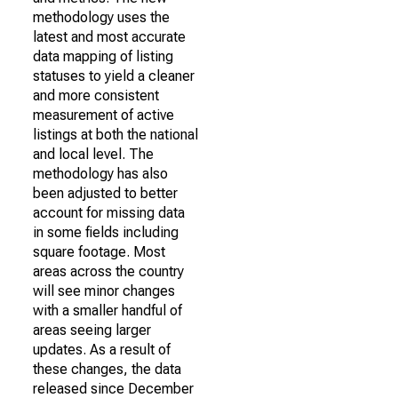
methodology uses the
latest and most accurate
data mapping of listing
statuses to yield a cleaner
and more consistent
measurement of active
listings at both the national
and local level. The
methodology has also
been adjusted to better
account for missing data
in some fields including
square footage. Most
areas across the country
will see minor changes
with a smaller handful of
areas seeing larger
updates. As a result of
these changes, the data
released since December