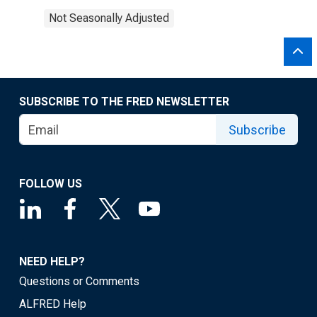
Not Seasonally Adjusted
SUBSCRIBE TO THE FRED NEWSLETTER
Subscribe
FOLLOW US
NEED HELP?
Questions or Comments
ALFRED Help