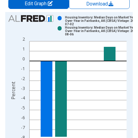
Edit Graph
Download
Chart
Housing Inventory: Median Days on Market Year-
Over-Year in Fairbanks, AK (CBSA) Vintage: 2026
07-02
Bar chart with 2 data series.
Housing Inventory: Median Days on Market Year-
Over-Year in Fairbanks, AK (CBSA) Vintage: 2026
View as data table, Chart
08-06
2
The chart has 1 X axis displaying xAxis. Data ranges from 2
The chart has 2 Y axes displaying Percent and yAxisRight.
1
0
-1
-2
Percent
-3
-4
-5
-6
-7
-8