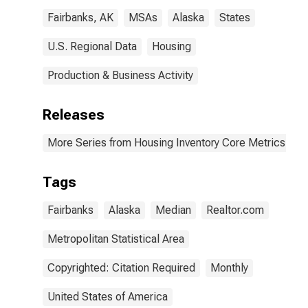
Fairbanks, AK
MSAs
Alaska
States
U.S. Regional Data
Housing
Production & Business Activity
Releases
More Series from Housing Inventory Core Metrics
Tags
Fairbanks
Alaska
Median
Realtor.com
Metropolitan Statistical Area
Copyrighted: Citation Required
Monthly
United States of America