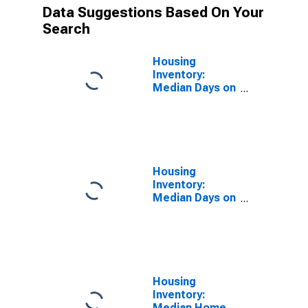
Data Suggestions Based On Your
Search
Housing
Inventory:
Median Days on
Market in
Fairbanks, AK
(CBSA)
Housing
Inventory:
Median Days on
Market Month-
Over-Month in
Fairbanks, AK
(CBSA)
Housing
Inventory:
Median Home