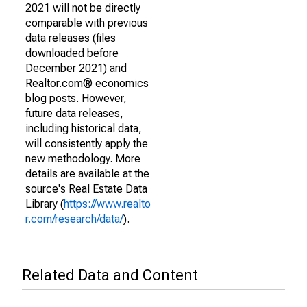
2021 will not be directly
comparable with previous
data releases (files
downloaded before
December 2021) and
Realtor.com® economics
blog posts. However,
future data releases,
including historical data,
will consistently apply the
new methodology. More
details are available at the
source's Real Estate Data
Library (
https://www.realto
r.com/research/data/
).
Related Data and Content