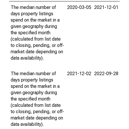
The median number of
2020-03-05
2021-12-01
days property listings
spend on the market in a
given geography during
the specified month
(calculated from list date
to closing, pending, or off-
market date depending on
data availability).
The median number of
2021-12-02
2022-09-28
days property listings
spend on the market in a
given geography during
the specified month
(calculated from list date
to closing, pending, or off-
market date depending on
data availability).