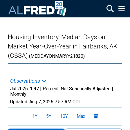
Skip to main content
Housing Inventory: Median Days on
Market Year-Over-Year in Fairbanks, AK
(CBSA)
(MEDDAYONMARYY21820)
Observations
Jul 2026:
1.47
| Percent, Not Seasonally Adjusted |
Monthly
Updated:
Aug 7, 2026
7:57 AM CDT
1Y
5Y
10Y
Max