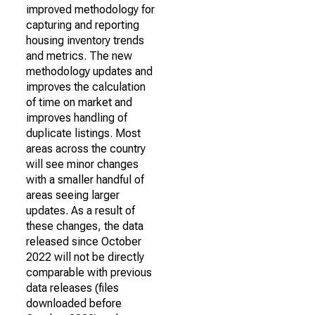
improved methodology for
capturing and reporting
housing inventory trends
and metrics. The new
methodology updates and
improves the calculation
of time on market and
improves handling of
duplicate listings. Most
areas across the country
will see minor changes
with a smaller handful of
areas seeing larger
updates. As a result of
these changes, the data
released since October
2022 will not be directly
comparable with previous
data releases (files
downloaded before