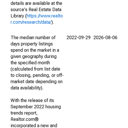
details are available at the
source's Real Estate Data
Library (
https://www.realto
r.com/research/data/
).
The median number of
2022-09-29
2026-08-06
days property listings
spend on the market in a
given geography during
the specified month
(calculated from list date
to closing, pending, or off-
market date depending on
data availability).
With the release of its
September 2022 housing
trends report,
Realtor.com®
incorporated a new and