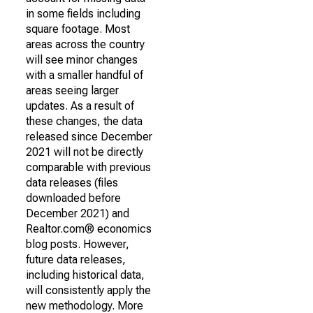
in some fields including
square footage. Most
areas across the country
will see minor changes
with a smaller handful of
areas seeing larger
updates. As a result of
these changes, the data
released since December
2021 will not be directly
comparable with previous
data releases (files
downloaded before
December 2021) and
Realtor.com® economics
blog posts. However,
future data releases,
including historical data,
will consistently apply the
new methodology. More