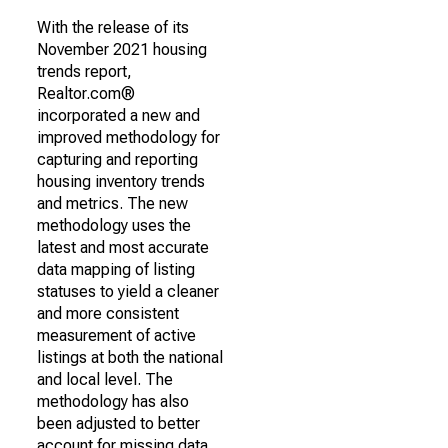
With the release of its
November 2021 housing
trends report,
Realtor.com®
incorporated a new and
improved methodology for
capturing and reporting
housing inventory trends
and metrics. The new
methodology uses the
latest and most accurate
data mapping of listing
statuses to yield a cleaner
and more consistent
measurement of active
listings at both the national
and local level. The
methodology has also
been adjusted to better
account for missing data