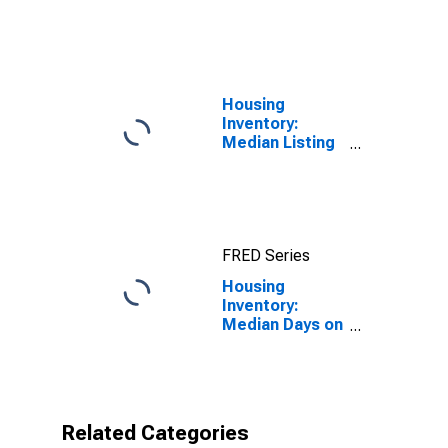
United States
Housing
Inventory:
Median Listing
Price in
Fairbanks, AK
(CBSA)
FRED Series
Housing
Inventory:
Median Days on
Market Year-
Over-Year in
Fairbanks, AK
(CBSA)
Related Categories