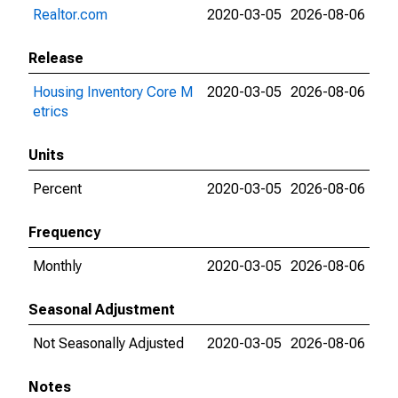
Realtor.com
2020-03-05
2026-08-06
Release
Housing Inventory Core M
2020-03-05
2026-08-06
etrics
Units
Percent
2020-03-05
2026-08-06
Frequency
Monthly
2020-03-05
2026-08-06
Seasonal Adjustment
Not Seasonally Adjusted
2020-03-05
2026-08-06
Notes