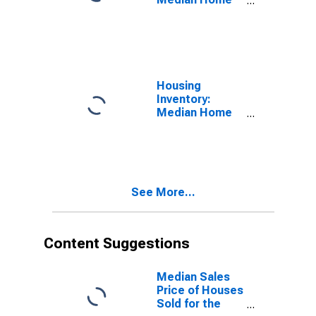
Size in Square
Feet in
Fairbanks, AK
(CBSA)
Housing
Inventory:
Median Home
Size in Square
Feet Month-
Over-Month in
Fairbanks, AK
(CBSA)
See More...
Content Suggestions
Median Sales
Price of Houses
Sold for the