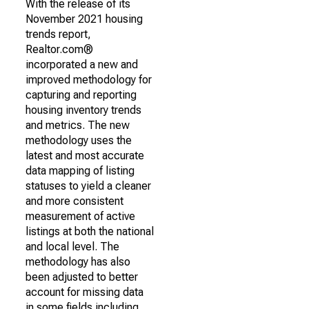
With the release of its
November 2021 housing
trends report,
Realtor.com®
incorporated a new and
improved methodology for
capturing and reporting
housing inventory trends
and metrics. The new
methodology uses the
latest and most accurate
data mapping of listing
statuses to yield a cleaner
and more consistent
measurement of active
listings at both the national
and local level. The
methodology has also
been adjusted to better
account for missing data
in some fields including