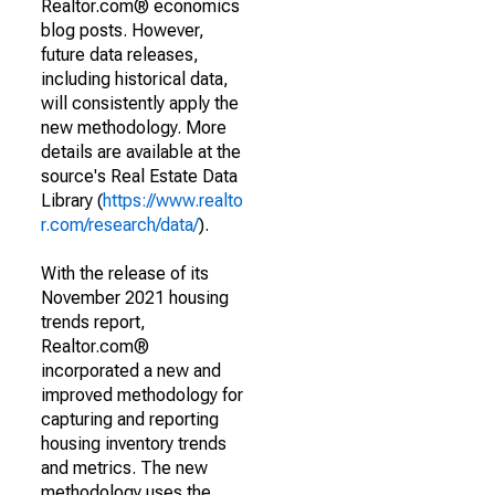
Realtor.com® economics
blog posts. However,
future data releases,
including historical data,
will consistently apply the
new methodology. More
details are available at the
source's Real Estate Data
Library (
https://www.realto
r.com/research/data/
).
With the release of its
November 2021 housing
trends report,
Realtor.com®
incorporated a new and
improved methodology for
capturing and reporting
housing inventory trends
and metrics. The new
methodology uses the