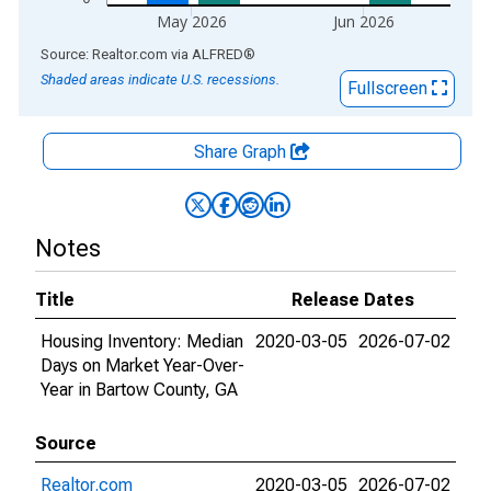
May 2026
Jun 2026
End of interactive chart.
Source: Realtor.com
via
ALFRED
®
Shaded areas indicate U.S. recessions.
Fullscreen
Share Graph
Notes
Title
Release Dates
Housing Inventory: Median
2020-03-05
2026-07-02
Days on Market Year-Over-
Year in Bartow County, GA
Source
Realtor.com
2020-03-05
2026-07-02