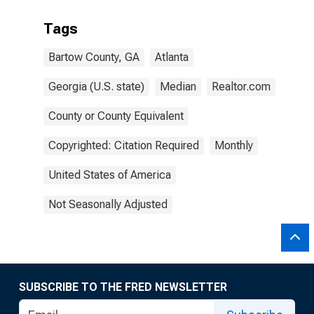
Tags
Bartow County, GA
Atlanta
Georgia (U.S. state)
Median
Realtor.com
County or County Equivalent
Copyrighted: Citation Required
Monthly
United States of America
Not Seasonally Adjusted
SUBSCRIBE TO THE FRED NEWSLETTER