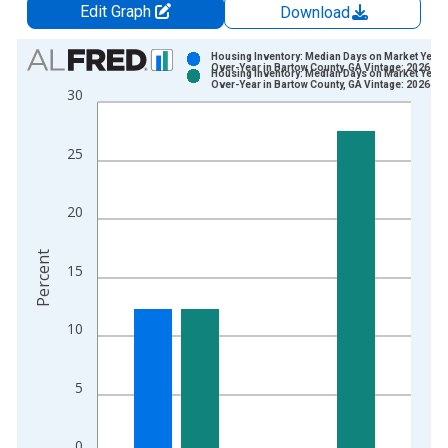
Edit Graph
Download
Chart
Housing Inventory: Median Days on Market Year-
Over-Year in Bartow County, GA Vintage: 2026-06
Housing Inventory: Median Days on Market Year-
Bar chart with 2 data series.
Over-Year in Bartow County, GA Vintage: 2026-07
30
View as data table, Chart
The chart has 1 X axis displaying xAxis. Data ranges from 2
25
The chart has 2 Y axes displaying Percent and yAxisRight.
20
Percent
15
10
5
0