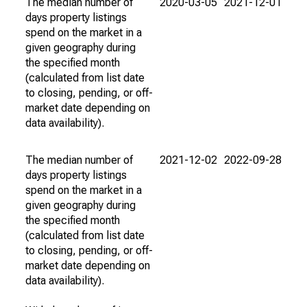
The median number of
2020-03-05
2021-12-01
days property listings
spend on the market in a
given geography during
the specified month
(calculated from list date
to closing, pending, or off-
market date depending on
data availability).
The median number of
2021-12-02
2022-09-28
days property listings
spend on the market in a
given geography during
the specified month
(calculated from list date
to closing, pending, or off-
market date depending on
data availability).