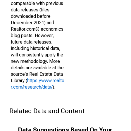
comparable with previous
data releases (files
downloaded before
December 2021) and
Realtor.com® economics
blog posts. However,
future data releases,
including historical data,
will consistently apply the
new methodology. More
details are available at the
source's Real Estate Data
Library (
https://www.realto
r.com/research/data/
).
Related Data and Content
Data Suggestions Based On Your