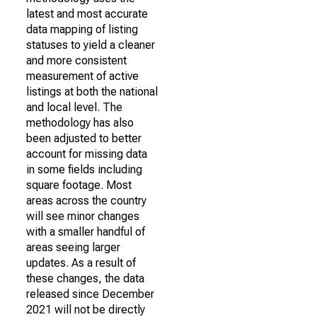
latest and most accurate
data mapping of listing
statuses to yield a cleaner
and more consistent
measurement of active
listings at both the national
and local level. The
methodology has also
been adjusted to better
account for missing data
in some fields including
square footage. Most
areas across the country
will see minor changes
with a smaller handful of
areas seeing larger
updates. As a result of
these changes, the data
released since December
2021 will not be directly