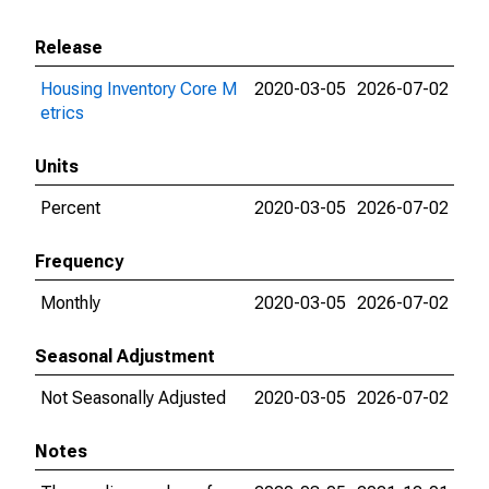
Release
Housing Inventory Core M
2020-03-05
2026-07-02
etrics
Units
Percent
2020-03-05
2026-07-02
Frequency
Monthly
2020-03-05
2026-07-02
Seasonal Adjustment
Not Seasonally Adjusted
2020-03-05
2026-07-02
Notes