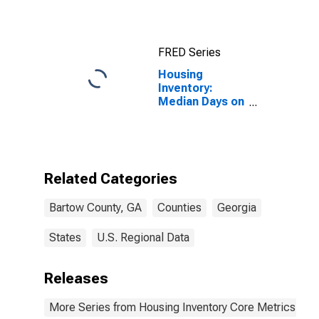
FRED Series
Housing
Inventory:
Median Days on
Market Year-
Over-Year in
Bartow County,
GA
Related Categories
Bartow County, GA
Counties
Georgia
States
U.S. Regional Data
Releases
More Series from Housing Inventory Core Metrics