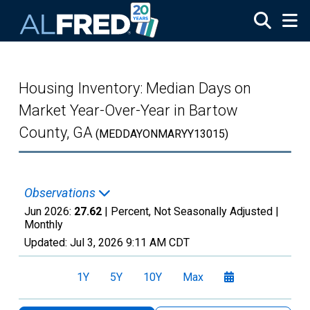
Skip to main content
Housing Inventory: Median Days on
Market Year-Over-Year in Bartow
County, GA
(MEDDAYONMARYY13015)
Observations
Jun 2026:
27.62
| Percent, Not Seasonally Adjusted |
Monthly
Updated:
Jul 3, 2026
9:11 AM CDT
1Y
5Y
10Y
Max