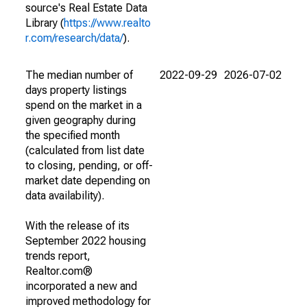
source's Real Estate Data
Library (
https://www.realto
r.com/research/data/
).
The median number of
2022-09-29
2026-07-02
days property listings
spend on the market in a
given geography during
the specified month
(calculated from list date
to closing, pending, or off-
market date depending on
data availability).
With the release of its
September 2022 housing
trends report,
Realtor.com®
incorporated a new and
improved methodology for