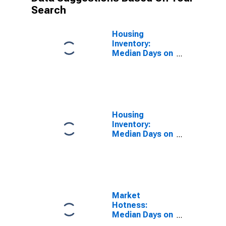
Search
Housing
Inventory:
Median Days on
Market in
Bartow County,
GA
Housing
Inventory:
Median Days on
Market Month-
Over-Month in
Bartow County,
GA
Market
Hotness:
Median Days on
Market in