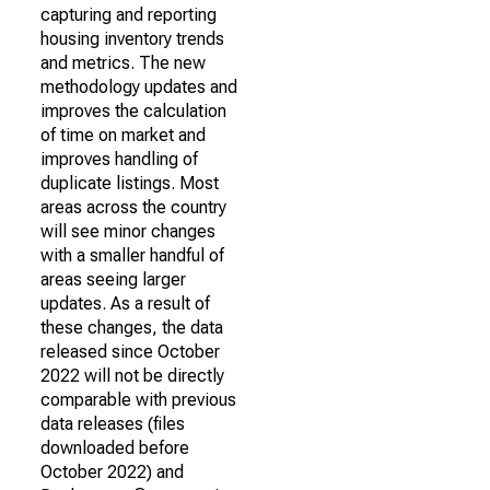
capturing and reporting
housing inventory trends
and metrics. The new
methodology updates and
improves the calculation
of time on market and
improves handling of
duplicate listings. Most
areas across the country
will see minor changes
with a smaller handful of
areas seeing larger
updates. As a result of
these changes, the data
released since October
2022 will not be directly
comparable with previous
data releases (files
downloaded before
October 2022) and