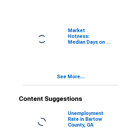
Bartow County,
GA
Market
Hotness:
Median Days on
Market Versus
the United
States in
Bartow County,
GA
See More...
Content Suggestions
Unemployment
Rate in Bartow
County, GA