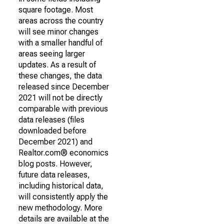
square footage. Most
areas across the country
will see minor changes
with a smaller handful of
areas seeing larger
updates. As a result of
these changes, the data
released since December
2021 will not be directly
comparable with previous
data releases (files
downloaded before
December 2021) and
Realtor.com® economics
blog posts. However,
future data releases,
including historical data,
will consistently apply the
new methodology. More
details are available at the