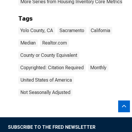
More Series from Housing Inventory Core Metrics
Tags
Yolo County, CA
Sacramento
California
Median
Realtor.com
County or County Equivalent
Copyrighted: Citation Required
Monthly
United States of America
Not Seasonally Adjusted
SUBSCRIBE TO THE FRED NEWSLETTER