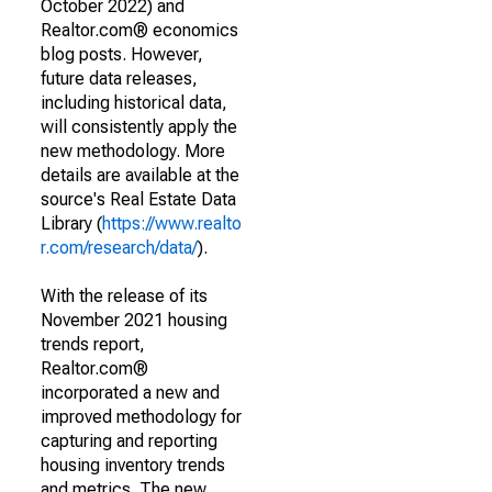
October 2022) and
Realtor.com® economics
blog posts. However,
future data releases,
including historical data,
will consistently apply the
new methodology. More
details are available at the
source's Real Estate Data
Library (
https://www.realto
r.com/research/data/
).
With the release of its
November 2021 housing
trends report,
Realtor.com®
incorporated a new and
improved methodology for
capturing and reporting
housing inventory trends
and metrics. The new