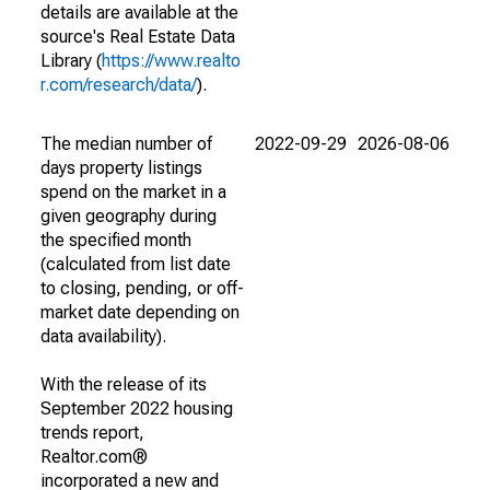
details are available at the
source's Real Estate Data
Library (
https://www.realto
r.com/research/data/
).
The median number of
2022-09-29
2026-08-06
days property listings
spend on the market in a
given geography during
the specified month
(calculated from list date
to closing, pending, or off-
market date depending on
data availability).
With the release of its
September 2022 housing
trends report,
Realtor.com®
incorporated a new and