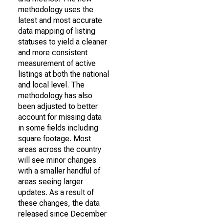
methodology uses the
latest and most accurate
data mapping of listing
statuses to yield a cleaner
and more consistent
measurement of active
listings at both the national
and local level. The
methodology has also
been adjusted to better
account for missing data
in some fields including
square footage. Most
areas across the country
will see minor changes
with a smaller handful of
areas seeing larger
updates. As a result of
these changes, the data
released since December