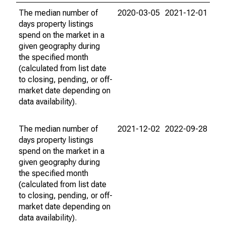
The median number of
2020-03-05
2021-12-01
days property listings
spend on the market in a
given geography during
the specified month
(calculated from list date
to closing, pending, or off-
market date depending on
data availability).
The median number of
2021-12-02
2022-09-28
days property listings
spend on the market in a
given geography during
the specified month
(calculated from list date
to closing, pending, or off-
market date depending on
data availability).