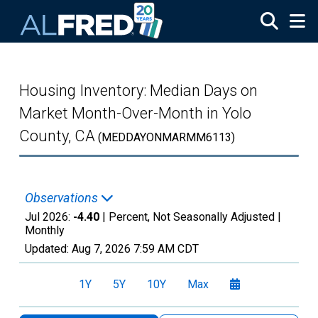
Skip to main content
Housing Inventory: Median Days on
Market Month-Over-Month in Yolo
County, CA
(MEDDAYONMARMM6113)
Observations
Jul 2026:
-4.40
| Percent, Not Seasonally Adjusted |
Monthly
Updated:
Aug 7, 2026
7:59 AM CDT
1Y
5Y
10Y
Max