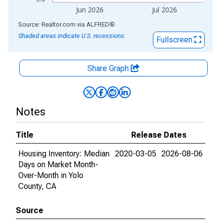
Jun 2026
Jul 2026
End of interactive chart.
Source: Realtor.com
via
ALFRED
®
Shaded areas indicate U.S. recessions.
Fullscreen
Share Graph
Notes
Title
Release Dates
Housing Inventory: Median
2020-03-05
2026-08-06
Days on Market Month-
Over-Month in Yolo
County, CA
Source