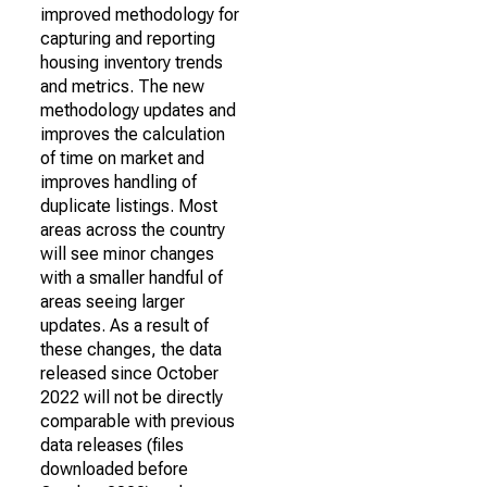
improved methodology for
capturing and reporting
housing inventory trends
and metrics. The new
methodology updates and
improves the calculation
of time on market and
improves handling of
duplicate listings. Most
areas across the country
will see minor changes
with a smaller handful of
areas seeing larger
updates. As a result of
these changes, the data
released since October
2022 will not be directly
comparable with previous
data releases (files
downloaded before