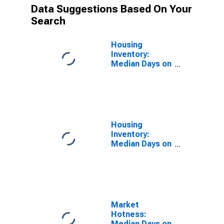
Data Suggestions Based On Your
Search
Housing
Inventory:
Median Days on
Market in Yolo
County, CA
Housing
Inventory:
Median Days on
Market Year-
Over-Year in
Yolo County, CA
Market
Hotness:
Median Days on