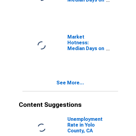
Market in Yolo
County, CA
Market
Hotness:
Median Days on
Market Versus
the United
States in Yolo
County, CA
See More...
Content Suggestions
Unemployment
Rate in Yolo
County, CA