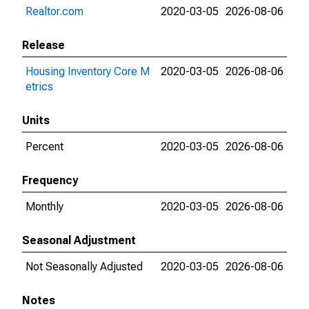
Realtor.com
2020-03-05
2026-08-06
Release
Housing Inventory Core M
2020-03-05
2026-08-06
etrics
Units
Percent
2020-03-05
2026-08-06
Frequency
Monthly
2020-03-05
2026-08-06
Seasonal Adjustment
Not Seasonally Adjusted
2020-03-05
2026-08-06
Notes