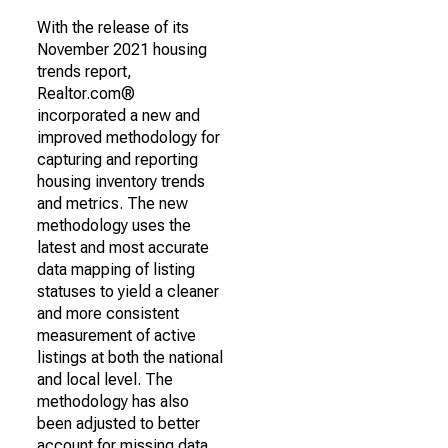
With the release of its
November 2021 housing
trends report,
Realtor.com®
incorporated a new and
improved methodology for
capturing and reporting
housing inventory trends
and metrics. The new
methodology uses the
latest and most accurate
data mapping of listing
statuses to yield a cleaner
and more consistent
measurement of active
listings at both the national
and local level. The
methodology has also
been adjusted to better
account for missing data