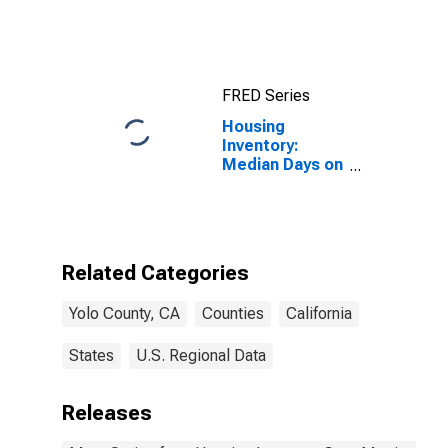
FRED Series
Housing
Inventory:
Median Days on
Market Month-
Over-Month in
Yolo County, CA
Related Categories
Yolo County, CA
Counties
California
States
U.S. Regional Data
Releases