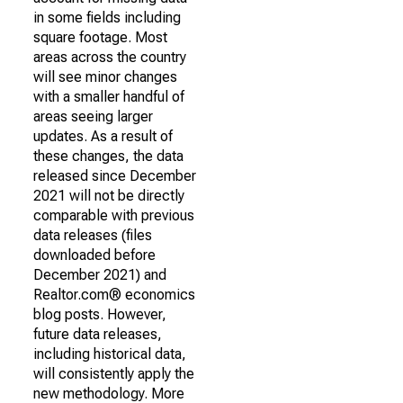
in some fields including
square footage. Most
areas across the country
will see minor changes
with a smaller handful of
areas seeing larger
updates. As a result of
these changes, the data
released since December
2021 will not be directly
comparable with previous
data releases (files
downloaded before
December 2021) and
Realtor.com® economics
blog posts. However,
future data releases,
including historical data,
will consistently apply the
new methodology. More