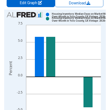
Edit Graph
Download
Chart
Housing Inventory: Median Days on Market Mont
Over-Month in Yolo County, CA Vintage: 2026-07
Housing Inventory: Median Days on Market Mont
Bar chart with 2 data series.
Over-Month in Yolo County, CA Vintage: 2026-08
7.5
View as data table, Chart
The chart has 1 X axis displaying xAxis. Data ranges from 2
The chart has 2 Y axes displaying Percent and yAxisRight.
5.0
2.5
Percent
0.0
-2.5
-5.0