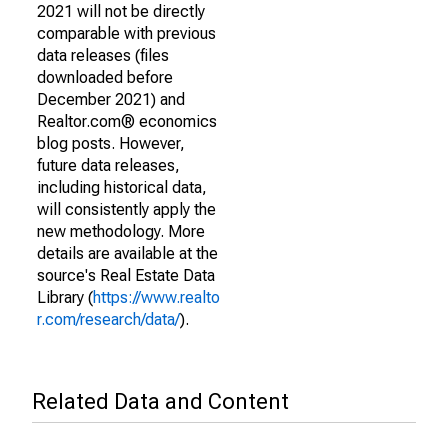
2021 will not be directly
comparable with previous
data releases (files
downloaded before
December 2021) and
Realtor.com® economics
blog posts. However,
future data releases,
including historical data,
will consistently apply the
new methodology. More
details are available at the
source's Real Estate Data
Library (
https://www.realto
r.com/research/data/
).
Related Data and Content