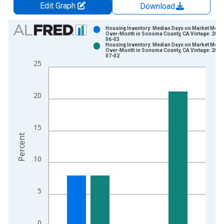
Edit Graph
Download
Chart
Housing Inventory: Median Days on Market Mont
Over-Month in Sonoma County, CA Vintage: 2026
06-03
Bar chart with 2 data series.
Housing Inventory: Median Days on Market Mont
Over-Month in Sonoma County, CA Vintage: 2026
View as data table, Chart
07-02
25
The chart has 1 X axis displaying xAxis. Data ranges from 2
The chart has 2 Y axes displaying Percent and yAxisRight.
20
15
Percent
10
5
0