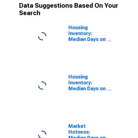
Data Suggestions Based On Your
Search
Housing
Inventory:
Median Days on
Market in
Sonoma
County, CA
Housing
Inventory:
Median Days on
Market Year-
Over-Year in
Sonoma
County, CA
Market
Hotness:
Median Days on