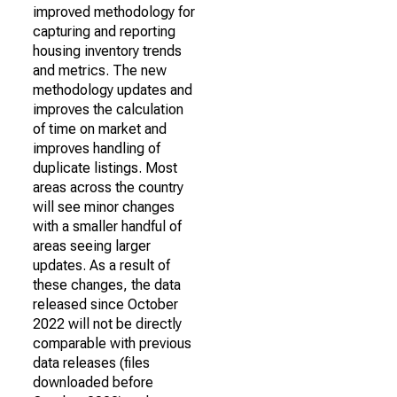
improved methodology for
capturing and reporting
housing inventory trends
and metrics. The new
methodology updates and
improves the calculation
of time on market and
improves handling of
duplicate listings. Most
areas across the country
will see minor changes
with a smaller handful of
areas seeing larger
updates. As a result of
these changes, the data
released since October
2022 will not be directly
comparable with previous
data releases (files
downloaded before