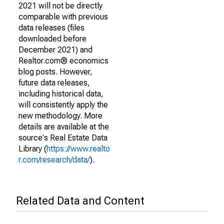
2021 will not be directly
comparable with previous
data releases (files
downloaded before
December 2021) and
Realtor.com® economics
blog posts. However,
future data releases,
including historical data,
will consistently apply the
new methodology. More
details are available at the
source's Real Estate Data
Library (
https://www.realto
r.com/research/data/
).
Related Data and Content