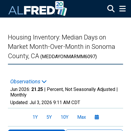
Skip to main content
Housing Inventory: Median Days on
Market Month-Over-Month in Sonoma
County, CA
(MEDDAYONMARMM6097)
Observations
Jun 2026:
21.25
| Percent, Not Seasonally Adjusted |
Monthly
Updated:
Jul 3, 2026
9:11 AM CDT
1Y
5Y
10Y
Max