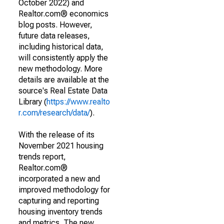
October 2022) and
Realtor.com® economics
blog posts. However,
future data releases,
including historical data,
will consistently apply the
new methodology. More
details are available at the
source's Real Estate Data
Library (
https://www.realto
r.com/research/data/
).
With the release of its
November 2021 housing
trends report,
Realtor.com®
incorporated a new and
improved methodology for
capturing and reporting
housing inventory trends
and metrics. The new