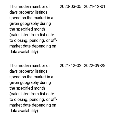
The median number of
2020-03-05
2021-12-01
days property listings
spend on the market in a
given geography during
the specified month
(calculated from list date
to closing, pending, or off-
market date depending on
data availability).
The median number of
2021-12-02
2022-09-28
days property listings
spend on the market in a
given geography during
the specified month
(calculated from list date
to closing, pending, or off-
market date depending on
data availability).