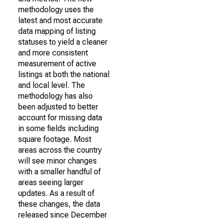
methodology uses the
latest and most accurate
data mapping of listing
statuses to yield a cleaner
and more consistent
measurement of active
listings at both the national
and local level. The
methodology has also
been adjusted to better
account for missing data
in some fields including
square footage. Most
areas across the country
will see minor changes
with a smaller handful of
areas seeing larger
updates. As a result of
these changes, the data
released since December