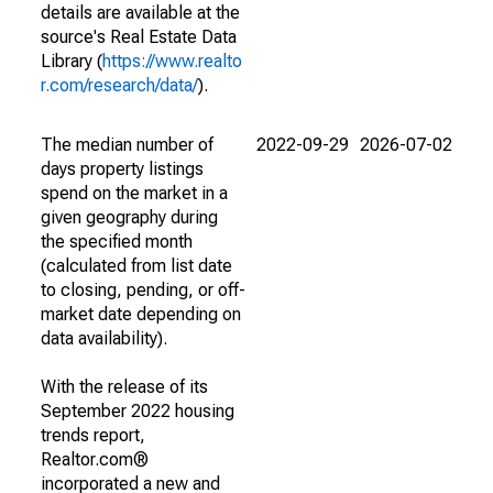
details are available at the
source's Real Estate Data
Library (
https://www.realto
r.com/research/data/
).
The median number of
2022-09-29
2026-07-02
days property listings
spend on the market in a
given geography during
the specified month
(calculated from list date
to closing, pending, or off-
market date depending on
data availability).
With the release of its
September 2022 housing
trends report,
Realtor.com®
incorporated a new and