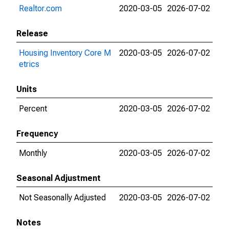
Realtor.com
2020-03-05
2026-07-02
Release
Housing Inventory Core M
2020-03-05
2026-07-02
etrics
Units
Percent
2020-03-05
2026-07-02
Frequency
Monthly
2020-03-05
2026-07-02
Seasonal Adjustment
Not Seasonally Adjusted
2020-03-05
2026-07-02
Notes