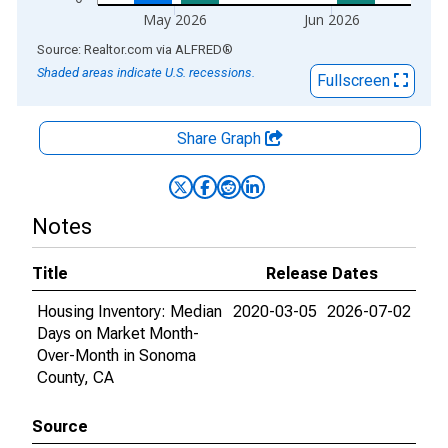
May 2026
Jun 2026
End of interactive chart.
Source: Realtor.com
via
ALFRED
®
Shaded areas indicate U.S. recessions.
Fullscreen
Share Graph
Notes
Title
Release Dates
Housing Inventory: Median
2020-03-05
2026-07-02
Days on Market Month-
Over-Month in Sonoma
County, CA
Source