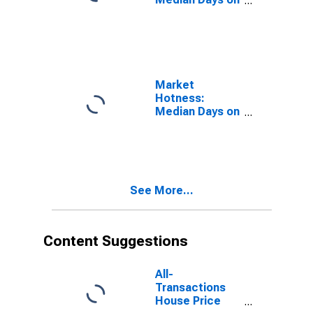
Market in
Sonoma
County, CA
Market
Hotness:
Median Days on
Market Versus
the United
States in
Sonoma
County, CA
See More...
Content Suggestions
All-
Transactions
House Price