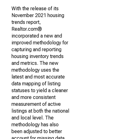
With the release of its
November 2021 housing
trends report,
Realtor.com®
incorporated a new and
improved methodology for
capturing and reporting
housing inventory trends
and metrics. The new
methodology uses the
latest and most accurate
data mapping of listing
statuses to yield a cleaner
and more consistent
measurement of active
listings at both the national
and local level. The
methodology has also
been adjusted to better
account for missing data