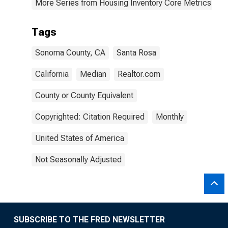
More Series from Housing Inventory Core Metrics
Tags
Sonoma County, CA
Santa Rosa
California
Median
Realtor.com
County or County Equivalent
Copyrighted: Citation Required
Monthly
United States of America
Not Seasonally Adjusted
SUBSCRIBE TO THE FRED NEWSLETTER