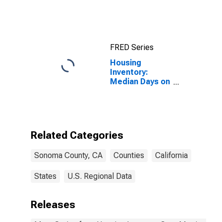
Index for
Sonoma
County, CA
FRED Series
Housing
Inventory:
Median Days on
Market Month-
Over-Month in
Sonoma
County, CA
Related Categories
Sonoma County, CA
Counties
California
States
U.S. Regional Data
Releases