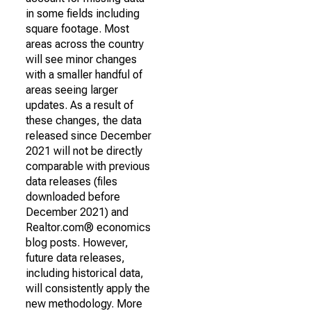
in some fields including
square footage. Most
areas across the country
will see minor changes
with a smaller handful of
areas seeing larger
updates. As a result of
these changes, the data
released since December
2021 will not be directly
comparable with previous
data releases (files
downloaded before
December 2021) and
Realtor.com® economics
blog posts. However,
future data releases,
including historical data,
will consistently apply the
new methodology. More