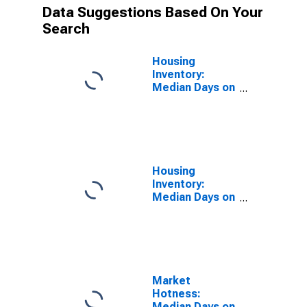
Data Suggestions Based On Your
Search
Housing
Inventory:
Median Days on
Market in
Bradford
County, PA
Housing
Inventory:
Median Days on
Market Year-
Over-Year in
Bradford
County, PA
Market
Hotness:
Median Days on