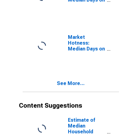
Market in
Bradford
County, PA
Market
Hotness:
Median Days on
Market Versus
the United
States in
Bradford
County, PA
See More...
Content Suggestions
Estimate of
Median
Household