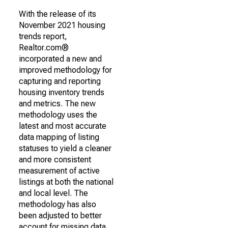
With the release of its
November 2021 housing
trends report,
Realtor.com®
incorporated a new and
improved methodology for
capturing and reporting
housing inventory trends
and metrics. The new
methodology uses the
latest and most accurate
data mapping of listing
statuses to yield a cleaner
and more consistent
measurement of active
listings at both the national
and local level. The
methodology has also
been adjusted to better
account for missing data