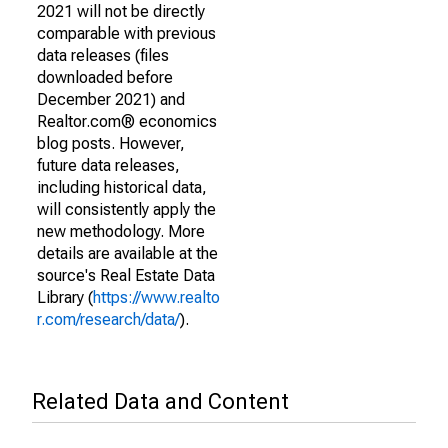
2021 will not be directly
comparable with previous
data releases (files
downloaded before
December 2021) and
Realtor.com® economics
blog posts. However,
future data releases,
including historical data,
will consistently apply the
new methodology. More
details are available at the
source's Real Estate Data
Library (
https://www.realto
r.com/research/data/
).
Related Data and Content