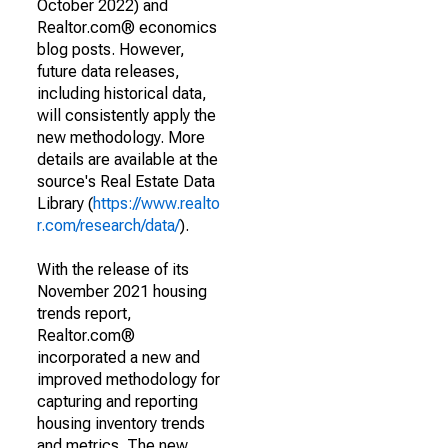
October 2022) and
Realtor.com® economics
blog posts. However,
future data releases,
including historical data,
will consistently apply the
new methodology. More
details are available at the
source's Real Estate Data
Library (
https://www.realto
r.com/research/data/
).
With the release of its
November 2021 housing
trends report,
Realtor.com®
incorporated a new and
improved methodology for
capturing and reporting
housing inventory trends
and metrics. The new