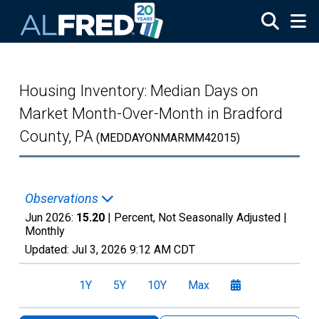
Skip to main content
Housing Inventory: Median Days on
Market Month-Over-Month in Bradford
County, PA
(MEDDAYONMARMM42015)
Observations
Jun 2026:
15.20
| Percent, Not Seasonally Adjusted |
Monthly
Updated:
Jul 3, 2026
9:12 AM CDT
1Y
5Y
10Y
Max