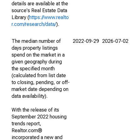
details are available at the
source's Real Estate Data
Library (
https://www.realto
r.com/research/data/
).
The median number of
2022-09-29
2026-07-02
days property listings
spend on the market in a
given geography during
the specified month
(calculated from list date
to closing, pending, or off-
market date depending on
data availability).
With the release of its
September 2022 housing
trends report,
Realtor.com®
incorporated a new and