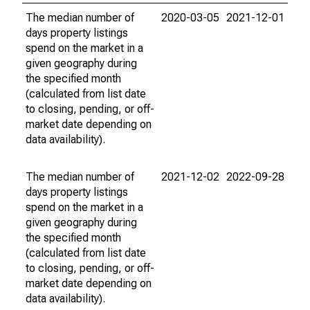
The median number of
2020-03-05
2021-12-01
days property listings
spend on the market in a
given geography during
the specified month
(calculated from list date
to closing, pending, or off-
market date depending on
data availability).
The median number of
2021-12-02
2022-09-28
days property listings
spend on the market in a
given geography during
the specified month
(calculated from list date
to closing, pending, or off-
market date depending on
data availability).