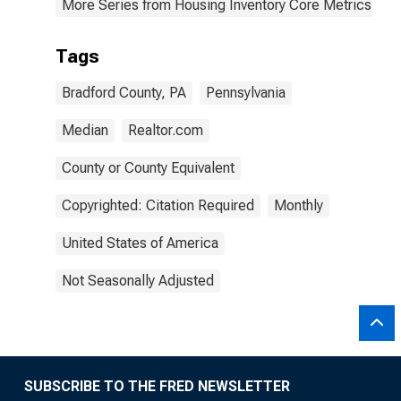
More Series from Housing Inventory Core Metrics
Tags
Bradford County, PA
Pennsylvania
Median
Realtor.com
County or County Equivalent
Copyrighted: Citation Required
Monthly
United States of America
Not Seasonally Adjusted
SUBSCRIBE TO THE FRED NEWSLETTER