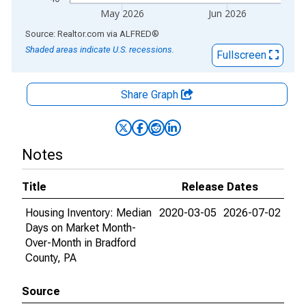
May 2026
Jun 2026
End of interactive chart.
Source: Realtor.com
via
ALFRED
®
Shaded areas indicate U.S. recessions.
Fullscreen
Share Graph
Notes
Title
Release Dates
Housing Inventory: Median
2020-03-05
2026-07-02
Days on Market Month-
Over-Month in Bradford
County, PA
Source