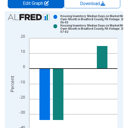
Edit Graph
Download
Chart
Housing Inventory: Median Days on Market Mont
Over-Month in Bradford County, PA Vintage: 2026
06-03
Bar chart with 2 data series.
Housing Inventory: Median Days on Market Mont
Over-Month in Bradford County, PA Vintage: 2026
View as data table, Chart
07-02
20
The chart has 1 X axis displaying xAxis. Data ranges from 2
The chart has 2 Y axes displaying Percent and yAxisRight.
10
0
Percent
-10
-20
-30
-40