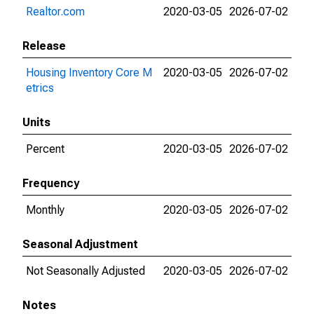
Realtor.com
2020-03-05
2026-07-02
Release
Housing Inventory Core M
2020-03-05
2026-07-02
etrics
Units
Percent
2020-03-05
2026-07-02
Frequency
Monthly
2020-03-05
2026-07-02
Seasonal Adjustment
Not Seasonally Adjusted
2020-03-05
2026-07-02
Notes