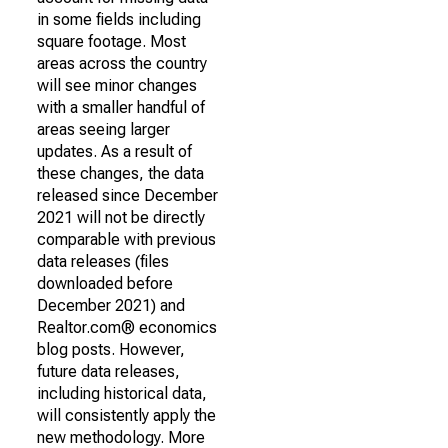
in some fields including
square footage. Most
areas across the country
will see minor changes
with a smaller handful of
areas seeing larger
updates. As a result of
these changes, the data
released since December
2021 will not be directly
comparable with previous
data releases (files
downloaded before
December 2021) and
Realtor.com® economics
blog posts. However,
future data releases,
including historical data,
will consistently apply the
new methodology. More