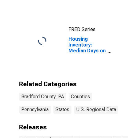
Income for
Bradford
County, PA
FRED Series
Housing
Inventory:
Median Days on
Market Month-
Over-Month in
Bradford
County, PA
Related Categories
Bradford County, PA
Counties
Pennsylvania
States
U.S. Regional Data
Releases