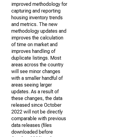
improved methodology for
capturing and reporting
housing inventory trends
and metrics. The new
methodology updates and
improves the calculation
of time on market and
improves handling of
duplicate listings. Most
areas across the country
will see minor changes
with a smaller handful of
areas seeing larger
updates. As a result of
these changes, the data
released since October
2022 will not be directly
comparable with previous
data releases (files
downloaded before