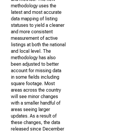
methodology uses the
latest and most accurate
data mapping of listing
statuses to yield a cleaner
and more consistent
measurement of active
listings at both the national
and local level. The
methodology has also
been adjusted to better
account for missing data
in some fields including
square footage. Most
areas across the country
will see minor changes
with a smaller handful of
areas seeing larger
updates. As a result of
these changes, the data
released since December