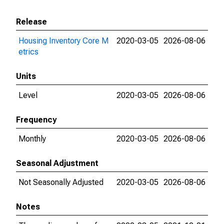
Release
Housing Inventory Core M
2020-03-05
2026-08-06
etrics
Units
Level
2020-03-05
2026-08-06
Frequency
Monthly
2020-03-05
2026-08-06
Seasonal Adjustment
Not Seasonally Adjusted
2020-03-05
2026-08-06
Notes