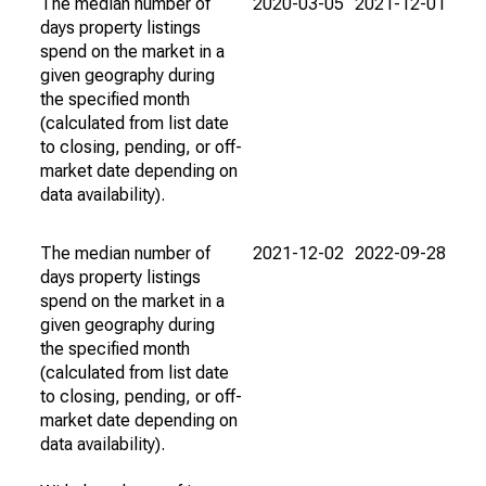
The median number of
2020-03-05
2021-12-01
days property listings
spend on the market in a
given geography during
the specified month
(calculated from list date
to closing, pending, or off-
market date depending on
data availability).
The median number of
2021-12-02
2022-09-28
days property listings
spend on the market in a
given geography during
the specified month
(calculated from list date
to closing, pending, or off-
market date depending on
data availability).