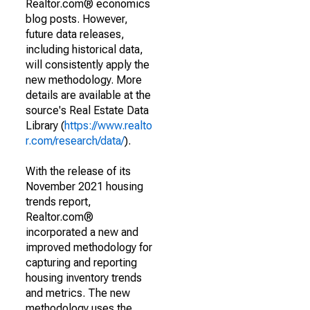
Realtor.com® economics
blog posts. However,
future data releases,
including historical data,
will consistently apply the
new methodology. More
details are available at the
source's Real Estate Data
Library (
https://www.realto
r.com/research/data/
).
With the release of its
November 2021 housing
trends report,
Realtor.com®
incorporated a new and
improved methodology for
capturing and reporting
housing inventory trends
and metrics. The new
methodology uses the