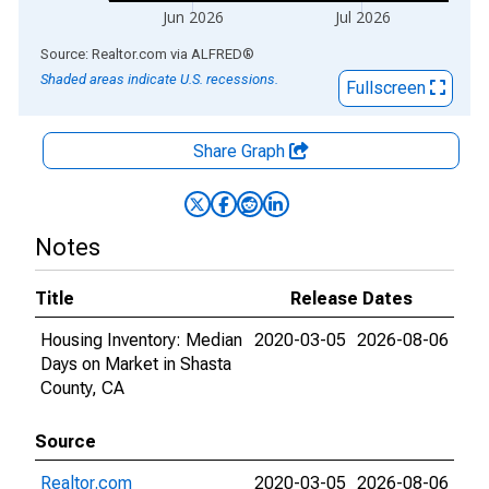
Jun 2026
Jul 2026
End of interactive chart.
Source: Realtor.com
via
ALFRED
®
Shaded areas indicate U.S. recessions.
Fullscreen
Share Graph
Notes
Title
Release Dates
Housing Inventory: Median
2020-03-05
2026-08-06
Days on Market in Shasta
County, CA
Source
Realtor.com
2020-03-05
2026-08-06