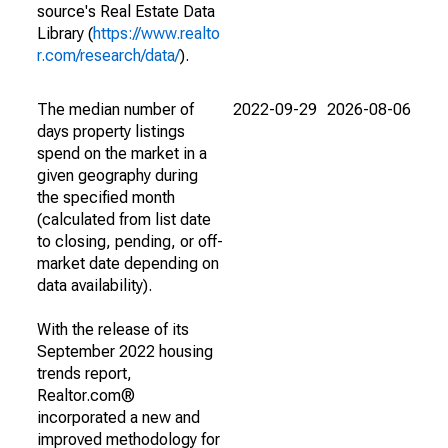
source's Real Estate Data
Library (
https://www.realto
r.com/research/data/
).
The median number of
2022-09-29
2026-08-06
days property listings
spend on the market in a
given geography during
the specified month
(calculated from list date
to closing, pending, or off-
market date depending on
data availability).
With the release of its
September 2022 housing
trends report,
Realtor.com®
incorporated a new and
improved methodology for