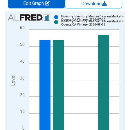
Edit Graph
Download
Chart
Housing Inventory: Median Days on Market in Sh
County, CA Vintage: 2026-07-02
Housing Inventory: Median Days on Market in Sh
Bar chart with 2 data series.
County, CA Vintage: 2026-08-06
60
View as data table, Chart
The chart has 1 X axis displaying xAxis. Data ranges from 2
50
The chart has 2 Y axes displaying Level and yAxisRight.
40
Level
30
20
10
0