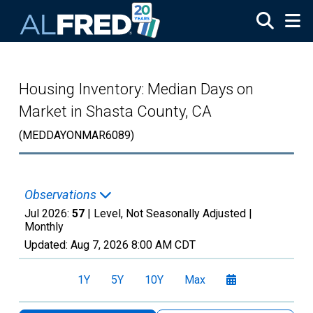
Skip to main content
Housing Inventory: Median Days on
Market in Shasta County, CA
(MEDDAYONMAR6089)
Observations
Jul 2026:
57
| Level, Not Seasonally Adjusted |
Monthly
Updated:
Aug 7, 2026
8:00 AM CDT
1Y
5Y
10Y
Max