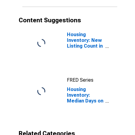
Content Suggestions
Housing
Inventory: New
Listing Count in
Shasta County,
CA
FRED Series
Housing
Inventory:
Median Days on
Market in
Shasta County,
CA
Related Categories