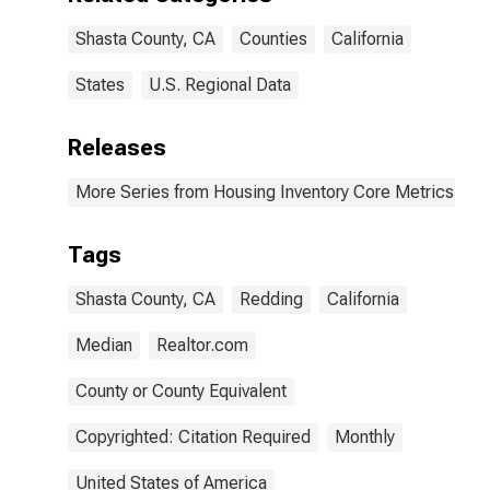
Shasta County, CA
Counties
California
States
U.S. Regional Data
Releases
More Series from Housing Inventory Core Metrics
Tags
Shasta County, CA
Redding
California
Median
Realtor.com
County or County Equivalent
Copyrighted: Citation Required
Monthly
United States of America