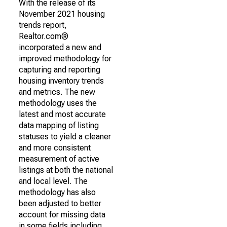
With the release of its
November 2021 housing
trends report,
Realtor.com®
incorporated a new and
improved methodology for
capturing and reporting
housing inventory trends
and metrics. The new
methodology uses the
latest and most accurate
data mapping of listing
statuses to yield a cleaner
and more consistent
measurement of active
listings at both the national
and local level. The
methodology has also
been adjusted to better
account for missing data
in some fields including