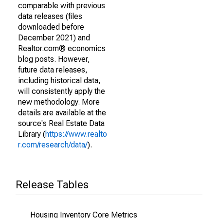
comparable with previous
data releases (files
downloaded before
December 2021) and
Realtor.com® economics
blog posts. However,
future data releases,
including historical data,
will consistently apply the
new methodology. More
details are available at the
source's Real Estate Data
Library (
https://www.realto
r.com/research/data/
).
Release Tables
Housing Inventory Core Metrics