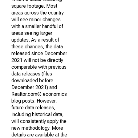
square footage. Most
areas across the country
will see minor changes
with a smaller handful of
areas seeing larger
updates. As a result of
these changes, the data
released since December
2021 will not be directly
comparable with previous
data releases (files
downloaded before
December 2021) and
Realtor.com® economics
blog posts. However,
future data releases,
including historical data,
will consistently apply the
new methodology. More
details are available at the