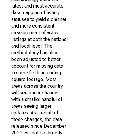
latest and most accurate
data mapping of listing
statuses to yield a cleaner
and more consistent
measurement of active
listings at both the national
and local level. The
methodology has also
been adjusted to better
account for missing data
in some fields including
square footage. Most
areas across the country
will see minor changes
with a smaller handful of
areas seeing larger
updates. As a result of
these changes, the data
released since December
2021 will not be directly