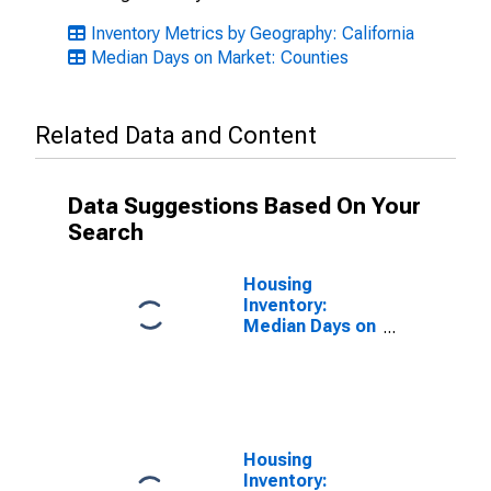
Inventory Metrics by Geography: California
Median Days on Market: Counties
Related Data and Content
Data Suggestions Based On Your
Search
Housing
Inventory:
Median Days on
Market Month-
Over-Month in
Shasta County,
CA
Housing
Inventory: