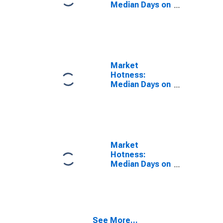
Median Days on
Market Year-
Over-Year in
Shasta County,
CA
Market
Hotness:
Median Days on
Market in
Shasta County,
CA
Market
Hotness:
Median Days on
Market Versus
the United
States in
Shasta County,
CA
See More...