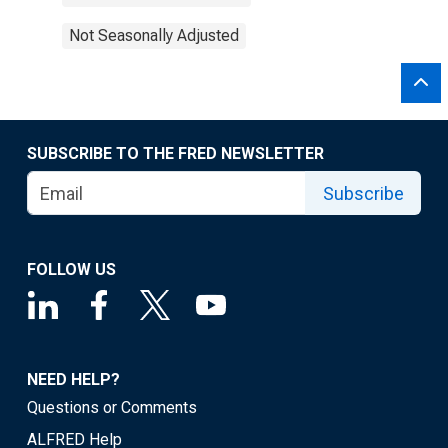
Not Seasonally Adjusted
SUBSCRIBE TO THE FRED NEWSLETTER
Subscribe
FOLLOW US
NEED HELP?
Questions or Comments
ALFRED Help