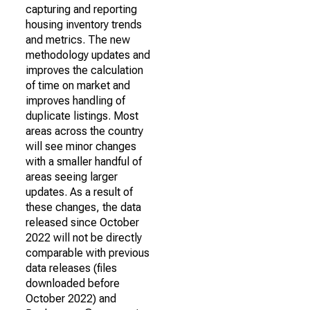
capturing and reporting
housing inventory trends
and metrics. The new
methodology updates and
improves the calculation
of time on market and
improves handling of
duplicate listings. Most
areas across the country
will see minor changes
with a smaller handful of
areas seeing larger
updates. As a result of
these changes, the data
released since October
2022 will not be directly
comparable with previous
data releases (files
downloaded before
October 2022) and