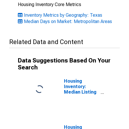
Housing Inventory Core Metrics
Inventory Metrics by Geography: Texas
Median Days on Market: Metropolitan Areas
Related Data and Content
Data Suggestions Based On Your
Search
Housing
Inventory:
Median Listing
Price in San
Antonio-New
Braunfels, TX
(CBSA)
Housing