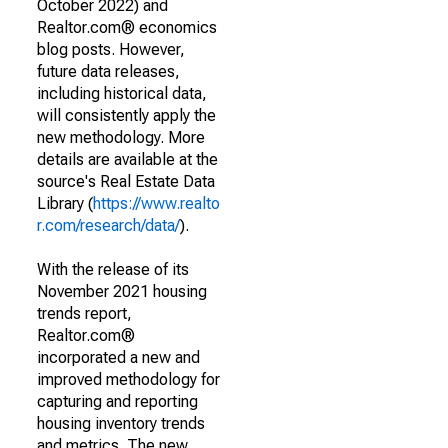
October 2022) and
Realtor.com® economics
blog posts. However,
future data releases,
including historical data,
will consistently apply the
new methodology. More
details are available at the
source's Real Estate Data
Library (
https://www.realto
r.com/research/data/
).
With the release of its
November 2021 housing
trends report,
Realtor.com®
incorporated a new and
improved methodology for
capturing and reporting
housing inventory trends
and metrics. The new