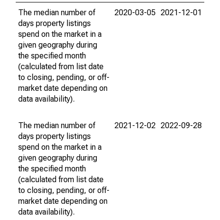
The median number of
2020-03-05
2021-12-01
days property listings
spend on the market in a
given geography during
the specified month
(calculated from list date
to closing, pending, or off-
market date depending on
data availability).
The median number of
2021-12-02
2022-09-28
days property listings
spend on the market in a
given geography during
the specified month
(calculated from list date
to closing, pending, or off-
market date depending on
data availability).