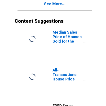
See More...
Content Suggestions
Median Sales
Price of Houses
Sold for the
United States
All-
Transactions
House Price
Index for San
Antonio-New
Braunfels, TX
(MSA)
FRED Series