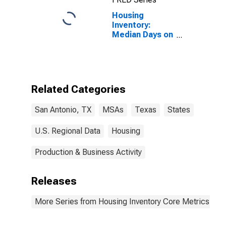
Housing
Inventory:
Median Days on
Market in San
Antonio-New
Braunfels, TX
(CBSA)
Related Categories
San Antonio, TX
MSAs
Texas
States
U.S. Regional Data
Housing
Production & Business Activity
Releases
More Series from Housing Inventory Core Metrics