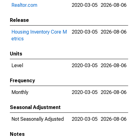
Realtor.com
2020-03-05
2026-08-06
Release
Housing Inventory Core M
2020-03-05
2026-08-06
etrics
Units
Level
2020-03-05
2026-08-06
Frequency
Monthly
2020-03-05
2026-08-06
Seasonal Adjustment
Not Seasonally Adjusted
2020-03-05
2026-08-06
Notes