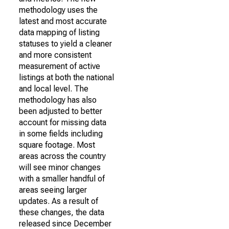
methodology uses the
latest and most accurate
data mapping of listing
statuses to yield a cleaner
and more consistent
measurement of active
listings at both the national
and local level. The
methodology has also
been adjusted to better
account for missing data
in some fields including
square footage. Most
areas across the country
will see minor changes
with a smaller handful of
areas seeing larger
updates. As a result of
these changes, the data
released since December