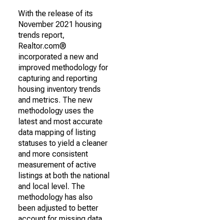
With the release of its
November 2021 housing
trends report,
Realtor.com®
incorporated a new and
improved methodology for
capturing and reporting
housing inventory trends
and metrics. The new
methodology uses the
latest and most accurate
data mapping of listing
statuses to yield a cleaner
and more consistent
measurement of active
listings at both the national
and local level. The
methodology has also
been adjusted to better
account for missing data