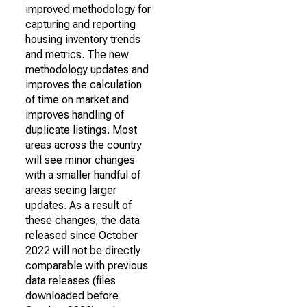
improved methodology for
capturing and reporting
housing inventory trends
and metrics. The new
methodology updates and
improves the calculation
of time on market and
improves handling of
duplicate listings. Most
areas across the country
will see minor changes
with a smaller handful of
areas seeing larger
updates. As a result of
these changes, the data
released since October
2022 will not be directly
comparable with previous
data releases (files
downloaded before