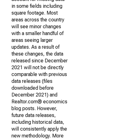
in some fields including
square footage. Most
areas across the country
will see minor changes
with a smaller handful of
areas seeing larger
updates. As a result of
these changes, the data
released since December
2021 will not be directly
comparable with previous
data releases (files
downloaded before
December 2021) and
Realtor.com® economics
blog posts. However,
future data releases,
including historical data,
will consistently apply the
new methodology. More