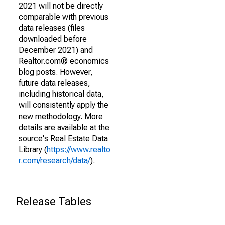
2021 will not be directly
comparable with previous
data releases (files
downloaded before
December 2021) and
Realtor.com® economics
blog posts. However,
future data releases,
including historical data,
will consistently apply the
new methodology. More
details are available at the
source's Real Estate Data
Library (
https://www.realto
r.com/research/data/
).
Release Tables