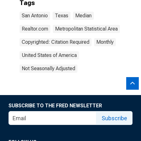
Tags
San Antonio
Texas
Median
Realtor.com
Metropolitan Statistical Area
Copyrighted: Citation Required
Monthly
United States of America
Not Seasonally Adjusted
SUBSCRIBE TO THE FRED NEWSLETTER
Subscribe