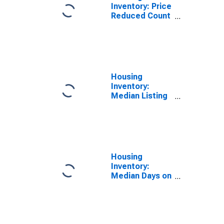
Inventory: Price
Reduced Count
Month-Over-
Month in San
Antonio-New
Braunfels, TX
(CBSA)
Housing
Inventory:
Median Listing
Price per
Square Feet in
San Antonio-
New Braunfels,
TX (CBSA)
Housing
Inventory:
Median Days on
Market Month-
Over-Month in
San Antonio-
New Braunfels,
TX (CBSA)