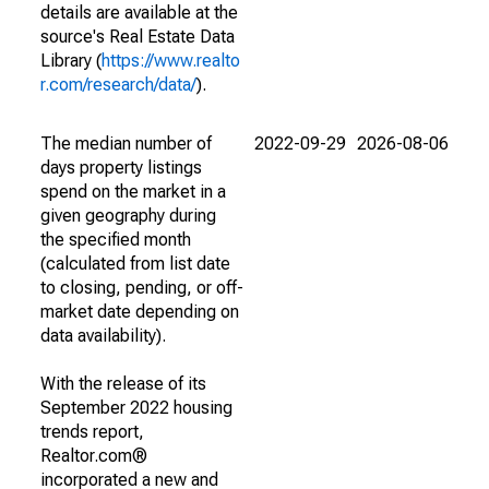
details are available at the
source's Real Estate Data
Library (
https://www.realto
r.com/research/data/
).
The median number of
2022-09-29
2026-08-06
days property listings
spend on the market in a
given geography during
the specified month
(calculated from list date
to closing, pending, or off-
market date depending on
data availability).
With the release of its
September 2022 housing
trends report,
Realtor.com®
incorporated a new and