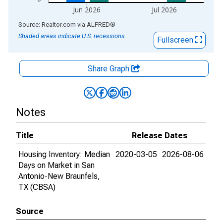
Jun 2026
Jul 2026
End of interactive chart.
Source: Realtor.com
via
ALFRED
®
Shaded areas indicate U.S. recessions.
Fullscreen
Share Graph
Notes
Title
Release Dates
Housing Inventory: Median
2020-03-05
2026-08-06
Days on Market in San
Antonio-New Braunfels,
TX (CBSA)
Source