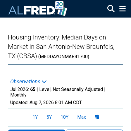
Skip to main content
Housing Inventory: Median Days on
Market in San Antonio-New Braunfels,
TX (CBSA)
(MEDDAYONMAR41700)
Observations
Jul 2026:
65
| Level, Not Seasonally Adjusted |
Monthly
Updated:
Aug 7, 2026
8:01 AM CDT
1Y
5Y
10Y
Max