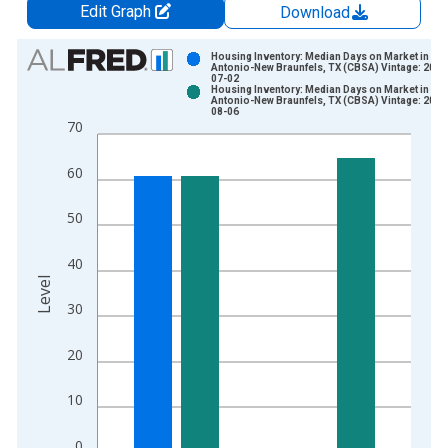
Edit Graph
Download
Chart
Housing Inventory: Median Days on Market in Sa
Antonio-New Braunfels, TX (CBSA) Vintage: 2026
07-02
Bar chart with 2 data series.
Housing Inventory: Median Days on Market in Sa
Antonio-New Braunfels, TX (CBSA) Vintage: 2026
View as data table, Chart
08-06
70
The chart has 1 X axis displaying xAxis. Data ranges from 2
The chart has 2 Y axes displaying Level and yAxisRight.
60
50
40
Level
30
20
10
0