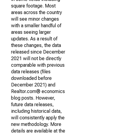
square footage. Most
areas across the country
will see minor changes
with a smaller handful of
areas seeing larger
updates. As a result of
these changes, the data
released since December
2021 will not be directly
comparable with previous
data releases (files
downloaded before
December 2021) and
Realtor.com® economics
blog posts. However,
future data releases,
including historical data,
will consistently apply the
new methodology. More
details are available at the