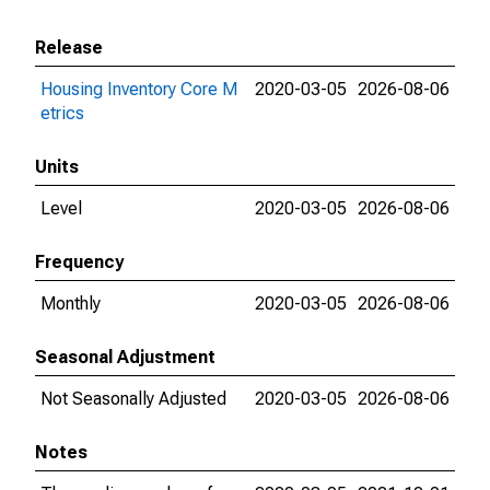
Release
Housing Inventory Core M
2020-03-05
2026-08-06
etrics
Units
Level
2020-03-05
2026-08-06
Frequency
Monthly
2020-03-05
2026-08-06
Seasonal Adjustment
Not Seasonally Adjusted
2020-03-05
2026-08-06
Notes