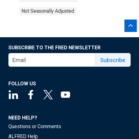
Not Seasonally Adjusted
SUBSCRIBE TO THE FRED NEWSLETTER
Subscribe
FOLLOW US
NEED HELP?
Questions or Comments
ALFRED Help