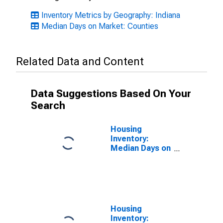
Inventory Metrics by Geography: Indiana
Median Days on Market: Counties
Related Data and Content
Data Suggestions Based On Your
Search
Housing
Inventory:
Median Days on
Market Month-
Over-Month in
Clark County, IN
Housing
Inventory: