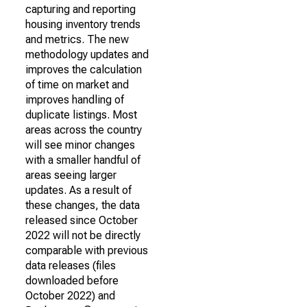
capturing and reporting
housing inventory trends
and metrics. The new
methodology updates and
improves the calculation
of time on market and
improves handling of
duplicate listings. Most
areas across the country
will see minor changes
with a smaller handful of
areas seeing larger
updates. As a result of
these changes, the data
released since October
2022 will not be directly
comparable with previous
data releases (files
downloaded before
October 2022) and