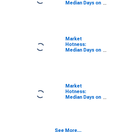
Median Days on
Market Year-
Over-Year in
Clark County, IN
Market
Hotness:
Median Days on
Market in Clark
County, IN
Market
Hotness:
Median Days on
Market Versus
the United
States in Clark
County, IN
See More...