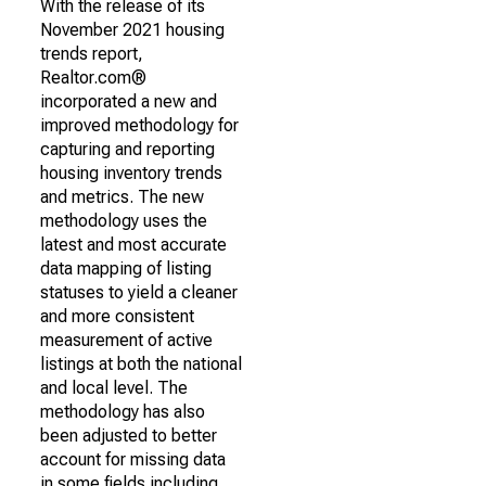
With the release of its
November 2021 housing
trends report,
Realtor.com®
incorporated a new and
improved methodology for
capturing and reporting
housing inventory trends
and metrics. The new
methodology uses the
latest and most accurate
data mapping of listing
statuses to yield a cleaner
and more consistent
measurement of active
listings at both the national
and local level. The
methodology has also
been adjusted to better
account for missing data
in some fields including