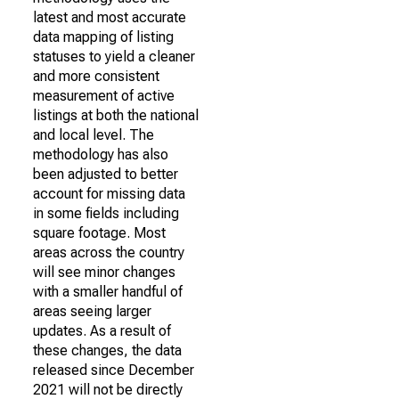
latest and most accurate
data mapping of listing
statuses to yield a cleaner
and more consistent
measurement of active
listings at both the national
and local level. The
methodology has also
been adjusted to better
account for missing data
in some fields including
square footage. Most
areas across the country
will see minor changes
with a smaller handful of
areas seeing larger
updates. As a result of
these changes, the data
released since December
2021 will not be directly