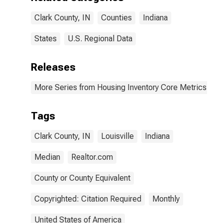
Clark County, IN
Counties
Indiana
States
U.S. Regional Data
Releases
More Series from Housing Inventory Core Metrics
Tags
Clark County, IN
Louisville
Indiana
Median
Realtor.com
County or County Equivalent
Copyrighted: Citation Required
Monthly
United States of America